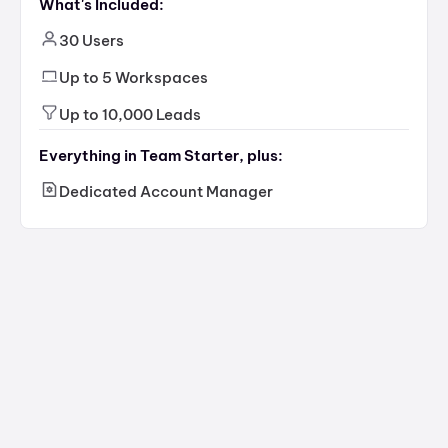
What's Included:
30 Users
Up to 5 Workspaces
Up to 10,000 Leads
Everything in Team Starter, plus:
Dedicated Account Manager