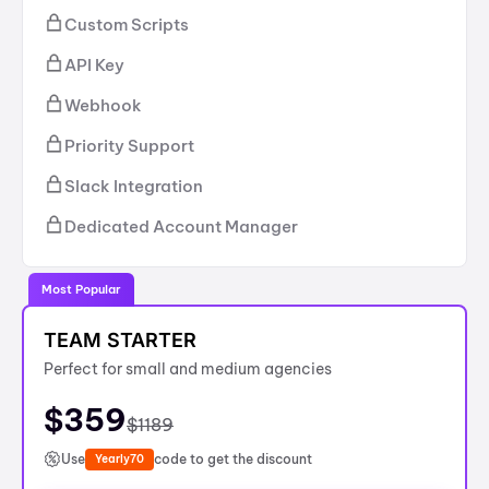
Custom Scripts
API Key
Webhook
Priority Support
Slack Integration
Dedicated Account Manager
Most Popular
TEAM STARTER
Perfect for small and medium agencies
$
359
$
1189
Use
code to get the discount
Yearly70