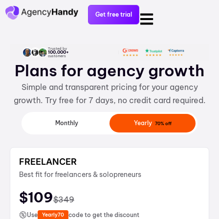
Get free trial
Trusted by
100,000+
customers
Plans for agency growth
Simple and transparent pricing for your agency
growth. Try free for 7 days, no credit card required.
Yearly
Monthly
70% off
FREELANCER
Best fit for freelancers & solopreneurs
$
109
$
349
Use
code to get the discount
Yearly70