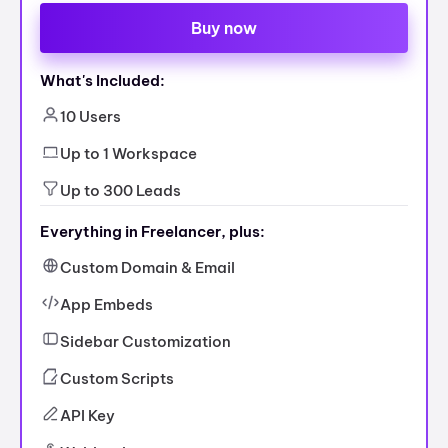
Buy now
What's Included:
10 Users
Up to 1 Workspace
Up to 300 Leads
Everything in Freelancer, plus:
Custom Domain & Email
App Embeds
Sidebar Customization
Custom Scripts
API Key