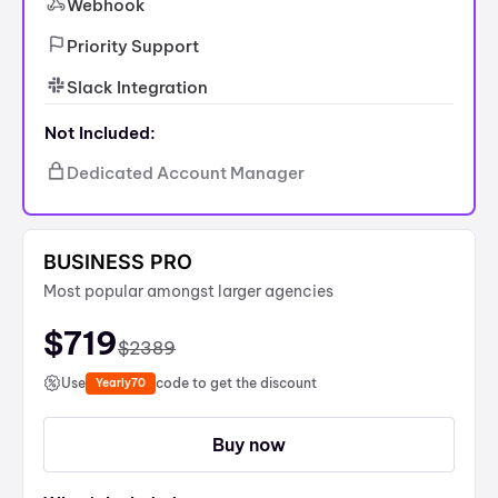
Webhook
Priority Support
Slack Integration
Not Included:
Dedicated Account Manager
BUSINESS PRO
Most popular amongst larger agencies
$
719
$
2389
Use
code to get the discount
Yearly70
Buy now