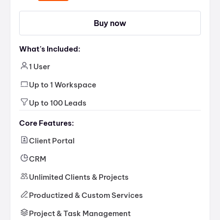
Buy now
What's Included:
1 User
Up to 1 Workspace
Up to 100 Leads
Core Features:
Client Portal
CRM
Unlimited Clients & Projects
Productized & Custom Services
Project & Task Management