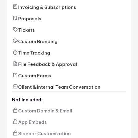
Invoicing & Subscriptions
Proposals
Tickets
Custom Branding
Time Tracking
File Feedback & Approval
Custom Forms
Client & Internal Team Conversation
Not Included:
Custom Domain & Email
App Embeds
Sidebar Customization