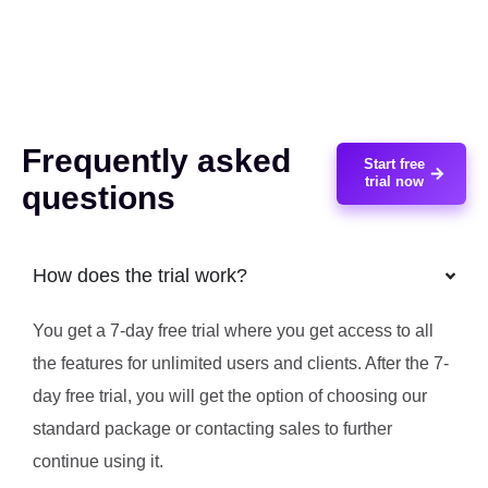
Frequently asked
Start free
trial now
questions
How does the trial work?
You get a 7-day free trial where you get access to all
the features for unlimited users and clients. After the 7-
day free trial, you will get the option of choosing our
standard package or contacting sales to further
continue using it.