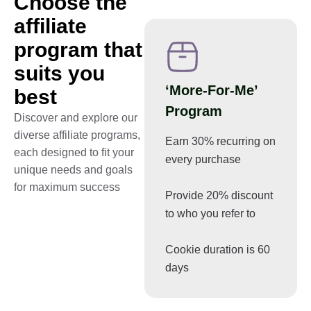
Choose the
affiliate
program that
suits you
‘More-For-Me’
best
Program
Discover and explore our
diverse affiliate programs,
Earn 30% recurring on
each designed to fit your
every purchase
unique needs and goals
for maximum success
Provide 20% discount
to who you refer to
Cookie duration is 60
days