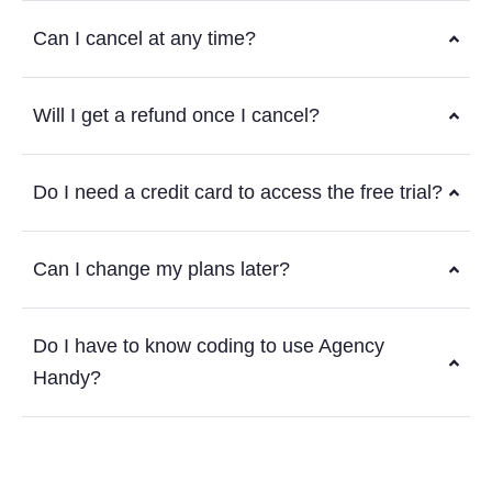
Can I cancel at any time?
Will I get a refund once I cancel?
Do I need a credit card to access the free trial?
Can I change my plans later?
Do I have to know coding to use Agency
Handy?