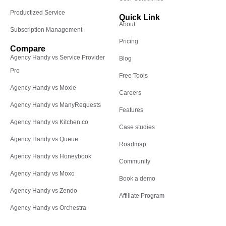
Productized Service
Quick Link
About
Subscription Management
Pricing
Compare
Agency Handy vs Service Provider
Blog
Pro
Free Tools
Agency Handy vs Moxie
Careers
Agency Handy vs ManyRequests
Features
Agency Handy vs Kitchen.co
Case studies
Agency Handy vs Queue
Roadmap
Agency Handy vs Honeybook
Community
Agency Handy vs Moxo
Book a demo
Agency Handy vs Zendo
Affiliate Program
Agency Handy vs Orchestra