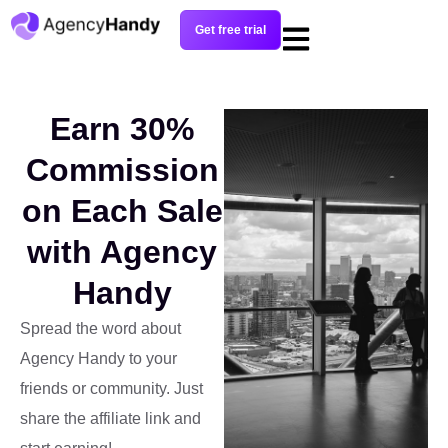
Get free trial
Earn 30%
Commission
on Each Sale
with Agency
Handy
Spread the word about
Agency Handy to your
friends or community. Just
share the affiliate link and