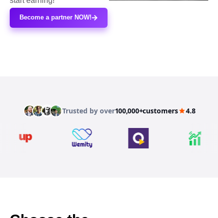
start earning!
Become a partner NOW!
Trusted by over
100,000+
customers
4.8