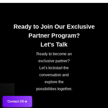
Ready to Join Our Exclusive
Partner Program?
Let's Talk
Ready to become an
exclusive partner?
Let’s kickstart the
conversation and
explore the
possibilities together.
Contact US