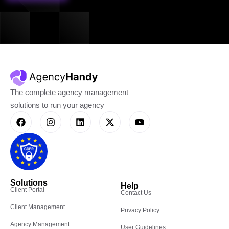
The complete agency management
solutions to run your agency
Solutions
Help
Client Portal
Contact Us
Client Management
Privacy Policy
Agency Management
User Guidelines