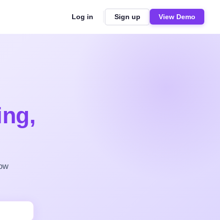
Log in
Sign up
View Demo
ing,
row