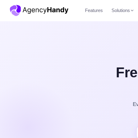
Features
Solutions
Fre
Ev