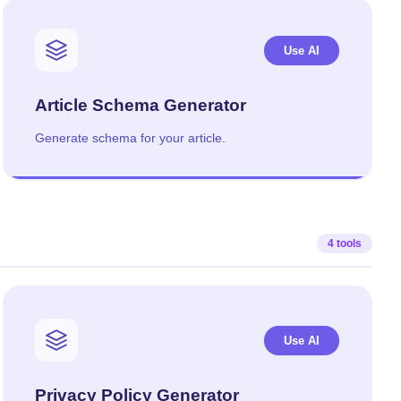
Use AI
Article Schema Generator
Generate schema for your article.
4 tools
Use AI
Privacy Policy Generator