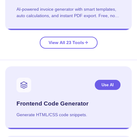
AI-powered invoice generator with smart templates,
auto calculations, and instant PDF export. Free, no
signup required.
View All 23 Tools
Use AI
Frontend Code Generator
Generate HTML/CSS code snippets.