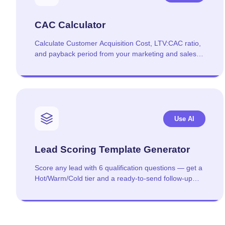
CAC Calculator
Calculate Customer Acquisition Cost, LTV:CAC ratio,
and payback period from your marketing and sales
spend.
Use AI
Lead Scoring Template Generator
Score any lead with 6 qualification questions — get a
Hot/Warm/Cold tier and a ready-to-send follow-up
template.