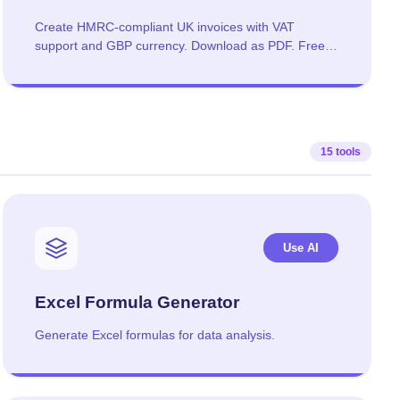
Create HMRC-compliant UK invoices with VAT
support and GBP currency. Download as PDF. Free,
no signup required.
15 tools
Use AI
Excel Formula Generator
Generate Excel formulas for data analysis.