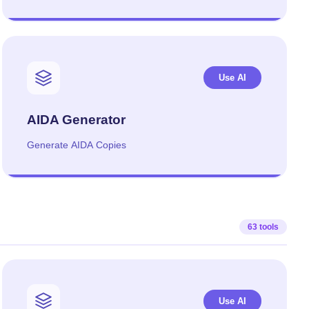
Use AI
AIDA Generator
Generate AIDA Copies
63 tools
Use AI