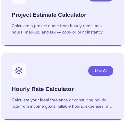
Project Estimate Calculator
Calculate a project quote from hourly rates, task
hours, markup, and tax — copy or print instantly.
Use AI
Hourly Rate Calculator
Calculate your ideal freelance or consulting hourly
rate from income goals, billable hours, expenses, and
taxes.