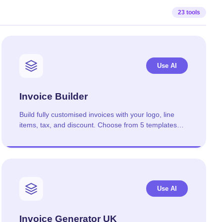
23 tools
Use AI
Invoice Builder
Build fully customised invoices with your logo, line
items, tax, and discount. Choose from 5 templates
and download as PDF.
Use AI
Invoice Generator UK