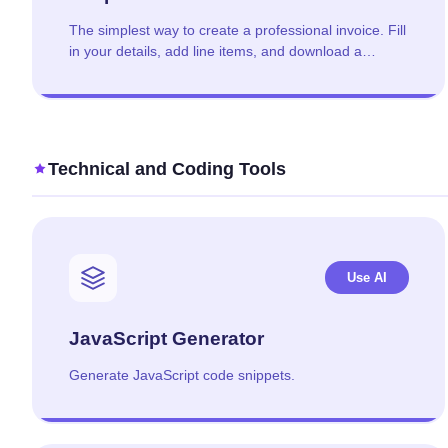
The simplest way to create a professional invoice. Fill
in your details, add line items, and download a
polished PDF in under 2 minutes.
Technical and Coding Tools
Use AI
JavaScript Generator
Generate JavaScript code snippets.