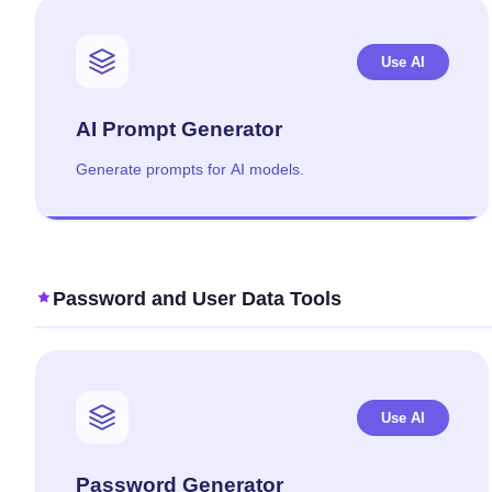
Use AI
AI Prompt Generator
Generate prompts for AI models.
Password and User Data Tools
Use AI
Password Generator