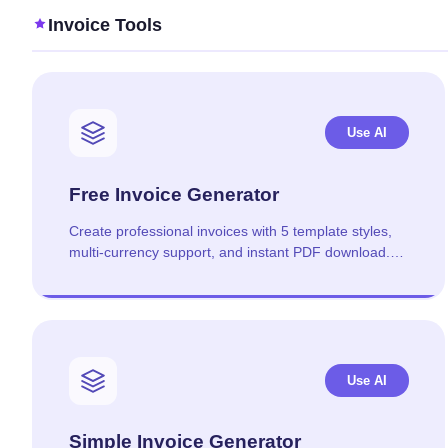
Invoice Tools
Use AI
Free Invoice Generator
Create professional invoices with 5 template styles,
multi-currency support, and instant PDF download.
No signup required.
Use AI
Simple Invoice Generator