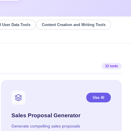
 User Data Tools
Content Creation and Writing Tools
32 tools
Use AI
Sales Proposal Generator
Generate compelling sales proposals