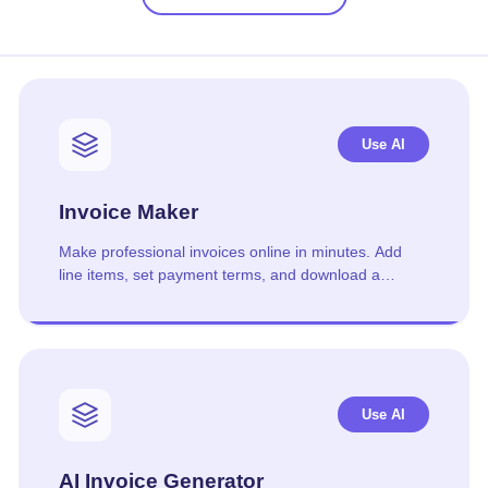
Use AI
Invoice Maker
Make professional invoices online in minutes. Add
line items, set payment terms, and download a
polished PDF. Free, no signup.
Use AI
AI Invoice Generator