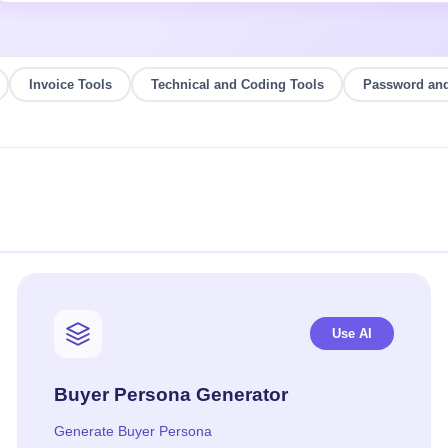
Invoice Tools
Technical and Coding Tools
Password and
Use AI
Buyer Persona Generator
Generate Buyer Persona