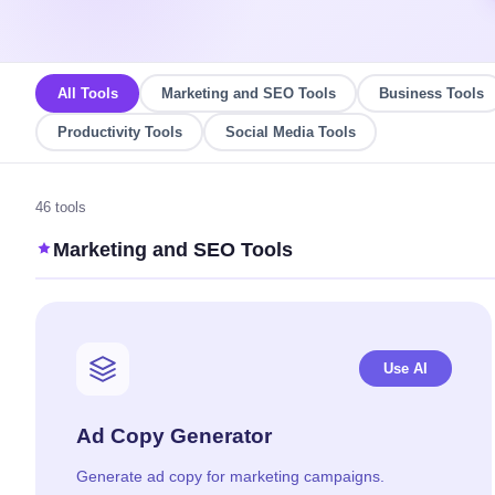
All Tools
Marketing and SEO Tools
Business Tools
Productivity Tools
Social Media Tools
46 tools
Marketing and SEO Tools
Use AI
Ad Copy Generator
Generate ad copy for marketing campaigns.