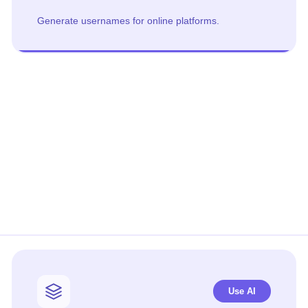
Generate usernames for online platforms.
Use AI