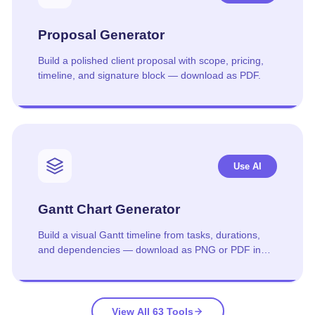
Proposal Generator
Build a polished client proposal with scope, pricing,
timeline, and signature block — download as PDF.
Use AI
Gantt Chart Generator
Build a visual Gantt timeline from tasks, durations,
and dependencies — download as PNG or PDF in
one click.
View All 63 Tools