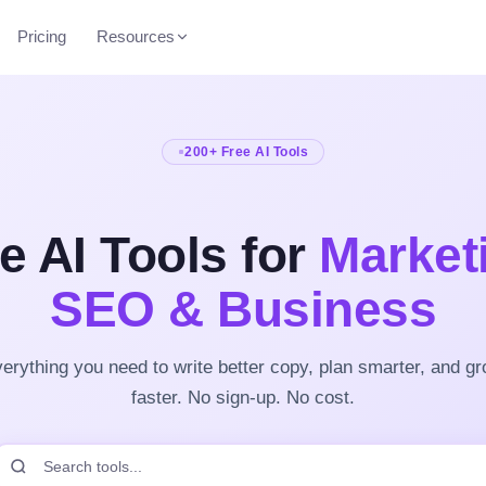
Pricing
Resources
200+ Free AI Tools
e AI Tools for
Market
SEO & Business
erything you need to write better copy, plan smarter, and g
faster. No sign-up. No cost.