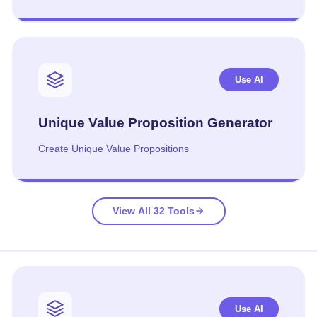
Use AI
Unique Value Proposition Generator
Create Unique Value Propositions
View All 32 Tools
Use AI