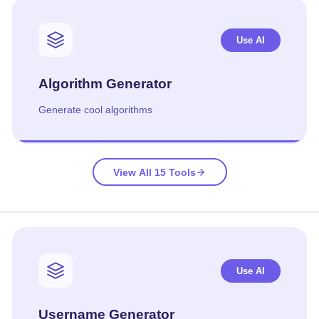
Use AI
Algorithm Generator
Generate cool algorithms
View All 15 Tools
Use AI
Username Generator