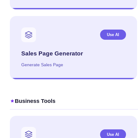
Use AI
Sales Page Generator
Generate Sales Page
Business Tools
Use AI