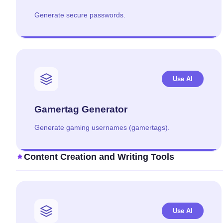
Generate secure passwords.
Use AI
Gamertag Generator
Generate gaming usernames (gamertags).
Content Creation and Writing Tools
Use AI