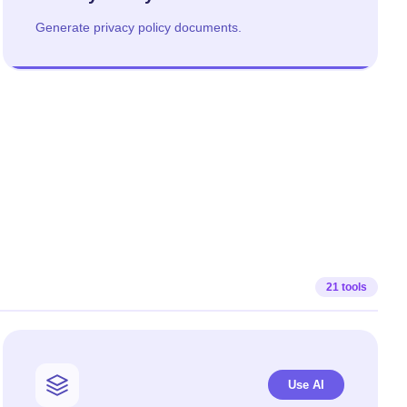
Generate privacy policy documents.
21 tools
Use AI