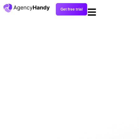
Get free trial