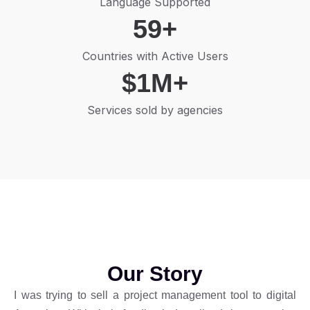
Language Supported
59
+
Countries with Active Users
$
1
M+
Services sold by agencies
Our Story
I was trying to sell a project management tool to digital