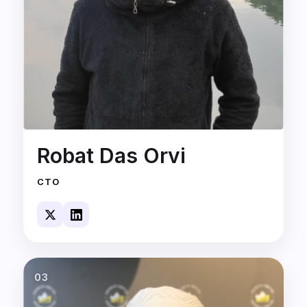
Robat Das Orvi
CTO
03