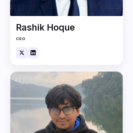
Rashik Hoque
CEO
02