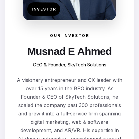
INVESTOR
OUR INVESTOR
Musnad E Ahmed
CEO & Founder, SkyTech Solutions
A visionary entrepreneur and CX leader with
over 15 years in the BPO industry. As
Founder & CEO of SkyTech Solutions, he
scaled the company past 300 professionals
and grew it into a full-service firm spanning
digital marketing, web & software
development, and AR/VR. His expertise in
AI-driven automation, omnichannel support