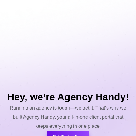
Hey, we’re Agency Handy!
Running an agency is tough—we get it. That’s why we
built Agency Handy, your all-in-one client portal that
keeps everything in one place.