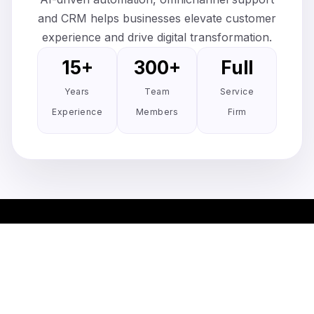
and CRM helps businesses elevate customer
experience and drive digital transformation.
15+
300+
Full
Years
Team
Service
Experience
Members
Firm
Simplify client management. One
stop client portal solution.