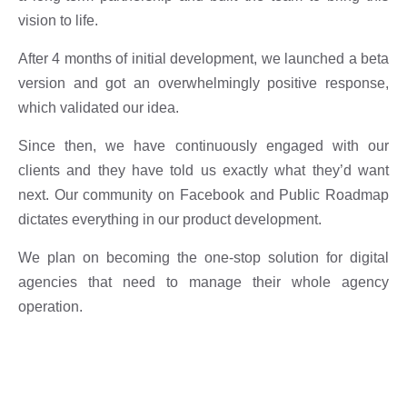
vision to life.
After 4 months of initial development, we launched a beta
version and got an overwhelmingly positive response,
which validated our idea.
Since then, we have continuously engaged with our
clients and they have told us exactly what they’d want
next. Our community on Facebook and Public Roadmap
dictates everything in our product development.
We plan on becoming the one-stop solution for digital
agencies that need to manage their whole agency
operation.