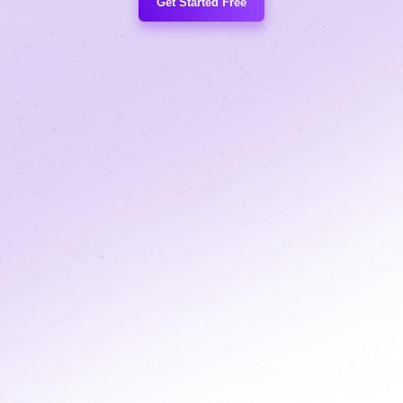
Get Started Free