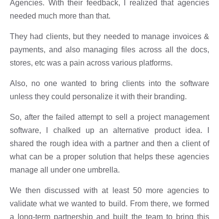
Agencies. With their feedback, I realized that agencies
needed much more than that.
They had clients, but they needed to manage invoices &
payments, and also managing files across all the docs,
stores, etc was a pain across various platforms.
Also, no one wanted to bring clients into the software
unless they could personalize it with their branding.
So, after the failed attempt to sell a project management
software, I chalked up an alternative product idea. I
shared the rough idea with a partner and then a client of
what can be a proper solution that helps these agencies
manage all under one umbrella.
We then discussed with at least 50 more agencies to
validate what we wanted to build. From there, we formed
a long-term partnership and built the team to bring this