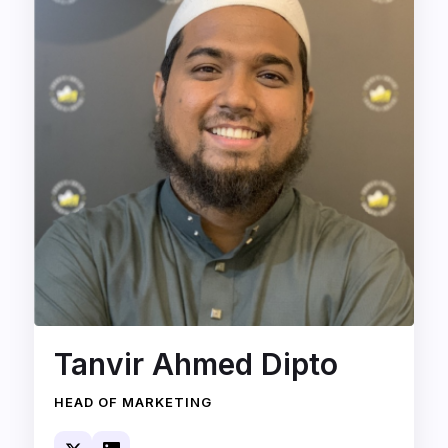
Tanvir Ahmed Dipto
HEAD OF MARKETING