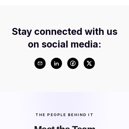
Stay connected with us
on social media:
THE PEOPLE BEHIND IT