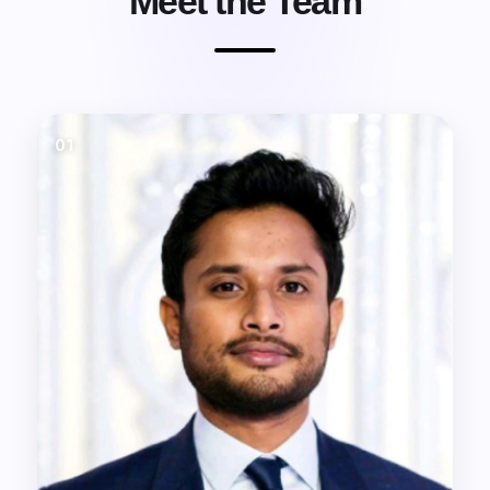
Meet the Team
01