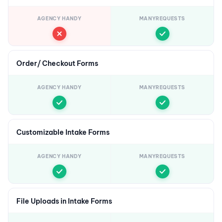
AGENCY HANDY
MANYREQUESTS
Order/ Checkout Forms
AGENCY HANDY
MANYREQUESTS
Customizable Intake Forms
AGENCY HANDY
MANYREQUESTS
File Uploads in Intake Forms