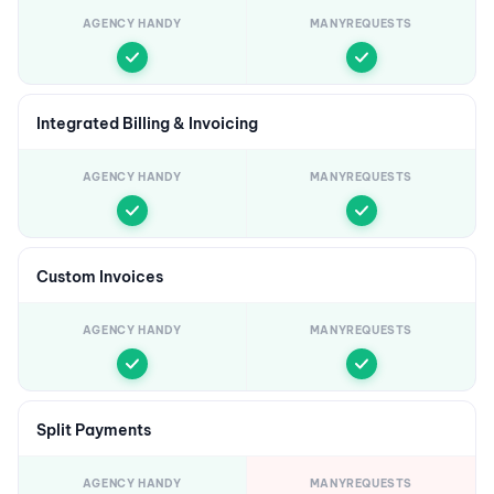
AGENCY HANDY
MANYREQUESTS
Integrated Billing & Invoicing
AGENCY HANDY
MANYREQUESTS
Custom Invoices
AGENCY HANDY
MANYREQUESTS
Split Payments
AGENCY HANDY
MANYREQUESTS