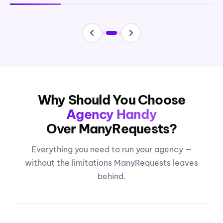
Why Should You Choose
Agency Handy
Over ManyRequests?
Everything you need to run your agency —
without the limitations ManyRequests leaves
behind.