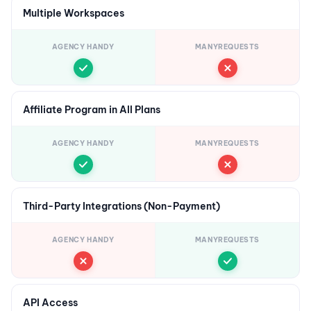
Multiple Workspaces
AGENCY HANDY
MANYREQUESTS
Affiliate Program in All Plans
AGENCY HANDY
MANYREQUESTS
Third-Party Integrations (Non-Payment)
AGENCY HANDY
MANYREQUESTS
API Access