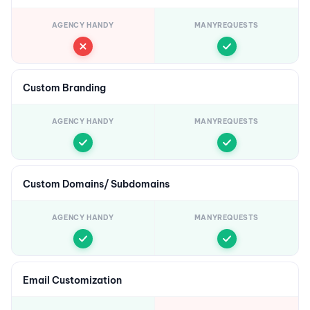
AGENCY HANDY
MANYREQUESTS
Custom Branding
AGENCY HANDY
MANYREQUESTS
Custom Domains/ Subdomains
AGENCY HANDY
MANYREQUESTS
Email Customization