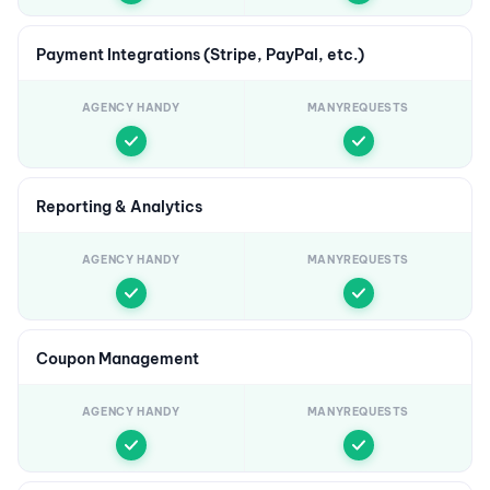
Payment Integrations (Stripe, PayPal, etc.)
AGENCY HANDY
MANYREQUESTS
Reporting & Analytics
AGENCY HANDY
MANYREQUESTS
Coupon Management
AGENCY HANDY
MANYREQUESTS