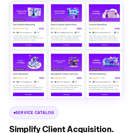
SERVICE CATALOG
Simplify Client Acquisition.