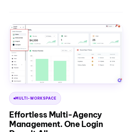
MULTI-WORKSPACE
Effortless Multi-Agency
Management. One Login