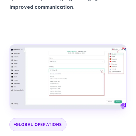
improved communication
.
GLOBAL OPERATIONS