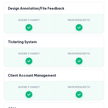
Design Annotation/File Feedback
AGENCY HANDY
MANYREQUESTS
Ticketing System
AGENCY HANDY
MANYREQUESTS
Client Account Management
AGENCY HANDY
MANYREQUESTS