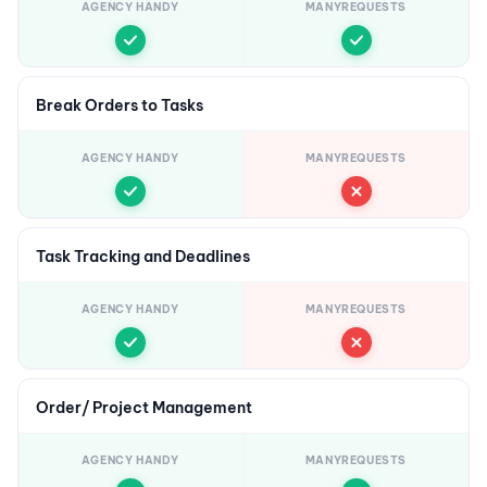
AGENCY HANDY
MANYREQUESTS
Break Orders to Tasks
AGENCY HANDY
MANYREQUESTS
Task Tracking and Deadlines
AGENCY HANDY
MANYREQUESTS
Order/ Project Management
AGENCY HANDY
MANYREQUESTS