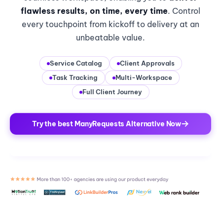
flawless results, on time, every time
. Control
every touchpoint from kickoff to delivery at an
unbeatable value.
Service Catalog
Client Approvals
Task Tracking
Multi-Workspace
Full Client Journey
Try the best ManyRequests Alternative Now