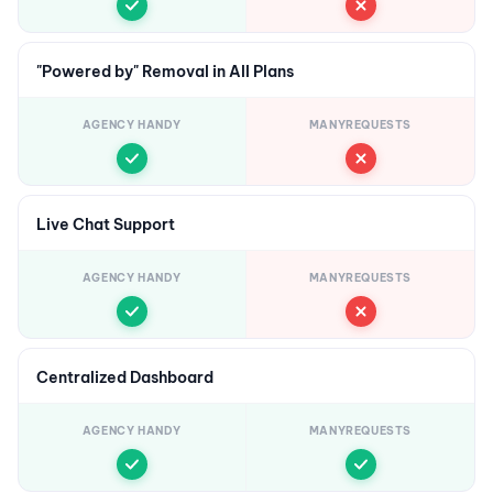
"Powered by" Removal in All Plans
AGENCY HANDY
MANYREQUESTS
Live Chat Support
AGENCY HANDY
MANYREQUESTS
Centralized Dashboard
AGENCY HANDY
MANYREQUESTS