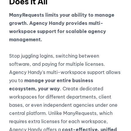
Does It All
ManyRequests limits your ability to manage
growth. Agency Handy provides multi-
workspace support for scalable agency
management.
Stop juggling logins, switching between
software, and paying for multiple licenses.
Agency Handy's multi-workspace support allows
you to
manage your entire business
ecosystem, your way
. Create dedicated
workspaces for different departments, client
bases, or even independent agencies under one
central platform. Unlike ManyRequests, which
requires extra licenses for each workspace,
Agency Handy offers a
cost-effective, unified