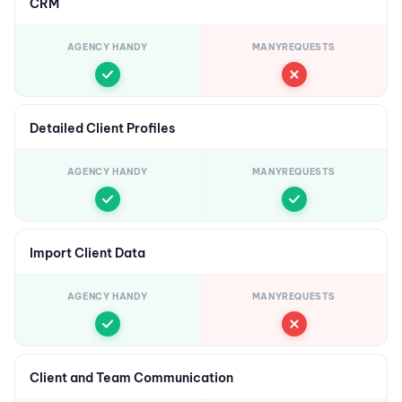
CRM
AGENCY HANDY
MANYREQUESTS
Detailed Client Profiles
AGENCY HANDY
MANYREQUESTS
Import Client Data
AGENCY HANDY
MANYREQUESTS
Client and Team Communication