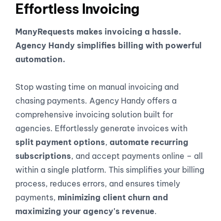
Effortless Invoicing
ManyRequests makes invoicing a hassle.
Agency Handy simplifies billing with powerful
automation.
Stop wasting time on manual invoicing and
chasing payments. Agency Handy offers a
comprehensive invoicing solution built for
agencies. Effortlessly generate invoices with
split payment options
,
automate recurring
subscriptions
, and accept payments online – all
within a single platform. This simplifies your billing
process, reduces errors, and ensures timely
payments,
minimizing client churn and
maximizing your agency's revenue
.