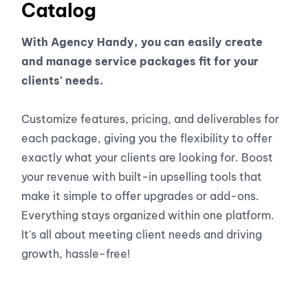
Catalog
With Agency Handy, you can easily create
and manage service packages fit for your
clients' needs.
Customize features, pricing, and deliverables for
each package, giving you the flexibility to offer
exactly what your clients are looking for. Boost
your revenue with built-in upselling tools that
make it simple to offer upgrades or add-ons.
Everything stays organized within one platform.
It's all about meeting client needs and driving
growth, hassle-free!