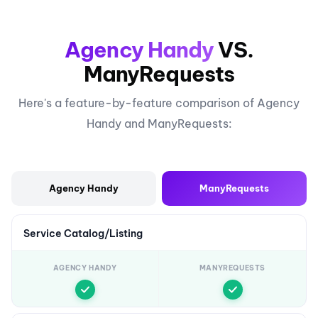
Agency Handy
VS.
ManyRequests
Here's a feature-by-feature comparison of Agency
Handy and ManyRequests:
Agency Handy
ManyRequests
Service Catalog/Listing
AGENCY HANDY
MANYREQUESTS