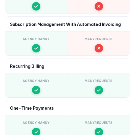
Subscription Management With Automated Invoicing
AGENCY HANDY
MANYREQUESTS
Recurring Billing
AGENCY HANDY
MANYREQUESTS
One-Time Payments
AGENCY HANDY
MANYREQUESTS