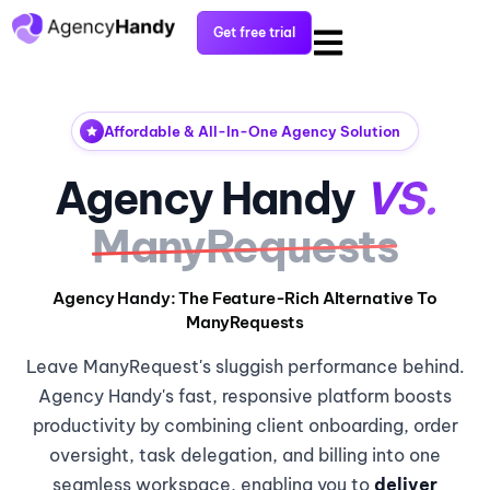
Get free trial
Affordable & All-In-One Agency Solution
Agency Handy
VS.
ManyRequests
Agency Handy: The Feature-Rich Alternative To
ManyRequests
Leave ManyRequest's sluggish performance behind.
Agency Handy's fast, responsive platform boosts
productivity by combining client onboarding, order
oversight, task delegation, and billing into one
seamless workspace, enabling you to
deliver