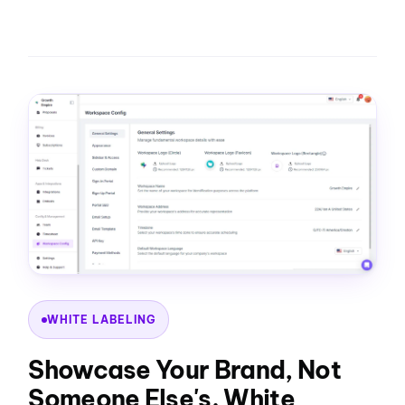
WHITE LABELING
Showcase Your Brand, Not
Someone Else's. White