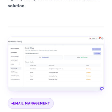
solution
.
EMAIL MANAGEMENT