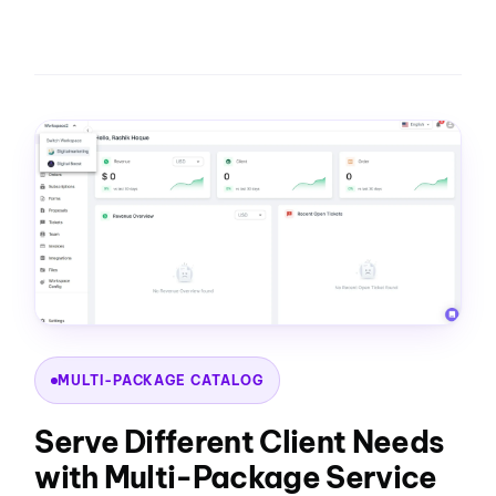
MULTI-PACKAGE CATALOG
Serve Different Client Needs
with Multi-Package Service