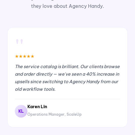
they love about Agency Handy.
"
★
★
★
★
★
The service catalog is brilliant. Our clients browse
and order directly — we've seen a 40% increase in
upsells since switching to Agency Handy from our
old workflow tools.
Karen Lin
KL
Operations Manager, ScaleUp