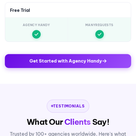
Free Trial
AGENCY HANDY
MANYREQUESTS
Get Started with Agency Handy
TESTIMONIALS
What Our
Clients
Say!
Trusted by 100+ agencies worldwide. Here's what