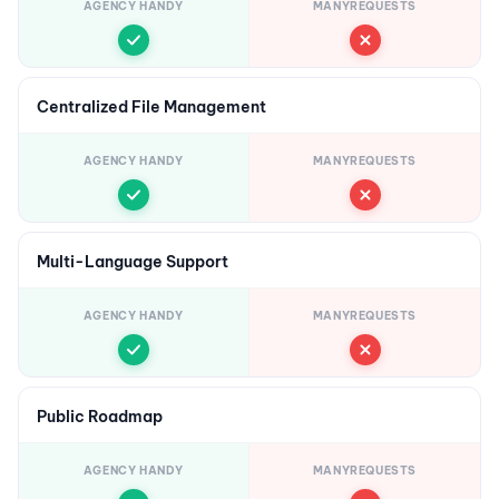
AGENCY HANDY
MANYREQUESTS
Centralized File Management
AGENCY HANDY
MANYREQUESTS
Multi-Language Support
AGENCY HANDY
MANYREQUESTS
Public Roadmap
AGENCY HANDY
MANYREQUESTS