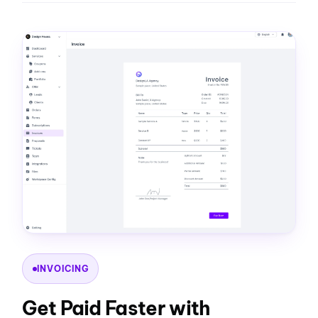
INVOICING
Get Paid Faster with