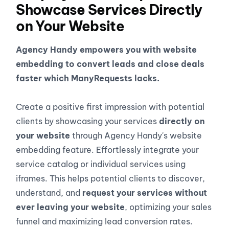
Showcase Services Directly
on Your Website
Agency Handy empowers you with website
embedding to convert leads and close deals
faster which ManyRequests lacks.
Create a positive first impression with potential
clients by showcasing your services
directly on
your website
through Agency Handy's website
embedding feature. Effortlessly integrate your
service catalog or individual services using
iframes. This helps potential clients to discover,
understand, and
request your services without
ever leaving your website
, optimizing your sales
funnel and maximizing lead conversion rates.