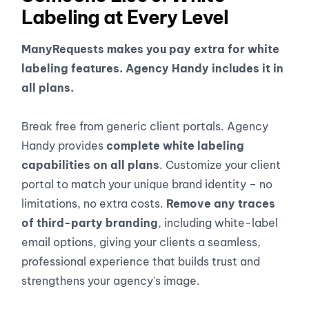
Labeling at Every Level
ManyRequests makes you pay extra for white
labeling features. Agency Handy includes it in
all plans.
Break free from generic client portals. Agency
Handy provides
complete white labeling
capabilities on all plans
. Customize your client
portal to match your unique brand identity – no
limitations, no extra costs.
Remove any traces
of third-party branding
, including white-label
email options, giving your clients a seamless,
professional experience that builds trust and
strengthens your agency's image.