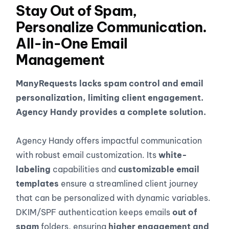
Stay Out of Spam,
Personalize Communication.
All-in-One Email
Management
ManyRequests lacks spam control and email
personalization, limiting client engagement.
Agency Handy provides a complete solution.
Agency Handy offers impactful communication
with robust email customization. Its
white-
labeling
capabilities and
customizable email
templates
ensure a streamlined client journey
that can be personalized with dynamic variables.
DKIM/SPF authentication keeps emails
out of
spam
folders, ensuring
higher engagement and