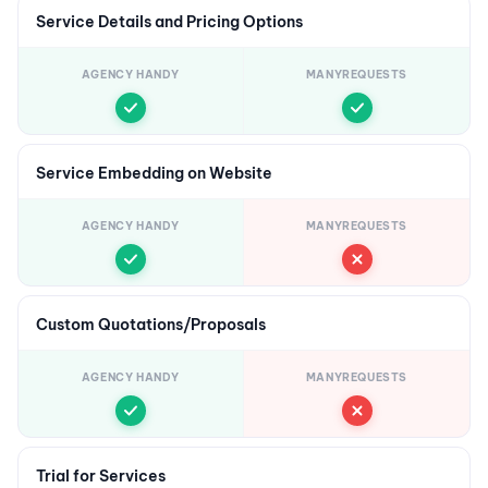
Service Details and Pricing Options
AGENCY HANDY
MANYREQUESTS
Service Embedding on Website
AGENCY HANDY
MANYREQUESTS
Custom Quotations/Proposals
AGENCY HANDY
MANYREQUESTS
Trial for Services