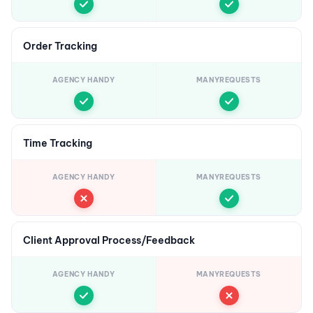
Order Tracking
AGENCY HANDY
MANYREQUESTS
Time Tracking
AGENCY HANDY
MANYREQUESTS
Client Approval Process/Feedback
AGENCY HANDY
MANYREQUESTS