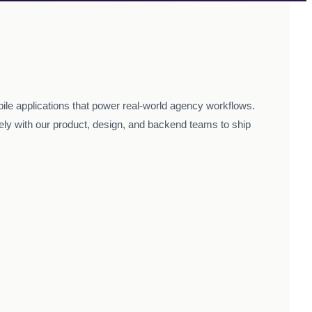
ile applications that power real-world agency workflows.
sely with our product, design, and backend teams to ship