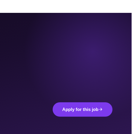
Apply for this job