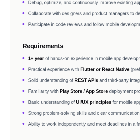
Debug, optimize, and continuously improve existing app
Collaborate with designers and product managers to de
Participate in code reviews and follow mobile developm
Requirements
1+ year
of hands-on experience in mobile app develo
Practical experience with
Flutter or React Native
(pref
Solid understanding of
REST APIs
and third-party integ
Familiarity with
Play Store / App Store
deployment pr
Basic understanding of
UI/UX principles
for mobile ap
Strong problem-solving skills and clear communication
Ability to work independently and meet deadlines in a 