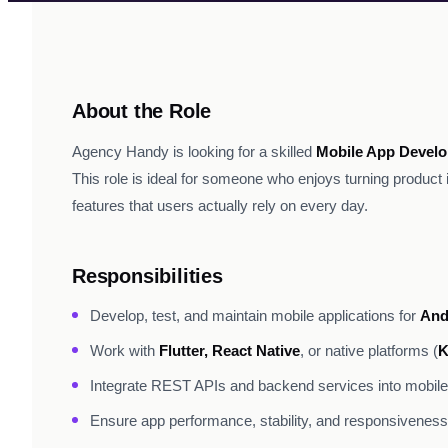
About the Role
Agency Handy is looking for a skilled
Mobile App Develo
This role is ideal for someone who enjoys turning product 
features that users actually rely on every day.
Responsibilities
Develop, test, and maintain mobile applications for
And
Work with
Flutter, React Native
, or native platforms (
K
Integrate REST APIs and backend services into mobil
Ensure app performance, stability, and responsiveness