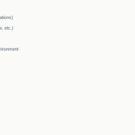
ations)
, etc.)
nvironment