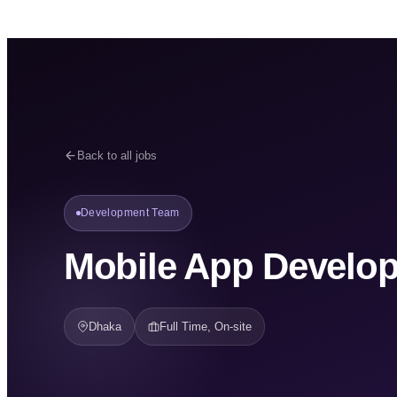
Back to all jobs
Development Team
Mobile App Develop
Dhaka
Full Time, On-site