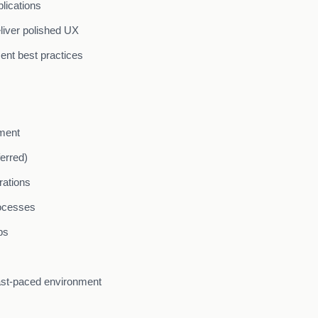
lications
liver polished UX
ent best practices
pment
erred)
rations
ocesses
ps
fast-paced environment