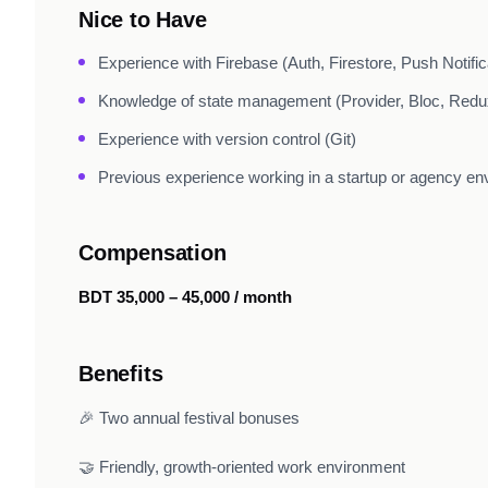
Nice to Have
Experience with Firebase (Auth, Firestore, Push Notific
Knowledge of state management (Provider, Bloc, Redux
Experience with version control (Git)
Previous experience working in a startup or agency e
Compensation
BDT 35,000 – 45,000 / month
Benefits
🎉 Two annual festival bonuses
🤝 Friendly, growth-oriented work environment