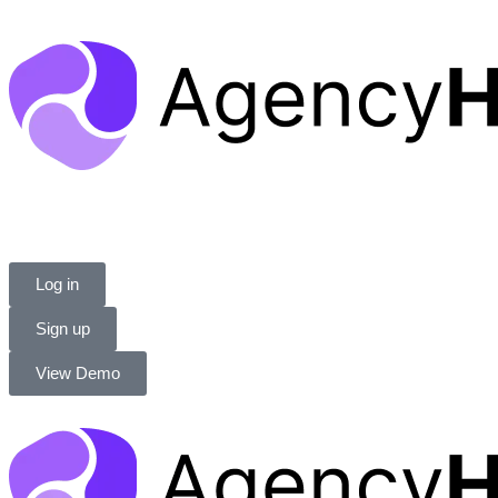
Log in
Sign up
View Demo