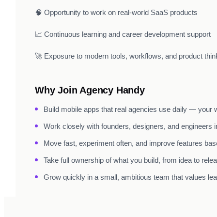
🧠 Opportunity to work on real-world SaaS products
📈 Continuous learning and career development support
🚀 Exposure to modern tools, workflows, and product thin
Why Join Agency Handy
Build mobile apps that real agencies use daily — your w
Work closely with founders, designers, and engineers in
Move fast, experiment often, and improve features bas
Take full ownership of what you build, from idea to relea
Grow quickly in a small, ambitious team that values lear