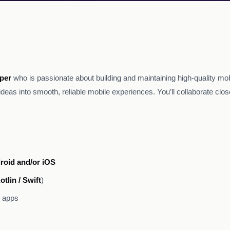
per
who is passionate about building and maintaining high-quality mob
ideas into smooth, reliable mobile experiences. You’ll collaborate clo
roid and/or iOS
otlin / Swift
)
e apps