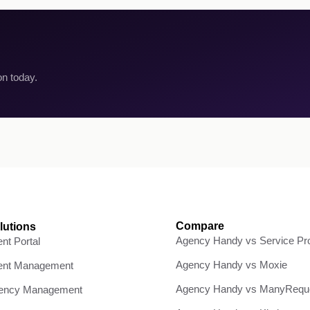
on today.
Compare
lutions
Agency Handy vs Service Pro
ent Portal
Agency Handy vs Moxie
ient Management
Agency Handy vs ManyRequ
ency Management