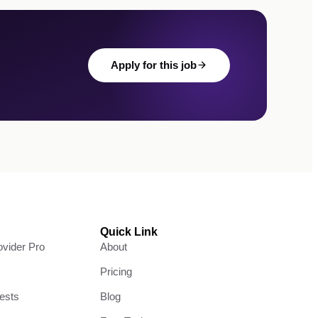
Apply for this job
Quick Link
vider Pro
About
Pricing
ests
Blog