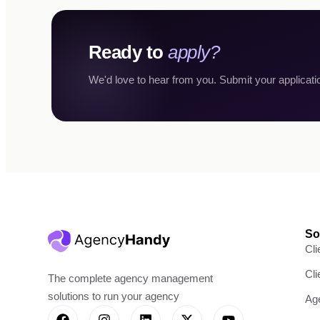
Ready to
apply?
We'd love to hear from you. Submit your applicati
So
Cli
Cl
The complete agency management
solutions to run your agency
Ag