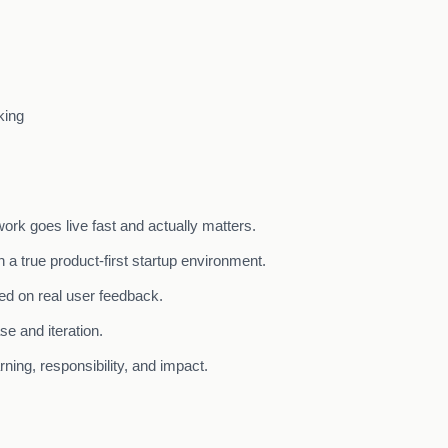
king
ork goes live fast and actually matters.
 a true product-first startup environment.
ed on real user feedback.
se and iteration.
ning, responsibility, and impact.