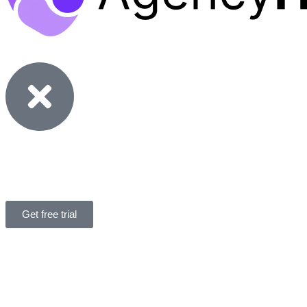
Features
Solutions
Pricing
Resources
Get free trial