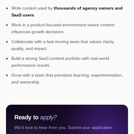
Write content used by
thousands of agency owners and
SaaS users
Work in a product-focused environment where content
influences growth decisions
Collaborate with a fast-moving team that values clarity,
quality, and impact
Build a strong SaaS content portfolio with real-world
performance results
Grow with a team that prioritizes learning, experimentation,
and ownership
Ready to
apply?
We'd love to hear from you. Submit your application