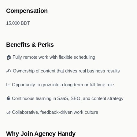
Compensation
15,000 BDT
Benefits & Perks
🏠 Fully remote work with flexible scheduling
✍️ Ownership of content that drives real business results
📈 Opportunity to grow into a long-term or full-time role
🧠 Continuous learning in SaaS, SEO, and content strategy
🤝 Collaborative, feedback-driven work culture
Why Join Agency Handy