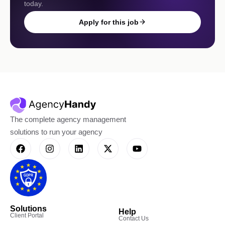
today.
Apply for this job
The complete agency management
solutions to run your agency
Solutions
Help
Client Portal
Contact Us