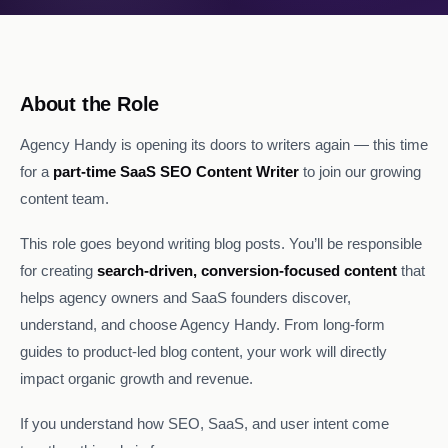
About the Role
Agency Handy is opening its doors to writers again — this time
for a
part-time SaaS SEO Content Writer
to join our growing
content team.
This role goes beyond writing blog posts. You’ll be responsible
for creating
search-driven, conversion-focused content
that
helps agency owners and SaaS founders discover,
understand, and choose Agency Handy. From long-form
guides to product-led blog content, your work will directly
impact organic growth and revenue.
If you understand how SEO, SaaS, and user intent come