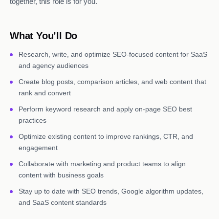
together, this role is for you.
What You’ll Do
Research, write, and optimize SEO-focused content for SaaS
and agency audiences
Create blog posts, comparison articles, and web content that
rank and convert
Perform keyword research and apply on-page SEO best
practices
Optimize existing content to improve rankings, CTR, and
engagement
Collaborate with marketing and product teams to align
content with business goals
Stay up to date with SEO trends, Google algorithm updates,
and SaaS content standards