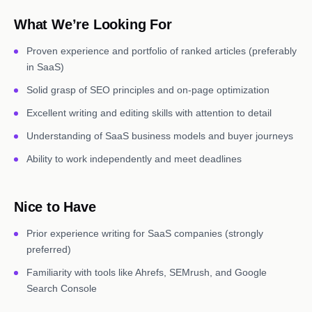
What We’re Looking For
Proven experience and portfolio of ranked articles (preferably
in SaaS)
Solid grasp of SEO principles and on-page optimization
Excellent writing and editing skills with attention to detail
Understanding of SaaS business models and buyer journeys
Ability to work independently and meet deadlines
Nice to Have
Prior experience writing for SaaS companies (strongly
preferred)
Familiarity with tools like Ahrefs, SEMrush, and Google
Search Console