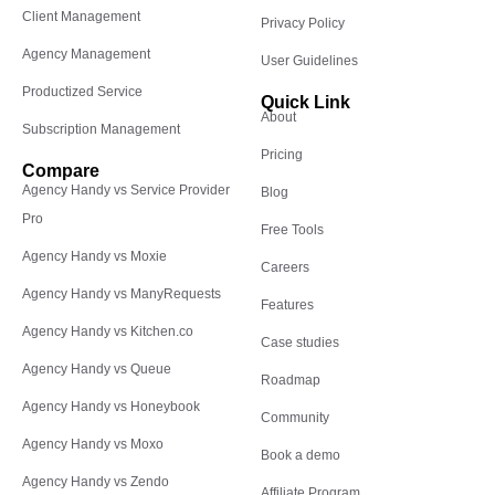
Client Management
Privacy Policy
Agency Management
User Guidelines
Productized Service
Quick Link
About
Subscription Management
Pricing
Compare
Agency Handy vs Service Provider
Blog
Pro
Free Tools
Agency Handy vs Moxie
Careers
Agency Handy vs ManyRequests
Features
Agency Handy vs Kitchen.co
Case studies
Agency Handy vs Queue
Roadmap
Agency Handy vs Honeybook
Community
Agency Handy vs Moxo
Book a demo
Agency Handy vs Zendo
Affiliate Program