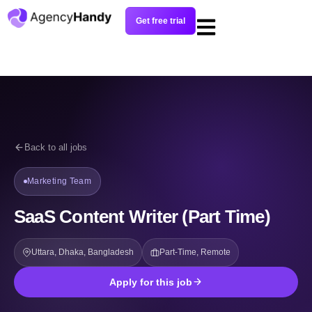
Get free trial
Back to all jobs
Marketing Team
SaaS Content Writer (Part Time)
Uttara, Dhaka, Bangladesh
Part-Time, Remote
Apply for this job