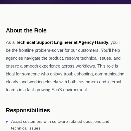
About the Role
As a
Technical Support Engineer at Agency Handy
, you’ll
be the frontline problem-solver for our customers. You’ll help
agencies navigate the product, resolve technical issues, and
ensure a smooth experience across workflows. This role is
ideal for someone who enjoys troubleshooting, communicating
clearly, and working closely with both customers and internal
teams in a fast-growing SaaS environment.
Responsibilities
Assist customers with software-related questions and
technical issues