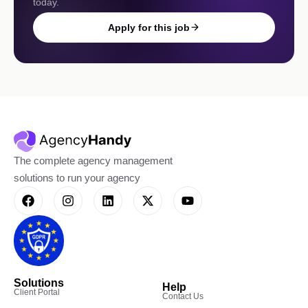
today.
Apply for this job
The complete agency management
solutions to run your agency
Solutions
Help
Client Portal
Contact Us