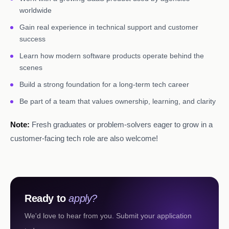
worldwide
Gain real experience in technical support and customer
success
Learn how modern software products operate behind the
scenes
Build a strong foundation for a long-term tech career
Be part of a team that values ownership, learning, and clarity
Note:
Fresh graduates or problem-solvers eager to grow in a
customer-facing tech role are also welcome!
Ready to
apply?
We'd love to hear from you. Submit your application