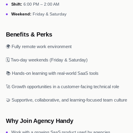
Shift:
6:00 PM – 2:00 AM
Weekend:
Friday & Saturday
Benefits & Perks
🌍 Fully remote work environment
🗓️ Two-day weekends (Friday & Saturday)
📚 Hands-on learning with real-world SaaS tools
🚀 Growth opportunities in a customer-facing technical role
🤝 Supportive, collaborative, and learning-focused team culture
Why Join Agency Handy
Work with a growing SaaS product used by agencies