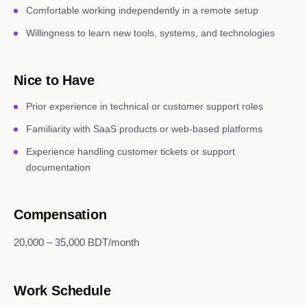
Comfortable working independently in a remote setup
Willingness to learn new tools, systems, and technologies
Nice to Have
Prior experience in technical or customer support roles
Familiarity with SaaS products or web-based platforms
Experience handling customer tickets or support
documentation
Compensation
20,000 – 35,000 BDT/month
Work Schedule