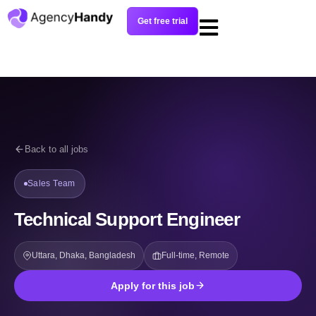
Get free trial
Back to all jobs
Sales Team
Technical Support Engineer
Uttara, Dhaka, Bangladesh
Full-time, Remote
Apply for this job