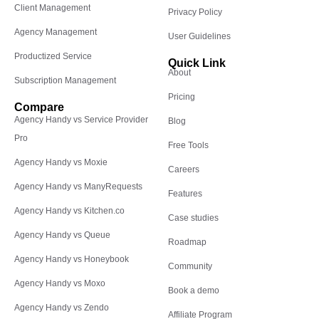
Client Management
Privacy Policy
Agency Management
User Guidelines
Productized Service
Quick Link
About
Subscription Management
Pricing
Compare
Agency Handy vs Service Provider
Blog
Pro
Free Tools
Agency Handy vs Moxie
Careers
Agency Handy vs ManyRequests
Features
Agency Handy vs Kitchen.co
Case studies
Agency Handy vs Queue
Roadmap
Agency Handy vs Honeybook
Community
Agency Handy vs Moxo
Book a demo
Agency Handy vs Zendo
Affiliate Program