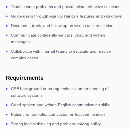
Troubleshoot problems and provide clear, effective solutions
Guide users through Agency Handy’s features and workflows
Document, track, and follow up on issues until resolution
Communicate confidently via calls, chat, and written
messages
Collaborate with internal teams to escalate and resolve
complex cases
Requirements
CSE background or strong technical understanding of
software systems
Good spoken and written English communication skills
Patient, empathetic, and customer-focused mindset
Strong logical thinking and problem-solving ability