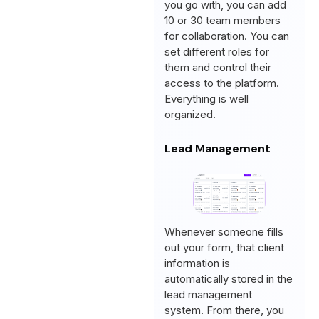
you go with, you can add
10 or 30 team members
for collaboration. You can
set different roles for
them and control their
access to the platform.
Everything is well
organized.
Lead Management
Whenever someone fills
out your form, that client
information is
automatically stored in the
lead management
system. From there, you