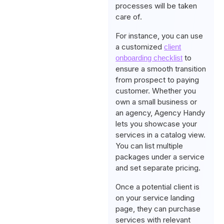
processes will be taken
care of.
For instance, you can use
a customized
client
to
onboarding checklist
ensure a smooth transition
from prospect to paying
customer. Whether you
own a small business or
an agency, Agency Handy
lets you showcase your
services in a catalog view.
You can list multiple
packages under a service
and set separate pricing.
Once a potential client is
on your service landing
page, they can purchase
services with relevant