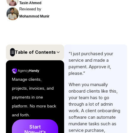
Tasin Ahmed
Reviewed by
Mohammod Munir
Table of Contents
“I just purchased your
service and made a
Comparison Table of Best
payment. Approve it,
Client Onboarding Software
please.”
Manage clients,
10 Best Client Onboarding
When you manually
projects, invoices, and
Software for Freelancers and
onboard clients like this,
Agencies
payments in one
your team has to go
through a lot of admin
platform. No more back
Conclusion
work. A client onboarding
and forth.
software can automate
Frequently Asked Questions
mundane tasks such as
Start
service purchase,
Now—it’s