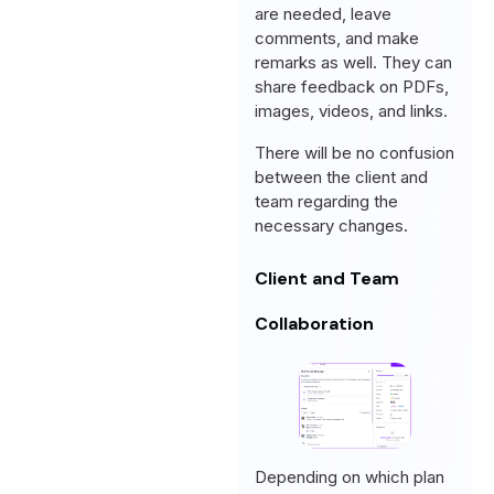
are needed, leave
comments, and make
remarks as well. They can
share feedback on PDFs,
images, videos, and links.
There will be no confusion
between the client and
team regarding the
necessary changes.
Client and Team
Collaboration
Depending on which plan