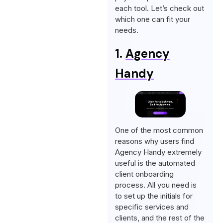
each tool. Let’s check out
which one can fit your
needs.
1.
Agency
Handy
One of the most common
reasons why users find
Agency Handy extremely
useful is the automated
client onboarding
process. All you need is
to set up the initials for
specific services and
clients, and the rest of the