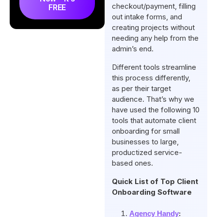
checkout/payment, filling
FREE
out intake forms, and
creating projects without
needing any help from the
admin’s end.
Different tools streamline
this process differently,
as per their target
audience. That’s why we
have used the following 10
tools that automate client
onboarding for small
businesses to large,
productized service-
based ones.
Quick List of Top Client
Onboarding Software
:
Agency Handy