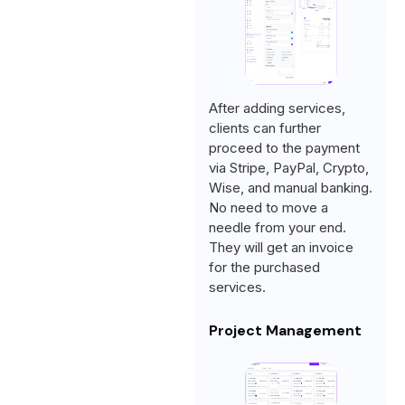
After adding services,
clients can further
proceed to the payment
via Stripe, PayPal, Crypto,
Wise, and manual banking.
No need to move a
needle from your end.
They will get an invoice
for the purchased
services.
Project Management