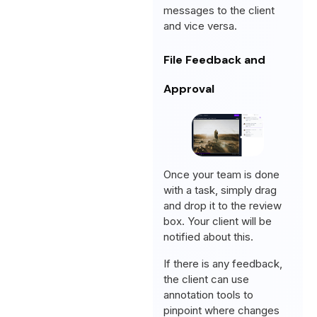
messages to the client
and vice versa.
File Feedback and
Approval
Once your team is done
with a task, simply drag
and drop it to the review
box. Your client will be
notified about this.
If there is any feedback,
the client can use
annotation tools to
pinpoint where changes