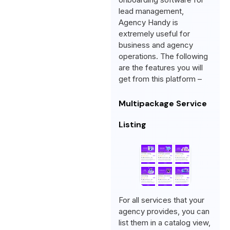
lead management,
Agency Handy is
extremely useful for
business and agency
operations. The following
are the features you will
get from this platform –
Multipackage Service
Listing
For all services that your
agency provides, you can
list them in a catalog view,