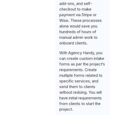
add-ons, and self-
checkout to make
payment via Stripe or
Wise. These processes
alone would save you
hundreds of hours of
manual admin work to
onboard clients.
With Agency Handy, you
can create custom intake
forms as per the project’s
requirements. Create
multiple forms related to
specific services, and
send them to clients
without redoing. You will
have initial requirements
from clients to start the
project.