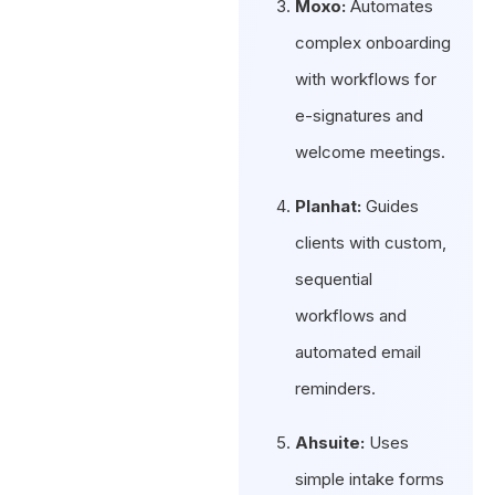
Moxo:
Automates
complex onboarding
with workflows for
e-signatures and
welcome meetings.
Planhat:
Guides
clients with custom,
sequential
workflows and
automated email
reminders.
Ahsuite:
Uses
simple intake forms