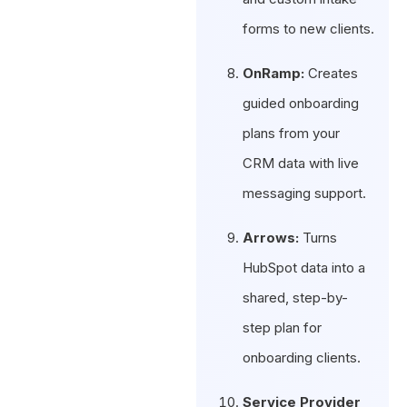
forms to new clients.
OnRamp:
Creates
guided onboarding
plans from your
CRM data with live
messaging support.
Arrows:
Turns
HubSpot data into a
shared, step-by-
step plan for
onboarding clients.
Service Provider