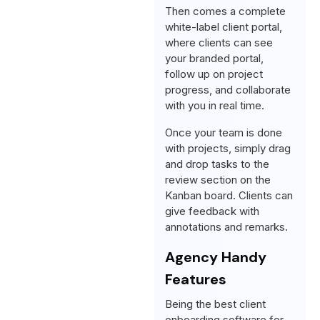
Then comes a complete
white-label client portal,
where clients can see
your branded portal,
follow up on project
progress, and collaborate
with you in real time.
Once your team is done
with projects, simply drag
and drop tasks to the
review section on the
Kanban board. Clients can
give feedback with
annotations and remarks.
Agency Handy
Features
Being the best client
onboarding software for