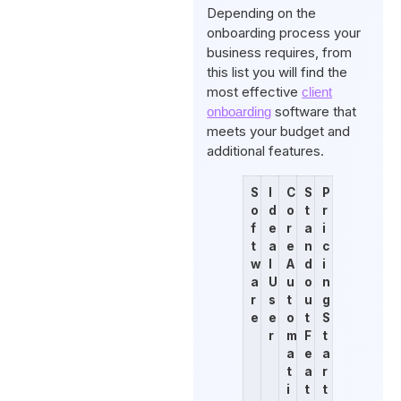
Depending on the
onboarding process your
business requires, from
this list you will find the
most effective
client
software that
onboarding
meets your budget and
additional features.
S
I
C
S
P
o
d
o
t
r
f
e
r
a
i
t
a
e
n
c
w
l
A
d
i
a
U
u
o
n
r
s
t
u
g
e
e
o
t
S
r
m
F
t
a
e
a
t
a
r
i
t
t