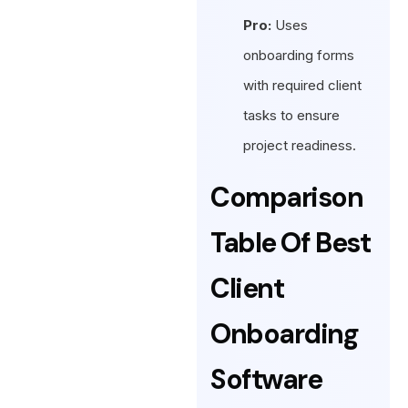
Pro:
Uses
onboarding forms
with required client
tasks to ensure
project readiness.
Comparison
Table Of Best
Client
Onboarding
Software