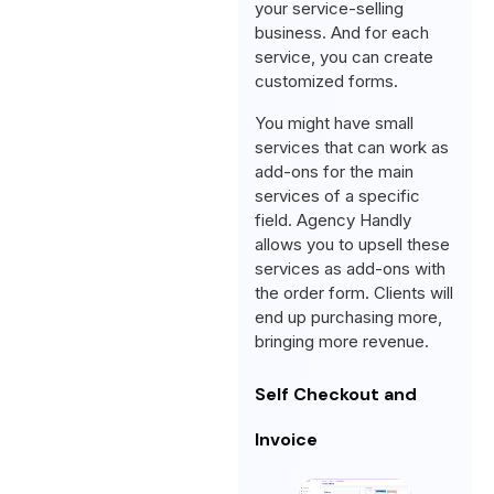
your service-selling
business. And for each
service, you can create
customized forms.
You might have small
services that can work as
add-ons for the main
services of a specific
field. Agency Handly
allows you to upsell these
services as add-ons with
the order form. Clients will
end up purchasing more,
bringing more revenue.
Self Checkout and
Invoice