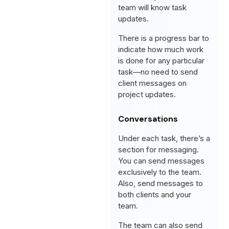
team will know task
updates.
There is a progress bar to
indicate how much work
is done for any particular
task—no need to send
client messages on
project updates.
Conversations
Under each task, there’s a
section for messaging.
You can send messages
exclusively to the team.
Also, send messages to
both clients and your
team.
The team can also send