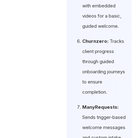
with embedded
videos for a basic,
guided welcome.
Churnzero:
Tracks
client progress
through guided
onboarding journeys
to ensure
completion.
ManyRequests:
Sends trigger-based
welcome messages
and custom intake