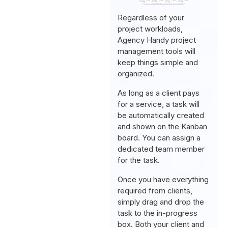
Regardless of your
project workloads,
Agency Handy project
management tools will
keep things simple and
organized.
As long as a client pays
for a service, a task will
be automatically created
and shown on the Kanban
board. You can assign a
dedicated team member
for the task.
Once you have everything
required from clients,
simply drag and drop the
task to the in-progress
box. Both your client and