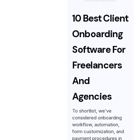
10 Best Client
Onboarding
Software For
Freelancers
And
Agencies
To shortlist, we’ve
considered onboarding
workflow, automation,
form customization, and
payment procedures in