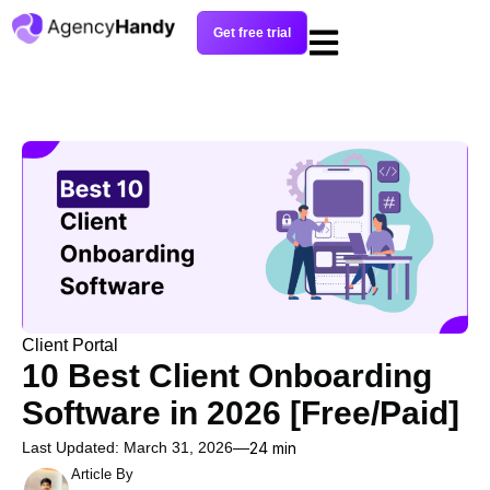
Get free trial
Client Portal
10 Best Client Onboarding
Software in 2026 [Free/Paid]
Last Updated: March 31, 2026
24 min
Article By