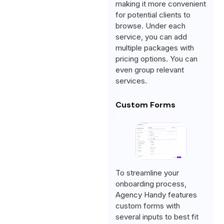
making it more convenient
for potential clients to
browse. Under each
service, you can add
multiple packages with
pricing options. You can
even group relevant
services.
Custom Forms
To streamline your
onboarding process,
Agency Handy features
custom forms with
several inputs to best fit