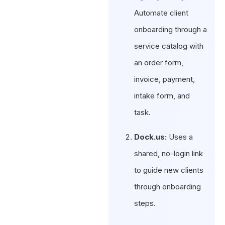
Automate client
onboarding through a
service catalog with
an order form,
invoice, payment,
intake form, and
task.
Dock.us:
Uses a
shared, no-login link
to guide new clients
through onboarding
steps.