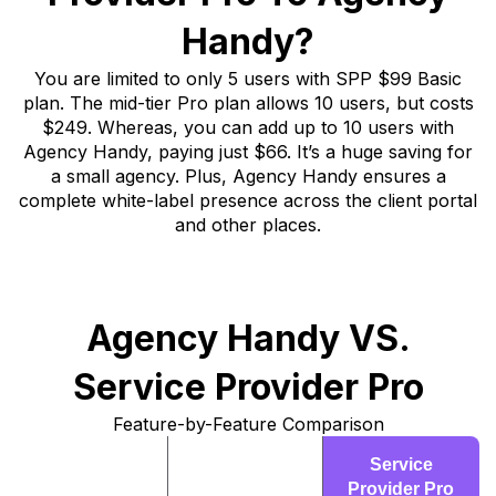
Handy?
You are limited to only 5 users with SPP $99 Basic
plan. The mid-tier Pro plan allows 10 users, but costs
$249. Whereas, you can add up to 10 users with
Agency Handy, paying just $66. It’s a huge saving for
a small agency. Plus, Agency Handy ensures a
complete white-label presence across the client portal
and other places.
Agency Handy VS.
Service Provider Pro
Feature-by-Feature Comparison
Agency
Service
Features
Handy
Provider Pro