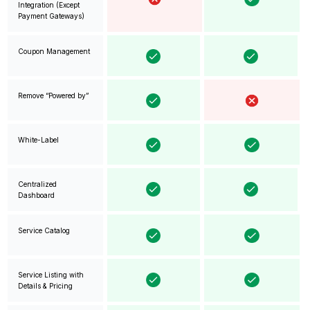
Integration (Except
Payment Gateways)
Coupon Management
Remove “Powered by”
White-Label
Centralized
Dashboard
Service Catalog
Service Listing with
Details & Pricing