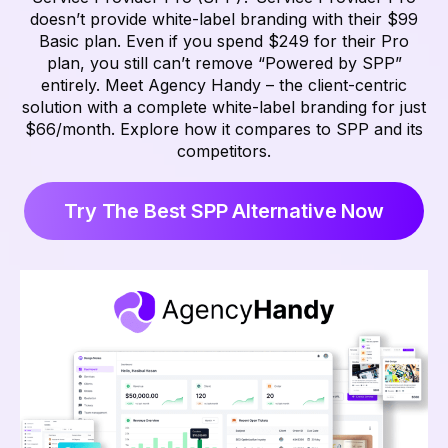
doesn’t provide white-label branding with their $99
Basic plan. Even if you spend $249 for their Pro
plan, you still can’t remove “Powered by SPP”
entirely. Meet Agency Handy – the client-centric
solution with a complete white-label branding for just
$66/month. Explore how it compares to SPP and its
competitors.
Try The Best SPP Alternative Now