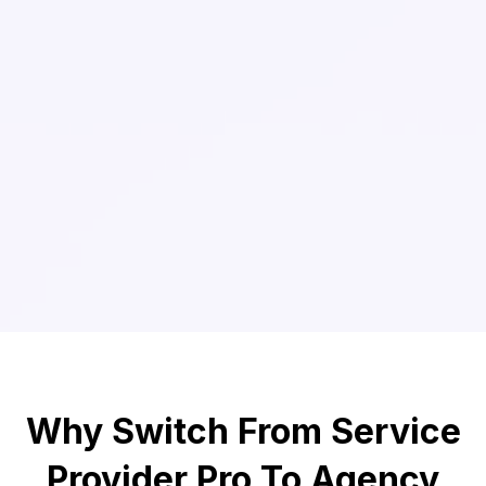
Why Switch From Service
Provider Pro To Agency