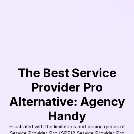
The Best Service
Provider Pro
Alternative: Agency
Handy
Frustrated with the limitations and pricing games of
Service Provider Pro (SPP)? Service Provider Pro