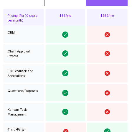
Pricing (For 10 users
$66/mo
$249/mo
per month)
CRM
Client Approval
Process
File Feedback and
Annotations
Quotations/Proposals
Kanban Task
Management
Third-Party