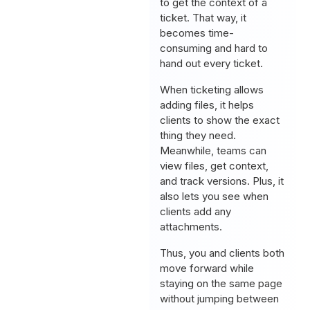
to get the context of a
ticket. That way, it
becomes time-
consuming and hard to
hand out every ticket.
When ticketing allows
adding files, it helps
clients to show the exact
thing they need.
Meanwhile, teams can
view files, get context,
and track versions. Plus, it
also lets you see when
clients add any
attachments.
Thus, you and clients both
move forward while
staying on the same page
without jumping between