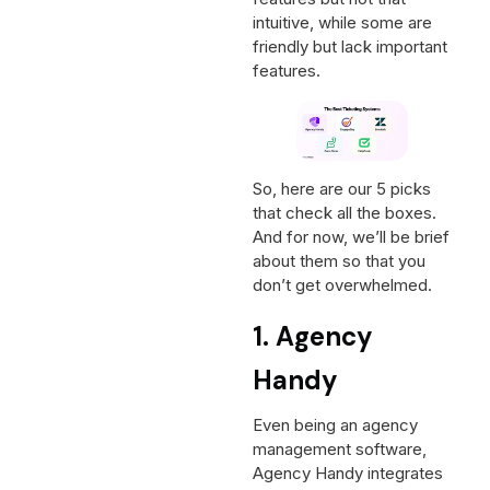
intuitive, while some are
friendly but lack important
features.
So, here are our 5 picks
that check all the boxes.
And for now, we’ll be brief
about them so that you
don’t get overwhelmed.
1. Agency
Handy
Even being an agency
management software,
Agency Handy integrates