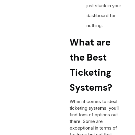
just stack in your
dashboard for
nothing.
What are
the Best
Ticketing
Systems?
When it comes to ideal
ticketing systems, you’ll
find tons of options out
there. Some are
exceptional in terms of
features but not that