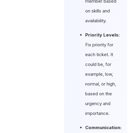
member based
on skills and
availability.
Priority Levels:
Fix priority for
each ticket. It
could be, for
example, low,
normal, or high,
based on the
urgency and
importance.
Communication: