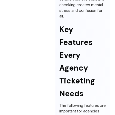
checking creates mental
stress and confusion for
all.
Key
Features
Every
Agency
Ticketing
Needs
The following features are
important for agencies