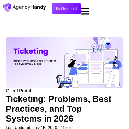
Get free trial
Client Portal
Ticketing: Problems, Best
Practices, and Top
Systems in 2026
Last Updated: July 15, 2026
11 min