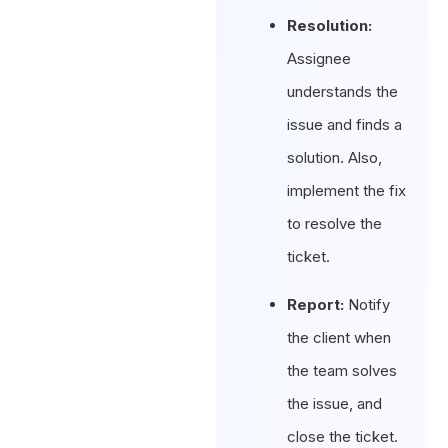
Resolution:
Assignee
understands the
issue and finds a
solution. Also,
implement the fix
to resolve the
ticket.
Report:
Notify
the client when
the team solves
the issue, and
close the ticket.