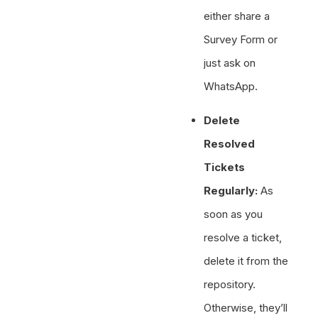
either share a
Survey Form or
just ask on
WhatsApp.
Delete
Resolved
Tickets
Regularly:
As
soon as you
resolve a ticket,
delete it from the
repository.
Otherwise, they’ll