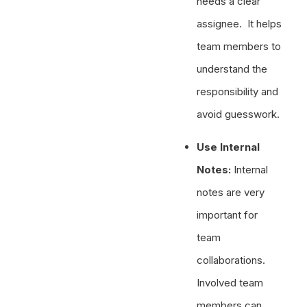
needs a clear
assignee. It helps
team members to
understand the
responsibility and
avoid guesswork.
Use Internal
Notes:
Internal
notes are very
important for
team
collaborations.
Involved team
members can