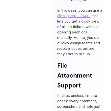
In this case, you can use a
that
client portal software
lets you get a quick view
of all the tickets without
opening each one
manually. Hence, you can
quickly assign teams and
resolve issues before
they start to pile up.
File
Attachment
Support
It takes endless time to
check every comment,
screenshot, and note just