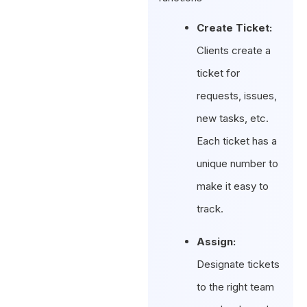
Create Ticket:
Clients create a
ticket for
requests, issues,
new tasks, etc.
Each ticket has a
unique number to
make it easy to
track.
Assign:
Designate tickets
to the right team