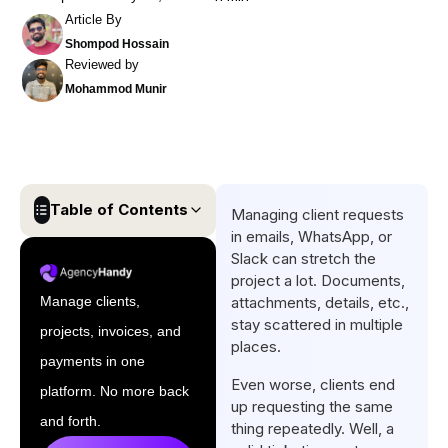
Article By
Shompod Hossain
Reviewed by
Mohammod Munir
Table of Contents
Managing client requests
in emails, WhatsApp, or
What is Ticketing?
Slack can stretch the
project a lot. Documents,
How Ticketing Systems
Manage clients,
attachments, details, etc.,
Work?
stay scattered in multiple
projects, invoices, and
What are The Biggest
places.
payments in one
Problems with Ticketing?
Even worse, clients end
platform. No more back
Key Features Every Agency
up requesting the same
and forth.
thing repeatedly. Well, a
Ticketing Needs