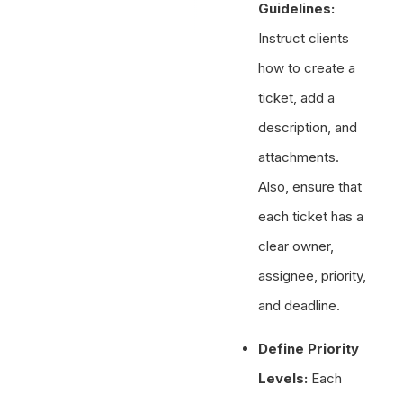
Guidelines:
Instruct clients
how to create a
ticket, add a
description, and
attachments.
Also, ensure that
each ticket has a
clear owner,
assignee, priority,
and deadline.
Define Priority
Levels:
Each