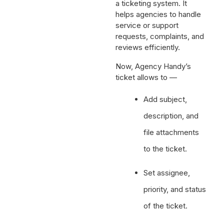
a ticketing system. It
helps agencies to handle
service or support
requests, complaints, and
reviews efficiently.
Now, Agency Handy’s
ticket allows to —
Add subject,
description, and
file attachments
to the ticket.
Set assignee,
priority, and status
of the ticket.