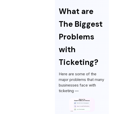
What are
The Biggest
Problems
with
Ticketing?
Here are some of the
major problems that many
businesses face with
ticketing —