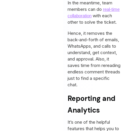
In the meantime, team
members can do
real-time
with each
collaboration
other to solve the ticket.
Hence, it removes the
back-and-forth of emails,
WhatsApps, and calls to
understand, get context,
and approval. Also, it
saves time from rereading
endless comment threads
just to find a specific
chat.
Reporting and
Analytics
It’s one of the helpful
features that helps you to