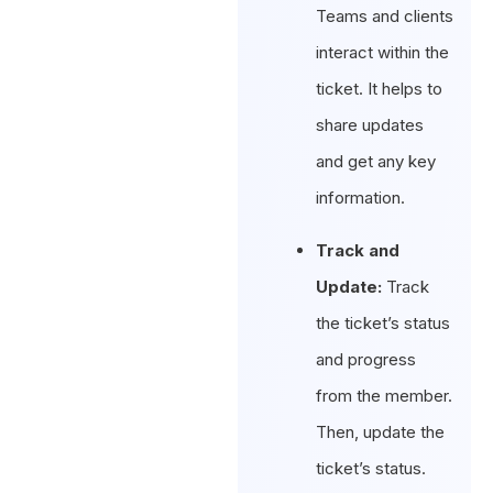
Teams and clients
interact within the
ticket. It helps to
share updates
and get any key
information.
Track and
Update:
Track
the ticket’s status
and progress
from the member.
Then, update the
ticket’s status.