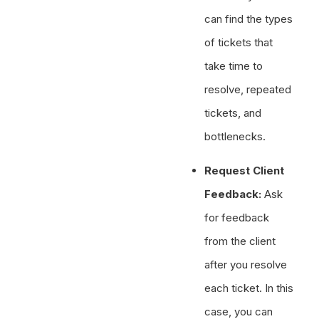
can find the types
of tickets that
take time to
resolve, repeated
tickets, and
bottlenecks.
Request Client
Feedback:
Ask
for feedback
from the client
after you resolve
each ticket. In this
case, you can