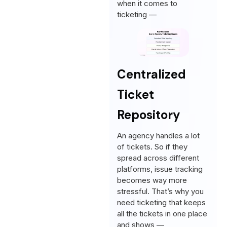
when it comes to
ticketing —
Centralized
Ticket
Repository
An agency handles a lot
of tickets. So if they
spread across different
platforms, issue tracking
becomes way more
stressful. That’s why you
need ticketing that keeps
all the tickets in one place
and shows —