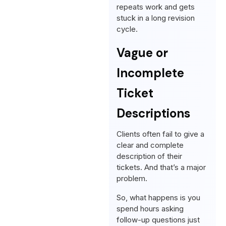
repeats work and gets
stuck in a long revision
cycle.
Vague or
Incomplete
Ticket
Descriptions
Clients often fail to give a
clear and complete
description of their
tickets. And that’s a major
problem.
So, what happens is you
spend hours asking
follow-up questions just