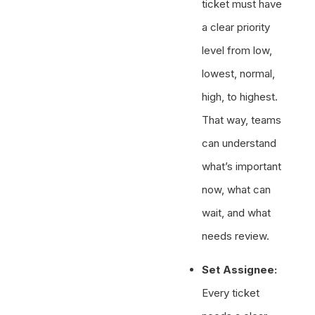
ticket must have
a clear priority
level from low,
lowest, normal,
high, to highest.
That way, teams
can understand
what’s important
now, what can
wait, and what
needs review.
Set Assignee:
Every ticket