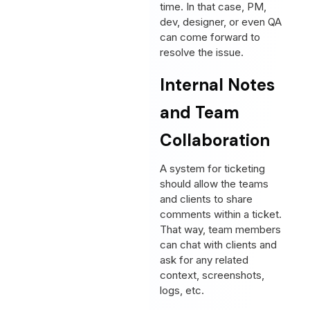
time. In that case, PM,
dev, designer, or even QA
can come forward to
resolve the issue.
Internal Notes
and Team
Collaboration
A system for ticketing
should allow the teams
and clients to share
comments within a ticket.
That way, team members
can chat with clients and
ask for any related
context, screenshots,
logs, etc.