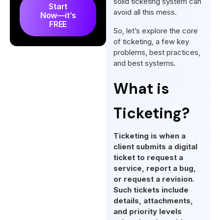
solid ticketing system can
Start
Best Practices for Agency
avoid all this mess.
Now—it’s
Ticketing Implementation
FREE
So, let’s explore the core
What are the Best Ticketing
of ticketing, a few key
Systems?
problems, best practices,
and best systems.
Difference Between Ticketing
vs Helpdesk vs ITSM
What is
Final Words
Ticketing?
FAQs
Ticketing is when a
client submits a digital
ticket to request a
service, report a bug,
or request a revision.
Such tickets include
details, attachments,
and priority levels