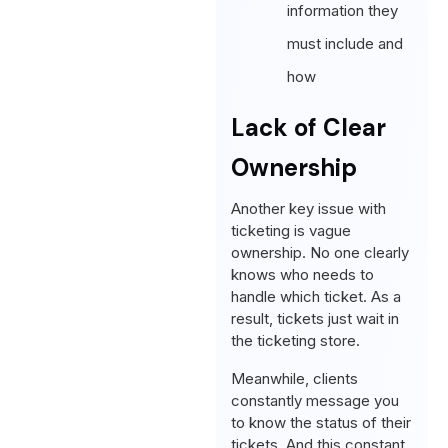
information they
must include and
how
Lack of Clear
Ownership
Another key issue with
ticketing is vague
ownership. No one clearly
knows who needs to
handle which ticket. As a
result, tickets just wait in
the ticketing store.
Meanwhile, clients
constantly message you
to know the status of their
tickets. And this constant