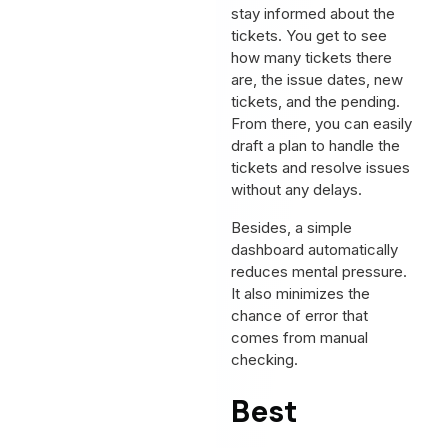
stay informed about the
tickets. You get to see
how many tickets there
are, the issue dates, new
tickets, and the pending.
From there, you can easily
draft a plan to handle the
tickets and resolve issues
without any delays.
Besides, a simple
dashboard automatically
reduces mental pressure.
It also minimizes the
chance of error that
comes from manual
checking.
Best