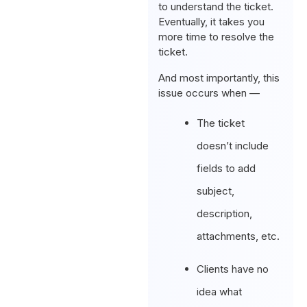
to understand the ticket.
Eventually, it takes you
more time to resolve the
ticket.
And most importantly, this
issue occurs when —
The ticket
doesn’t include
fields to add
subject,
description,
attachments, etc.
Clients have no
idea what