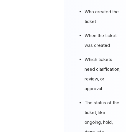
Who created the
ticket
When the ticket
was created
Which tickets
need clarification,
review, or
approval
The status of the
ticket, like
ongoing, hold,
done, etc.