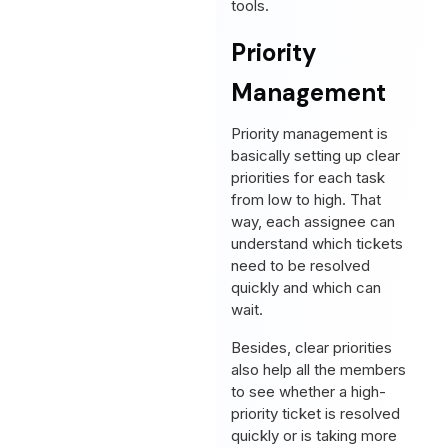
tools.
Priority
Management
Priority management is
basically setting up clear
priorities for each task
from low to high. That
way, each assignee can
understand which tickets
need to be resolved
quickly and which can
wait.
Besides, clear priorities
also help all the members
to see whether a high-
priority ticket is resolved
quickly or is taking more