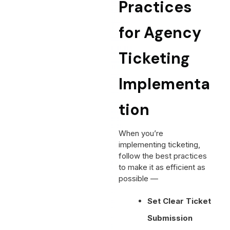
Practices
for Agency
Ticketing
Implementa
tion
When you’re
implementing ticketing,
follow the best practices
to make it as efficient as
possible —
Set Clear Ticket
Submission