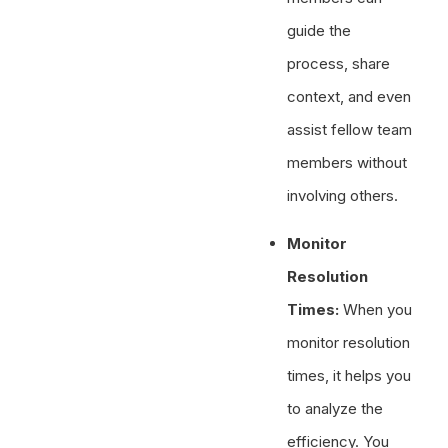
guide the
process, share
context, and even
assist fellow team
members without
involving others.
Monitor
Resolution
Times:
When you
monitor resolution
times, it helps you
to analyze the
efficiency. You