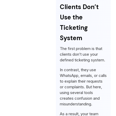
Clients Don’t
Use the
Ticketing
System
The first problem is that
clients don’t use your
defined ticketing system.
In contrast, they use
WhatsApp, emails, or calls
to explain their requests
or complaints. But here,
using several tools
creates confusion and
misunderstanding.
As a result, your team