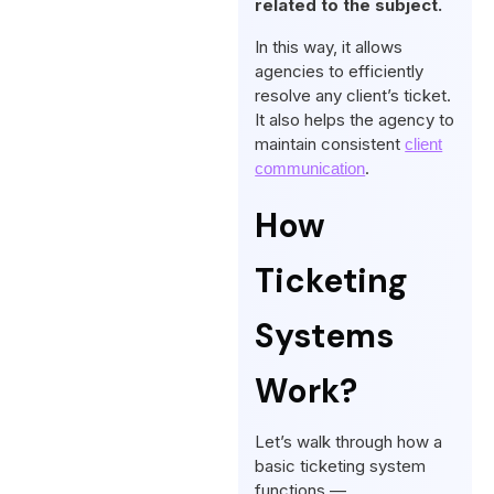
related to the subject.
In this way, it allows
agencies to efficiently
resolve any client’s ticket.
It also helps the agency to
maintain consistent
client
.
communication
How
Ticketing
Systems
Work?
Let’s walk through how a
basic ticketing system
functions —