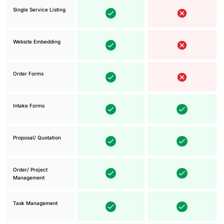
Single Service Listing
Website Embedding
Order Forms
Intake Forms
Proposal/ Quotation
Order/ Project
Management
Task Management