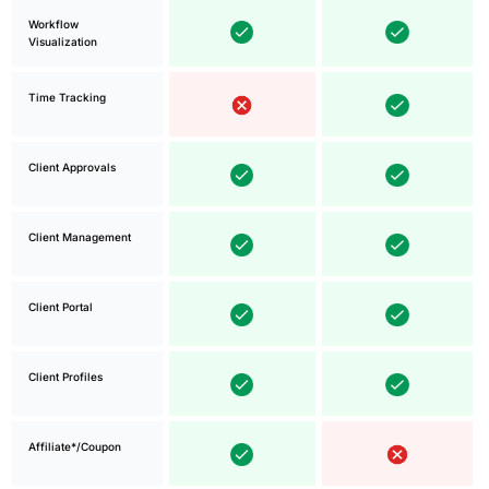
Workflow
Visualization
Time Tracking
Client Approvals
Client Management
Client Portal
Client Profiles
Affiliate*/Coupon