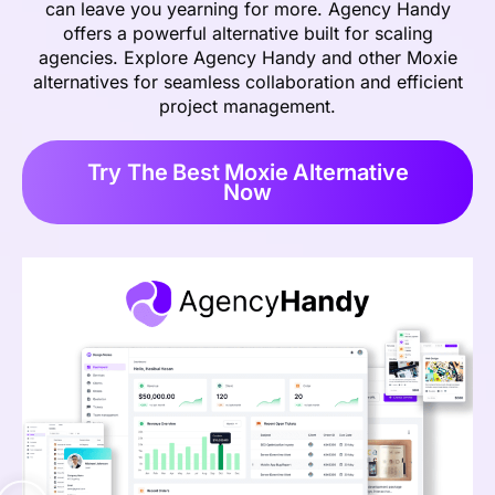
can leave you yearning for more. Agency Handy
offers a powerful alternative built for scaling
agencies. Explore Agency Handy and other Moxie
alternatives for seamless collaboration and efficient
project management.
Try The Best Moxie Alternative
Now