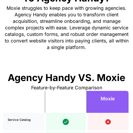
Moxie struggles to keep pace with growing agencies.
Agency Handy enables you to transform client
acquisition, streamline onboarding, and manage
complex projects with ease. Leverage dynamic service
catalogs, custom forms, and robust order management
to convert website visitors into paying clients, all within
a single platform.
Agency Handy VS. Moxie
Feature-by-Feature Comparison
Agency
Moxie
Features
Handy
Service Catalog