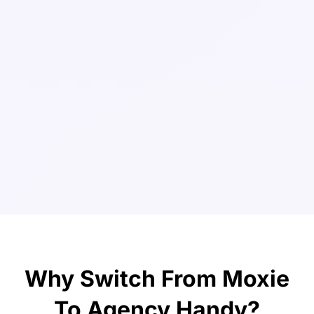
Why Switch From Moxie
To Agency Handy?