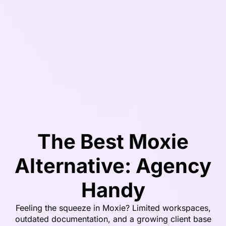
The Best Moxie
Alternative: Agency
Handy
Feeling the squeeze in Moxie? Limited workspaces,
outdated documentation, and a growing client base