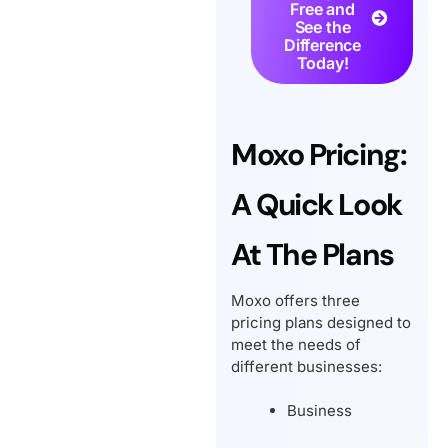
Free and
See the
Difference
Today!
Moxo Pricing:
A Quick Look
At The Plans
Moxo offers three
pricing plans designed to
meet the needs of
different businesses:
Business