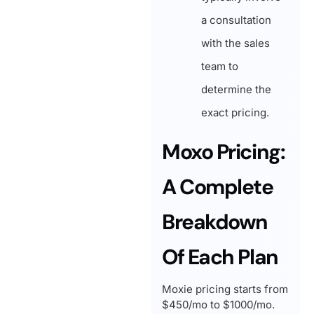
a consultation
with the sales
team to
determine the
exact pricing.
Moxo Pricing:
A Complete
Breakdown
Of Each Plan
Moxie pricing starts from
$450/mo to $1000/mo.