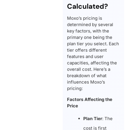
Calculated?
Moxo’s pricing is
determined by several
key factors, with the
primary one being the
plan tier you select. Each
tier offers different
features and user
capacities, affecting the
overall cost. Here’s a
breakdown of what
influences Moxo’s
pricing:
Factors Affecting the
Price
Plan Tier
: The
cost is first