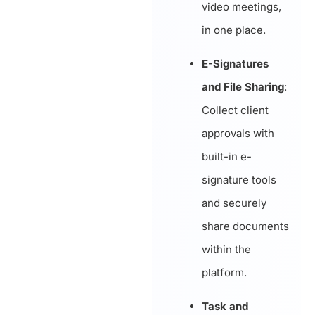
video meetings,
in one place.
E-Signatures
and File Sharing
:
Collect client
approvals with
built-in e-
signature tools
and securely
share documents
within the
platform.
Task and