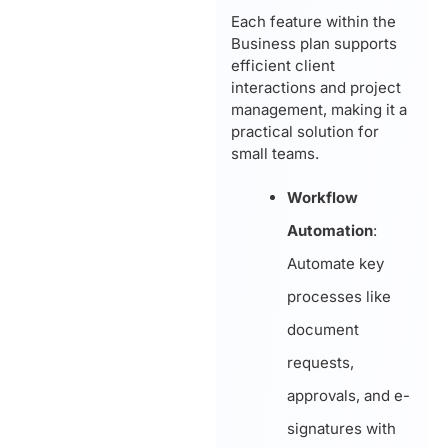
Each feature within the
Business plan supports
efficient client
interactions and project
management, making it a
practical solution for
small teams.
Workflow
Automation
:
Automate key
processes like
document
requests,
approvals, and e-
signatures with