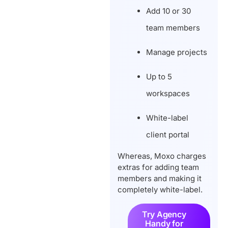
Add 10 or 30
team members
Manage projects
Up to 5
workspaces
White-label
client portal
Whereas, Moxo charges
extras for adding team
members and making it
completely white-label.
Try Agency
Handy for