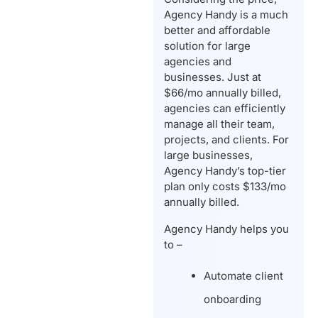
Agency Handy is a much
better and affordable
solution for large
agencies and
businesses. Just at
$66/mo annually billed,
agencies can efficiently
manage all their team,
projects, and clients. For
large businesses,
Agency Handy’s top-tier
plan only costs $133/mo
annually billed.
Agency Handy helps you
to –
Automate client
onboarding