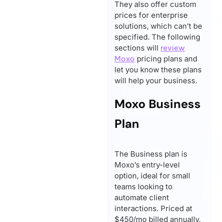
They also offer custom
prices for enterprise
solutions, which can’t be
specified. The following
sections will
review
Moxo
pricing plans and
let you know these plans
will help your business.
Moxo Business
Plan
The Business plan is
Moxo’s entry-level
option, ideal for small
teams looking to
automate client
interactions. Priced at
$450/mo billed annually,