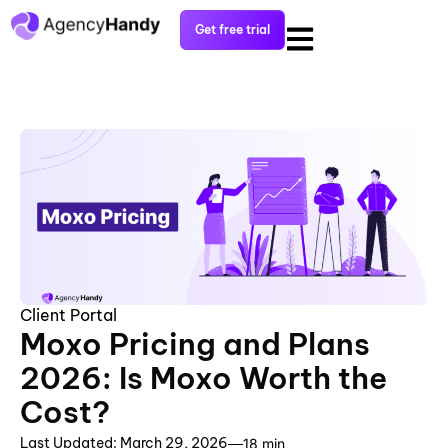
Get free trial
Client Portal
Moxo Pricing and Plans
2026: Is Moxo Worth the
Cost?
Last Updated: March 29, 2026
18 min