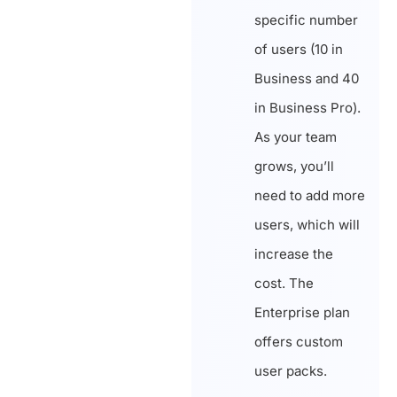
specific number
of users (10 in
Business and 40
in Business Pro).
As your team
grows, you’ll
need to add more
users, which will
increase the
cost. The
Enterprise plan
offers custom
user packs.