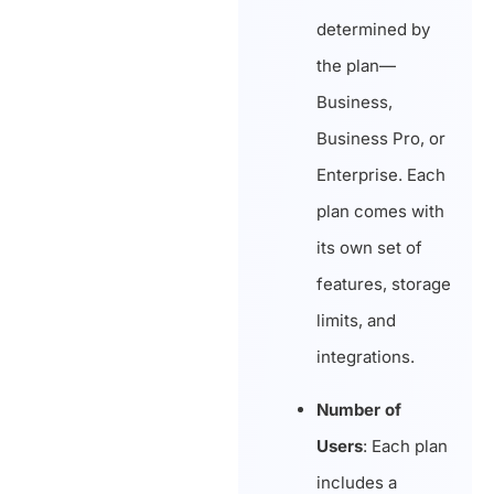
determined by
the plan—
Business,
Business Pro, or
Enterprise. Each
plan comes with
its own set of
features, storage
limits, and
integrations.
Number of
Users
: Each plan
includes a