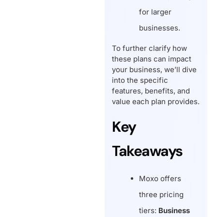
for larger
businesses.
To further clarify how
these plans can impact
your business, we’ll dive
into the specific
features, benefits, and
value each plan provides.
Key
Takeaways
Moxo offers
three pricing
tiers:
Business