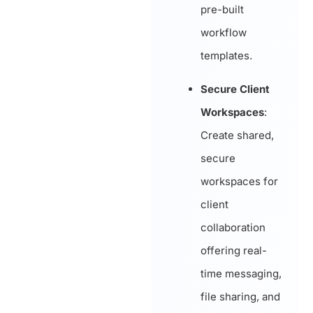
pre-built
workflow
templates.
Secure Client
Workspaces
:
Create shared,
secure
workspaces for
client
collaboration
offering real-
time messaging,
file sharing, and