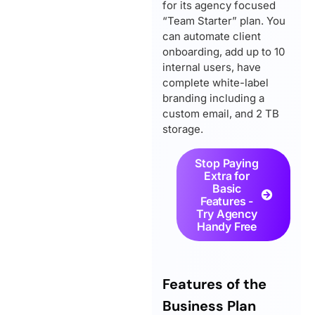
for its agency focused
“Team Starter” plan. You
can automate client
onboarding, add up to 10
internal users, have
complete white-label
branding including a
custom email, and 2 TB
storage.
Stop Paying
Extra for
Basic
Features -
Try Agency
Handy Free
Features of the
Business Plan