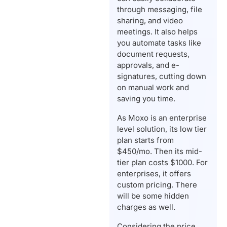
through messaging, file
sharing, and video
meetings. It also helps
you automate tasks like
document requests,
approvals, and e-
signatures, cutting down
on manual work and
saving you time.
As Moxo is an enterprise
level solution, its low tier
plan starts from
$450/mo. Then its mid-
tier plan costs $1000. For
enterprises, it offers
custom pricing. There
will be some hidden
charges as well.
Considering the price,