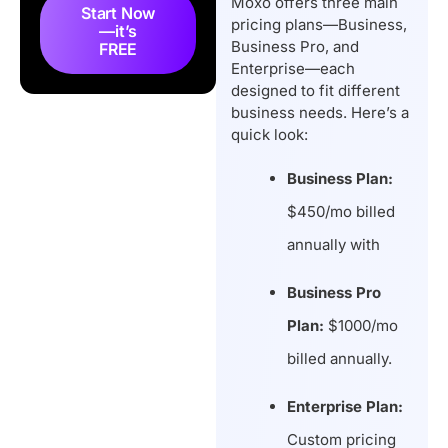
Moxo offers three main
Hidden Cost?
Start Now
pricing plans—Business,
—it’s
Does Moxo Offer a Free
Business Pro, and
FREE
Trial?
Enterprise—each
designed to fit different
Is Moxo Worth The
business needs. Here’s a
Price?
quick look:
Top 3 Moxo
Alternatives & Budget-
Business Plan:
Friendly Choices
$450/mo billed
Final Thoughts
annually with
FAQs
Business Pro
Plan:
$1000/mo
billed annually.
Enterprise Plan:
Custom pricing