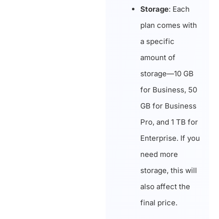
Storage
: Each
plan comes with
a specific
amount of
storage—10 GB
for Business, 50
GB for Business
Pro, and 1 TB for
Enterprise. If you
need more
storage, this will
also affect the
final price.