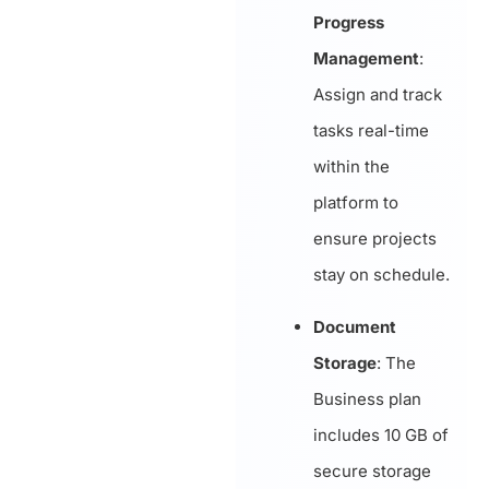
Progress
Management
:
Assign and track
tasks real-time
within the
platform to
ensure projects
stay on schedule.
Document
Storage
: The
Business plan
includes 10 GB of
secure storage