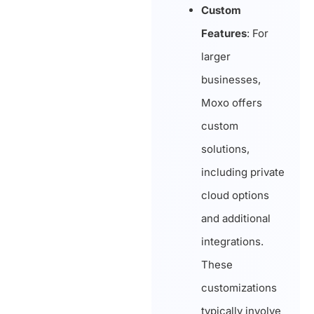
Custom
Features
: For
larger
businesses,
Moxo offers
custom
solutions,
including private
cloud options
and additional
integrations.
These
customizations
typically involve