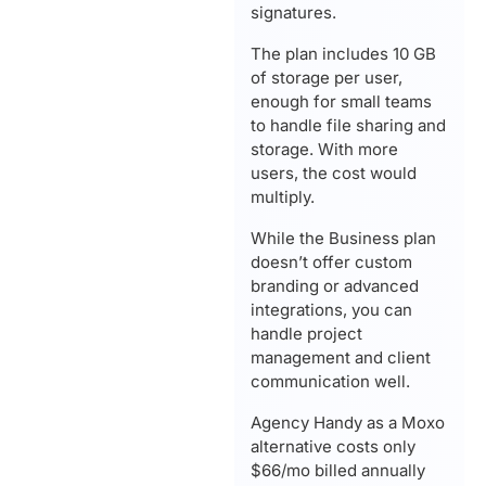
signatures.
The plan includes 10 GB
of storage per user,
enough for small teams
to handle file sharing and
storage. With more
users, the cost would
multiply.
While the Business plan
doesn’t offer custom
branding or advanced
integrations, you can
handle project
management and client
communication well.
Agency Handy as a Moxo
alternative costs only
$66/mo billed annually