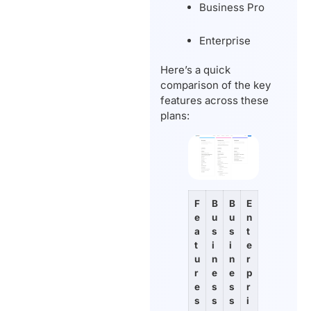
Business Pro
Enterprise
Here’s a quick
comparison of the key
features across these
plans:
F
B
B
E
e
u
u
n
a
s
s
t
t
i
i
e
u
n
n
r
r
e
e
p
e
s
s
r
s
s
s
i