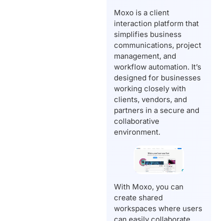
Moxo is a client
interaction platform that
simplifies business
communications, project
management, and
workflow automation. It’s
designed for businesses
working closely with
clients, vendors, and
partners in a secure and
collaborative
environment.
With Moxo, you can
create shared
workspaces where users
can easily collaborate