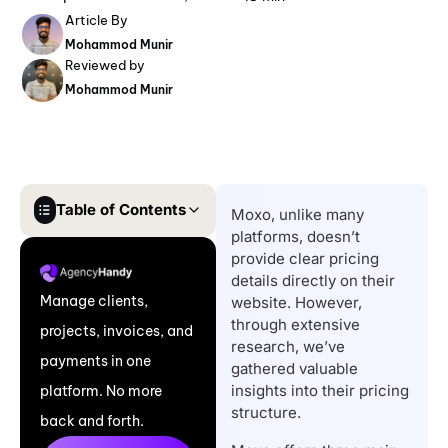
Article By
Mohammod Munir
Reviewed by
Mohammod Munir
Table of Contents
Moxo, unlike many
platforms, doesn’t
Key Takeaways
provide clear pricing
Moxo Pricing: A Quick
details directly on their
Manage clients,
website. However,
Look at the Plans
through extensive
projects, invoices, and
Moxo Pricing: A
research, we’ve
payments in one
Complete Breakdown
gathered valuable
insights into their pricing
platform. No more
of Each Plan
structure.
back and forth.
Does Moxo Have