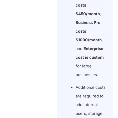
costs
$450/month
,
Business Pro
costs
$1000/month
,
and
Enterprise
cost is custom
for large
businesses.
Additional costs
are required to
add internal
users, storage