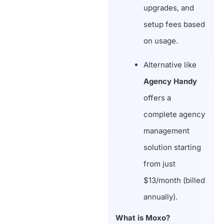
upgrades, and
setup fees based
on usage.
Alternative like
Agency Handy
offers a
complete agency
management
solution starting
from just
$13/month (billed
annually).
What is Moxo?