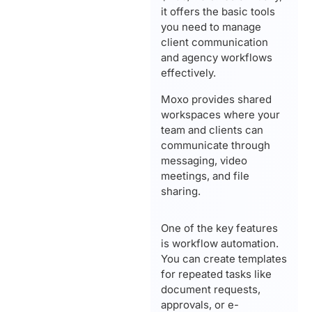
it offers the basic tools
you need to manage
client communication
and agency workflows
effectively.
Moxo provides shared
workspaces where your
team and clients can
communicate through
messaging, video
meetings, and file
sharing.
One of the key features
is workflow automation.
You can create templates
for repeated tasks like
document requests,
approvals, or e-