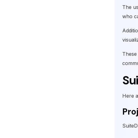
The us
who ca
Additi
visual
These 
commun
Su
Here a
Pro
SuiteD