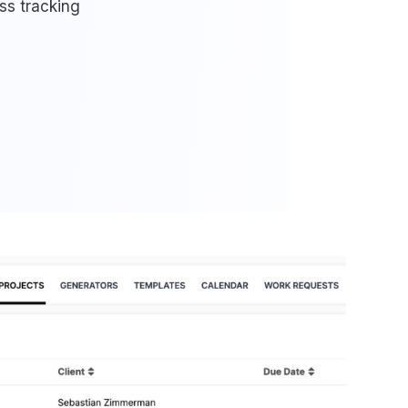
ss tracking