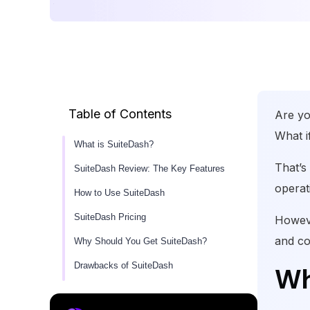
Table of Contents
Are yo
What i
What is SuiteDash?
That’s
SuiteDash Review: The Key Features
operat
How to Use SuiteDash
SuiteDash Pricing
Howeve
and co
Why Should You Get SuiteDash?
Drawbacks of SuiteDash
Wh
User Experience of SuiteDash