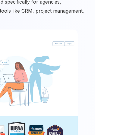
 specifically for agencies,
l tools like CRM, project management,