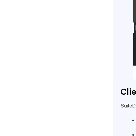
Cli
SuiteD