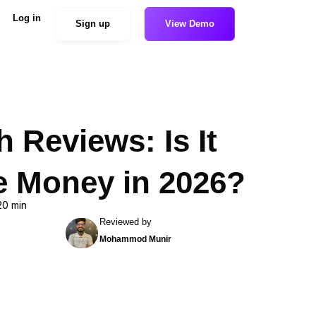
Log in
Sign up
View Demo
 Reviews: Is It
e Money in 2026?
20 min
Reviewed by
Mohammod Munir