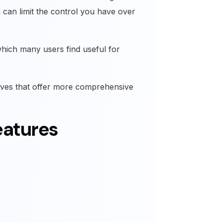
can limit the control you have over
which many users find useful for
tives that offer more comprehensive
eatures