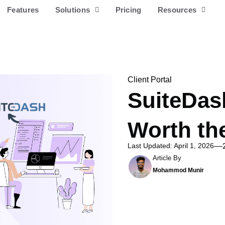
Features
Solutions
Pricing
Resources
Client Portal
SuiteDash
Worth th
Last Updated: April 1, 2026
Article By
Mohammod Munir