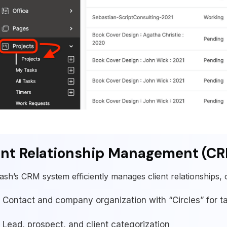
ent Relationship Management (C
ash’s CRM system efficiently manages client relationships, o
Contact and company organization with “Circles” for 
Lead, prospect, and client categorization