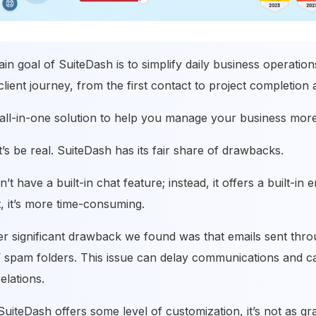
in goal of SuiteDash is to simplify daily business operation
client journey, from the first contact to project completion 
n all-in-one solution to help you manage your business more 
et’s be real. SuiteDash has its fair share of drawbacks.
sn’t have a built-in chat feature; instead, it offers a built-
, it’s more time-consuming.
r significant drawback we found was that emails sent thr
s’ spam folders. This issue can delay communications and c
relations.
SuiteDash offers some level of customization, it’s not as g