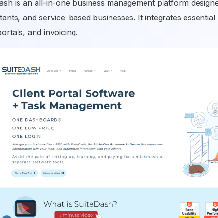
ash is an all-in-one business management platform designed
tants, and service-based businesses. It integrates essentia
portals, and invoicing.