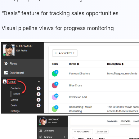
“Deals” feature for tracking sales opportunities
Visual pipeline views for progress monitoring