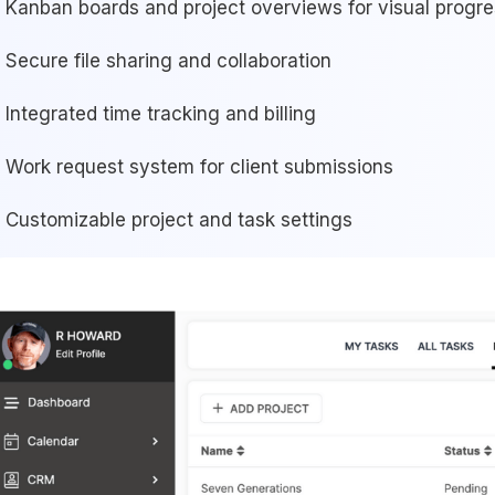
Kanban boards and project overviews for visual progre
Secure file sharing and collaboration
Integrated time tracking and billing
Work request system for client submissions
Customizable project and task settings