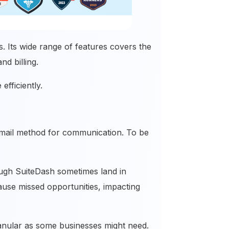
s. Its wide range of features covers the
and billing.
efficiently.
in email method for communication. To be
ough SuiteDash sometimes land in
ause missed opportunities, impacting
ranular as some businesses might need.