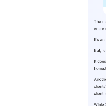
The ma
entire 
It’s a
But, l
It doe
honest
Anothe
client
client 
While 