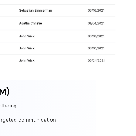
RM)
ffering:
targeted communication