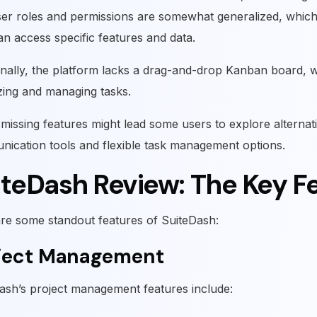
er roles and permissions are somewhat generalized, which 
n access specific features and data.
onally, the platform lacks a drag-and-drop Kanban board, 
izing and managing tasks.
missing features might lead some users to explore alterna
ication tools and flexible task management options.
iteDash Review: The Key F
re some standout features of SuiteDash:
ject Management
ash’s project management features include: