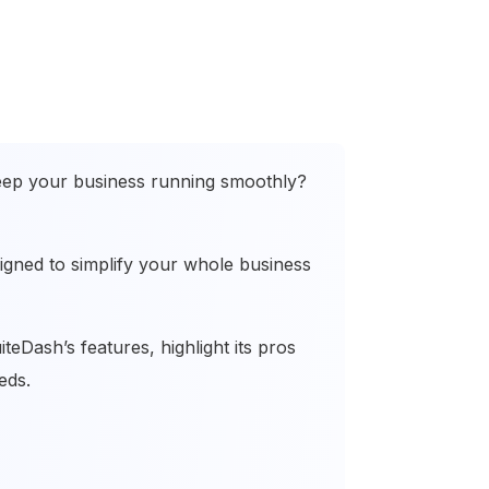
eep your business running smoothly?
signed to simplify your whole business
teDash’s features, highlight its pros
eeds.