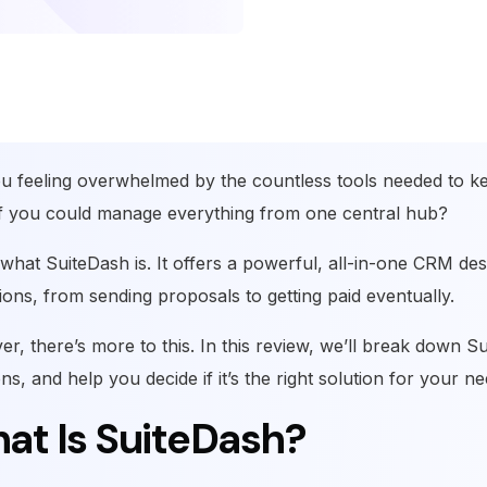
u feeling overwhelmed by the countless tools needed to k
f you could manage everything from one central hub?
 what SuiteDash is. It offers a powerful, all-in-one CRM de
ions, from sending proposals to getting paid eventually.
r, there’s more to this. In this review, we’ll break down Sui
ns, and help you decide if it’s the right solution for your n
at Is SuiteDash?