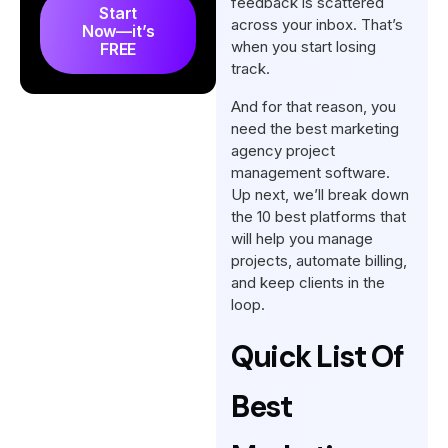
feedback is scattered
Start
to Deliver Results
across your inbox. That’s
Now—it’s
when you start losing
FREE
How is Marketing Agency
track.
Project Management Different
And for that reason, you
from Traditional Ones?
need the best marketing
How to Choose the Right
agency project
Marketing Agency Project
management software.
Management Software
Up next, we’ll break down
the 10 best platforms that
How to Implement Project
will help you manage
Management Tools in Your
projects, automate billing,
Agency
and keep clients in the
loop.
What’s the Best Marketing
Agency Project Management
Quick List Of
Software?
Best
Conclusion
FAQs