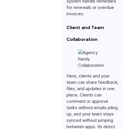
system handle reminders
for renewals or overdue
invoices.
Client and Team
Collaboration
Here, clients and your
team can share feedback,
files, and updates in one
place. Clients can
comment or approve
tasks without emails piling
up, and your team stays
synced without jumping
between apps. Its direct