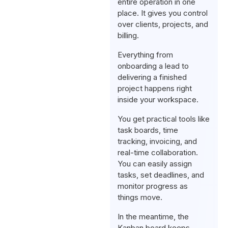
entire operation in one
place. It gives you control
over clients, projects, and
billing.
Everything from
onboarding a lead to
delivering a finished
project happens right
inside your workspace.
You get practical tools like
task boards, time
tracking, invoicing, and
real-time collaboration.
You can easily assign
tasks, set deadlines, and
monitor progress as
things move.
In the meantime, the
Kanban board keeps