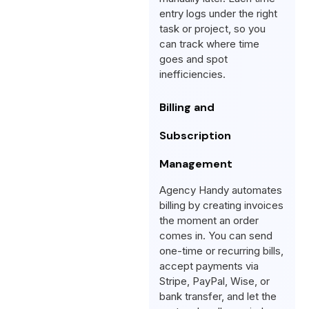
entry logs under the right
task or project, so you
can track where time
goes and spot
inefficiencies.
Billing and
Subscription
Management
Agency Handy automates
billing by creating invoices
the moment an order
comes in. You can send
one-time or recurring bills,
accept payments via
Stripe, PayPal, Wise, or
bank transfer, and let the