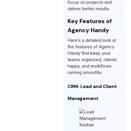
focus on projects and
deliver better results.
Key Features of
Agency Handy
Here’s a detailed look at
the features of Agency
Handy that keep your
teams organized, clients
happy, and workflows
running smoothly.
CRM: Lead and Client
Management