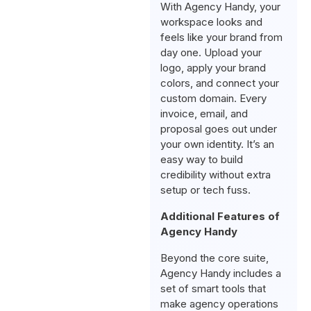
With Agency Handy, your
workspace looks and
feels like your brand from
day one. Upload your
logo, apply your brand
colors, and connect your
custom domain. Every
invoice, email, and
proposal goes out under
your own identity. It’s an
easy way to build
credibility without extra
setup or tech fuss.
Additional Features of
Agency Handy
Beyond the core suite,
Agency Handy includes a
set of smart tools that
make agency operations