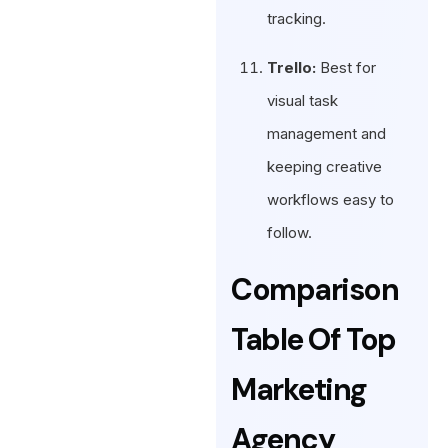
tracking.
Trello:
Best for
visual task
management and
keeping creative
workflows easy to
follow.
Comparison
Table Of Top
Marketing
Agency