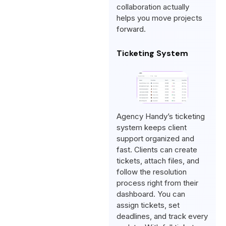
collaboration actually
helps you move projects
forward.
Ticketing System
Agency Handy’s ticketing
system keeps client
support organized and
fast. Clients can create
tickets, attach files, and
follow the resolution
process right from their
dashboard. You can
assign tickets, set
deadlines, and track every