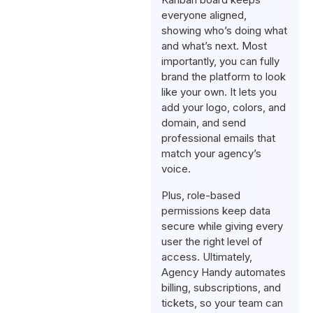
everyone aligned,
showing who’s doing what
and what’s next. Most
importantly, you can fully
brand the platform to look
like your own. It lets you
add your logo, colors, and
domain, and send
professional emails that
match your agency’s
voice.
Plus, role-based
permissions keep data
secure while giving every
user the right level of
access. Ultimately,
Agency Handy automates
billing, subscriptions, and
tickets, so your team can