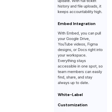
update. With full ticket
history and file uploads, it
keeps accountability high.
Embed Integration
With Embed, you can pull
your Google Drive,
YouTube videos, Figma
designs, or Docs right into
your workspace.
Everything stays
accessible in one spot, so
team members can easily
find, share, and stay
always up to date.
White-Label
Customization