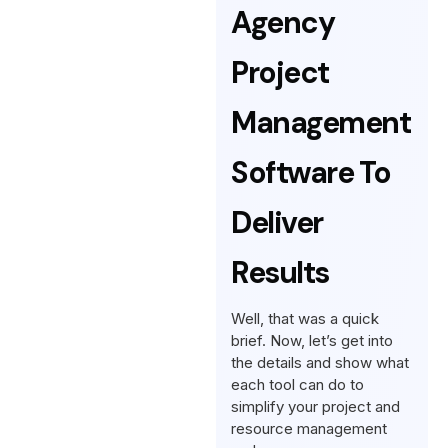
Agency
Project
Management
Software To
Deliver
Results
Well, that was a quick
brief. Now, let’s get into
the details and show what
each tool can do to
simplify your project and
resource management