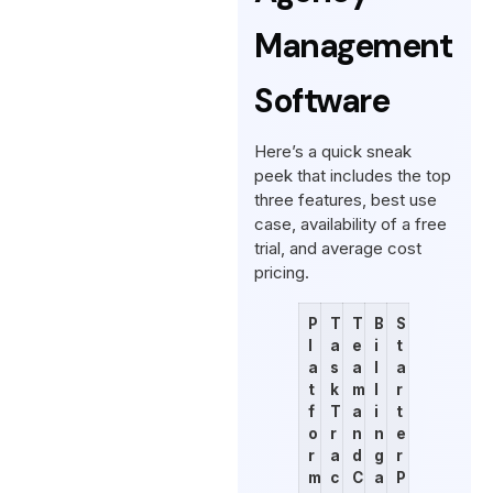
Management
Software
Here’s a quick sneak
peek that includes the top
three features, best use
case, availability of a free
trial, and average cost
pricing.
P
T
T
B
S
l
a
e
i
t
a
s
a
l
a
t
k
m
l
r
f
T
a
i
t
o
r
n
n
e
r
a
d
g
r
m
c
C
a
P