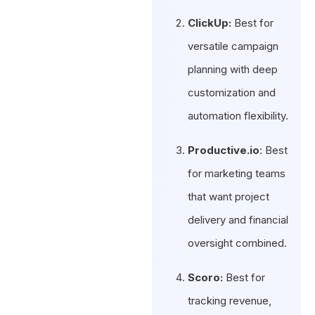
ClickUp:
Best for
versatile campaign
planning with deep
customization and
automation flexibility.
Productive.io
: Best
for marketing teams
that want project
delivery and financial
oversight combined.
Scoro:
Best for
tracking revenue,