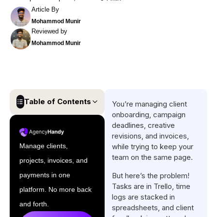
Article By
Mohammod Munir
Reviewed by
Mohammod Munir
Table of Contents
You’re managing client
onboarding, campaign
Quick list of Best Marketing
deadlines, creative
Agency Project Management
revisions, and invoices,
Software
Manage clients,
while trying to keep your
team on the same page.
projects, invoices, and
Comparison Table of Top
Marketing Agency
payments in one
But here’s the problem!
Tasks are in Trello, time
Management Software
platform. No more back
logs are stacked in
Top 11 Marketing Agency
and forth.
spreadsheets, and client
Project Management Software