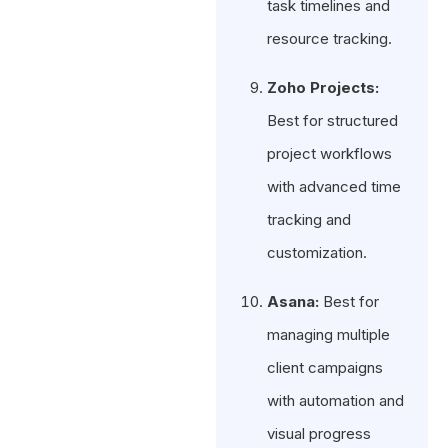
task timelines and
resource tracking.
Zoho Projects:
Best for structured
project workflows
with advanced time
tracking and
customization.
Asana:
Best for
managing multiple
client campaigns
with automation and
visual progress