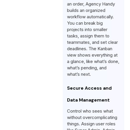
an order, Agency Handy
builds an organized
workflow automatically.
You can break big
projects into smaller
tasks, assign them to
teammates, and set clear
deadlines. The Kanban
view shows everything at
a glance, like what’s done,
what’s pending, and
what’s next.
Secure Access and
Data Management
Control who sees what
without overcomplicating
things. Assign user roles