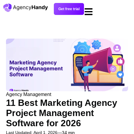
Get free trial
Agency Management
11 Best Marketing Agency
Project Management
Software for 2026
Last Updated: April 1, 2026
34 min