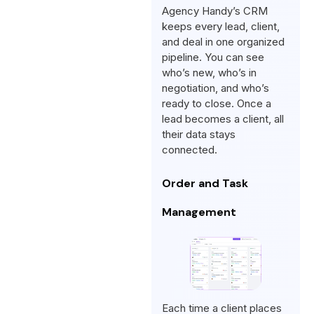
Agency Handy’s CRM
keeps every lead, client,
and deal in one organized
pipeline. You can see
who’s new, who’s in
negotiation, and who’s
ready to close. Once a
lead becomes a client, all
their data stays
connected.
Order and Task
Management
Each time a client places