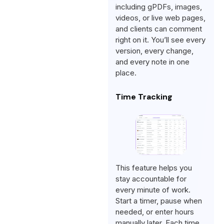
including gPDFs, images,
videos, or live web pages,
and clients can comment
right on it. You’ll see every
version, every change,
and every note in one
place.
Time Tracking
This feature helps you
stay accountable for
every minute of work.
Start a timer, pause when
needed, or enter hours
manually later. Each time