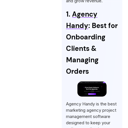
and grow revenue.
1.
Agency
Handy
: Best for
Onboarding
Clients &
Managing
Orders
Agency Handy is the best
marketing agency project
management software
designed to keep your