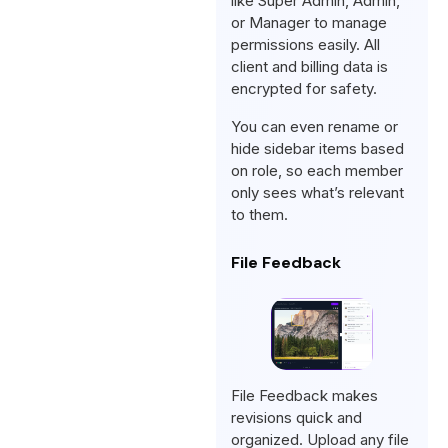
like Super Admin, Admin,
or Manager to manage
permissions easily. All
client and billing data is
encrypted for safety.
You can even rename or
hide sidebar items based
on role, so each member
only sees what’s relevant
to them.
File Feedback
File Feedback makes
revisions quick and
organized. Upload any file