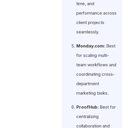
time, and
performance across
client projects
seamlessly.
Monday.com:
Best
for scaling multi-
team workflows and
coordinating cross-
department
marketing tasks.
ProofHub:
Best for
centralizing
collaboration and