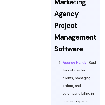
Marketing
Agency
Project
Management
Software
Best
Agency Handy:
for onboarding
clients, managing
orders, and
automating billing in
one workspace.