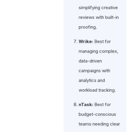
simplifying creative
reviews with built-in
proofing.
Wrike:
Best for
managing complex,
data-driven
campaigns with
analytics and
workload tracking.
nTask:
Best for
budget-conscious
teams needing clear