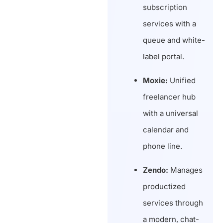
subscription
services with a
queue and white-
label portal.
Moxie:
Unified
freelancer hub
with a universal
calendar and
phone line.
Zendo:
Manages
productized
services through
a modern, chat-