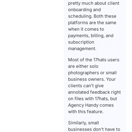
pretty much about client
onboarding and
scheduling. Both these
platforms are the same
when it comes to
payments, billing, and
subscription
management.
Most of the 17hats users
are either solo
photographers or small
business owners. Your
clients can’t give
annotated feedback right
on files with 17hats, but
Agency Handy comes
with this feature.
Similarly, small
businesses don’t have to