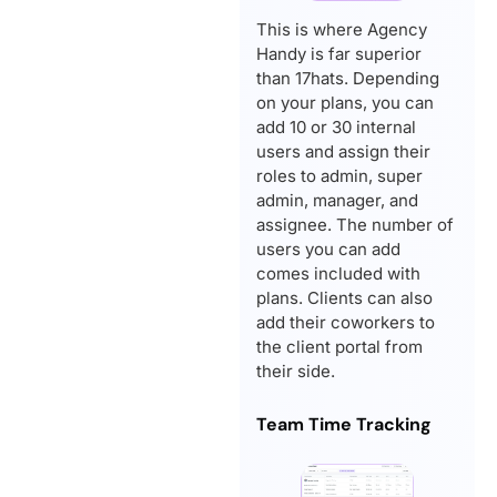
This is where Agency
Handy is far superior
than 17hats. Depending
on your plans, you can
add 10 or 30 internal
users and assign their
roles to admin, super
admin, manager, and
assignee. The number of
users you can add
comes included with
plans. Clients can also
add their coworkers to
the client portal from
their side.
Team Time Tracking