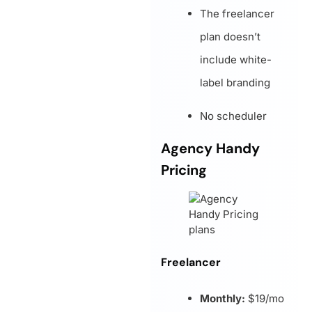
The freelancer
plan doesn’t
include white-
label branding
No scheduler
Agency Handy
Pricing
Freelancer
Monthly:
$19/mo