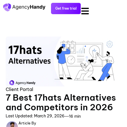
Get free trial
Client Portal
7 Best 17hats Alternatives
and Competitors in 2026
Last Updated: March 29, 2026
16 min
Article By