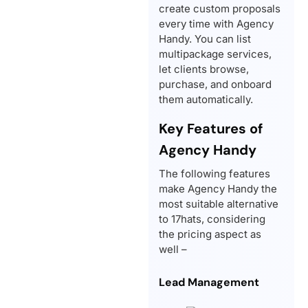
create custom proposals
every time with Agency
Handy. You can list
multipackage services,
let clients browse,
purchase, and onboard
them automatically.
Key Features of
Agency Handy
The following features
make Agency Handy the
most suitable alternative
to 17hats, considering
the pricing aspect as
well –
Lead Management