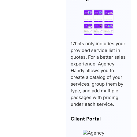
17hats only includes your
provided service list in
quotes. For a better sales
experience, Agency
Handy allows you to
create a catalog of your
services, group them by
type, and add multiple
packages with pricing
under each service.
Client Portal