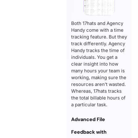
Both 17hats and Agency
Handy come with a time
tracking feature. But they
track differently. Agency
Handy tracks the time of
individuals. You get a
clear insight into how
many hours your team is
working, making sure the
resources aren’t wasted.
Whereas, 17hats tracks
the total billable hours of
a particular task.
Advanced File
Feedback with