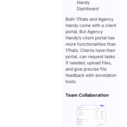
Both 17hats and Agency
Handy come with a client
portal. But Agency
Handy’s client portal has
more functionalities than
17hats. Clients have their
portal, can request tasks
if needed, upload files,
and give precise file
feedback with annotation
tools.
Team Collaboration