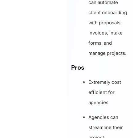
can automate
client onboarding
with proposals,
invoices, intake
forms, and
manage projects.
Pros
Extremely cost
efficient for
agencies
Agencies can
streamline their
project