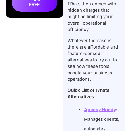
Alternatives
17hats then comes with
FREE
So, What is the Best
hidden charges that
might be limiting your
17hats Alternative?
overall operational
Conclusion
efficiency.
Frequently Asked
Whatever the case is,
Questions
there are affordable and
feature-densed
alternatives to try out to
see how these tools
handle your business
operations.
Quick List of 17hats
Alternatives
Agency Handy
:
Manages clients,
automates