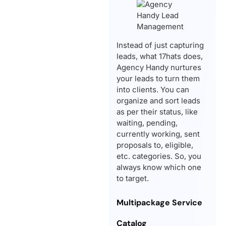
Instead of just capturing
leads, what 17hats does,
Agency Handy nurtures
your leads to turn them
into clients. You can
organize and sort leads
as per their status, like
waiting, pending,
currently working, sent
proposals to, eligible,
etc. categories. So, you
always know which one
to target.
Multipackage Service
Catalog