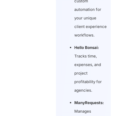
custom
automation for
your unique
client experience
workflows.
Hello Bonsai:
Tracks time,
expenses, and
project
profitability for
agencies.
ManyRequests:
Manages