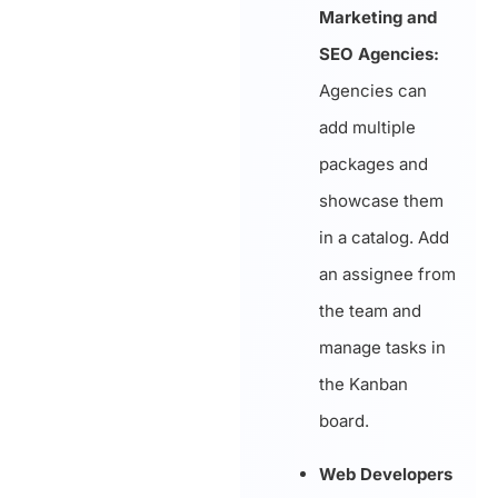
Marketing and
SEO Agencies:
Agencies can
add multiple
packages and
showcase them
in a catalog. Add
an assignee from
the team and
manage tasks in
the Kanban
board.
Web Developers