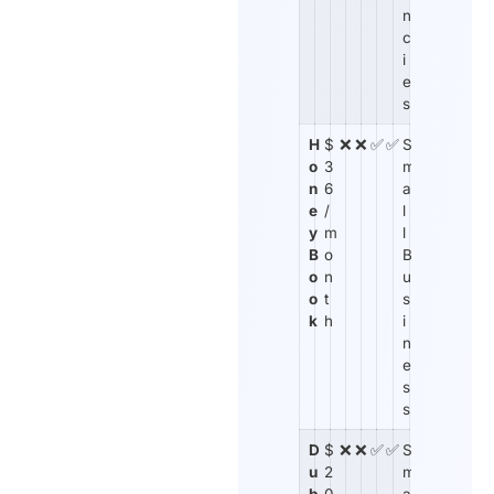
n
c
i
e
s
H
$
❌
❌
✅
✅
S
o
3
m
n
6
a
e
/
l
y
m
l
B
o
B
o
n
u
o
t
s
k
h
i
n
e
s
s
D
$
❌
❌
✅
✅
S
u
2
m