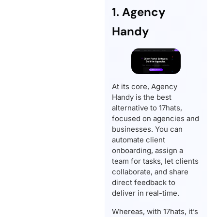
1. Agency
Handy
At its core, Agency
Handy is the best
alternative to 17hats,
focused on agencies and
businesses. You can
automate client
onboarding, assign a
team for tasks, let clients
collaborate, and share
direct feedback to
deliver in real-time.
Whereas, with 17hats, it’s