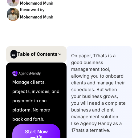
Mohammod Munir
Reviewed by
Mohammod Munir
Table of Contents
On paper, 17hats is a
good business
Comparison Table of
management tool,
Top 17hats Alternatives
allowing you to onboard
Manage clients,
clients and manage their
7 Best 17hats
schedules. But when
projects, invoices, and
Alternatives for Small
your business grows,
payments in one
Businesses and
you will need a complete
business and client
platform. No more
Agencies
management solution
back and forth.
Key Features to Look
like Agency Handy as a
for in 17hats
17hats alternative.
Start Now
—it’s