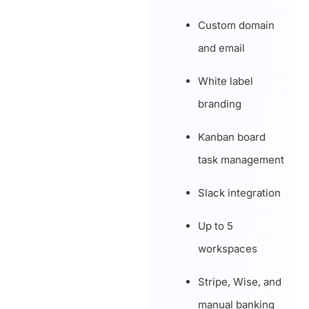
Custom domain
and email
White label
branding
Kanban board
task management
Slack integration
Up to 5
workspaces
Stripe, Wise, and
manual banking