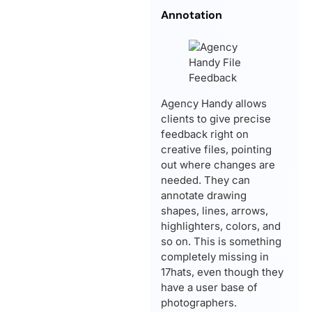
Annotation
Agency Handy allows
clients to give precise
feedback right on
creative files, pointing
out where changes are
needed. They can
annotate drawing
shapes, lines, arrows,
highlighters, colors, and
so on. This is something
completely missing in
17hats, even though they
have a user base of
photographers.