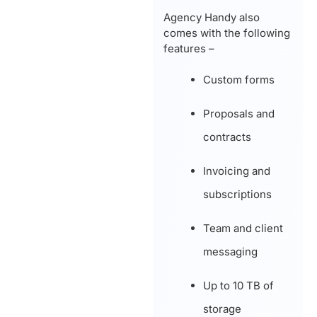
Agency Handy also
comes with the following
features –
Custom forms
Proposals and
contracts
Invoicing and
subscriptions
Team and client
messaging
Up to 10 TB of
storage