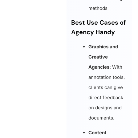
methods
Best Use Cases of
Agency Handy
Graphics and
Creative
Agencies:
With
annotation tools,
clients can give
direct feedback
on designs and
documents.
Content