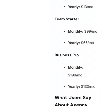
Yearly:
$13/mo
Team Starter
Monthly:
$99/mo
Yearly:
$66/mo
Business Pro
Monthly:
$199/mo
Yearly:
$133/mo
What Users Say
About Agency