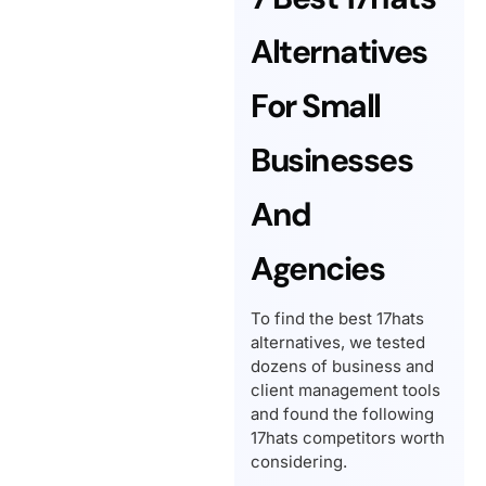
Alternatives
For Small
Businesses
And
Agencies
To find the best 17hats
alternatives, we tested
dozens of business and
client management tools
and found the following
17hats competitors worth
considering.