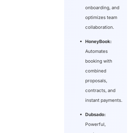
onboarding, and
optimizes team
collaboration.
HoneyBook:
Automates
booking with
combined
proposals,
contracts, and
instant payments.
Dubsado:
Powerful,