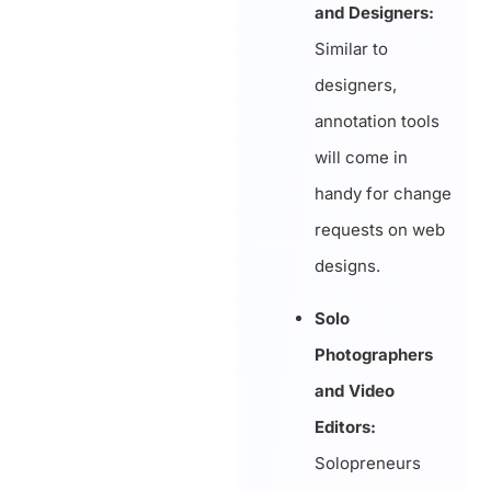
and Designers:
Similar to
designers,
annotation tools
will come in
handy for change
requests on web
designs.
Solo
Photographers
and Video
Editors:
Solopreneurs