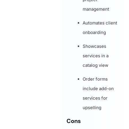
management
Automates client
onboarding
Showcases
services in a
catalog view
Order forms
include add-on
services for
upselling
Cons