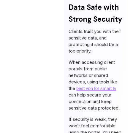
Data Safe with
Strong Security
Clients trust you with their
sensitive data, and
protecting it should be a
top priority.
When accessing client
portals from public
networks or shared
devices, using tools like
the
best vpn for smart tv
can help secure your
connection and keep
sensitive data protected.
If security is weak, they
won’t feel comfortable
using the portal. You need