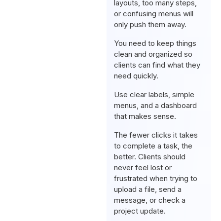
layouts, too many steps,
or confusing menus will
only push them away.
You need to keep things
clean and organized so
clients can find what they
need quickly.
Use clear labels, simple
menus, and a dashboard
that makes sense.
The fewer clicks it takes
to complete a task, the
better. Clients should
never feel lost or
frustrated when trying to
upload a file, send a
message, or check a
project update.