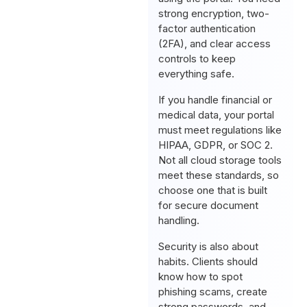
strong encryption, two-
factor authentication
(2FA), and clear access
controls to keep
everything safe.
If you handle financial or
medical data, your portal
must meet regulations like
HIPAA, GDPR, or SOC 2.
Not all cloud storage tools
meet these standards, so
choose one that is built
for secure document
handling.
Security is also about
habits. Clients should
know how to spot
phishing scams, create
strong passwords, and