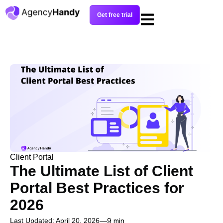
Get free trial
Client Portal
The Ultimate List of Client
Portal Best Practices for
2026
Last Updated: April 20, 2026
9 min