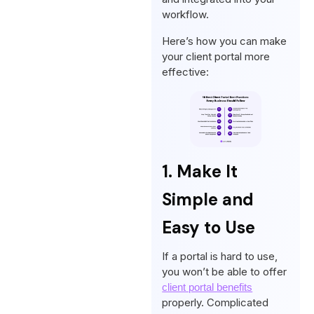
workflow.
Here’s how you can make
your client portal more
effective:
1. Make It
Simple and
Easy to Use
If a portal is hard to use,
you won’t be able to offer
client portal benefits
properly. Complicated