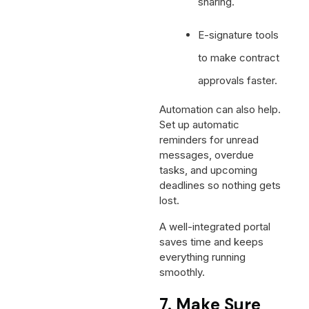
sharing.
E-signature tools
to make contract
approvals faster.
Automation can also help.
Set up automatic
reminders for unread
messages, overdue
tasks, and upcoming
deadlines so nothing gets
lost.
A well-integrated portal
saves time and keeps
everything running
smoothly.
7. Make Sure