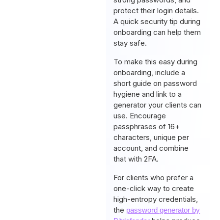
protect their login details.
A quick security tip during
onboarding can help them
stay safe.
To make this easy during
onboarding, include a
short guide on password
hygiene and link to a
generator your clients can
use. Encourage
passphrases of 16+
characters, unique per
account, and combine
that with 2FA.
For clients who prefer a
one-click way to create
high-entropy credentials,
the
password generator by