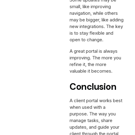
small, like improving
navigation, while others
may be bigger, like adding
new integrations. The key
is to stay flexible and
open to change.
A great portal is always
improving. The more you
refine it, the more
valuable it becomes.
Conclusion
A client portal works best
when used with a
purpose. The way you
manage tasks, share
updates, and guide your
client through the portal