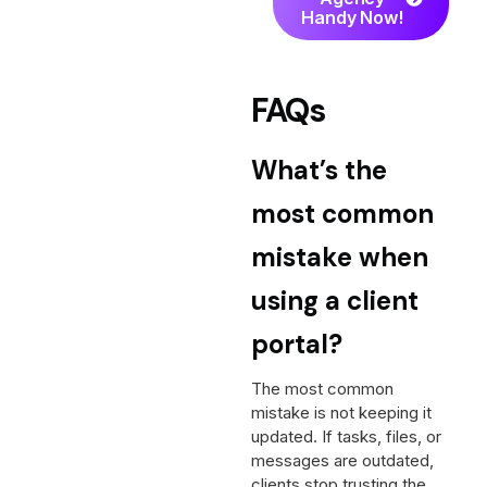
Handy Now!
FAQs
What’s the
most common
mistake when
using a client
portal?
The most common
mistake is not keeping it
updated. If tasks, files, or
messages are outdated,
clients stop trusting the