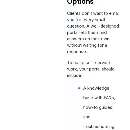
Options
Clients don’t want to email
you for every small
question. A well-designed
portal lets them find
answers on their own
without waiting for a
response.
To make self-service
work, your portal should
include:
A knowledge
base with FAQs,
how-to guides,
and
troubleshooting