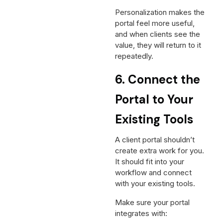
Personalization makes the
portal feel more useful,
and when clients see the
value, they will return to it
repeatedly.
6. Connect the
Portal to Your
Existing Tools
A client portal shouldn’t
create extra work for you.
It should fit into your
workflow and connect
with your existing tools.
Make sure your portal
integrates with: