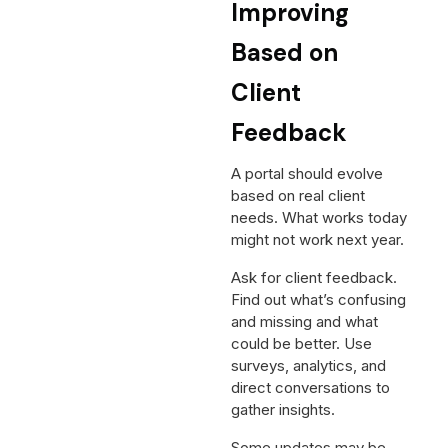
Improving
Based on
Client
Feedback
A portal should evolve
based on real client
needs. What works today
might not work next year.
Ask for client feedback.
Find out what’s confusing
and missing and what
could be better. Use
surveys, analytics, and
direct conversations to
gather insights.
Some updates may be