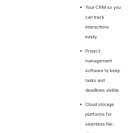
Your CRM so you
can track
interactions
easily.
Project
management
software to keep
tasks and
deadlines visible.
Cloud storage
platforms for
seamless file-