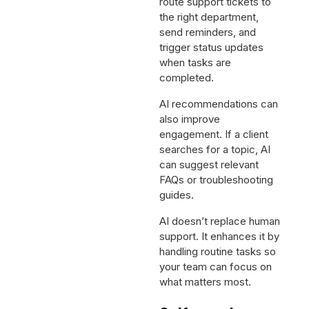
route support tickets to
the right department,
send reminders, and
trigger status updates
when tasks are
completed.
AI recommendations can
also improve
engagement. If a client
searches for a topic, AI
can suggest relevant
FAQs or troubleshooting
guides.
AI doesn’t replace human
support. It enhances it by
handling routine tasks so
your team can focus on
what matters most.