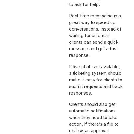
to ask for help.
Real-time messaging is a
great way to speed up
conversations. Instead of
waiting for an email,
clients can send a quick
message and get a fast
response.
If live chat isn’t available,
a ticketing system should
make it easy for clients to
submit requests and track
responses.
Clients should also get
automatic notifications
when they need to take
action. If there’s a file to
review, an approval