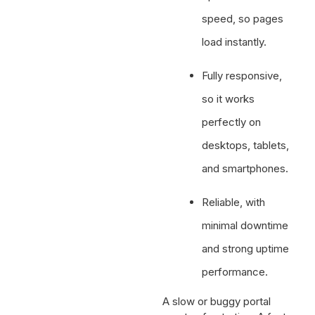
speed, so pages
load instantly.
Fully responsive,
so it works
perfectly on
desktops, tablets,
and smartphones.
Reliable, with
minimal downtime
and strong uptime
performance.
A slow or buggy portal