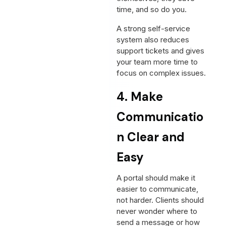
time, and so do you.
A strong self-service
system also reduces
support tickets and gives
your team more time to
focus on complex issues.
4. Make
Communicatio
n Clear and
Easy
A portal should make it
easier to communicate,
not harder. Clients should
never wonder where to
send a message or how