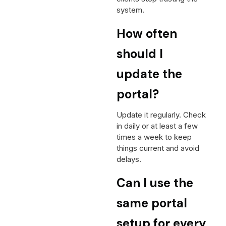
system.
How often
should I
update the
portal?
Update it regularly. Check
in daily or at least a few
times a week to keep
things current and avoid
delays.
Can I use the
same portal
setup for every