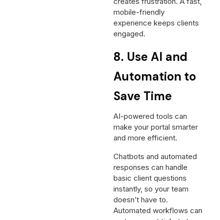
creates frustration. A fast,
mobile-friendly
experience keeps clients
engaged.
8. Use AI and
Automation to
Save Time
AI-powered tools can
make your portal smarter
and more efficient.
Chatbots and automated
responses can handle
basic client questions
instantly, so your team
doesn’t have to.
Automated workflows can