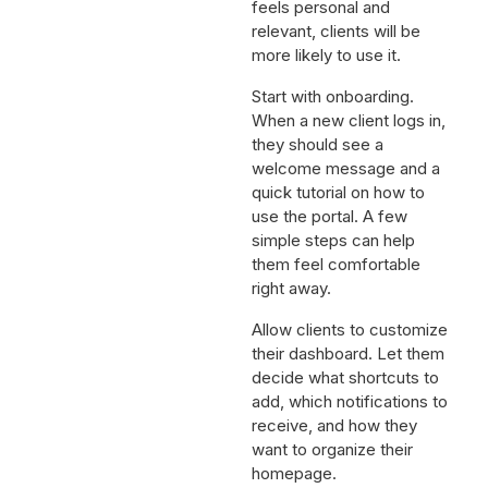
feels personal and
relevant, clients will be
more likely to use it.
Start with onboarding.
When a new client logs in,
they should see a
welcome message and a
quick tutorial on how to
use the portal. A few
simple steps can help
them feel comfortable
right away.
Allow clients to customize
their dashboard. Let them
decide what shortcuts to
add, which notifications to
receive, and how they
want to organize their
homepage.