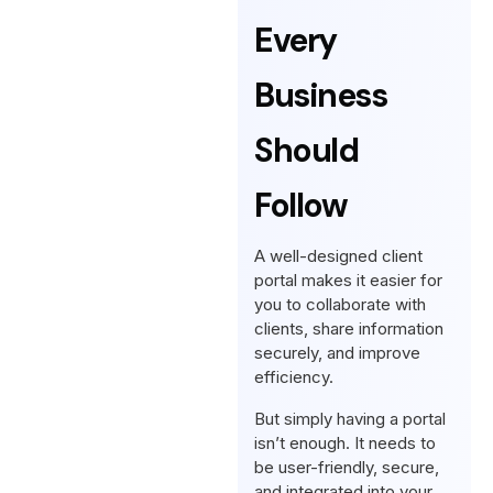
Every
Business
Should
Follow
A well-designed client
portal makes it easier for
you to collaborate with
clients, share information
securely, and improve
efficiency.
But simply having a portal
isn’t enough. It needs to
be user-friendly, secure,
and integrated into your