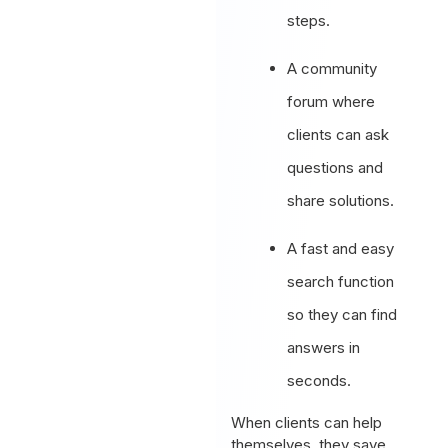
steps.
A community
forum where
clients can ask
questions and
share solutions.
A fast and easy
search function
so they can find
answers in
seconds.
When clients can help
themselves, they save