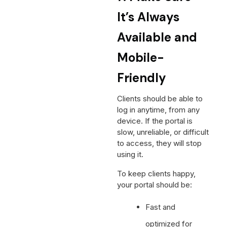
It’s Always
Available and
Mobile-
Friendly
Clients should be able to
log in anytime, from any
device. If the portal is
slow, unreliable, or difficult
to access, they will stop
using it.
To keep clients happy,
your portal should be:
Fast and
optimized for