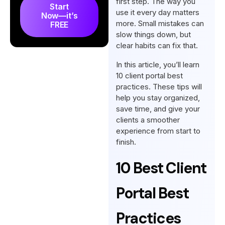
first step. The way you
Start
use it every day matters
Now—it’s
more. Small mistakes can
FREE
slow things down, but
clear habits can fix that.
In this article, you’ll learn
10 client portal best
practices. These tips will
help you stay organized,
save time, and give your
clients a smoother
experience from start to
finish.
10 Best Client
Portal Best
Practices