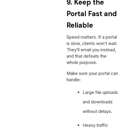
9. Keep the
Portal Fast and
Reliable
Speed matters. If a portal
is slow, clients won’t wait.
They’ll email you instead,
and that defeats the
whole purpose.
Make sure your portal can
handle:
Large file uploads
and downloads
without delays.
Heavy traffic