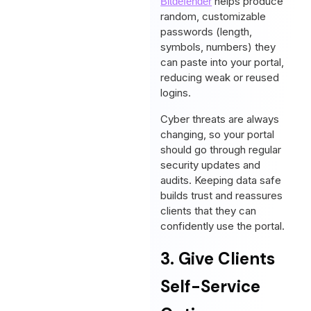
helps produce
Bitdefender
random, customizable
passwords (length,
symbols, numbers) they
can paste into your portal,
reducing weak or reused
logins.
Cyber threats are always
changing, so your portal
should go through regular
security updates and
audits. Keeping data safe
builds trust and reassures
clients that they can
confidently use the portal.
3. Give Clients
Self-Service