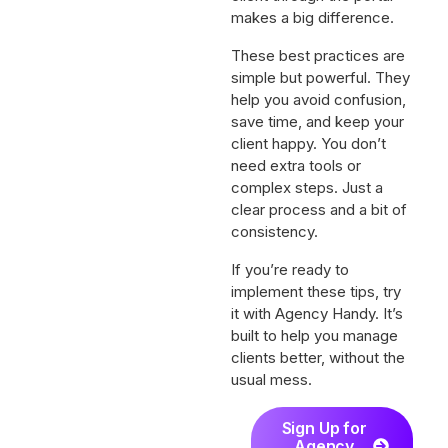
makes a big difference.
These best practices are
simple but powerful. They
help you avoid confusion,
save time, and keep your
client happy. You don’t
need extra tools or
complex steps. Just a
clear process and a bit of
consistency.
If you’re ready to
implement these tips, try
it with Agency Handy. It’s
built to help you manage
clients better, without the
usual mess.
Sign Up for
Agency