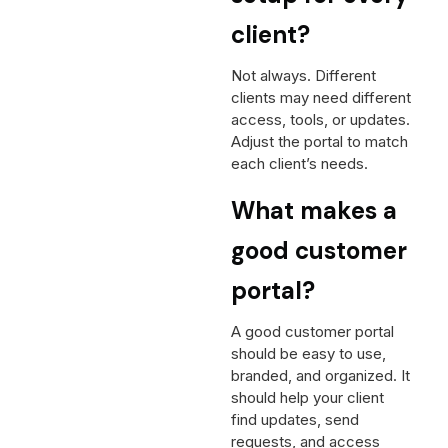
client?
Not always. Different
clients may need different
access, tools, or updates.
Adjust the portal to match
each client’s needs.
What makes a
good customer
portal?
A good customer portal
should be easy to use,
branded, and organized. It
should help your client
find updates, send
requests, and access