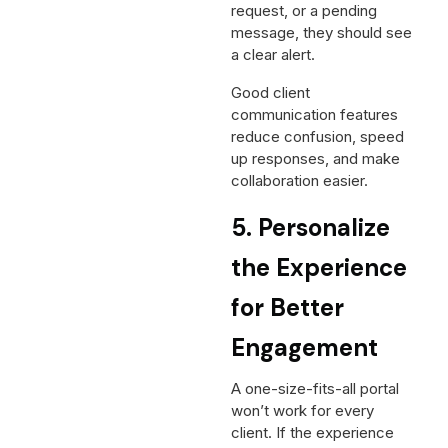
request, or a pending
message, they should see
a clear alert.
Good client
communication features
reduce confusion, speed
up responses, and make
collaboration easier.
5. Personalize
the Experience
for Better
Engagement
A one-size-fits-all portal
won’t work for every
client. If the experience