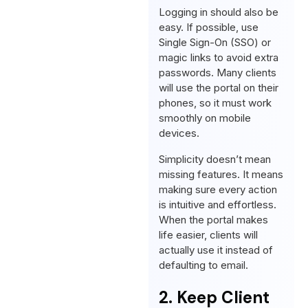
Logging in should also be
easy. If possible, use
Single Sign-On (SSO) or
magic links to avoid extra
passwords. Many clients
will use the portal on their
phones, so it must work
smoothly on mobile
devices.
Simplicity doesn’t mean
missing features. It means
making sure every action
is intuitive and effortless.
When the portal makes
life easier, clients will
actually use it instead of
defaulting to email.
2. Keep Client