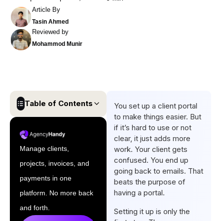
Article By
Tasin Ahmed
Reviewed by
Mohammod Munir
Table of Contents
You set up a client portal
to make things easier. But
10 Best Client Portal Best
if it’s hard to use or not
Practices Every Business
clear, it just adds more
Should Follow
Manage clients,
work. Your client gets
confused. You end up
projects, invoices, and
Conclusion
going back to emails. That
payments in one
beats the purpose of
FAQs
having a portal.
platform. No more back
and forth.
Setting it up is only the