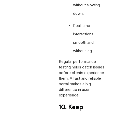
without slowing
down.
Real-time
interactions
smooth and
without lag.
Regular performance
testing helps catch issues
before clients experience
them. A fast and reliable
portal makes a big
difference in user
experience.
10. Keep