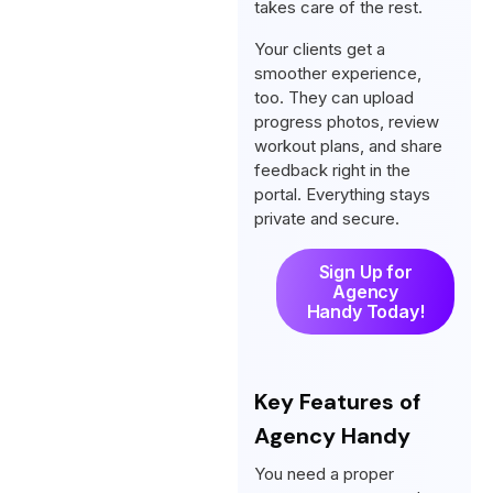
takes care of the rest.
Your clients get a
smoother experience,
too. They can upload
progress photos, review
workout plans, and share
feedback right in the
portal. Everything stays
private and secure.
Sign Up for
Agency
Handy Today!
Key Features of
Agency Handy
You need a proper