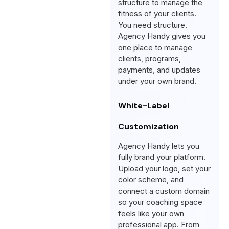
structure to manage the
fitness of your clients.
You need structure.
Agency Handy gives you
one place to manage
clients, programs,
payments, and updates
under your own brand.
White-Label
Customization
Agency Handy lets you
fully brand your platform.
Upload your logo, set your
color scheme, and
connect a custom domain
so your coaching space
feels like your own
professional app. From