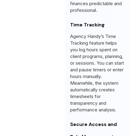
finances predictable and
professional.
Time Tracking
Agency Handy’s Time
Tracking feature helps
you log hours spent on
client programs, planning,
or sessions. You can start
and pause timers or enter
hours manually.
Meanwhile, the system
automatically creates
timesheets for
transparency and
performance analysis.
Secure Access and