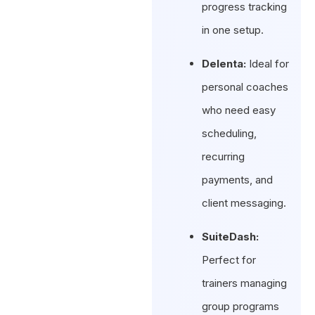
progress tracking
in one setup.
Delenta:
Ideal for
personal coaches
who need easy
scheduling,
recurring
payments, and
client messaging.
SuiteDash:
Perfect for
trainers managing
group programs