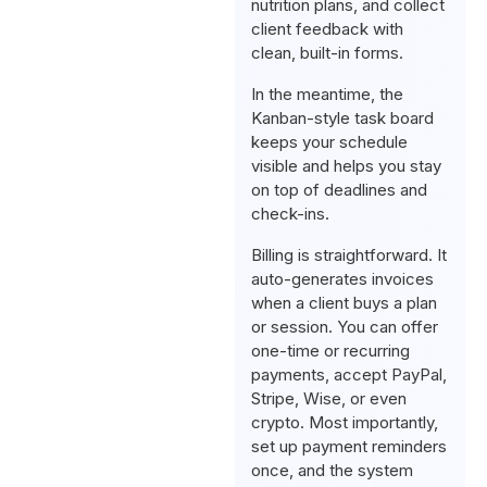
nutrition plans, and collect
client feedback with
clean, built-in forms.
In the meantime, the
Kanban-style task board
keeps your schedule
visible and helps you stay
on top of deadlines and
check-ins.
Billing is straightforward. It
auto-generates invoices
when a client buys a plan
or session. You can offer
one-time or recurring
payments, accept PayPal,
Stripe, Wise, or even
crypto. Most importantly,
set up payment reminders
once, and the system