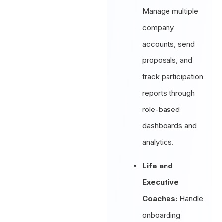
Manage multiple
company
accounts, send
proposals, and
track participation
reports through
role-based
dashboards and
analytics.
Life and
Executive
Coaches:
Handle
onboarding