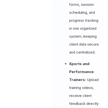
forms, session
scheduling, and
progress tracking
in one organized
system, keeping
client data secure
and centralized.
Sports and
Performance
Trainers:
Upload
training videos,
receive client
feedback directly