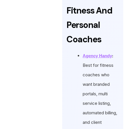
Fitness And
Personal
Coaches
:
Agency Handy
Best for fitness
coaches who
want branded
portals, multi
service listing,
automated billing,
and client