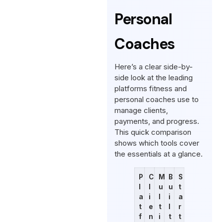
Personal
Coaches
Here’s a clear side-by-
side look at the leading
platforms fitness and
personal coaches use to
manage clients,
payments, and progress.
This quick comparison
shows which tools cover
the essentials at a glance.
P
C
M
B
S
l
l
u
u
t
a
i
l
i
a
t
e
t
l
r
f
n
i
t
t