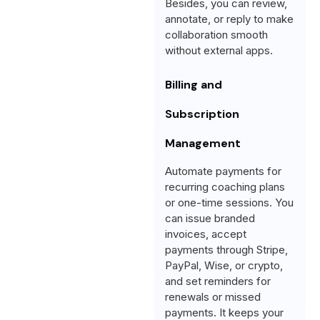
Besides, you can review,
annotate, or reply to make
collaboration smooth
without external apps.
Billing and
Subscription
Management
Automate payments for
recurring coaching plans
or one-time sessions. You
can issue branded
invoices, accept
payments through Stripe,
PayPal, Wise, or crypto,
and set reminders for
renewals or missed
payments. It keeps your