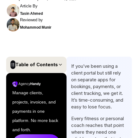
Article By
Tasin Ahmed
Reviewed by
Mohammod Munir
Table of Contents
If you’ve been using a
client portal but still rely
Quick List of Client Portal
on separate apps for
Software for Fitness and
bookings, payments, or
Personal Coaches
Manage clients,
client tracking, we get it.
It’s time-consuming, and
projects, invoices, and
Comparison Table of the Best
easy to lose focus.
Client Portal Software for
payments in one
Every fitness or personal
Fitness and Personal
platform. No more back
coach reaches that point
Coaches
and forth.
where they need one
Top 5 Client Portal Software