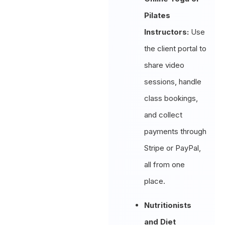
Pilates
Instructors:
Use
the client portal to
share video
sessions, handle
class bookings,
and collect
payments through
Stripe or PayPal,
all from one
place.
Nutritionists
and Diet