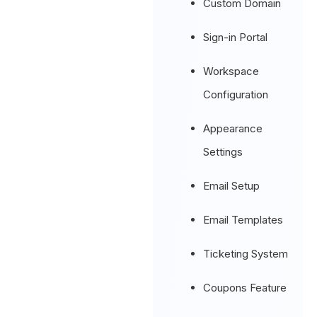
Custom Domain
Sign-in Portal
Workspace
Configuration
Appearance
Settings
Email Setup
Email Templates
Ticketing System
Coupons Feature