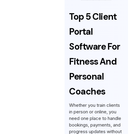
Top 5 Client
Portal
Software For
Fitness And
Personal
Coaches
Whether you train clients
in person or online, you
need one place to handle
bookings, payments, and
progress updates without