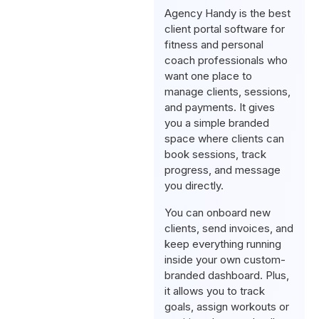
Agency Handy is the best
client portal software for
fitness and personal
coach professionals who
want one place to
manage clients, sessions,
and payments. It gives
you a simple branded
space where clients can
book sessions, track
progress, and message
you directly.
You can onboard new
clients, send invoices, and
keep everything running
inside your own custom-
branded dashboard. Plus,
it allows you to track
goals, assign workouts or