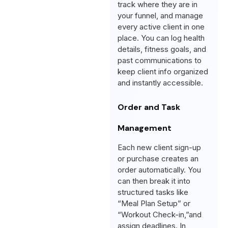
track where they are in
your funnel, and manage
every active client in one
place. You can log health
details, fitness goals, and
past communications to
keep client info organized
and instantly accessible.
Order and Task
Management
Each new client sign-up
or purchase creates an
order automatically. You
can then break it into
structured tasks like
“Meal Plan Setup” or
“Workout Check-in,”and
assign deadlines. In