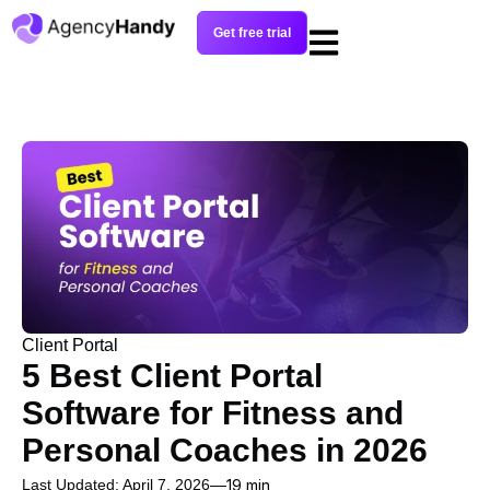
Get free trial
Client Portal
5 Best Client Portal
Software for Fitness and
Personal Coaches in 2026
Last Updated: April 7, 2026
19 min