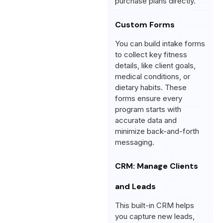
purchase plans directly.
Custom Forms
You can build intake forms
to collect key fitness
details, like client goals,
medical conditions, or
dietary habits. These
forms ensure every
program starts with
accurate data and
minimize back-and-forth
messaging.
CRM: Manage Clients
and Leads
This built-in CRM helps
you capture new leads,