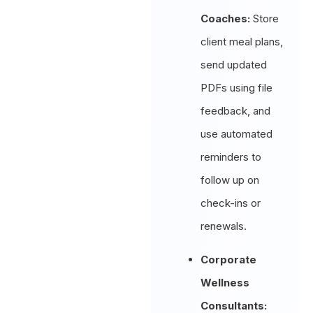
Coaches:
Store
client meal plans,
send updated
PDFs using file
feedback, and
use automated
reminders to
follow up on
check-ins or
renewals.
Corporate
Wellness
Consultants: