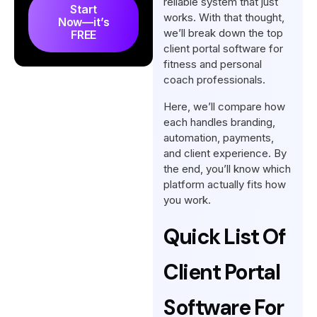
reliable system that just
Start
for Fitness and Personal
works. With that thought,
Now—it’s
we’ll break down the top
Coaches
FREE
client portal software for
How to Choose the Best
fitness and personal
Client Portal Software for
coach professionals.
Fitness and Personal
Here, we’ll compare how
Coaches
each handles branding,
So, What’s The Best Client
automation, payments,
and client experience. By
Portal Software for Fitness
the end, you’ll know which
and Personal Coach?
platform actually fits how
Final Words
you work.
FAQs
Quick List Of
Client Portal
Software For