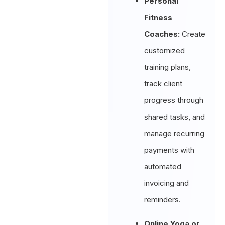
Personal
Fitness
Coaches:
Create
customized
training plans,
track client
progress through
shared tasks, and
manage recurring
payments with
automated
invoicing and
reminders.
Online Yoga or