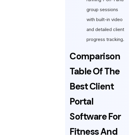
group sessions
with built-in video
and detailed client
progress tracking.
Comparison
Table Of The
Best Client
Portal
Software For
Fitness And