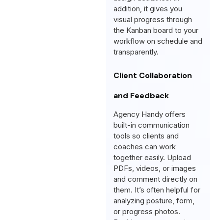
addition, it gives you
visual progress through
the Kanban board to your
workflow on schedule and
transparently.
Client Collaboration
and Feedback
Agency Handy offers
built-in communication
tools so clients and
coaches can work
together easily. Upload
PDFs, videos, or images
and comment directly on
them. It’s often helpful for
analyzing posture, form,
or progress photos.