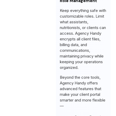
Role Management
Keep everything safe with
customizable roles. Limit
what assistants,
nutritionists, or clients can
access. Agency Handy
encrypts all client files,
billing data, and
communications,
maintaining privacy while
keeping your operations
organized.
Beyond the core tools,
Agency Handy offers
advanced features that
make your client portal
smarter and more flexible
—