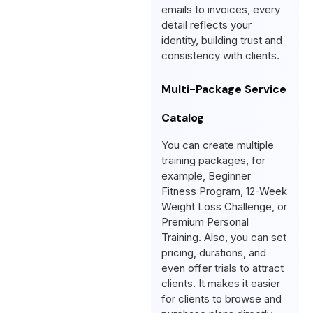
emails to invoices, every
detail reflects your
identity, building trust and
consistency with clients.
Multi-Package Service
Catalog
You can create multiple
training packages, for
example, Beginner
Fitness Program, 12-Week
Weight Loss Challenge, or
Premium Personal
Training. Also, you can set
pricing, durations, and
even offer trials to attract
clients. It makes it easier
for clients to browse and