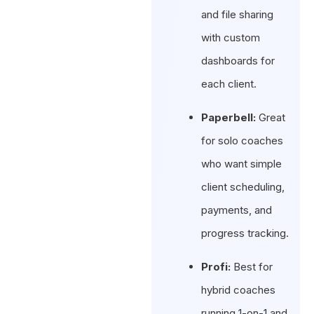
and file sharing
with custom
dashboards for
each client.
Paperbell:
Great
for solo coaches
who want simple
client scheduling,
payments, and
progress tracking.
Profi:
Best for
hybrid coaches
running 1-on-1 and