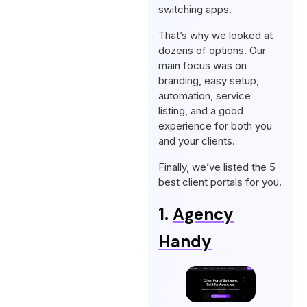
switching apps.
That’s why we looked at
dozens of options. Our
main focus was on
branding, easy setup,
automation, service
listing, and a good
experience for both you
and your clients.
Finally, we’ve listed the 5
best client portals for you.
1.
Agency
Handy