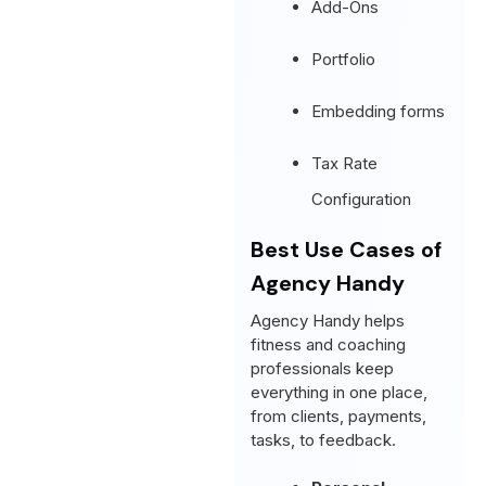
Add-Ons
Portfolio
Embedding forms
Tax Rate
Configuration
Best Use Cases of
Agency Handy
Agency Handy helps
fitness and coaching
professionals keep
everything in one place,
from clients, payments,
tasks, to feedback.