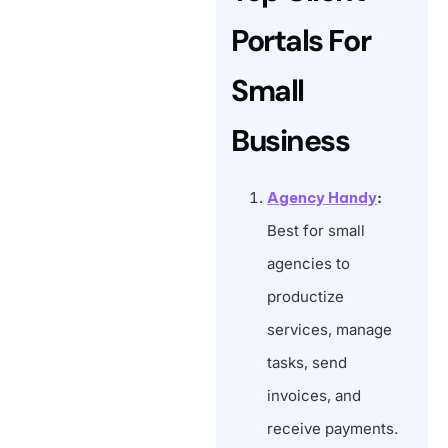
Portals For
Small
Business
Agency Handy
:
Best for small
agencies to
productize
services, manage
tasks, send
invoices, and
receive payments.