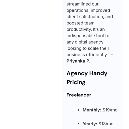
streamlined our
operations, improved
client satisfaction, and
boosted team
productivity. It’s an
indispensable tool for
any digital agency
looking to scale their
business efficiently.”
–
Priyanka P.
Agency Handy
Pricing
Freelancer
Monthly:
$19/mo
Yearly:
$13/mo