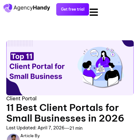
Get free trial
Client Portal
11 Best Client Portals for
Small Businesses in 2026
Last Updated: April 7, 2026
21 min
Article By