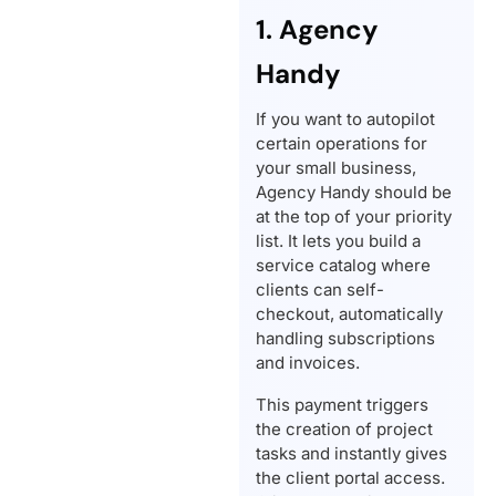
1. Agency
Handy
If you want to autopilot
certain operations for
your small business,
Agency Handy should be
at the top of your priority
list. It lets you build a
service catalog where
clients can self-
checkout, automatically
handling subscriptions
and invoices.
This payment triggers
the creation of project
tasks and instantly gives
the client portal access.