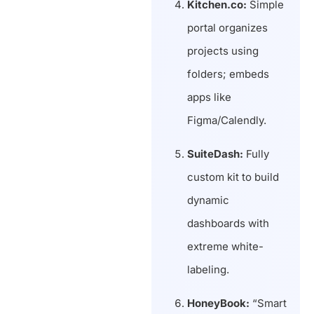
Kitchen.co:
Simple
portal organizes
projects using
folders; embeds
apps like
Figma/Calendly.
SuiteDash:
Fully
custom kit to build
dynamic
dashboards with
extreme white-
labeling.
HoneyBook:
“Smart