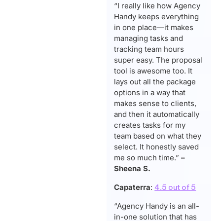
“I really like how Agency
Handy keeps everything
in one place—it makes
managing tasks and
tracking team hours
super easy. The proposal
tool is awesome too. It
lays out all the package
options in a way that
makes sense to clients,
and then it automatically
creates tasks for my
team based on what they
select. It honestly saved
me so much time.”
–
Sheena S.
Capaterra
:
4.5 out of 5
“Agency Handy is an all-
in-one solution that has