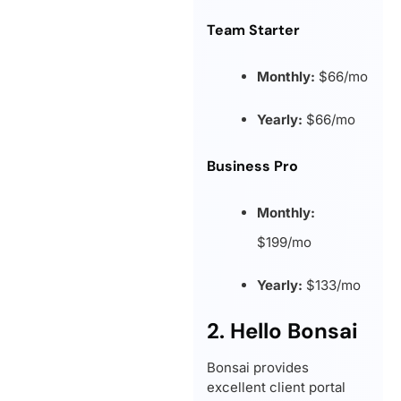
Team Starter
Monthly:
$66/mo
Yearly:
$66/mo
Business Pro
Monthly:
$199/mo
Yearly:
$133/mo
2. Hello Bonsai
Bonsai provides
excellent client portal