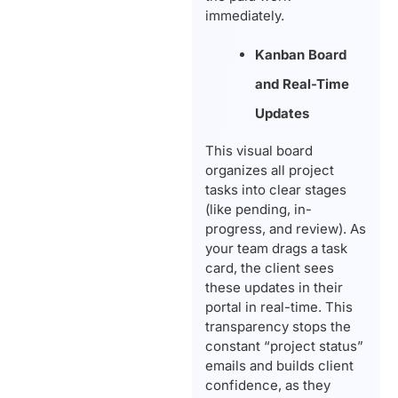
immediately.
Kanban Board
and Real-Time
Updates
This visual board
organizes all project
tasks into clear stages
(like pending, in-
progress, and review). As
your team drags a task
card, the client sees
these updates in their
portal in real-time. This
transparency stops the
constant “project status”
emails and builds client
confidence, as they