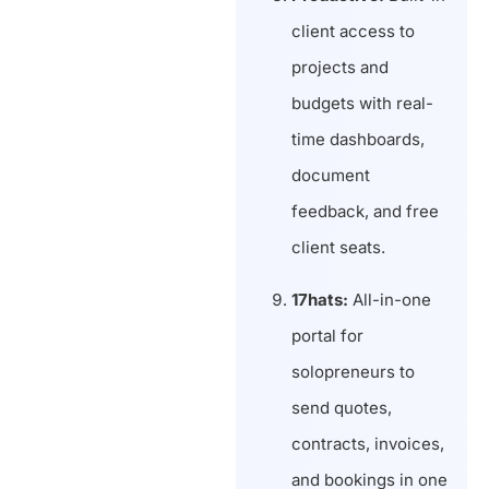
client access to
projects and
budgets with real-
time dashboards,
document
feedback, and free
client seats.
17hats:
All-in-one
portal for
solopreneurs to
send quotes,
contracts, invoices,
and bookings in one