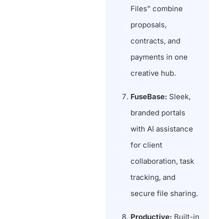
Files” combine
proposals,
contracts, and
payments in one
creative hub.
FuseBase:
Sleek,
branded portals
with AI assistance
for client
collaboration, task
tracking, and
secure file sharing.
Productive:
Built-in