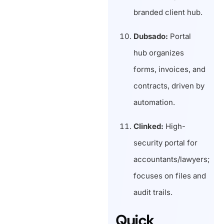
branded client hub.
Dubsado:
Portal
hub organizes
forms, invoices, and
contracts, driven by
automation.
Clinked:
High-
security portal for
accountants/lawyers;
focuses on files and
audit trails.
Quick