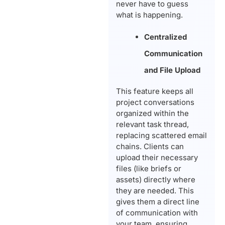
never have to guess
what is happening.
Centralized
Communication
and File Upload
This feature keeps all
project conversations
organized within the
relevant task thread,
replacing scattered email
chains. Clients can
upload their necessary
files (like briefs or
assets) directly where
they are needed. This
gives them a direct line
of communication with
your team, ensuring