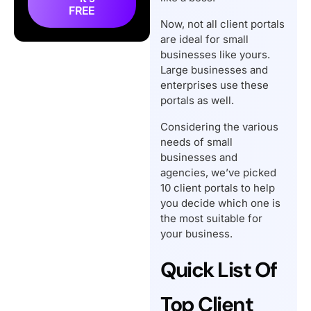
Software for Small
FREE
Businesses
Now, not all client portals
are ideal for small
What Type of Client
businesses like yours.
Portal Does Your Small
Large businesses and
Business Need?
enterprises use these
How Client Portals Can
portals as well.
Help Small Businesses?
Considering the various
Conclusion
needs of small
businesses and
Frequently Asked
agencies, we’ve picked
Questions
10 client portals to help
you decide which one is
the most suitable for
your business.
Quick List Of
Top Client