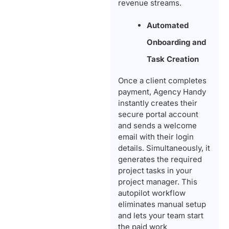
revenue streams.
Automated
Onboarding and
Task Creation
Once a client completes
payment, Agency Handy
instantly creates their
secure portal account
and sends a welcome
email with their login
details. Simultaneously, it
generates the required
project tasks in your
project manager. This
autopilot workflow
eliminates manual setup
and lets your team start
the paid work