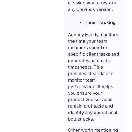
allowing you to restore
any previous version.
Time Tracking
Agency Handy monitors
the time your team
members spend on
specific client tasks and
generates automatic
timesheets. This
provides clear data to
monitor team
performance. It helps
you ensure your
productized services
remain profitable and
identify any operational
bottlenecks.
Other worth mentioning