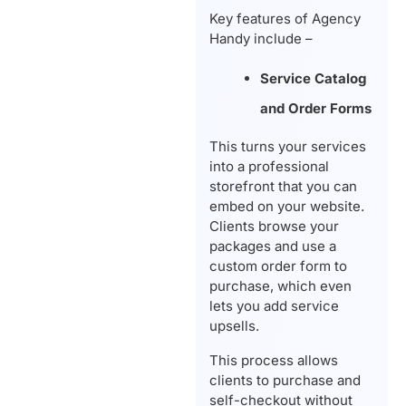
Key features of Agency
Handy include –
Service Catalog
and Order Forms
This turns your services
into a professional
storefront that you can
embed on your website.
Clients browse your
packages and use a
custom order form to
purchase, which even
lets you add service
upsells.
This process allows
clients to purchase and
self-checkout without