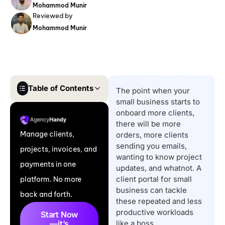
Mohammod Munir
Reviewed by
Mohammod Munir
Table of Contents
The point when your
small business starts to
Quick List of Top Client
onboard more clients,
Portals for Small
there will be more
Manage clients,
orders, more clients
Business
sending you emails,
projects, invoices, and
Quick Comparison
wanting to know project
payments in one
Table of Top Client
updates, and whatnot. A
client portal for small
platform. No more
Portal Software for
business can tackle
back and forth.
Small Businesses
these repeated and less
11 Best Client Portal
productive workloads
Start Now
—it’s
like a boss.