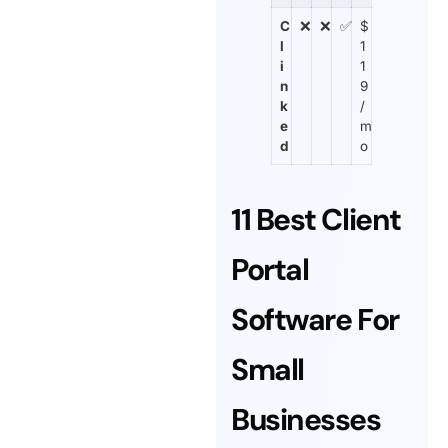
C
❌
❌
✅
$
l
1
i
1
n
9
k
/
e
m
d
o
11 Best Client
Portal
Software For
Small
Businesses