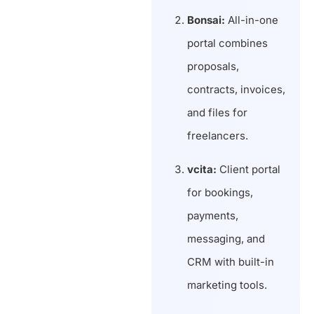
Bonsai:
All-in-one
portal combines
proposals,
contracts, invoices,
and files for
freelancers.
vcita:
Client portal
for bookings,
payments,
messaging, and
CRM with built-in
marketing tools.