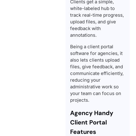
Clients get a simple,
white-labeled hub to
track real-time progress,
upload files, and give
feedback with
annotations.
Being a client portal
software for agencies, it
also lets clients upload
files, give feedback, and
communicate efficiently,
reducing your
administrative work so
your team can focus on
projects.
Agency Handy
Client Portal
Features