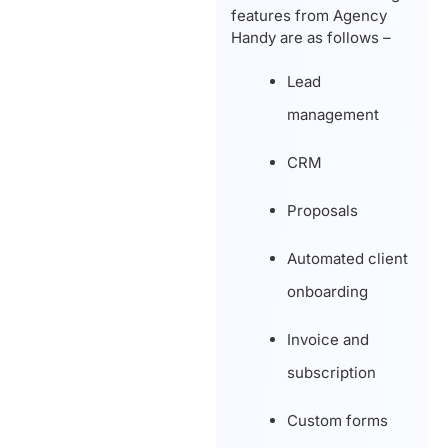
features from Agency
Handy are as follows –
Lead
management
CRM
Proposals
Automated client
onboarding
Invoice and
subscription
Custom forms