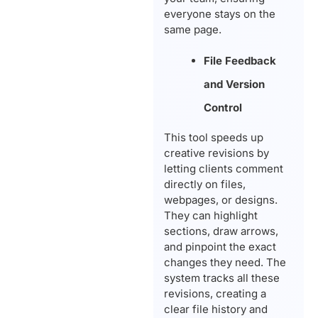
everyone stays on the
same page.
File Feedback
and Version
Control
This tool speeds up
creative revisions by
letting clients comment
directly on files,
webpages, or designs.
They can highlight
sections, draw arrows,
and pinpoint the exact
changes they need. The
system tracks all these
revisions, creating a
clear file history and