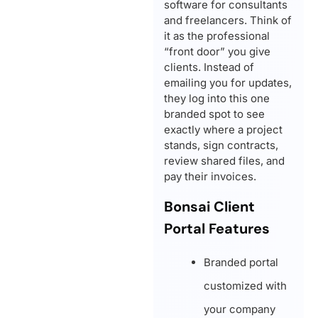
software for consultants
and freelancers. Think of
it as the professional
“front door” you give
clients. Instead of
emailing you for updates,
they log into this one
branded spot to see
exactly where a project
stands, sign contracts,
review shared files, and
pay their invoices.
Bonsai Client
Portal Features
Branded portal
customized with
your company