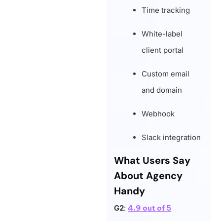
Time tracking
White-label
client portal
Custom email
and domain
Webhook
Slack integration
What Users Say
About Agency
Handy
G2
:
4.9 out of 5