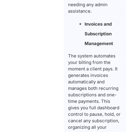
needing any admin
assistance.
Invoices and
Subscription
Management
The system automates
your billing from the
moment a client pays. It
generates invoices
automatically and
manages both recurring
subscriptions and one-
time payments. This
gives you full dashboard
control to pause, hold, or
cancel any subscription,
organizing all your