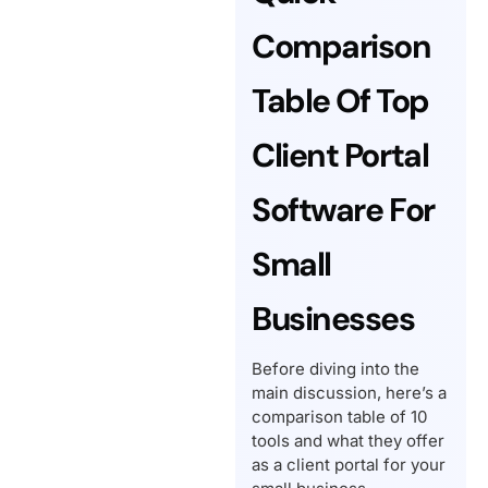
Comparison
Table Of Top
Client Portal
Software For
Small
Businesses
Before diving into the
main discussion, here’s a
comparison table of 10
tools and what they offer
as a client portal for your