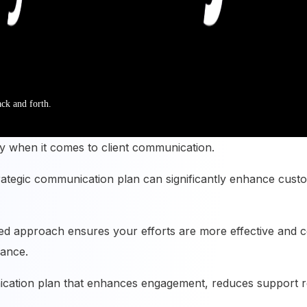
ck and forth.
lly when it comes to client communication.
a strategic communication plan can significantly enhance 
d approach ensures your efforts are more effective and coh
nance.
unication plan that enhances engagement, reduces support r