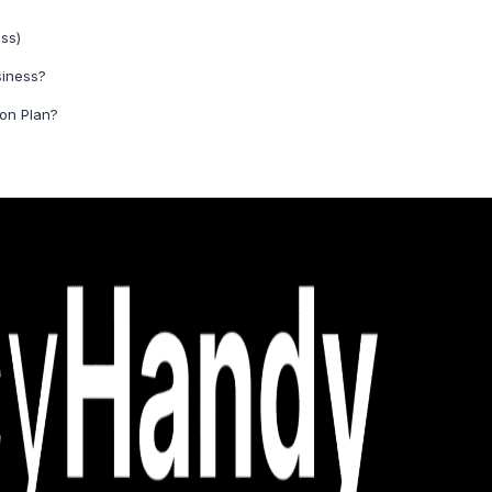
ss)
siness?
ion Plan?