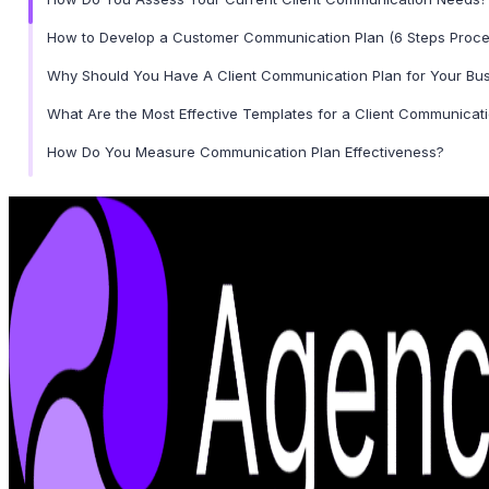
How to Develop a Customer Communication Plan (6 Steps Proce
Why Should You Have A Client Communication Plan for Your Bu
What Are the Most Effective Templates for a Client Communicat
How Do You Measure Communication Plan Effectiveness?
Common Mistakes to Avoid in Client Communication Plans
Wrapping Up
Frequently Asked Questions