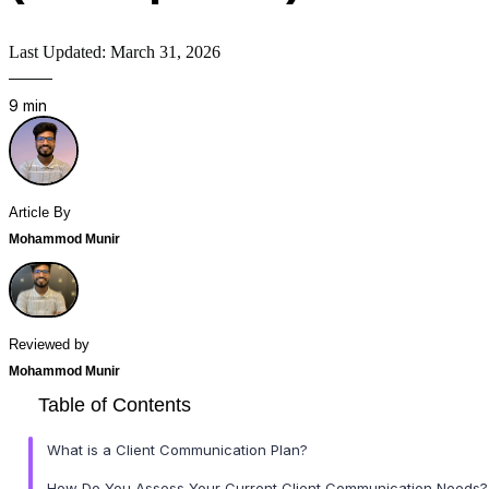
Last Updated: March 31, 2026
9 min
Article By
Mohammod Munir
Reviewed by
Mohammod Munir
Table of Contents
What is a Client Communication Plan?
How Do You Assess Your Current Client Communication Needs?