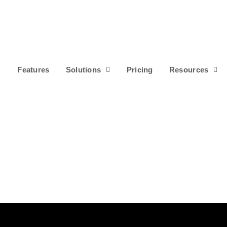
Features
Solutions
Pricing
Resources