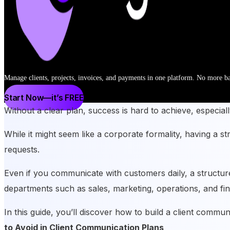
Manage clients, projects, invoices, and payments in one platform. No more ba
Start Now—it’s FREE
Without a clear plan, success is hard to achieve, especia
While it might seem like a corporate formality, having 
requests.
Even if you communicate with customers daily, a structure
departments such as sales, marketing, operations, and fi
In this guide, you’ll discover how to build a client comm
to Avoid in Client Communication Plans