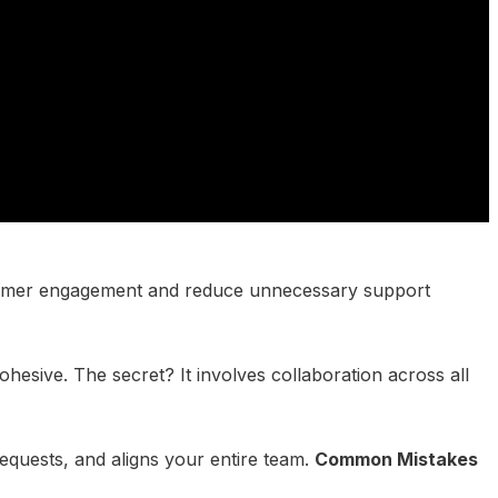
customer engagement and reduce unnecessary support
esive. The secret? It involves collaboration across all
equests, and aligns your entire team.
Common Mistakes