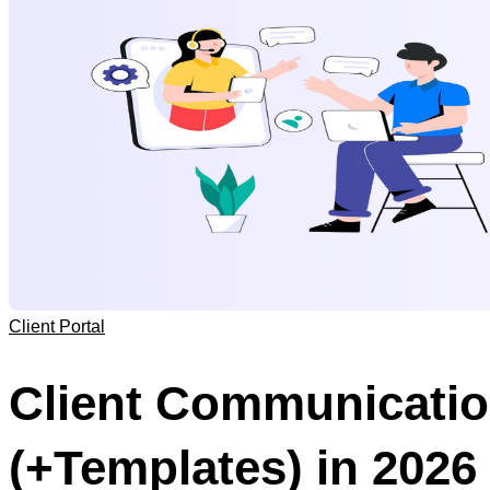
Client Portal
Client Communication
(+Templates) in 2026