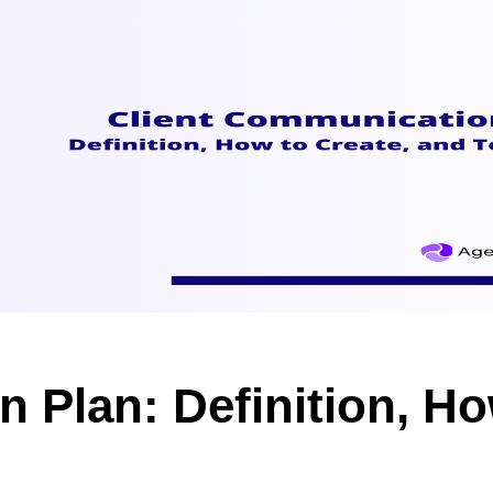
 Plan: Definition, Ho