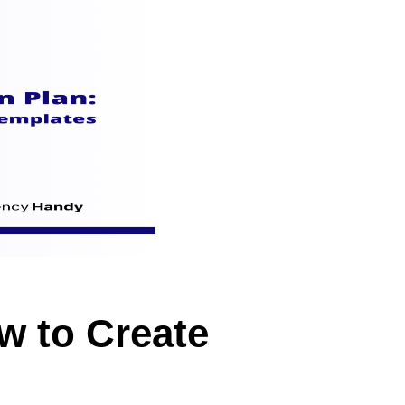
w to Create