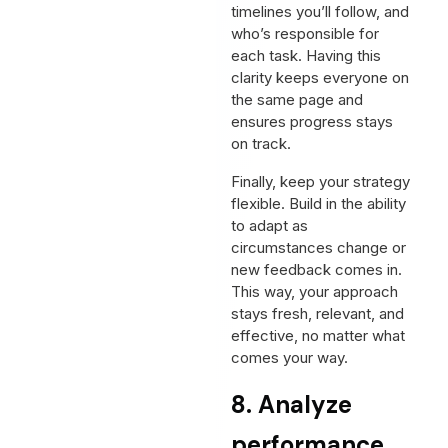
timelines you’ll follow, and
who’s responsible for
each task. Having this
clarity keeps everyone on
the same page and
ensures progress stays
on track.
Finally, keep your strategy
flexible. Build in the ability
to adapt as
circumstances change or
new feedback comes in.
This way, your approach
stays fresh, relevant, and
effective, no matter what
comes your way.
8. Analyze
performance