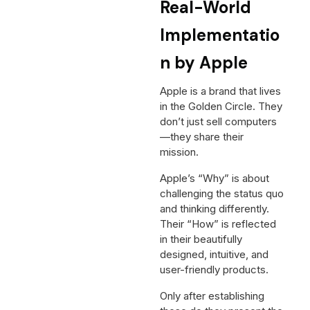
Real-World
Implementatio
n by Apple
Apple is a brand that lives
in the Golden Circle. They
don’t just sell computers
—they share their
mission.
Apple’s “Why” is about
challenging the status quo
and thinking differently.
Their “How” is reflected
in their beautifully
designed, intuitive, and
user-friendly products.
Only after establishing