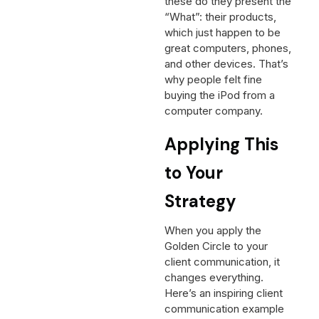
these do they present the
“What”: their products,
which just happen to be
great computers, phones,
and other devices. That’s
why people felt fine
buying the iPod from a
computer company.
Applying This
to Your
Strategy
When you apply the
Golden Circle to your
client communication, it
changes everything.
Here’s an inspiring client
communication example