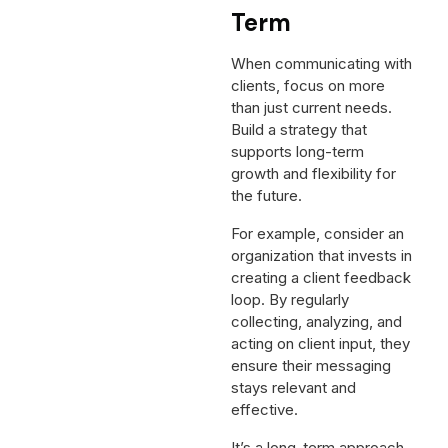
Term
When communicating with
clients, focus on more
than just current needs.
Build a strategy that
supports long-term
growth and flexibility for
the future.
For example, consider an
organization that invests in
creating a client feedback
loop. By regularly
collecting, analyzing, and
acting on client input, they
ensure their messaging
stays relevant and
effective.
It’s a long-term approach