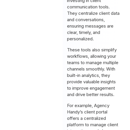
investing in client
communication tools.
They centralize client data
and conversations,
ensuring messages are
clear, timely, and
personalized.
These tools also simplify
workflows, allowing your
teams to manage multiple
channels smoothly. With
built-in analytics, they
provide valuable insights
to improve engagement
and drive better results.
For example, Agency
Handy’s client portal
offers a centralized
platform to manage client