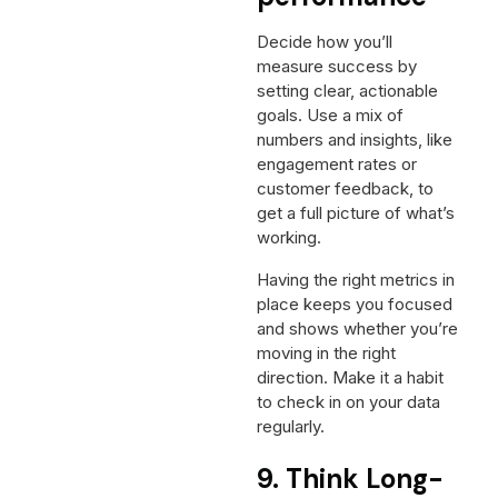
Decide how you’ll
measure success by
setting clear, actionable
goals. Use a mix of
numbers and insights, like
engagement rates or
customer feedback, to
get a full picture of what’s
working.
Having the right metrics in
place keeps you focused
and shows whether you’re
moving in the right
direction. Make it a habit
to check in on your data
regularly.
9. Think Long-