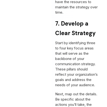
have the resources to
maintain the strategy over
time.
7. Develop a
Clear Strategy
Start by identifying three
to four key focus areas
that will serve as the
backbone of your
communication strategy.
These pillars should
reflect your organization’s
goals and address the
needs of your audience.
Next, map out the details.
Be specific about the
actions you’ll take, the