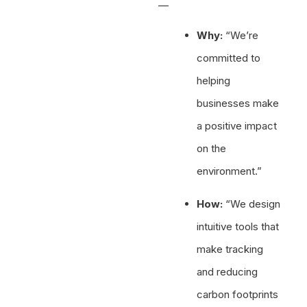
—
Why:
“We’re
committed to
helping
businesses make
a positive impact
on the
environment.”
How:
“We design
intuitive tools that
make tracking
and reducing
carbon footprints