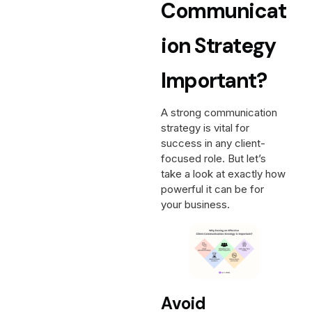
Communicat
Ion Strategy
Important?
A strong communication
strategy is vital for
success in any client-
focused role. But let’s
take a look at exactly how
powerful it can be for
your business.
Avoid