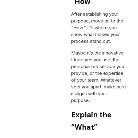
“How”
After establishing your
purpose, move on to the
“How.” It’s where you
show what makes your
process stand out.
Maybe it’s the innovative
strategies you use, the
personalized service you
provide, or the expertise
of your team. Whatever
sets you apart, make sure
it aligns with your
purpose.
Explain the
“What”