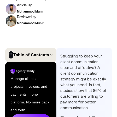
Article By
Mohammod Munir
Reviewed by
Mohammod Munir
Table of Contents
Struggling to keep your
client communication
What is a Client
clear and effective? A
Communication Strategy?
client communication
Manage clients,
strategy might be exactly
How to Create a Client
what you need. In fact,
projects, invoices, and
Communication Strategy in 9
studies show that 86% of
Steps
payments in one
customers are willing to
pay more for better
platform. No more back
Applying the Golden Circle
communication.
Rule to Your Client
and forth.
Communication Strategy