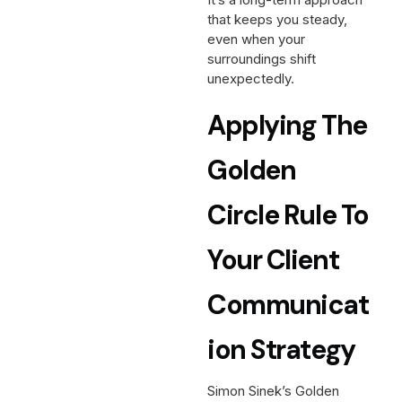
that keeps you steady,
even when your
surroundings shift
unexpectedly.
Applying The
Golden
Circle Rule To
Your Client
Communicat
Ion Strategy
Simon Sinek’s Golden