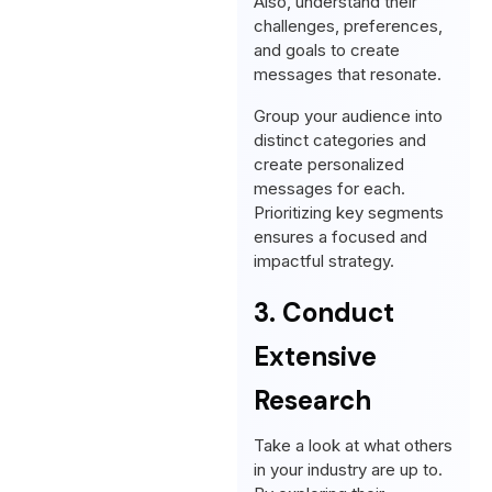
Also, understand their
challenges, preferences,
and goals to create
messages that resonate.
Group your audience into
distinct categories and
create personalized
messages for each.
Prioritizing key segments
ensures a focused and
impactful strategy.
3. Conduct
Extensive
Research
Take a look at what others
in your industry are up to.