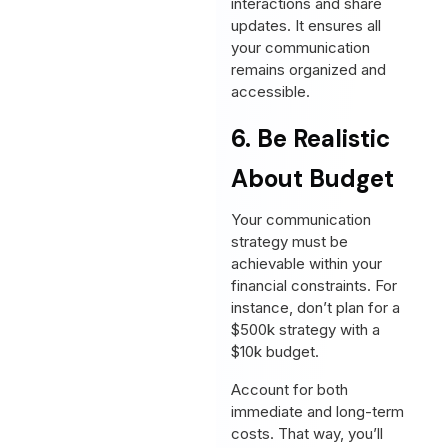
interactions and share
updates. It ensures all
your communication
remains organized and
accessible.
6. Be Realistic
About Budget
Your communication
strategy must be
achievable within your
financial constraints. For
instance, don’t plan for a
$500k strategy with a
$10k budget.
Account for both
immediate and long-term
costs. That way, you’ll