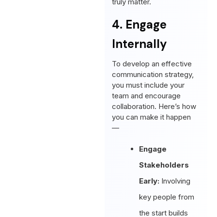
truly matter.
4. Engage
Internally
To develop an effective
communication strategy,
you must include your
team and encourage
collaboration. Here’s how
you can make it happen
—
Engage
Stakeholders
Early:
Involving
key people from
the start builds