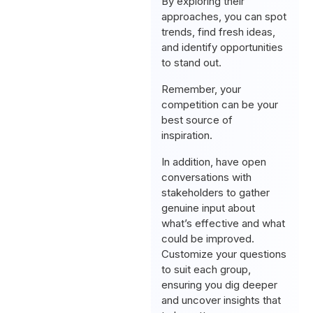
By exploring their
approaches, you can spot
trends, find fresh ideas,
and identify opportunities
to stand out.
Remember, your
competition can be your
best source of
inspiration.
In addition, have open
conversations with
stakeholders to gather
genuine input about
what’s effective and what
could be improved.
Customize your questions
to suit each group,
ensuring you dig deeper
and uncover insights that