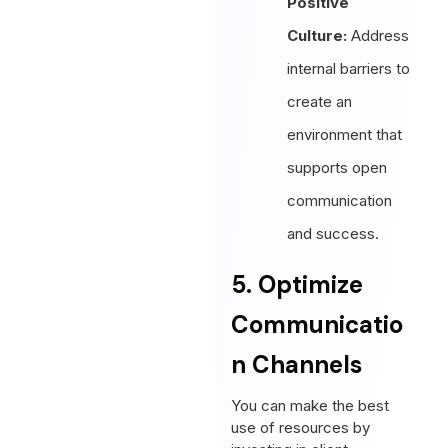
Positive
Culture:
Address
internal barriers to
create an
environment that
supports open
communication
and success.
5. Optimize
Communicatio
n Channels
You can make the best
use of resources by