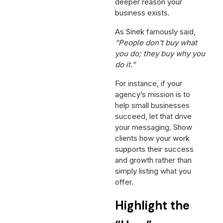
deeper reason your
business exists.
As Sinek famously said,
“People don’t buy what
you do; they buy why you
do it.”
For instance, if your
agency’s mission is to
help small businesses
succeed, let that drive
your messaging. Show
clients how your work
supports their success
and growth rather than
simply listing what you
offer.
Highlight the