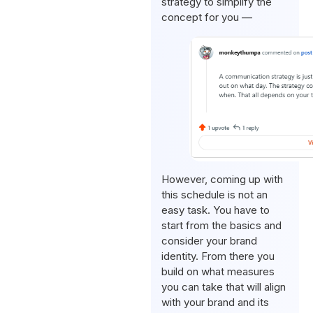
strategy to simplify the
concept for you —
However, coming up with
this schedule is not an
easy task. You have to
start from the basics and
consider your brand
identity. From there you
build on what measures
you can take that will align
with your brand and its