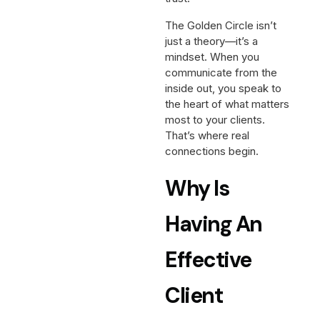
The Golden Circle isn’t
just a theory—it’s a
mindset. When you
communicate from the
inside out, you speak to
the heart of what matters
most to your clients.
That’s where real
connections begin.
Why Is
Having An
Effective
Client