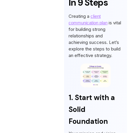
In 9 Steps
Creating a
client
is vital
communication plan
for building strong
relationships and
achieving success. Let’s
explore the steps to build
an effective strategy.
1. Start with a
Solid
Foundation