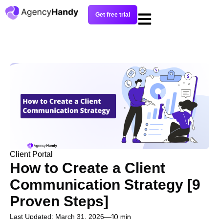
Get free trial
Client Portal
How to Create a Client
Communication Strategy [9
Proven Steps]
Last Updated: March 31, 2026
10 min