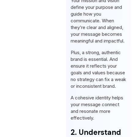
Your mission and vision
define your purpose and
guide how you
communicate. When
they’re clear and aligned,
your message becomes
meaningful and impactful.
Plus, a strong, authentic
brand is essential. And
ensure it reflects your
goals and values because
no strategy can fix a weak
or inconsistent brand.
A cohesive identity helps
your message connect
and resonate more
effectively.
2. Understand