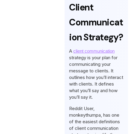
Client
Communicat
Ion Strategy?
A
client communication
strategy is your plan for
communicating your
message to clients. It
outlines how you’ll interact
with clients. It defines
what you’ll say and how
you’ll say it.
Reddit User,
monkeythumpa, has one
of the easiest definitions
of client communication