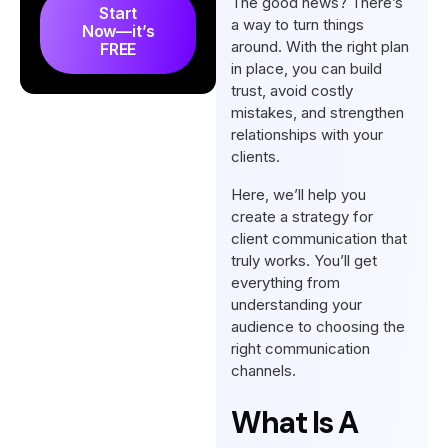
The good news? There’s
Start
a way to turn things
Now—it’s
Why is having an effective
around. With the right plan
FREE
client communication strategy
in place, you can build
important?
trust, avoid costly
mistakes, and strengthen
Conclusion
relationships with your
FAQs
clients.
Here, we’ll help you
create a strategy for
client communication that
truly works. You’ll get
everything from
understanding your
audience to choosing the
right communication
channels.
What Is A