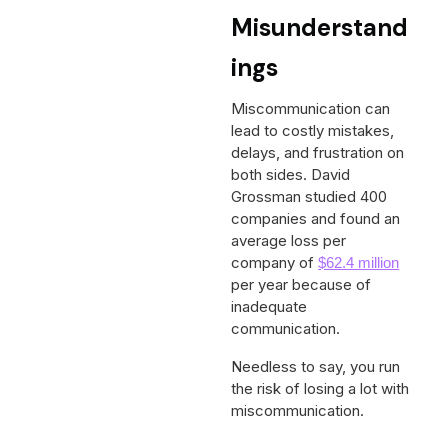
Misunderstand
ings
Miscommunication can
lead to costly mistakes,
delays, and frustration on
both sides. David
Grossman studied 400
companies and found an
average loss per
company of
$62.4 million
per year because of
inadequate
communication.
Needless to say, you run
the risk of losing a lot with
miscommunication.