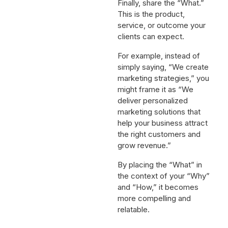
Finally, share the “What.”
This is the product,
service, or outcome your
clients can expect.
For example, instead of
simply saying, “We create
marketing strategies,” you
might frame it as “We
deliver personalized
marketing solutions that
help your business attract
the right customers and
grow revenue.”
By placing the “What” in
the context of your “Why”
and “How,” it becomes
more compelling and
relatable.