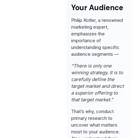
Your Audience
Philip Kotler, a renowned
marketing expert,
emphasizes the
importance of
understanding specific
audience segments —
“There is only one
winning strategy. It is to
carefully define the
target market and direct
a superior offering to
that target market.”
That’s why, conduct
primary research to
uncover what matters
most to your audience.