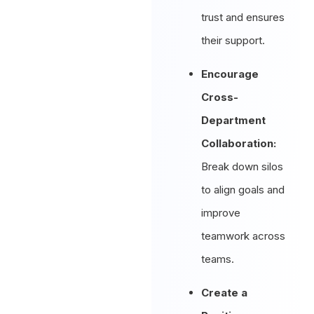
trust and ensures
their support.
Encourage
Cross-
Department
Collaboration:
Break down silos
to align goals and
improve
teamwork across
teams.
Create a