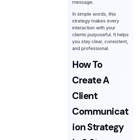
message.
In simple words, this
strategy makes every
interaction with your
clients purposeful. It helps
you stay clear, consistent,
and professional.
How To
Create A
Client
Communicat
Ion Strategy