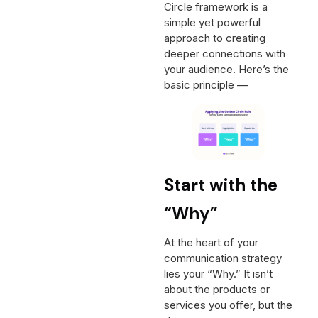
Circle framework is a
simple yet powerful
approach to creating
deeper connections with
your audience. Here’s the
basic principle —
Start with the
“Why”
At the heart of your
communication strategy
lies your “Why.” It isn’t
about the products or
services you offer, but the