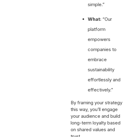
simple.”
What:
“Our
platform
empowers
companies to
embrace
sustainability
effortlessly and
effectively.”
By framing your strategy
this way, you’ll engage
your audience and build
long-term loyalty based
on shared values and
trust.