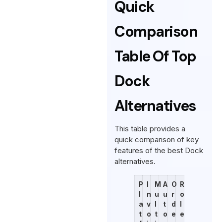
Quick
Comparison
Table Of Top
Dock
Alternatives
This table provides a
quick comparison of key
features of the best Dock
alternatives.
P
I
M
A
O
R
l
n
u
u
r
o
a
v
l
t
d
l
t
o
t
o
e
e