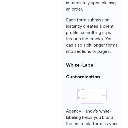
immediately upon placing
an order.
Each form submission
instantly creates a client
profile, so nothing slips
through the cracks. You
can also split longer forms
into sections or pages.
White-Label
Customization
Agency Handy’s white-
labeling helps you brand
the entire platform as your