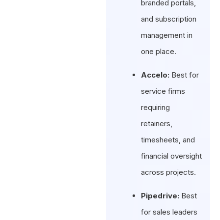
branded portals,
and subscription
management in
one place.
Accelo:
Best for
service firms
requiring
retainers,
timesheets, and
financial oversight
across projects.
Pipedrive:
Best
for sales leaders