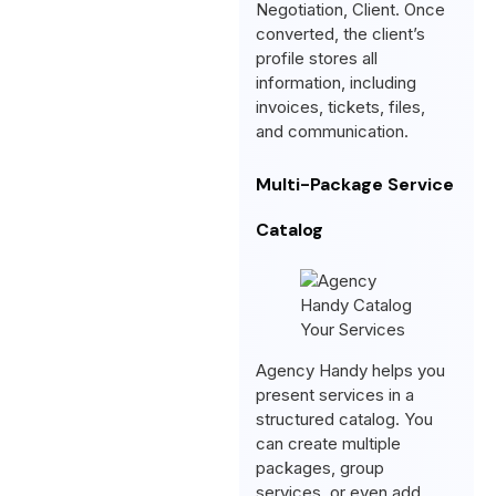
Negotiation, Client. Once
converted, the client’s
profile stores all
information, including
invoices, tickets, files,
and communication.
Multi-Package Service
Catalog
Agency Handy helps you
present services in a
structured catalog. You
can create multiple
packages, group
services, or even add