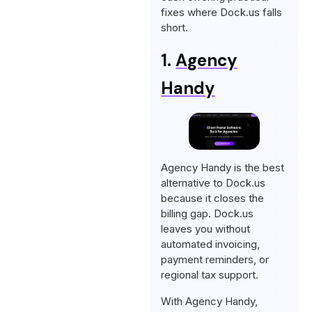
fixes where Dock.us falls
short.
1.
Agency
Handy
Agency Handy is the best
alternative to Dock.us
because it closes the
billing gap. Dock.us
leaves you without
automated invoicing,
payment reminders, or
regional tax support.
With Agency Handy,