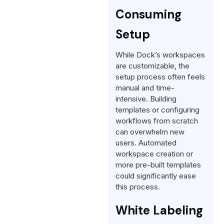
Consuming
Setup
While Dock’s workspaces
are customizable, the
setup process often feels
manual and time-
intensive. Building
templates or configuring
workflows from scratch
can overwhelm new
users. Automated
workspace creation or
more pre-built templates
could significantly ease
this process.
White Labeling