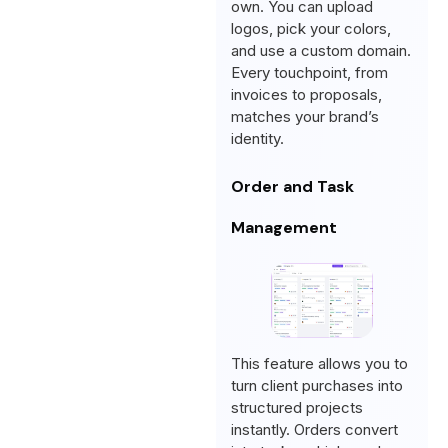
own. You can upload
logos, pick your colors,
and use a custom domain.
Every touchpoint, from
invoices to proposals,
matches your brand’s
identity.
Order and Task
Management
This feature allows you to
turn client purchases into
structured projects
instantly. Orders convert