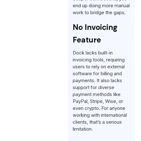
end up doing more manual
work to bridge the gaps.
No Invoicing
Feature
Dock lacks built-in
invoicing tools, requiring
users to rely on external
software for billing and
payments. It also lacks
support for diverse
payment methods like
PayPal, Stripe, Wise, or
even crypto. For anyone
working with international
clients, that’s a serious
limitation.