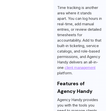
Time tracking is another
area where it stands
apart. You can log hours in
real-time, add manual
entries, or review detailed
timesheets for
accountability. Add to that
built-in ticketing, service
catalogs, and role-based
permissions, and Agency
Handy delivers an all-in-
one
client management
platform.
Features of
Agency Handy
Agency Handy provides
you with the tools you
need to manage clients