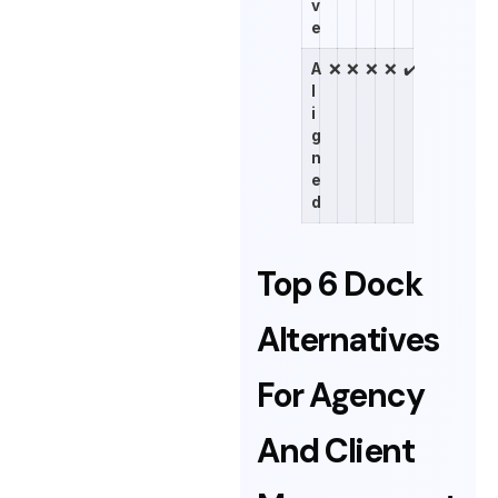
v
e
A
❌
❌
❌
❌
✔️
l
i
g
n
e
d
Top 6 Dock
Alternatives
For Agency
And Client