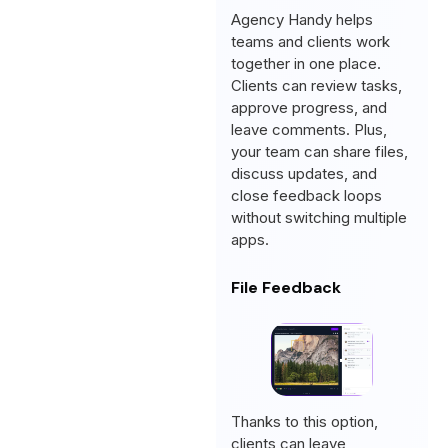
Agency Handy helps
teams and clients work
together in one place.
Clients can review tasks,
approve progress, and
leave comments. Plus,
your team can share files,
discuss updates, and
close feedback loops
without switching multiple
apps.
File Feedback
Thanks to this option,
clients can leave