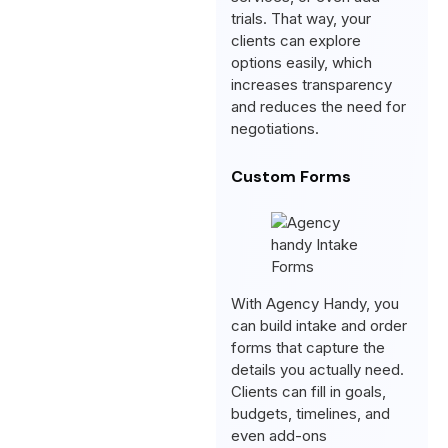
trials. That way, your
clients can explore
options easily, which
increases transparency
and reduces the need for
negotiations.
Custom Forms
With Agency Handy, you
can build intake and order
forms that capture the
details you actually need.
Clients can fill in goals,
budgets, timelines, and
even add-ons