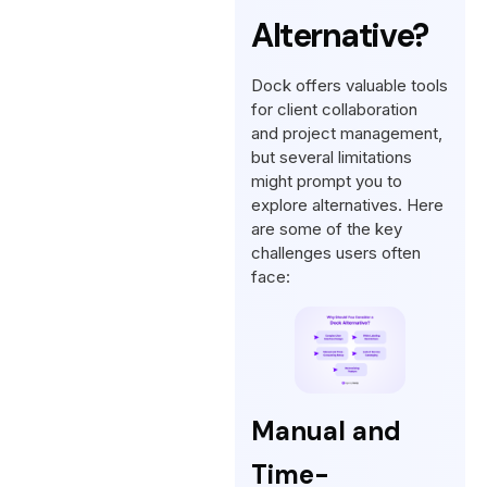
Alternative?
Dock offers valuable tools
for client collaboration
and project management,
but several limitations
might prompt you to
explore alternatives. Here
are some of the key
challenges users often
face:
Manual and
Time-