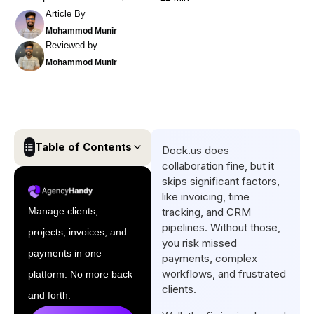
Article By
Mohammod Munir
Reviewed by
Mohammod Munir
Table of Contents
Dock.us does
collaboration fine, but it
Quick List of Top Dock.us
skips significant factors,
Alternatives
like invoicing, time
Manage clients,
tracking, and CRM
Why Should You Consider a
pipelines. Without those,
projects, invoices, and
Dock.us Alternative?
you risk missed
payments in one
payments, complex
Quick Comparison Table of
workflows, and frustrated
platform. No more back
Top Dock Alternatives
clients.
and forth.
Top 6 Dock Alternatives for