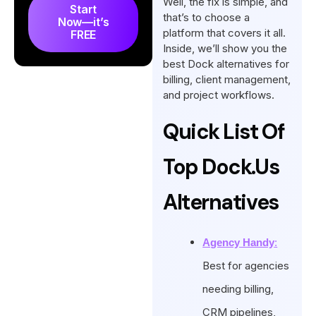
Well, the fix is simple, and
Agency and Client
Start
that’s to choose a
Now—it’s
Management
platform that covers it all.
FREE
Key Features to Look for in a
Inside, we’ll show you the
best Dock alternatives for
Dock Alternative
billing, client management,
What’s the Best Dock
and project workflows.
Alternative?
Quick List Of
Conclusion
FAQs
Top Dock.us
Alternatives
Agency Handy
:
Best for agencies
needing billing,
CRM pipelines,