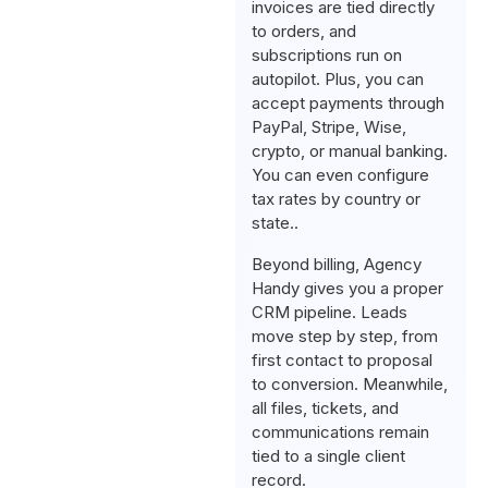
invoices are tied directly
to orders, and
subscriptions run on
autopilot. Plus, you can
accept payments through
PayPal, Stripe, Wise,
crypto, or manual banking.
You can even configure
tax rates by country or
state..
Beyond billing, Agency
Handy gives you a proper
CRM pipeline. Leads
move step by step, from
first contact to proposal
to conversion. Meanwhile,
all files, tickets, and
communications remain
tied to a single client
record.