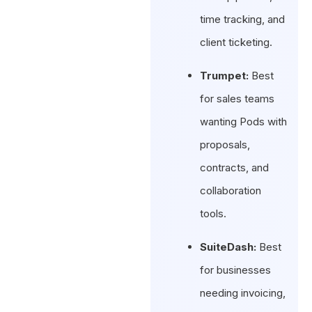
time tracking, and
client ticketing.
Trumpet:
Best
for sales teams
wanting Pods with
proposals,
contracts, and
collaboration
tools.
SuiteDash:
Best
for businesses
needing invoicing,