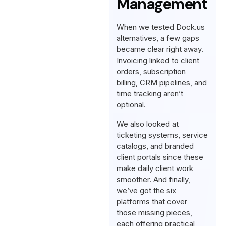
Management
When we tested Dock.us
alternatives, a few gaps
became clear right away.
Invoicing linked to client
orders, subscription
billing, CRM pipelines, and
time tracking aren’t
optional.
We also looked at
ticketing systems, service
catalogs, and branded
client portals since these
make daily client work
smoother. And finally,
we’ve got the six
platforms that cover
those missing pieces,
each offering practical