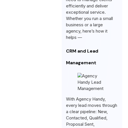
efficiently and deliver
exceptional service.
Whether you run a small
business or a large
agency, here’s how it
helps —
CRM and Lead
Management
With Agency Handy,
every lead moves through
a clear pipeline: New,
Contacted, Qualified,
Proposal Sent,