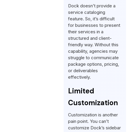
Dock doesn’t provide a
service cataloging
feature. So, it’s difficult
for businesses to present
their services in a
structured and client-
friendly way. Without this
capability, agencies may
struggle to communicate
package options, pricing,
or deliverables
effectively.
Limited
Customization
Customization is another
pain point. You can’t
customize Dock’s sidebar