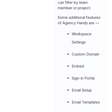
can filter by team
member or project.
Some additional features
of Agency Handy are —
Workspace
Settings
Custom Domain
Embed
Sign-in Portal
Email Setup
Email Templates