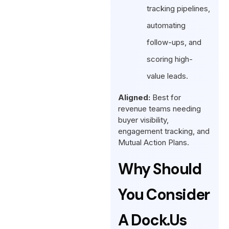
tracking pipelines,
automating
follow-ups, and
scoring high-
value leads.
Aligned:
Best for
revenue teams needing
buyer visibility,
engagement tracking, and
Mutual Action Plans.
Why Should
You Consider
A Dock.us