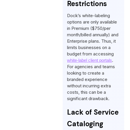
Restrictions
Dock’s white-labeling
options are only available
in Premium ($750/per
month/billed annually) and
Enterprise plans. Thus, it
limits businesses on a
budget from accessing
.
white-label client portals
For agencies and teams
looking to create a
branded experience
without incurring extra
costs, this can be a
significant drawback.
Lack of Service
Cataloging