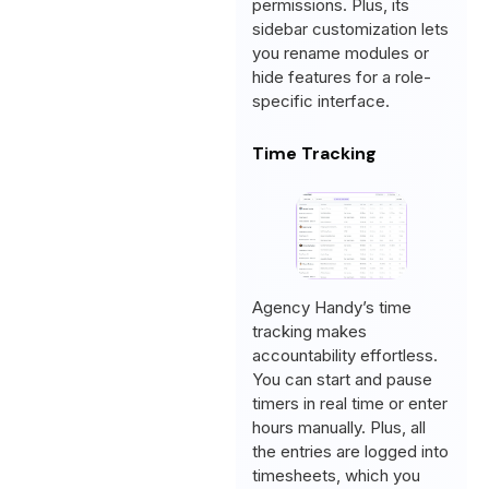
permissions. Plus, its
sidebar customization lets
you rename modules or
hide features for a role-
specific interface.
Time Tracking
Agency Handy’s time
tracking makes
accountability effortless.
You can start and pause
timers in real time or enter
hours manually. Plus, all
the entries are logged into
timesheets, which you