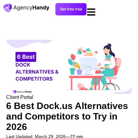
Get free trial
Client Portal
6 Best Dock.us Alternatives
and Competitors to Try in
2026
Last Updated: March 29, 2026
22 min