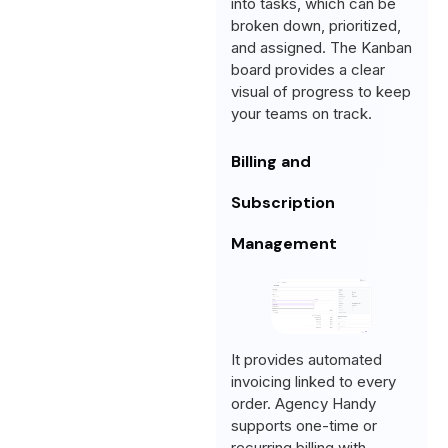
into tasks, which can be
broken down, prioritized,
and assigned. The Kanban
board provides a clear
visual of progress to keep
your teams on track.
Billing and
Subscription
Management
It provides automated
invoicing linked to every
order. Agency Handy
supports one-time or
recurring billing with