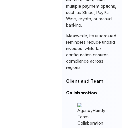
multiple payment options,
such as Stripe, PayPal,
Wise, crypto, or manual
banking.
Meanwhile, its automated
reminders reduce unpaid
invoices, while tax
configuration ensures
compliance across
regions.
Client and Team
Collaboration