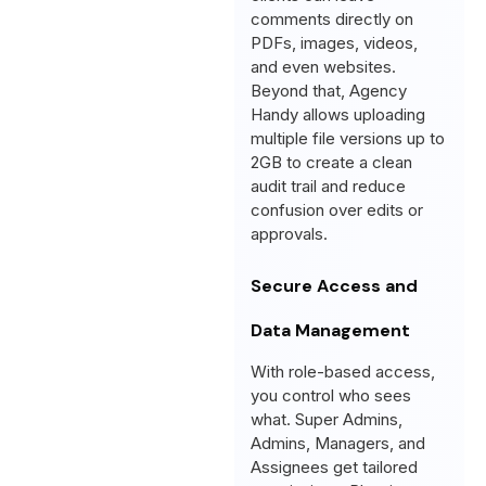
comments directly on
PDFs, images, videos,
and even websites.
Beyond that, Agency
Handy allows uploading
multiple file versions up to
2GB to create a clean
audit trail and reduce
confusion over edits or
approvals.
Secure Access and
Data Management
With role-based access,
you control who sees
what. Super Admins,
Admins, Managers, and
Assignees get tailored