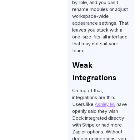
by role, and you can’t
rename modules or adjust
workspace-wide
appearance settings. That
leaves you stuck with a
one-size-fits-all interface
that may not suit your
team.
Weak
Integrations
On top of that,
integrations are thin.
Users like
have
Ashley M.
openly said they wish
Dock integrated directly
with Stripe or had more
Zapier options. Without
deeper connections, you