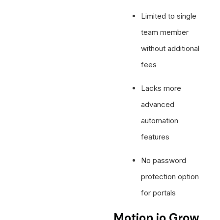
Limited to single
team member
without additional
fees
Lacks more
advanced
automation
features
No password
protection option
for portals
Motion.io Grow