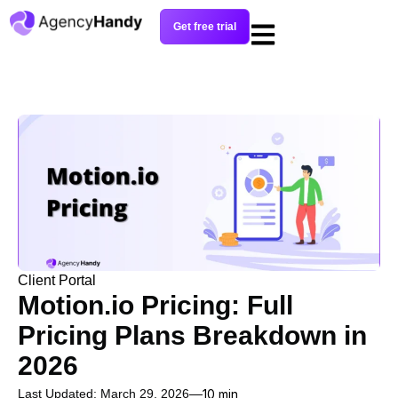
Get free trial
Client Portal
Motion.io Pricing: Full
Pricing Plans Breakdown in
2026
Last Updated: March 29, 2026
10 min