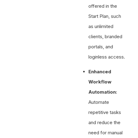
offered in the
Start Plan, such
as unlimited
clients, branded
portals, and
loginless access.
Enhanced
Workflow
Automation:
Automate
repetitive tasks
and reduce the
need for manual