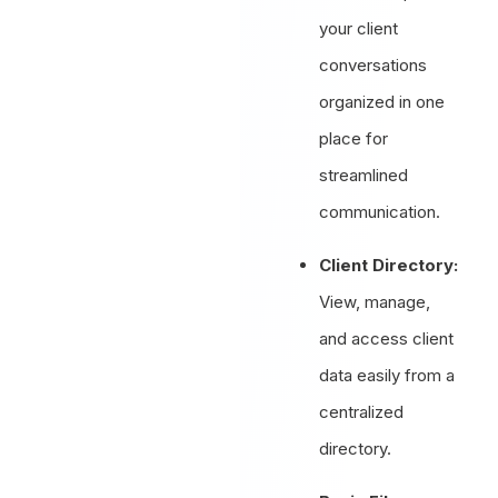
your client
conversations
organized in one
place for
streamlined
communication.
Client Directory:
View, manage,
and access client
data easily from a
centralized
directory.