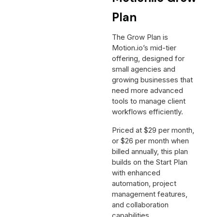
Plan
The Grow Plan is
Motion.io’s mid-tier
offering, designed for
small agencies and
growing businesses that
need more advanced
tools to manage client
workflows efficiently.
Priced at $29 per month,
or $26 per month when
billed annually, this plan
builds on the Start Plan
with enhanced
automation, project
management features,
and collaboration
capabilities.