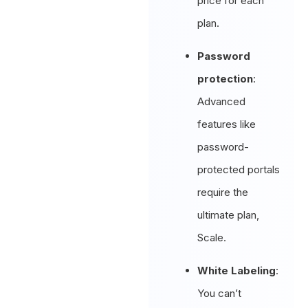
price for each
plan.
Password
protection
:
Advanced
features like
password-
protected portals
require the
ultimate plan,
Scale.
White Labeling
:
You can’t