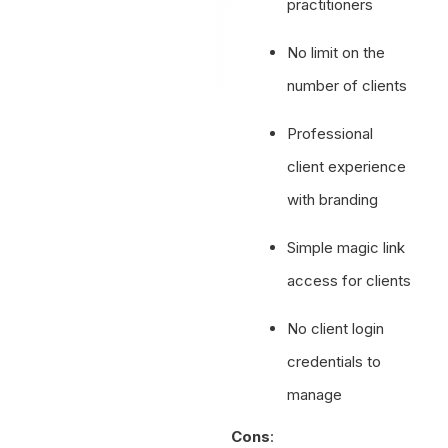
practitioners
No limit on the
number of clients
Professional
client experience
with branding
Simple magic link
access for clients
No client login
credentials to
manage
Cons
: