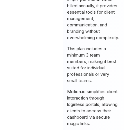
billed annually, it provides
essential tools for client
management,
communication, and
branding without
overwhelming complexity.
This plan includes a
minimum 3 team
members, making it best
suited for individual
professionals or very
small teams.
Motion.io simplifies client
interaction through
loginless portals, allowing
clients to access their
dashboard via secure
magic links.