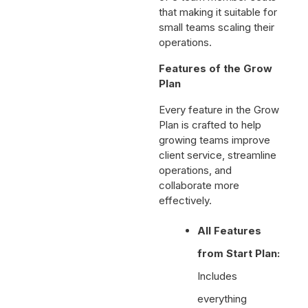
that making it suitable for
small teams scaling their
operations.
Features of the Grow
Plan
Every feature in the Grow
Plan is crafted to help
growing teams improve
client service, streamline
operations, and
collaborate more
effectively.
All Features
from Start Plan:
Includes
everything