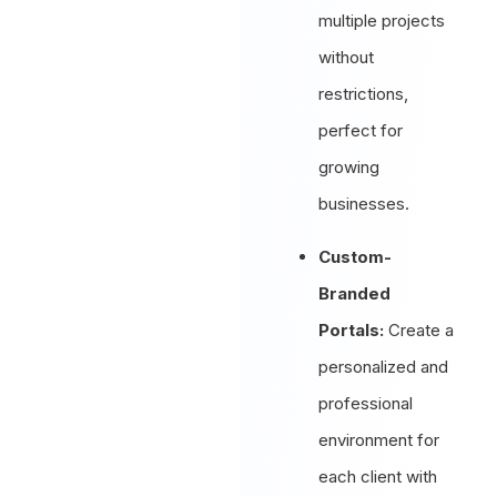
multiple projects
without
restrictions,
perfect for
growing
businesses.
Custom-
Branded
Portals:
Create a
personalized and
professional
environment for
each client with