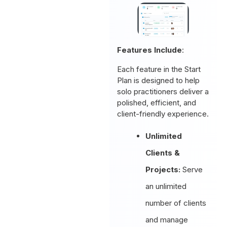
Features Include
:
Each feature in the Start
Plan is designed to help
solo practitioners deliver a
polished, efficient, and
client-friendly experience.
Unlimited
Clients &
Projects:
Serve
an unlimited
number of clients
and manage