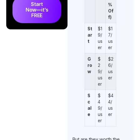
Start
%
Now—it’s
Of
FREE
f)
St
$1
$1
ar
9/
7/
t
us
us
er
er
G
$
$2
ro
2
6/
w
9/
us
us
er
er
S
$
$4
c
4
4/
al
9/
us
e
us
er
er
But are they worth the