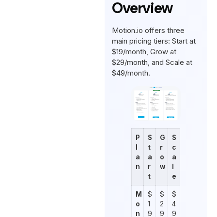
Overview
Motion.io offers three
main pricing tiers: Start at
$19/month, Grow at
$29/month, and Scale at
$49/month.
P
S
G
S
l
t
r
c
a
a
o
a
n
r
w
l
t
e
M
$
$
$
o
1
2
4
n
9
9
9