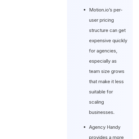
Motion.io’s per-
user pricing
structure can get
expensive quickly
for agencies,
especially as
team size grows
that make it less
suitable for
scaling
businesses.
Agency Handy
provides a more