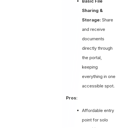
Basic File
Sharing &
Storage:
Share
and receive
documents
directly through
the portal,
keeping
everything in one
accessible spot.
Pros
:
Affordable entry
point for solo