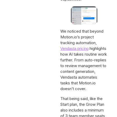
We noticed that beyond
Motion.io’s project
tracking automation,
highlights
Vendasta pricing
how AI takes routine work
further. From auto-replies
to review management to
content generation,
Vendasta automates
tasks that Motion.io
doesn’t cover.
That being said, like the
Start plan, the Grow Plan
also includes a minimum
of 3 team member seats