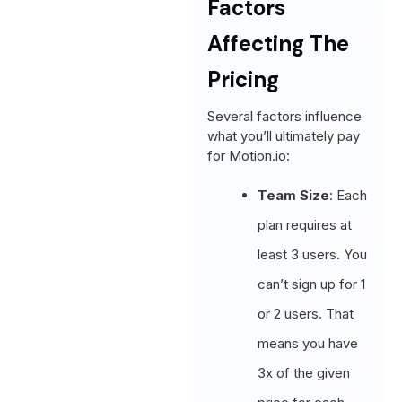
Factors
Affecting The
Pricing
Several factors influence
what you’ll ultimately pay
for Motion.io:
Team Size
: Each
plan requires at
least 3 users. You
can’t sign up for 1
or 2 users. That
means you have
3x of the given