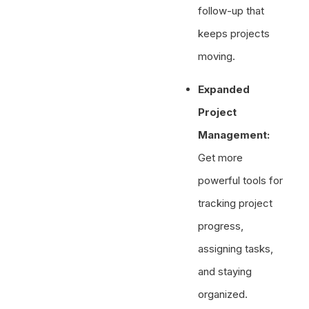
follow-up that
keeps projects
moving.
Expanded
Project
Management:
Get more
powerful tools for
tracking project
progress,
assigning tasks,
and staying
organized.