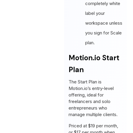
completely white
label your
workspace unless
you sign for Scale
plan.
Motion.io Start
Plan
The Start Plan is
Motion.io’s entry-level
offering, ideal for
freelancers and solo
entrepreneurs who
manage multiple clients.
Priced at $19 per month,
or $17 per month when