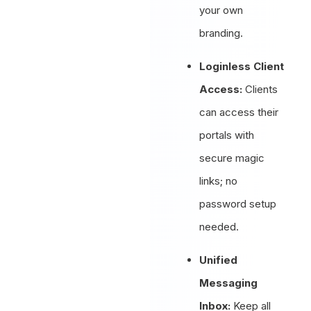
your own
branding.
Loginless Client
Access:
Clients
can access their
portals with
secure magic
links; no
password setup
needed.
Unified
Messaging
Inbox:
Keep all