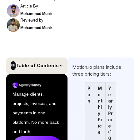
Article By
Mohammod Munir
Reviewed by
Mohammod Munir
Table of Contents
Motion.io plans include
three pricing tiers:
Motion.io Pricing Plans: A
Quick Overview
Pl
M
Y
Manage clients,
a
o
e
Is Motion.io Worth The Price?
n
nt
ar
projects, invoices, and
hl
ly
The Best Motion.io
payments in one
y
Pr
Alternative: Agency Handy
Pr
ic
platform. No more back
ic
e
Final Thoughts
and forth.
e
(1
FAQs
0