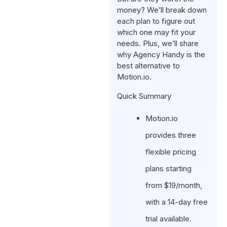
money? We’ll break down
each plan to figure out
which one may fit your
needs. Plus, we’ll share
why Agency Handy is the
best alternative to
Motion.io.
Quick Summary
Motion.io
provides three
flexible pricing
plans starting
from $19/month,
with a 14-day free
trial available.