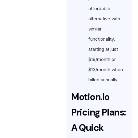
affordable
alternative with
similar
functionality,
starting at just
$19/month or
$13/month when
billed annually.
Motion.io
Pricing Plans:
A Quick