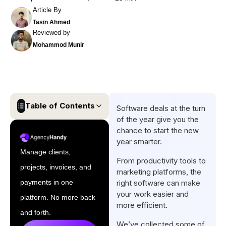
Article By
Tasin Ahmed
Reviewed by
Mohammod Munir
Table of Contents
Software deals at the turn
of the year give you the
Top New Years Saas Deals At
chance to start the new
A Glance
year smarter.
Manage clients,
37 New Year Saas Deals in
From productivity tools to
projects, invoices, and
2026
marketing platforms, the
payments in one
right software can make
Final Words
your work easier and
platform. No more back
FAQs
more efficient.
and forth.
We’ve collected some of