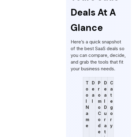
Deals At A
Glance
Here’s a quick snapshot
of the best SaaS deals so
you can compare, decide,
and grab the tools that fit
your business needs.
T
D
P
D
C
o
e
r
e
a
o
a
o
a
t
l
l
m
l
e
N
o
D
g
a
C
u
o
m
o
r
r
e
d
a
y
e
t