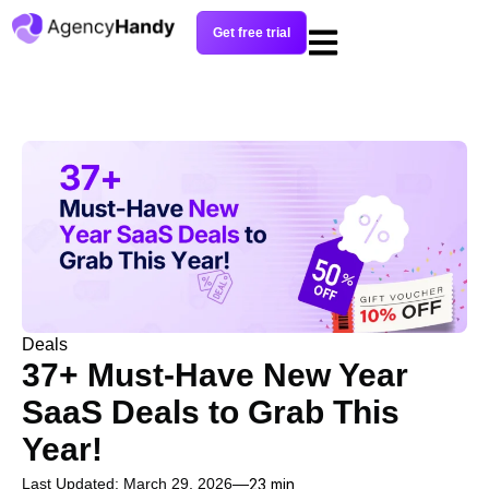
Get free trial
Deals
37+ Must-Have New Year
SaaS Deals to Grab This
Year!
Last Updated: March 29, 2026
23 min