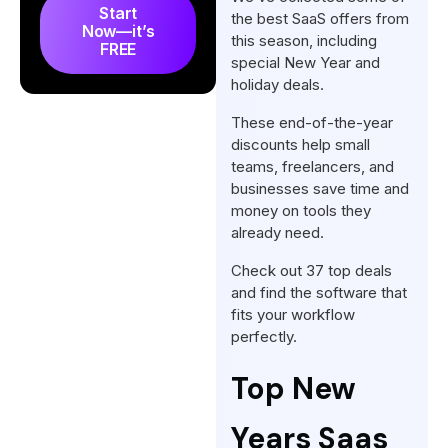
Start
the best SaaS offers from
Now—it’s
this season, including
FREE
special New Year and
holiday deals.
These end-of-the-year
discounts help small
teams, freelancers, and
businesses save time and
money on tools they
already need.
Check out 37 top deals
and find the software that
fits your workflow
perfectly.
Top New
Years Saas