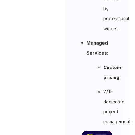
by
professional
writers.
Managed
Services:
Custom
pricing
With
dedicated
project
management.