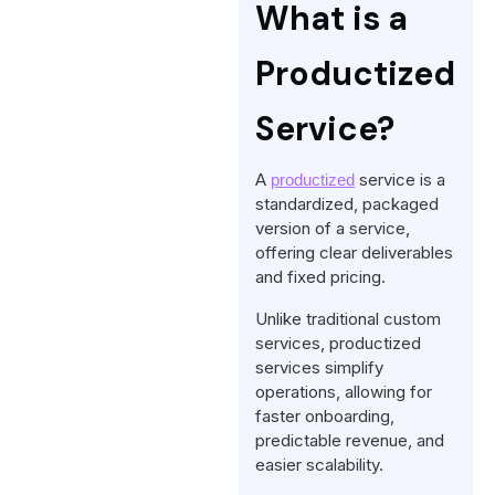
What is a
Productized
Service?
A
service is a
productized
standardized, packaged
version of a service,
offering clear deliverables
and fixed pricing.
Unlike traditional custom
services, productized
services simplify
operations, allowing for
faster onboarding,
predictable revenue, and
easier scalability.