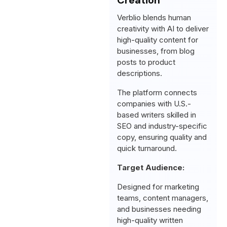
Verblio blends human
creativity with AI to deliver
high-quality content for
businesses, from blog
posts to product
descriptions.
The platform connects
companies with U.S.-
based writers skilled in
SEO and industry-specific
copy, ensuring quality and
quick turnaround.
Target Audience:
Designed for marketing
teams, content managers,
and businesses needing
high-quality written