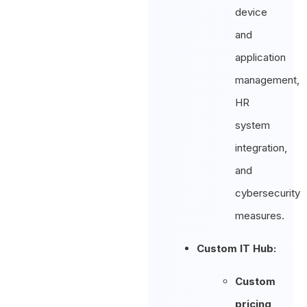
device
and
application
management,
HR
system
integration,
and
cybersecurity
measures.
Custom IT Hub:
Custom
pricing