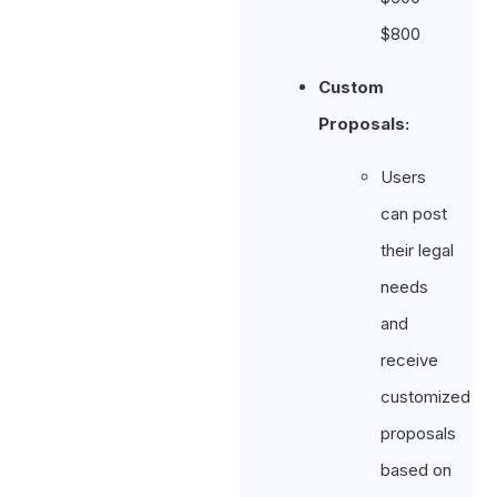
$800
Custom
Proposals:
Users
can post
their legal
needs
and
receive
customized
proposals
based on