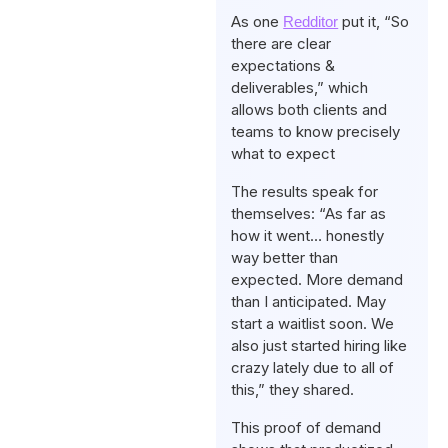
As one
put it, “So
Redditor
there are clear
expectations &
deliverables,” which
allows both clients and
teams to know precisely
what to expect​
The results speak for
themselves: “As far as
how it went… honestly
way better than
expected. More demand
than I anticipated. May
start a waitlist soon. We
also just started hiring like
crazy lately due to all of
this,” they shared.
This proof of demand