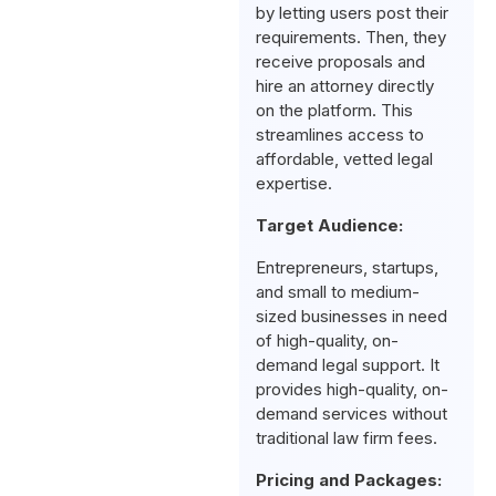
by letting users post their
requirements. Then, they
receive proposals and
hire an attorney directly
on the platform. This
streamlines access to
affordable, vetted legal
expertise.
Target Audience:
Entrepreneurs, startups,
and small to medium-
sized businesses in need
of high-quality, on-
demand legal support. It
provides high-quality, on-
demand services without
traditional law firm fees.
Pricing and Packages: