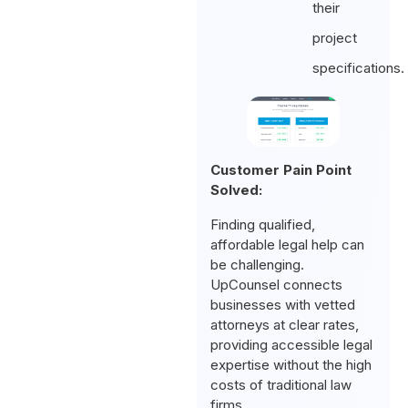
their
project
specifications.
Customer Pain Point
Solved:
Finding qualified,
affordable legal help can
be challenging.
UpCounsel connects
businesses with vetted
attorneys at clear rates,
providing accessible legal
expertise without the high
costs of traditional law
firms.