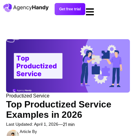
Get free trial
Productized Service
Top Productized Service
Examples in 2026
Last Updated: April 1, 2026
21 min
Article By