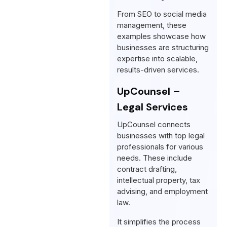
From SEO to social media
management, these
examples showcase how
businesses are structuring
expertise into scalable,
results-driven services.
UpCounsel –
Legal Services
UpCounsel connects
businesses with top legal
professionals for various
needs. These include
contract drafting,
intellectual property, tax
advising, and employment
law.
It simplifies the process