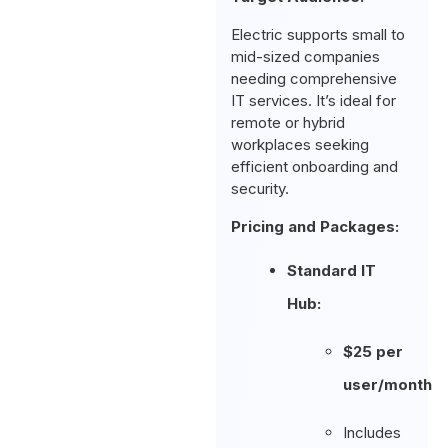
Electric supports small to
mid-sized companies
needing comprehensive
IT services. It’s ideal for
remote or hybrid
workplaces seeking
efficient onboarding and
security.
Pricing and Packages:
Standard IT
Hub:
$25 per
user/month
Includes