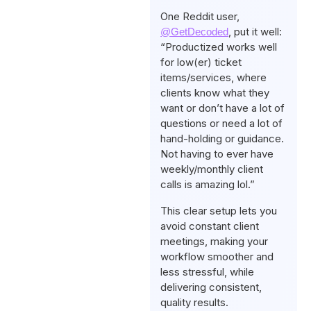
One Reddit user,
, put it well:
@GetDecoded
“Productized works well
for low(er) ticket
items/services, where
clients know what they
want or don’t have a lot of
questions or need a lot of
hand-holding or guidance.
Not having to ever have
weekly/monthly client
calls is amazing lol.”
This clear setup lets you
avoid constant client
meetings, making your
workflow smoother and
less stressful, while
delivering consistent,
quality results.