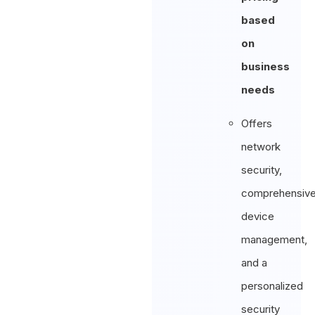
based
on
business
needs
Offers
network
security,
comprehensiv
device
management,
and a
personalized
security