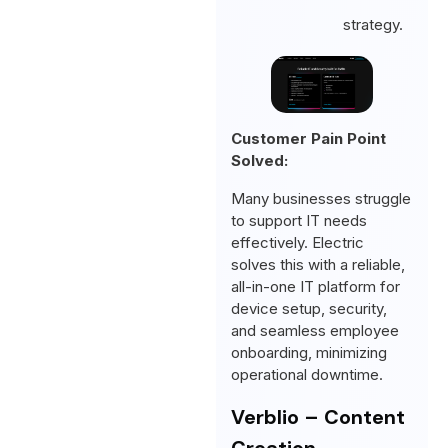
strategy.
Customer Pain Point
Solved:
Many businesses struggle
to support IT needs
effectively. Electric
solves this with a reliable,
all-in-one IT platform for
device setup, security,
and seamless employee
onboarding, minimizing
operational downtime.
Verblio – Content
Creation