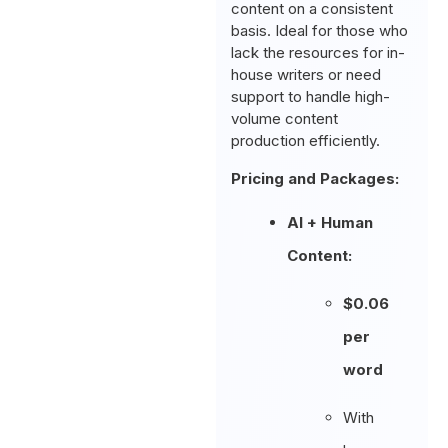
content on a consistent
basis. Ideal for those who
lack the resources for in-
house writers or need
support to handle high-
volume content
production efficiently.
Pricing and Packages:
AI + Human
Content:
$0.06
per
word
With