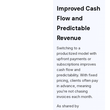
Improved Cash
Flow and
Predictable
Revenue
Switching to a
productized model with
upfront payments or
subscriptions improves
cash flow and
predictability. With fixed
pricing, clients often pay
in advance, meaning
you’re not chasing
invoices each month.
As shared by