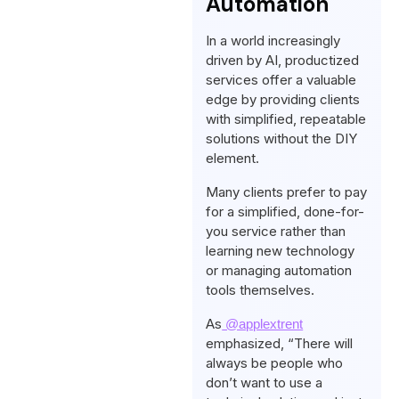
Automation
In a world increasingly
driven by AI, productized
services offer a valuable
edge by providing clients
with simplified, repeatable
solutions without the DIY
element.
Many clients prefer to pay
for a simplified, done-for-
you service rather than
learning new technology
or managing automation
tools themselves.
As
@applextrent
emphasized, “There will
always be people who
don’t want to use a