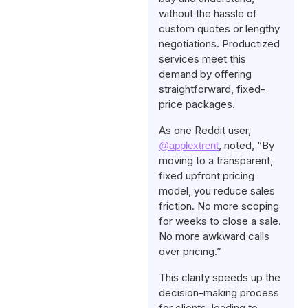
without the hassle of
custom quotes or lengthy
negotiations. Productized
services meet this
demand by offering
straightforward, fixed-
price packages.
As one Reddit user,
, noted, “By
@applextrent
moving to a transparent,
fixed upfront pricing
model, you reduce sales
friction. No more scoping
for weeks to close a sale.
No more awkward calls
over pricing.”
This clarity speeds up the
decision-making process
for clients, leading to