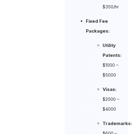
$350/hr
Fixed Fee
Packages:
Utility
Patents:
$1000 –
$5000
Visas:
$2000 –
$4000
Trademarks:
$600 –