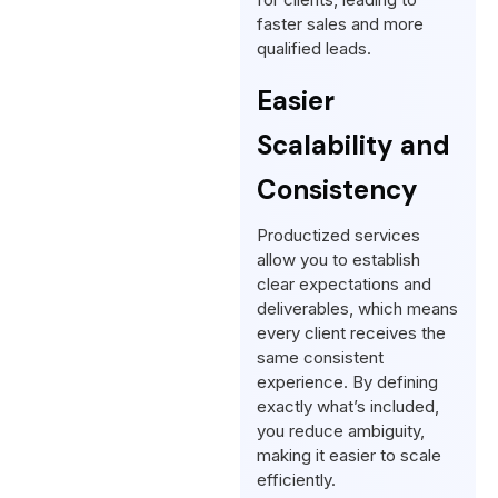
faster sales and more
qualified leads.
Easier
Scalability and
Consistency
Productized services
allow you to establish
clear expectations and
deliverables, which means
every client receives the
same consistent
experience. By defining
exactly what’s included,
you reduce ambiguity,
making it easier to scale
efficiently.