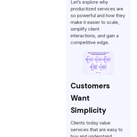
Let’s explore why
productized services are
so powerful and how they
make it easier to scale,
simplify client
interactions, and gain a
competitive edge.
Customers
Want
Simplicity
Clients today value
services that are easy to
buy and understand,