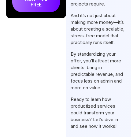
projects require.
FREE
Tips for Transitioning to a
And it’s not just about
Productized Service Model
making more money—it’s
Conclusion
about creating a scalable,
stress-free model that
practically runs itself.
By standardizing your
offer, you’ll attract more
clients, bring in
predictable revenue, and
focus less on admin and
more on value.
Ready to learn how
productized services
could transform your
business? Let’s dive in
and see how it works!