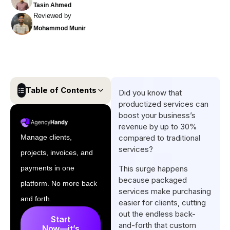
Tasin Ahmed
Reviewed by
Mohammod Munir
Table of Contents
Did you know that
productized services can
What is a Productized
boost your business’s
Service?
revenue by up to 30%
Manage clients,
compared to traditional
Why Do Productized Services
services?
projects, invoices, and
Matter for Service-Based
Businesses?
payments in one
This surge happens
because packaged
platform. No more back
Examples of Successful
services make purchasing
Productized Services
and forth.
easier for clients, cutting
out the endless back-
How to Create a Productized
Start
and-forth that custom
Now—it’s
Service in 5 Steps