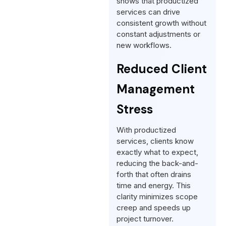
shows that productized
services can drive
consistent growth without
constant adjustments or
new workflows.
Reduced Client
Management
Stress
With productized
services, clients know
exactly what to expect,
reducing the back-and-
forth that often drains
time and energy. This
clarity minimizes scope
creep and speeds up
project turnover.