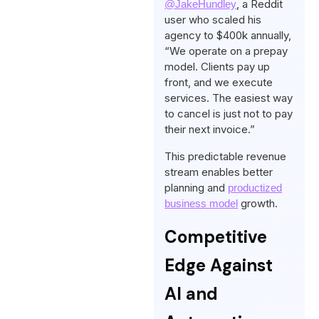
, a Reddit
@JakeHundley
user who scaled his
agency to $400k annually,
“We operate on a prepay
model. Clients pay up
front, and we execute
services. The easiest way
to cancel is just not to pay
their next invoice.”
This predictable revenue
stream enables better
planning and
productized
growth.
business model
Competitive
Edge Against
AI and