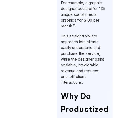
For example, a graphic
designer could offer “35
unique social media
graphics for $100 per
month.”
This straightforward
approach lets clients
easily understand and
purchase the service,
while the designer gains
scalable, predictable
revenue and reduces
one-off client
interactions.
Why Do
Productized