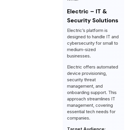
Electric – IT &
Security Solutions
Electric’s platform is
designed to handle IT and
cybersecurity for small to
medium-sized
businesses.
Electric offers automated
device provisioning,
security threat
management, and
onboarding support. This
approach streamlines IT
management, covering
essential tech needs for
companies.
Target Audience: