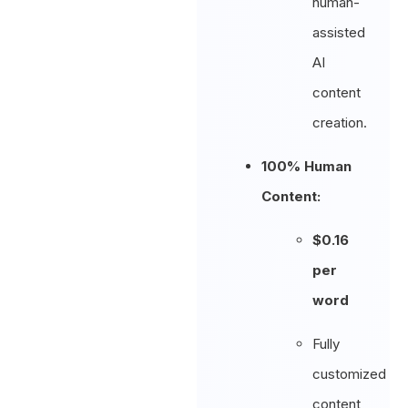
human-
assisted
AI
content
creation.
100% Human
Content:
$0.16
per
word
Fully
customized
content