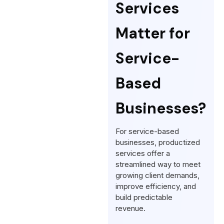
Services
Matter for
Service-
Based
Businesses?
For service-based
businesses, productized
services offer a
streamlined way to meet
growing client demands,
improve efficiency, and
build predictable
revenue.