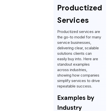
Productized
Services
Productized services are
the go-to model for many
service businesses,
delivering clear, scalable
solutions clients can
easily buy into. Here are
standout examples
across industries,
showing how companies
simplify services to drive
repeatable success.
Examples by
Industry