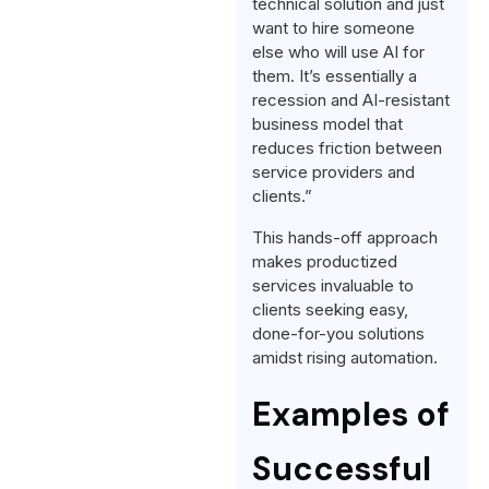
technical solution and just
want to hire someone
else who will use AI for
them. It’s essentially a
recession and AI-resistant
business model that
reduces friction between
service providers and
clients.”
This hands-off approach
makes productized
services invaluable to
clients seeking easy,
done-for-you solutions
amidst rising automation.
Examples of
Successful