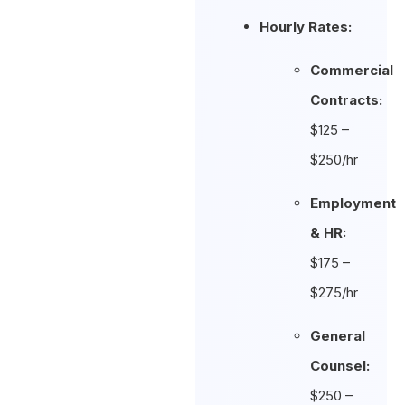
Hourly Rates:
Commercial
Contracts:
$125 –
$250/hr
Employment
& HR:
$175 –
$275/hr
General
Counsel:
$250 –