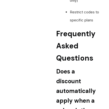
only)
Restrict codes to
specific plans
Frequently
Asked
Questions
Does a
discount
automatically
apply when a