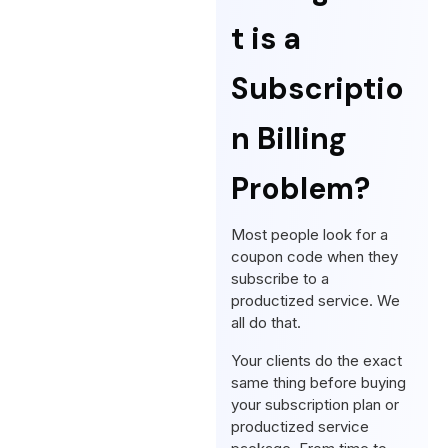
t is a
Subscriptio
n Billing
Problem?
Most people look for a
coupon code when they
subscribe to a
productized service. We
all do that.
Your clients do the exact
same thing before buying
your subscription plan or
productized service