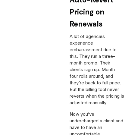
Pricing on
Renewals
A lot of agencies
experience
embarrassment due to
this. They run a three-
month promo. Their
clients sign up. Month
four rolls around, and
they’re back to full price.
But the billing tool never
reverts when the pricing is
adjusted manually.
Now you’ve
undercharged a client and
have to have an
uncomfortable