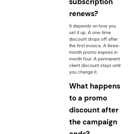
subscription
renews?
It depends on how you
set it up. A one-time
discount drops off after
the first invoice. A three-
month promo expires in
month four. A permanent
client discount stays until
you change it.
What happens
to a promo
discount after
the campaign
ends?