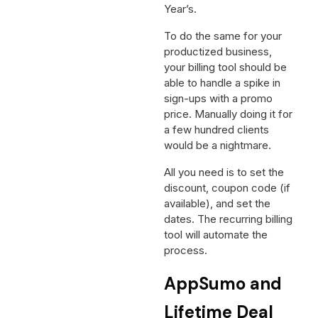
Year’s.
To do the same for your
productized business,
your billing tool should be
able to handle a spike in
sign-ups with a promo
price. Manually doing it for
a few hundred clients
would be a nightmare.
All you need is to set the
discount, coupon code (if
available), and set the
dates. The recurring billing
tool will automate the
process.
AppSumo and
Lifetime Deal