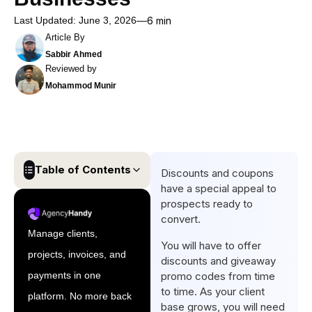
Last Updated: June 3, 2026
6 min
Article By
Sabbir Ahmed
Reviewed by
Mohammod Munir
Table of Contents
Discounts and coupons
have a special appeal to
Why Discount and Coupon
prospects ready to
Management is a Subscription
convert.
Billing Problem?
Manage clients,
You will have to offer
projects, invoices, and
Types of Subscription
discounts and giveaway
Discounts Your Billing
payments in one
promo codes from time
to time. As your client
Software Should Support
platform. No more back
base grows, you will need