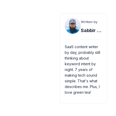
Written by
Sabbir Ahmed
SaaS content writer
by day, probably still
thinking about
keyword intent by
night. 7 years of
making tech sound
simple. That's what
describes me. Plus, I
love green tea!