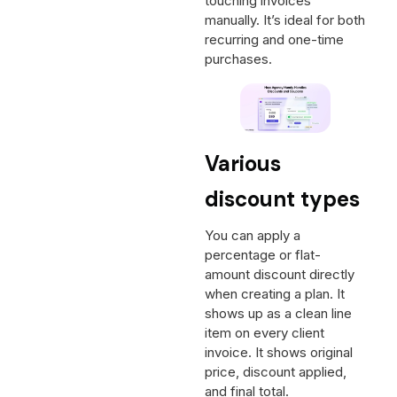
touching invoices
manually. It’s ideal for both
recurring and one-time
purchases.
Various
discount types
You can apply a
percentage or flat-
amount discount directly
when creating a plan. It
shows up as a clean line
item on every client
invoice. It shows original
price, discount applied,
and final total.