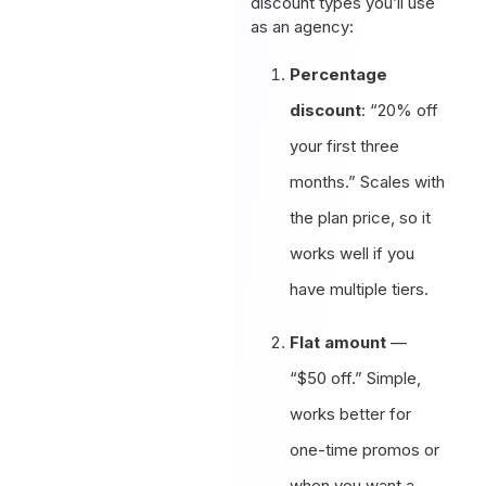
discount types you’ll use
as an agency:
Percentage
discount
: “20% off
your first three
months.” Scales with
the plan price, so it
works well if you
have multiple tiers.
Flat amount
—
“$50 off.” Simple,
works better for
one-time promos or
when you want a