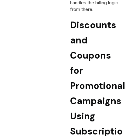
handles the billing logic
from there.
Discounts
and
Coupons
for
Promotional
Campaigns
Using
Subscriptio