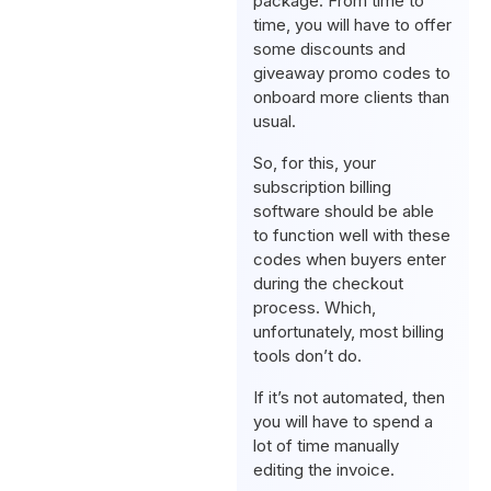
package. From time to
time, you will have to offer
some discounts and
giveaway promo codes to
onboard more clients than
usual.
So, for this, your
subscription billing
software should be able
to function well with these
codes when buyers enter
during the checkout
process. Which,
unfortunately, most billing
tools don’t do.
If it’s not automated, then
you will have to spend a
lot of time manually
editing the invoice.