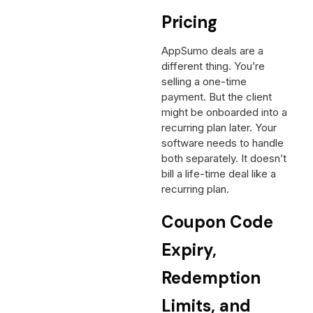
Pricing
AppSumo deals are a
different thing. You’re
selling a one-time
payment. But the client
might be onboarded into a
recurring plan later. Your
software needs to handle
both separately. It doesn’t
bill a life-time deal like a
recurring plan.
Coupon Code
Expiry,
Redemption
Limits, and