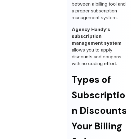
between a billing tool and
a proper subscription
management system.
Agency Handy’s
subscription
management system
allows you to apply
discounts and coupons
with no coding effort.
Types of
Subscriptio
n Discounts
Your Billing