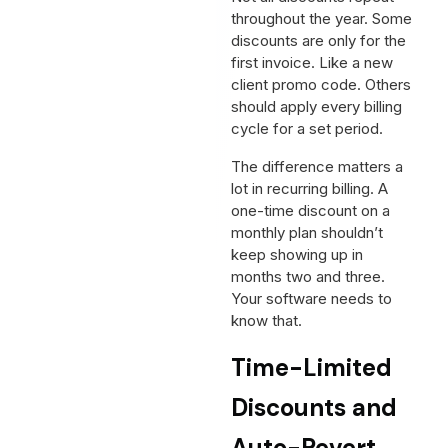
throughout the year. Some
discounts are only for the
first invoice. Like a new
client promo code. Others
should apply every billing
cycle for a set period.
The difference matters a
lot in recurring billing. A
one-time discount on a
monthly plan shouldn’t
keep showing up in
months two and three.
Your software needs to
know that.
Time-Limited
Discounts and
Auto-Revert