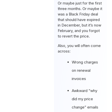
Or maybe just for the first
three months. Or maybe it
was a Black Friday deal
that should have expired
in December, but it’s now
February, and you forgot
to revert the price.
Also, you will often come
across:
Wrong charges
on renewal
invoices
Awkward “why
did my price
change” emails