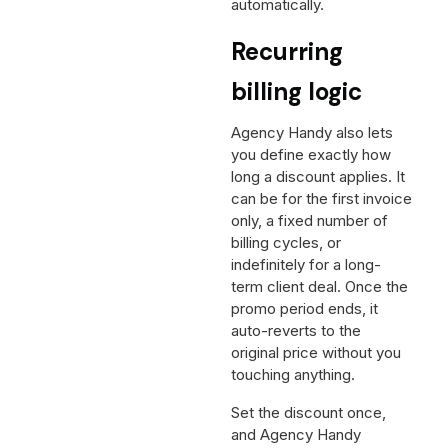
automatically.
Recurring
billing logic
Agency Handy also lets
you define exactly how
long a discount applies. It
can be for the first invoice
only, a fixed number of
billing cycles, or
indefinitely for a long-
term client deal. Once the
promo period ends, it
auto-reverts to the
original price without you
touching anything.
Set the discount once,
and Agency Handy