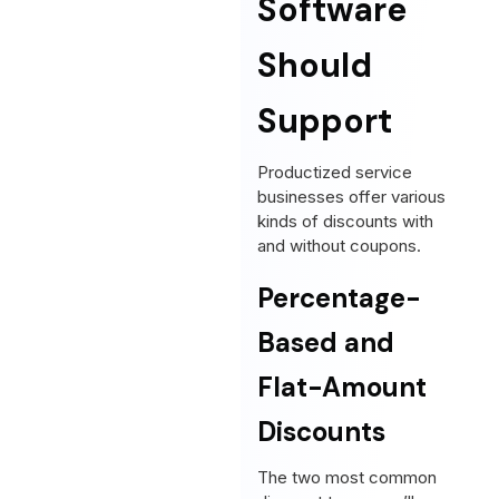
Software
Should
Support
Productized service
businesses offer various
kinds of discounts with
and without coupons.
Percentage-
Based and
Flat-Amount
Discounts
The two most common