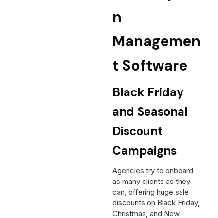
n
Managemen
t Software
Black Friday
and Seasonal
Discount
Campaigns
Agencies try to onboard
as many clients as they
can, offering huge sale
discounts on Black Friday,
Christmas, and New