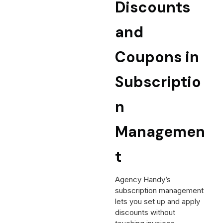
Discounts
and
Coupons in
Subscriptio
n
Managemen
t
Agency Handy’s
subscription management
lets you set up and apply
discounts without