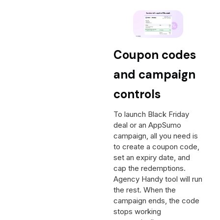
Coupon codes
and campaign
controls
To launch Black Friday
deal or an AppSumo
campaign, all you need is
to create a coupon code,
set an expiry date, and
cap the redemptions.
Agency Handy tool will run
the rest. When the
campaign ends, the code
stops working