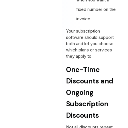
fixed number on the
invoice.
Your subscription
software should support
both and let you choose
which plans or services
they apply to.
One-Time
Discounts and
Ongoing
Subscription
Discounts
Not all discounts repeat