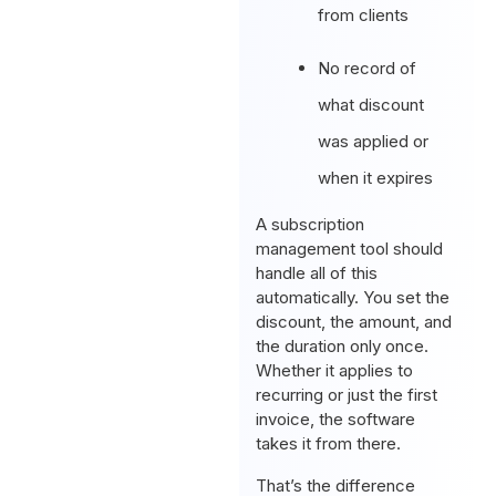
from clients
No record of
what discount
was applied or
when it expires
A subscription
management tool should
handle all of this
automatically. You set the
discount, the amount, and
the duration only once.
Whether it applies to
recurring or just the first
invoice, the software
takes it from there.
That’s the difference