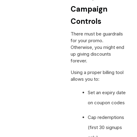
Campaign
Controls
There must be guardrails
for your promo.
Otherwise, you might end
up giving discounts
forever.
Using a proper billing tool
allows you to:
Set an expiry date
on coupon codes
Cap redemptions
(first 30 signups