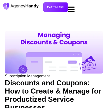
Get free trial
Subscription Management
Discounts and Coupons:
How to Create & Manage for
Productized Service
Businesses