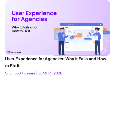
User Experience for Agencies: Why It Fails and How
to Fix It
|
June 14, 2026
Shompod Hossain