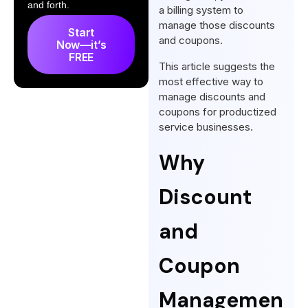
How Agency Handy Handles
and forth.
a billing system to
Discounts and Coupons in
manage those discounts
Start
Subscription Management
and coupons.
Now—it’s
FREE
Discounts and Coupons for
This article suggests the
Promotional Campaigns Using
most effective way to
manage discounts and
Subscription Management
coupons for productized
Software
service businesses.
Frequently Asked Questions
Why
Conclusion
Discount
and
Coupon
Managemen