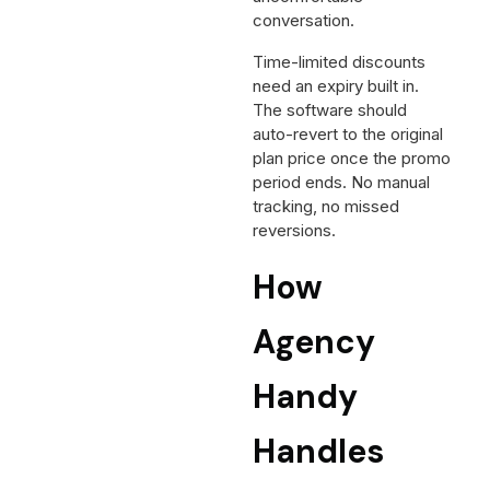
conversation.
Time-limited discounts
need an expiry built in.
The software should
auto-revert to the original
plan price once the promo
period ends. No manual
tracking, no missed
reversions.
How
Agency
Handy
Handles