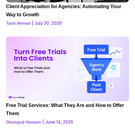
Client Appreciation for Agencies: Automating Your
Way to Growth
|
July 30, 2026
Tasin Ahmed
Free Trial Services: What They Are and How to Offer
Them
|
June 14, 2026
Shompod Hossain