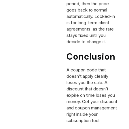
period, then the price
goes back to normal
automatically. Locked-in
is for long-term client
agreements, as the rate
stays fixed until you
decide to change it.
Conclusion
A coupon code that
doesn’t apply cleanly
loses you the sale. A
discount that doesn’t
expire on time loses you
money. Get your discount
and coupon management
right inside your
subscription tool.