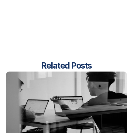
Related Posts