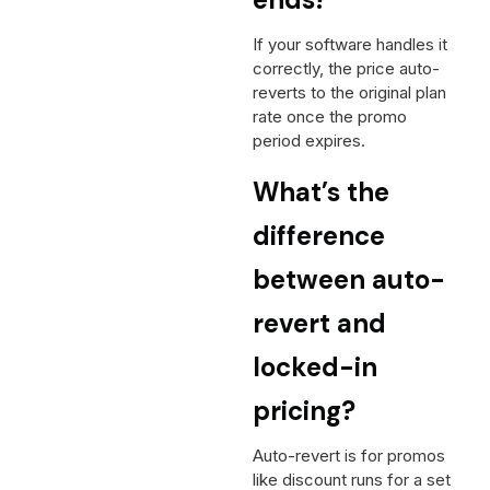
If your software handles it
correctly, the price auto-
reverts to the original plan
rate once the promo
period expires.
What’s the
difference
between auto-
revert and
locked-in
pricing?
Auto-revert is for promos
like discount runs for a set