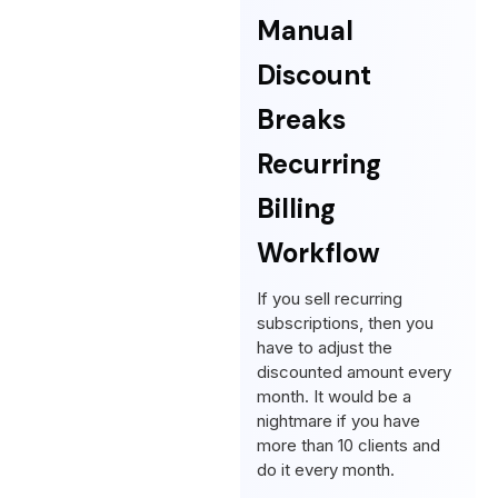
Manual
Discount
Breaks
Recurring
Billing
Workflow
If you sell recurring
subscriptions, then you
have to adjust the
discounted amount every
month. It would be a
nightmare if you have
more than 10 clients and
do it every month.