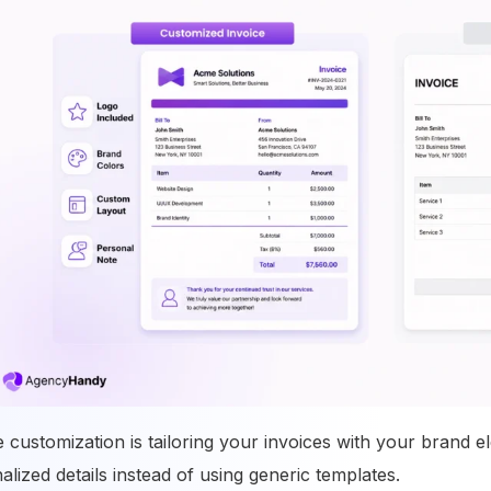
e customization is tailoring your invoices with your brand 
alized details instead of using generic templates.