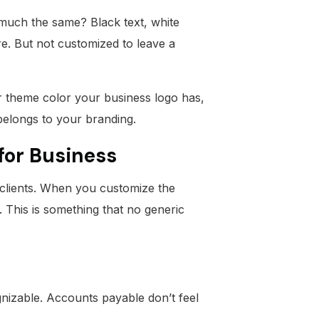
 much the same? Black text, white
e. But not customized to leave a
r theme color your business logo has,
 belongs to your branding.
for Business
h clients. When you customize the
m. This is something that no generic
gnizable. Accounts payable don’t feel