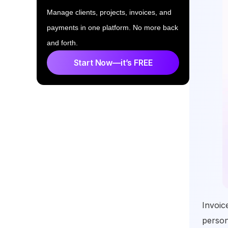
Manage clients, projects, invoices, and
payments in one platform. No more back
and forth.
Start Now—it’s FREE
Invoic
person