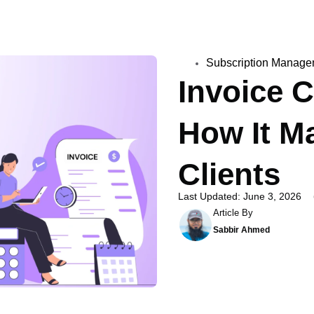
Subscription Manage
Invoice 
How It Ma
Clients
Last Updated: June 3, 2026
Article By
Sabbir Ahmed