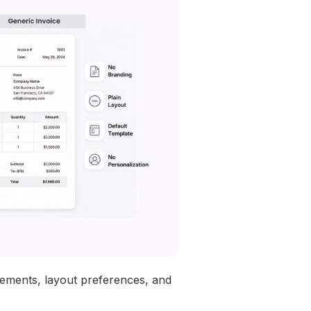
elements, layout preferences, and