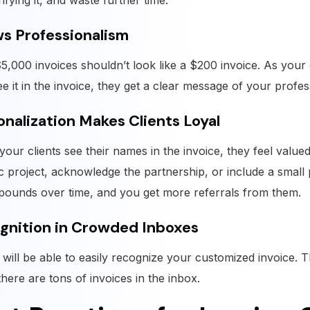
rifying it, and waste further time.
s Professionalism
5,000 invoices shouldn’t look like a $200 invoice. As your
ee it in the invoice, they get a clear message of your profes
onalization Makes Clients Loyal
our clients see their names in the invoice, they feel value
ic project, acknowledge the partnership, or include a small
pounds over time, and you get more referrals from them.
gnition in Crowded Inboxes
s will be able to easily recognize your customized invoice. T
here are tons of invoices in the inbox.