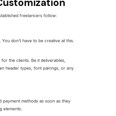
 Customization
tablished freelancers follow:
You don’t have to be creative at this.
r the clients. Be it deliverables,
in header types, font pairings, or any
nd payment methods as soon as they
ng elements.