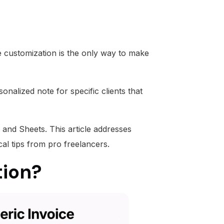
ce customization is the only way to make
onalized note for specific clients that
 and Sheets. This article addresses
cal tips from pro freelancers.
tion?