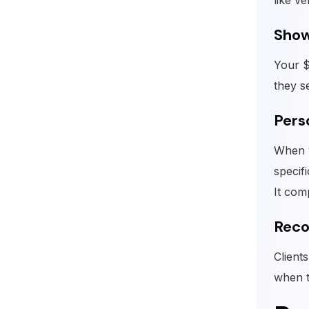
like ve
Show
Your $
they s
Pers
When y
specif
It com
Reco
Client
when t