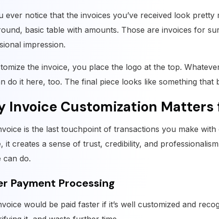
u ever notice that the invoices you’ve received look pretty
ound, basic table with amounts. Those are invoices for sur
sional impression.
tomize the invoice, you place the logo at the top. Whateve
n do it here, too. The final piece looks like something that
 Invoice Customization Matters 
nvoice is the last touchpoint of transactions you make wit
, it creates a sense of trust, credibility, and professionalis
e can do.
er Payment Processing
nvoice would be paid faster if it’s well customized and reco