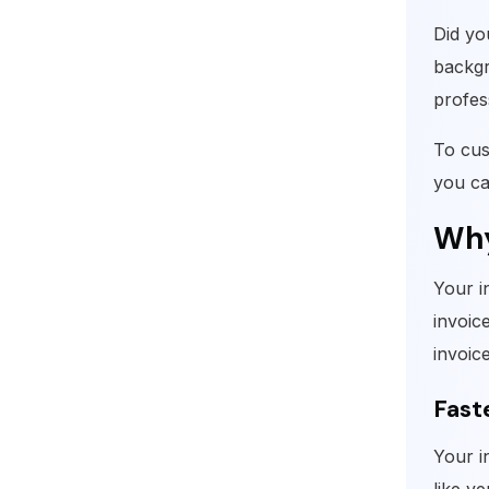
Did yo
backgr
profes
To cus
you ca
Why
Your i
invoice
invoic
Fast
Your i