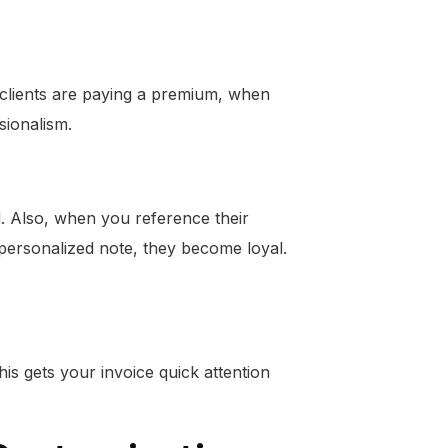
 clients are paying a premium, when
sionalism.
d. Also, when you reference their
 personalized note, they become loyal.
his gets your invoice quick attention