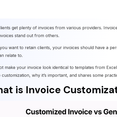
lients get plenty of invoices from various providers. Invoi
nvoices stand out from others.
 you want to retain clients, your invoices should have a pers
n relate to.
not make your invoice look identical to templates from Excel
e customization, why it’s important, and shares some practi
at is Invoice Customiza