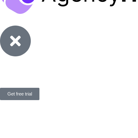
Features
Solutions
Pricing
Resources
Get free trial