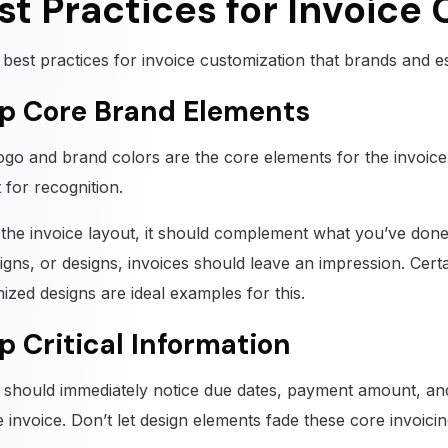
st Practices for Invoice
 best practices for invoice customization that brands and es
p Core Brand Elements
ogo and brand colors are the core elements for the invoice. 
st for recognition.
the invoice layout, it should complement what you’ve done fo
gns, or designs, invoices should leave an impression. Certa
ized designs are ideal examples for this.
p Critical Information
s should immediately notice due dates, payment amount, a
e invoice. Don’t let design elements fade these core invoici