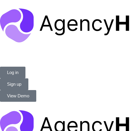
Log in
Sign up
View Demo