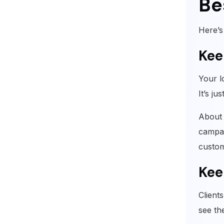
Be
Here’s
Kee
Your l
It’s ju
About 
campai
custom
Kee
Client
see th