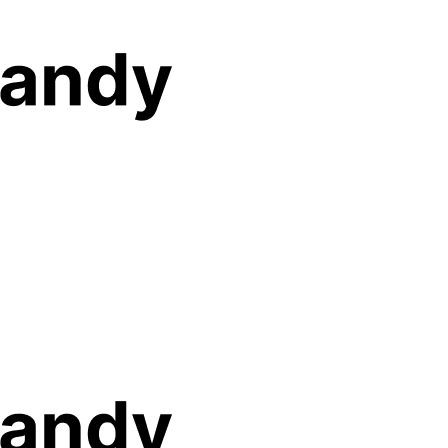
Features
Solutions
Pricing
Resources