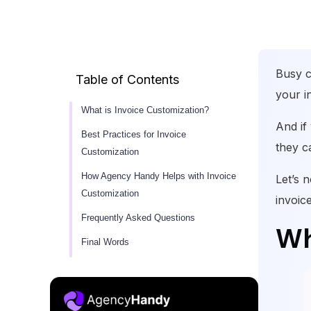
Busy c
Table of Contents
your i
What is Invoice Customization?
And if
Best Practices for Invoice
they ca
Customization
How Agency Handy Helps with Invoice
Let’s 
Customization
invoic
Frequently Asked Questions
Wh
Final Words