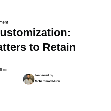
ment
Customization:
tters to Retain
6 min
Reviewed by
Mohammod Munir