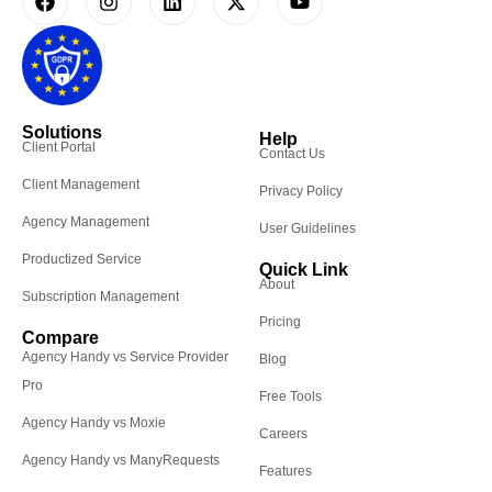
Solutions
Help
Client Portal
Contact Us
Client Management
Privacy Policy
Agency Management
User Guidelines
Productized Service
Quick Link
About
Subscription Management
Pricing
Compare
Agency Handy vs Service Provider
Blog
Pro
Free Tools
Agency Handy vs Moxie
Careers
Agency Handy vs ManyRequests
Features