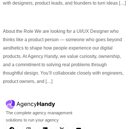
with designers, product leads, and founders to turn ideas […]
Product Designer (SaaS)
About the Role We are looking for a UI/UX Designer who
thinks like a product person — someone who goes beyond
aesthetics to shape how people experience our digital
products. At Agency Handy, we value curiosity, ownership,
and a commitment to solving real problems through
thoughtful design. You’ll collaborate closely with engineers,
product owners, and […]
The complete agency management
solutions to run your agency