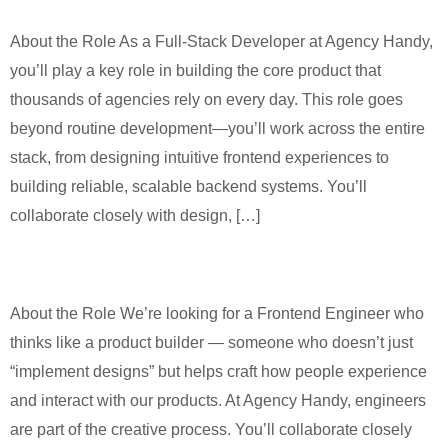
About the Role As a Full-Stack Developer at Agency Handy,
you’ll play a key role in building the core product that
thousands of agencies rely on every day. This role goes
beyond routine development—you’ll work across the entire
stack, from designing intuitive frontend experiences to
building reliable, scalable backend systems. You’ll
collaborate closely with design, […]
Frontend Engineer
About the Role We’re looking for a Frontend Engineer who
thinks like a product builder — someone who doesn’t just
“implement designs” but helps craft how people experience
and interact with our products. At Agency Handy, engineers
are part of the creative process. You’ll collaborate closely