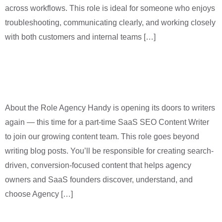
across workflows. This role is ideal for someone who enjoys
troubleshooting, communicating clearly, and working closely
with both customers and internal teams […]
SaaS Content Writer (Part
Time)
About the Role Agency Handy is opening its doors to writers
again — this time for a part-time SaaS SEO Content Writer
to join our growing content team. This role goes beyond
writing blog posts. You’ll be responsible for creating search-
driven, conversion-focused content that helps agency
owners and SaaS founders discover, understand, and
choose Agency […]
Full-Stack Developer