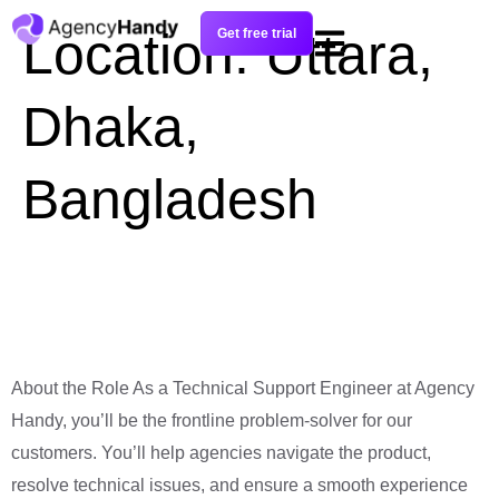
Location:
Uttara,
Get free trial
Dhaka,
Bangladesh
Technical Support
Engineer
About the Role As a Technical Support Engineer at Agency
Handy, you’ll be the frontline problem-solver for our
customers. You’ll help agencies navigate the product,
resolve technical issues, and ensure a smooth experience