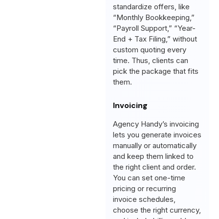
standardize offers, like
“Monthly Bookkeeping,”
“Payroll Support,” “Year-
End + Tax Filing,” without
custom quoting every
time. Thus, clients can
pick the package that fits
them.
Invoicing
Agency Handy’s invoicing
lets you generate invoices
manually or automatically
and keep them linked to
the right client and order.
You can set one-time
pricing or recurring
invoice schedules,
choose the right currency,