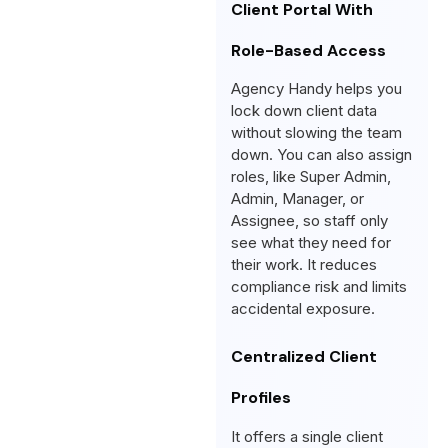
Client Portal With
Role-Based Access
Agency Handy helps you
lock down client data
without slowing the team
down. You can also assign
roles, like Super Admin,
Admin, Manager, or
Assignee, so staff only
see what they need for
their work. It reduces
compliance risk and limits
accidental exposure.
Centralized Client
Profiles
It offers a single client