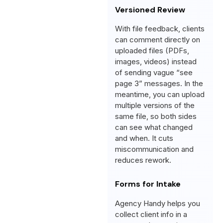
Versioned Review
With file feedback, clients
can comment directly on
uploaded files (PDFs,
images, videos) instead
of sending vague “see
page 3” messages. In the
meantime, you can upload
multiple versions of the
same file, so both sides
can see what changed
and when. It cuts
miscommunication and
reduces rework.
Forms for Intake
Agency Handy helps you
collect client info in a