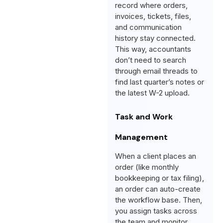
record where orders,
invoices, tickets, files,
and communication
history stay connected.
This way, accountants
don’t need to search
through email threads to
find last quarter’s notes or
the latest W-2 upload.
Task and Work
Management
When a client places an
order (like monthly
bookkeeping or tax filing),
an order can auto-create
the workflow base. Then,
you assign tasks across
the team and monitor