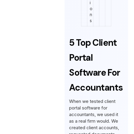
i
o
n
s
5 Top Client
Portal
Software For
Accountants
When we tested client
portal software for
accountants, we used it
as a real firm would. We
created client accounts,