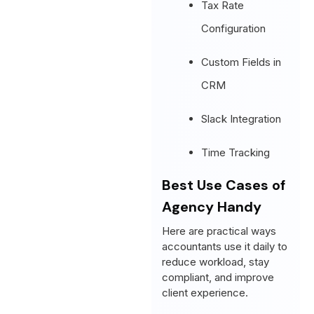
Tax Rate
Configuration
Custom Fields in
CRM
Slack Integration
Time Tracking
Best Use Cases of
Agency Handy
Here are practical ways
accountants use it daily to
reduce workload, stay
compliant, and improve
client experience.