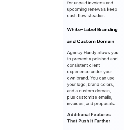
for unpaid invoices and
upcoming renewals keep
cash flow steadier.
White-Label Branding
and Custom Domain
Agency Handy allows you
to present a polished and
consistent client
experience under your
own brand. You can use
your logo, brand colors,
and a custom domain,
plus customize emails,
invoices, and proposals.
Additional Features
That Push It Further