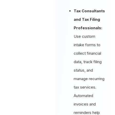
Tax Consultants
and Tax Filing
Professionals:
Use custom
intake forms to
collect financial
data, track filing
status, and
manage recurring
tax services.
Automated
invoices and
reminders help