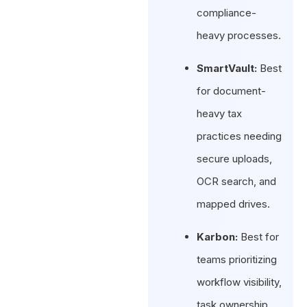
compliance-
heavy processes.
SmartVault:
Best
for document-
heavy tax
practices needing
secure uploads,
OCR search, and
mapped drives.
Karbon:
Best for
teams prioritizing
workflow visibility,
task ownership,