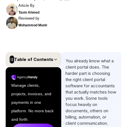
Article By
Tasin Ahmed
Reviewed by
Mohammod Munir
Table of Contents
You already know what a
client portal does. The
Quick List Client Portal
harder part is choosing
Software for Accountants
the right client portal
Manage clients,
software for accountants
Comparison Table of the Best
that actually matches how
projects, invoices, and
Client Portal for Accountants
you work. Some tools
payments in one
focus heavily on
5 Top Client Portal Software
documents, others on
platform. No more back
for Accountants
billing, automation, or
and forth.
How to Select the Best
client communication.