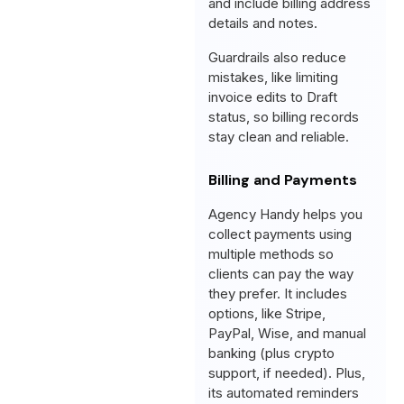
and include billing address
details and notes.
Guardrails also reduce
mistakes, like limiting
invoice edits to Draft
status, so billing records
stay clean and reliable.
Billing and Payments
Agency Handy helps you
collect payments using
multiple methods so
clients can pay the way
they prefer. It includes
options, like Stripe,
PayPal, Wise, and manual
banking (plus crypto
support, if needed). Plus,
its automated reminders