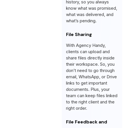
history, so you always
know what was promised,
what was delivered, and
what’s pending.
File Sharing
With Agency Handy,
clients can upload and
share files directly inside
their workspace. So, you
don’t need to go through
email, WhatsApp, or Drive
links to get important
documents. Plus, your
team can keep files linked
to the right client and the
right order.
File Feedback and