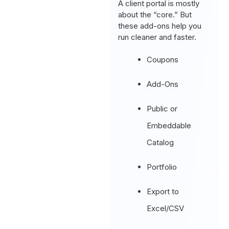
A client portal is mostly
about the “core.” But
these add-ons help you
run cleaner and faster.
Coupons
Add-Ons
Public or
Embeddable
Catalog
Portfolio
Export to
Excel/CSV