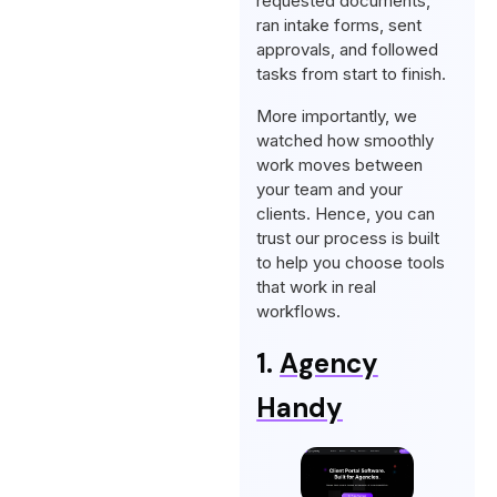
requested documents,
ran intake forms, sent
approvals, and followed
tasks from start to finish.
More importantly, we
watched how smoothly
work moves between
your team and your
clients. Hence, you can
trust our process is built
to help you choose tools
that work in real
workflows.
1.
Agency
Handy