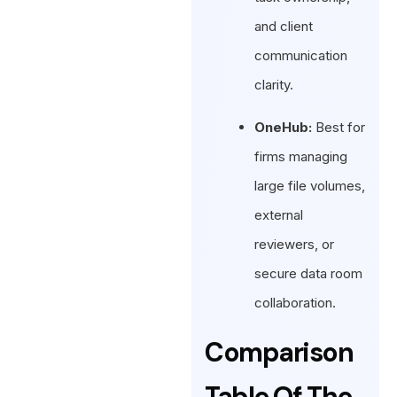
and client
communication
clarity.
OneHub:
Best for
firms managing
large file volumes,
external
reviewers, or
secure data room
collaboration.
Comparison
Table Of The