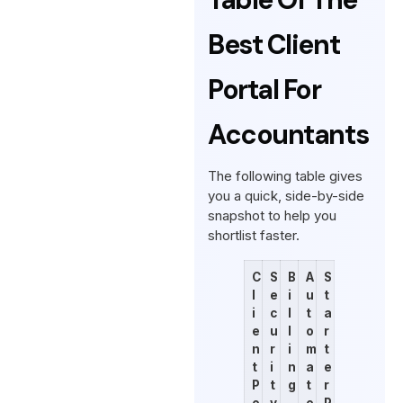
Best Client
Portal For
Accountants
The following table gives
you a quick, side-by-side
snapshot to help you
shortlist faster.
C
S
B
A
S
l
e
i
u
t
i
c
l
t
a
e
u
l
o
r
n
r
i
m
t
t
i
n
a
e
P
t
g
t
r