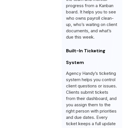
progress from a Kanban
board. It helps you to see
who owns payroll clean-
up, who’s waiting on client
documents, and what’s
due this week.
Built-In Ticketing
System
Agency Handy’s ticketing
system helps you control
client questions or issues.
Clients submit tickets
from their dashboard, and
you assign them to the
right person with priorities
and due dates. Every
ticket keeps a full update