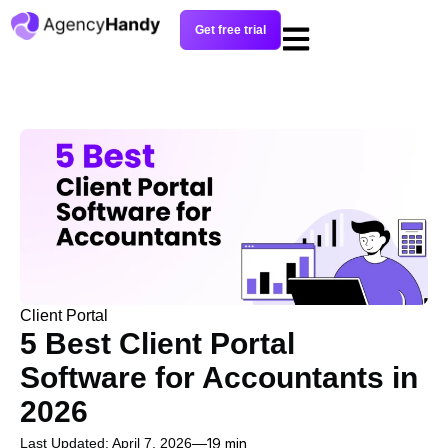
Get free trial
Client Portal
5 Best Client Portal
Software for Accountants in
2026
Last Updated: April 7, 2026
19 min