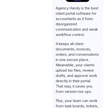
Agency Handy is the best
client portal software for
accountants as it fixes
disorganized
communication and weak
workflow control.
It keeps all client
documents, invoices,
orders, and conversations
in one secure place.
Meanwhile, your clients
upload tax files, review
drafts, and approve work
directly in their portal.
That way, it saves you
from version mix-ups.
Plus, your team can work
from task boards, tickets,