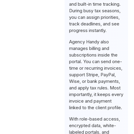
and built-in time tracking.
During busy tax seasons,
you can assign priorities,
track deadlines, and see
progress instantly.
Agency Handy also
manages billing and
subscriptions inside the
portal. You can send one-
time or recurring invoices,
support Stripe, PayPal,
Wise, or bank payments,
and apply tax rules. Most
importantly, it keeps every
invoice and payment
linked to the client profile.
With role-based access,
encrypted data, white-
labeled portals, and