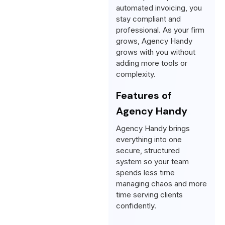
automated invoicing, you
stay compliant and
professional. As your firm
grows, Agency Handy
grows with you without
adding more tools or
complexity.
Features of
Agency Handy
Agency Handy brings
everything into one
secure, structured
system so your team
spends less time
managing chaos and more
time serving clients
confidently.