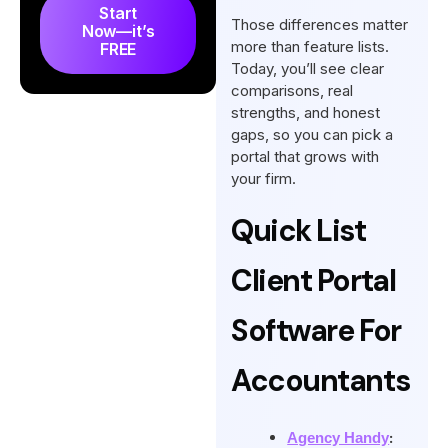
Accounting Portal Software
Start
Those differences matter
Now—it’s
So, What’s The Best Client
more than feature lists.
FREE
Portal Software for
Today, you’ll see clear
comparisons, real
Accountants?
strengths, and honest
Final Words
gaps, so you can pick a
portal that grows with
FAQs
your firm.
Quick List
Client Portal
Software For
Accountants
:
Agency Handy