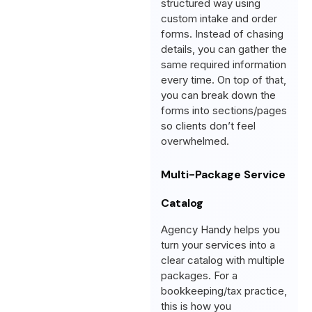
structured way using
custom intake and order
forms. Instead of chasing
details, you can gather the
same required information
every time. On top of that,
you can break down the
forms into sections/pages
so clients don’t feel
overwhelmed.
Multi-Package Service
Catalog
Agency Handy helps you
turn your services into a
clear catalog with multiple
packages. For a
bookkeeping/tax practice,
this is how you