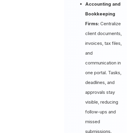
Accounting and
Bookkeeping
Firms:
Centralize
client documents,
invoices, tax files,
and
communication in
one portal. Tasks,
deadlines, and
approvals stay
visible, reducing
follow-ups and
missed
submissions.