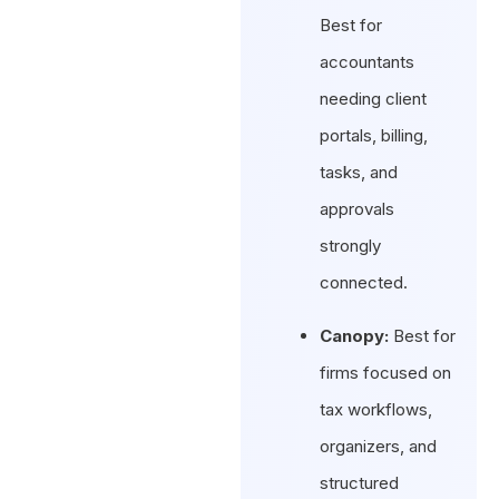
Best for
accountants
needing client
portals, billing,
tasks, and
approvals
strongly
connected.
Canopy:
Best for
firms focused on
tax workflows,
organizers, and
structured