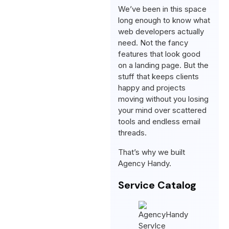
We’ve been in this space
long enough to know what
web developers actually
need. Not the fancy
features that look good
on a landing page. But the
stuff that keeps clients
happy and projects
moving without you losing
your mind over scattered
tools and endless email
threads.
That’s why we built
Agency Handy.
Service Catalog