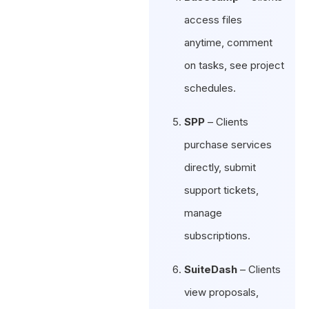
access files
anytime, comment
on tasks, see project
schedules.
SPP
– Clients
purchase services
directly, submit
support tickets,
manage
subscriptions.
SuiteDash
– Clients
view proposals,