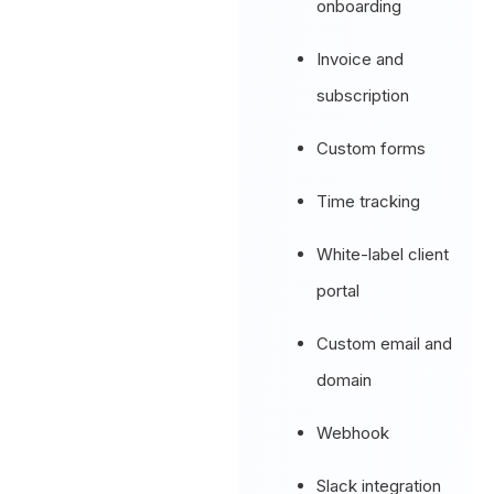
onboarding
Invoice and
subscription
Custom forms
Time tracking
White-label client
portal
Custom email and
domain
Webhook
Slack integration