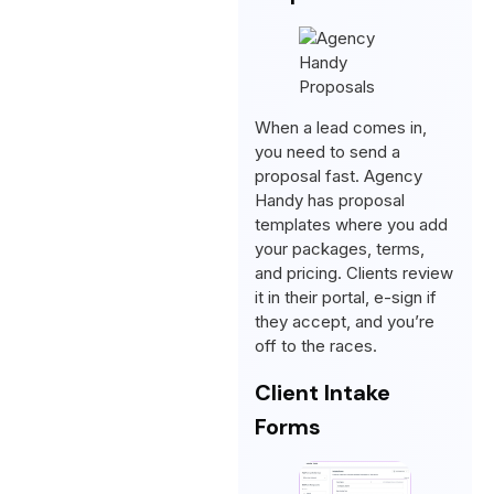
When a lead comes in,
you need to send a
proposal fast. Agency
Handy has proposal
templates where you add
your packages, terms,
and pricing. Clients review
it in their portal, e-sign if
they accept, and you’re
off to the races.
Client Intake
Forms