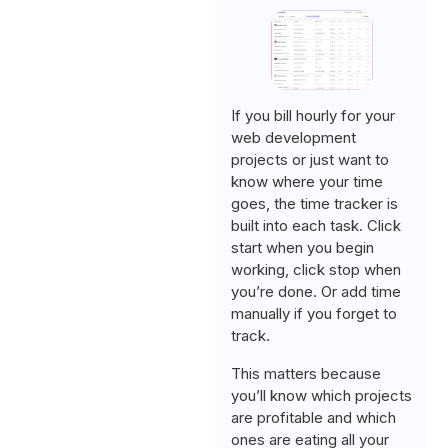
If you bill hourly for your
web development
projects or just want to
know where your time
goes, the time tracker is
built into each task. Click
start when you begin
working, click stop when
you’re done. Or add time
manually if you forget to
track.
This matters because
you’ll know which projects
are profitable and which
ones are eating all your