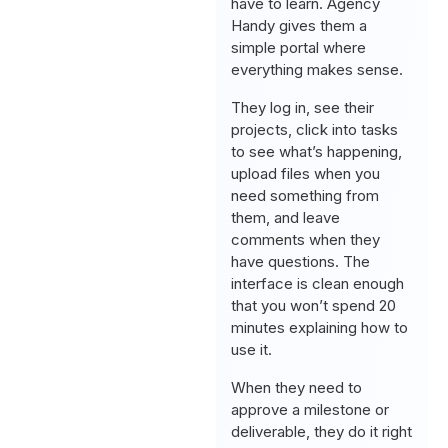
have to learn. Agency
Handy gives them a
simple portal where
everything makes sense.
They log in, see their
projects, click into tasks
to see what’s happening,
upload files when you
need something from
them, and leave
comments when they
have questions. The
interface is clean enough
that you won’t spend 20
minutes explaining how to
use it.
When they need to
approve a milestone or
deliverable, they do it right