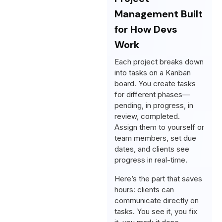
Management Built
for How Devs
Work
Each project breaks down
into tasks on a Kanban
board. You create tasks
for different phases—
pending, in progress, in
review, completed.
Assign them to yourself or
team members, set due
dates, and clients see
progress in real-time.
Here’s the part that saves
hours: clients can
communicate directly on
tasks. You see it, you fix