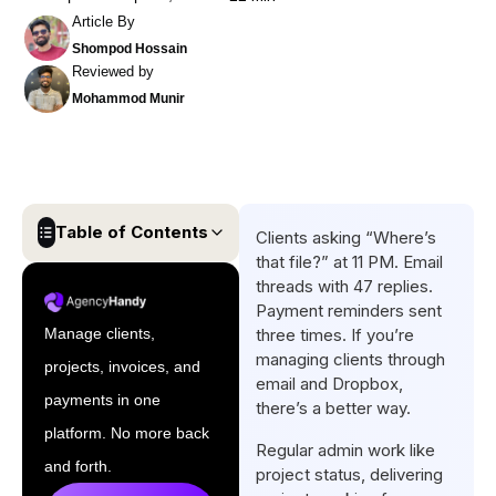
Article By
Shompod Hossain
Reviewed by
Mohammod Munir
Table of Contents
Clients asking “Where’s
that file?” at 11 PM. Email
Quick List: Best Client Portal
threads with 47 replies.
Software for Web Developers
Payment reminders sent
Manage clients,
three times. If you’re
Top 8 Client Portals Software
managing clients through
projects, invoices, and
Reviews for Web Developers
email and Dropbox,
payments in one
there’s a better way.
Must-Have Client Portal
platform. No more back
Features for Web Developers
Regular admin work like
and forth.
project status, delivering
Conclusion