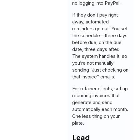
no logging into PayPal.
If they don’t pay right
away, automated
reminders go out. You set
the schedule—three days
before due, on the due
date, three days after.
The system handles it, so
you’re not manually
sending “Just checking on
that invoice” emails.
For retainer clients, set up
recurring invoices that
generate and send
automatically each month.
One less thing on your
plate.
Lead