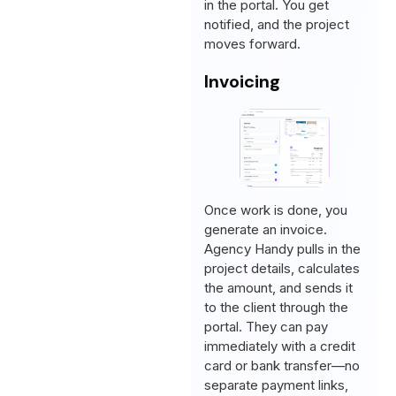
in the portal. You get
notified, and the project
moves forward.
Invoicing
Once work is done, you
generate an invoice.
Agency Handy pulls in the
project details, calculates
the amount, and sends it
to the client through the
portal. They can pay
immediately with a credit
card or bank transfer—no
separate payment links,