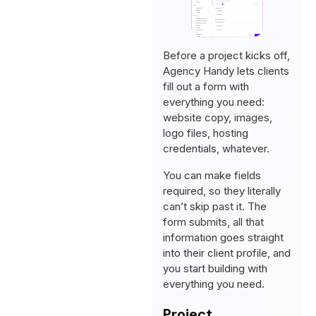
Before a project kicks off,
Agency Handy lets clients
fill out a form with
everything you need:
website copy, images,
logo files, hosting
credentials, whatever.
You can make fields
required, so they literally
can’t skip past it. The
form submits, all that
information goes straight
into their client profile, and
you start building with
everything you need.
Project