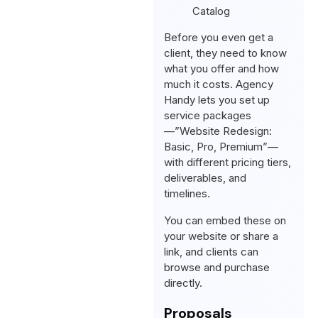
Before you even get a
client, they need to know
what you offer and how
much it costs. Agency
Handy lets you set up
service packages
—”Website Redesign:
Basic, Pro, Premium”—
with different pricing tiers,
deliverables, and
timelines.
You can embed these on
your website or share a
link, and clients can
browse and purchase
directly.
Proposals