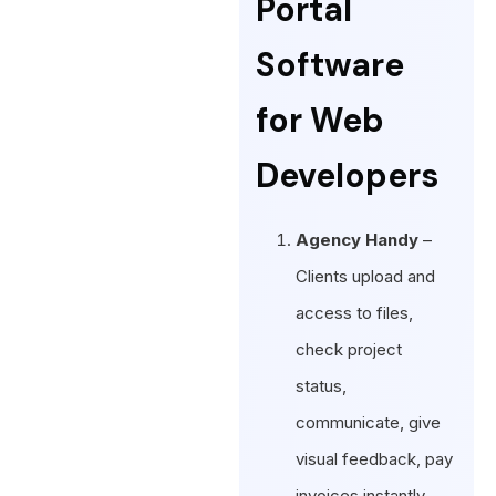
Portal
Software
for Web
Developers
Agency Handy
–
Clients upload and
access to files,
check project
status,
communicate, give
visual feedback, pay
invoices instantly.