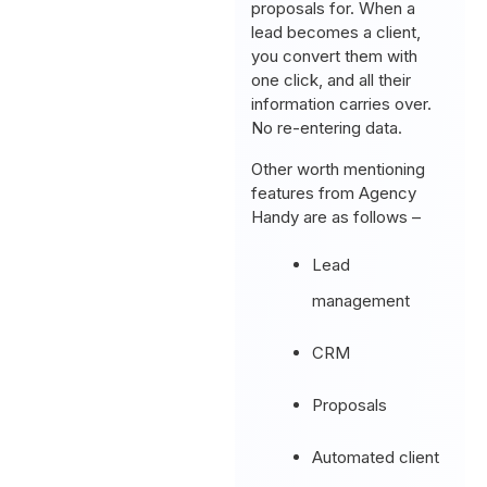
proposals for. When a
lead becomes a client,
you convert them with
one click, and all their
information carries over.
No re-entering data.
Other worth mentioning
features from Agency
Handy are as follows –
Lead
management
CRM
Proposals
Automated client