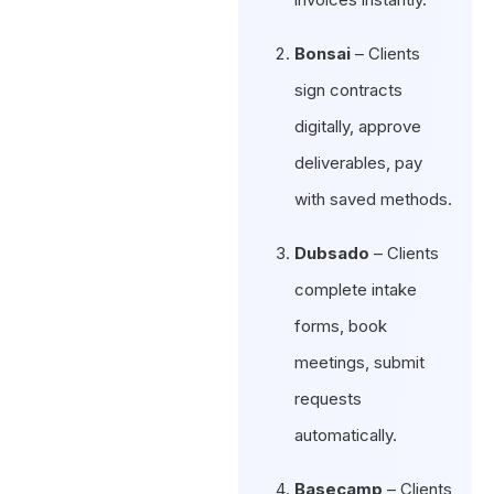
Bonsai
– Clients
sign contracts
digitally, approve
deliverables, pay
with saved methods.
Dubsado
– Clients
complete intake
forms, book
meetings, submit
requests
automatically.
Basecamp
– Clients