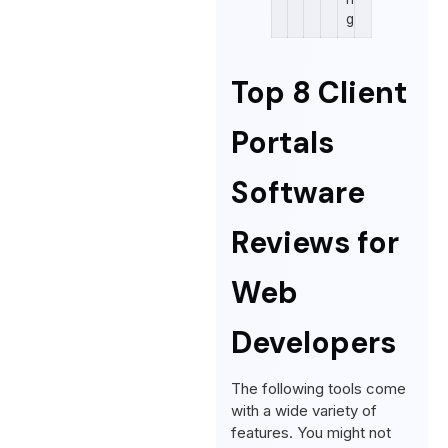
g
Top 8 Client
Portals
Software
Reviews for
Web
Developers
The following tools come
with a wide variety of
features. You might not