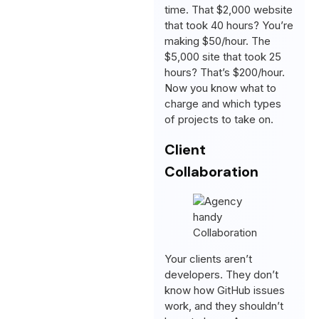
time. That $2,000 website
that took 40 hours? You’re
making $50/hour. The
$5,000 site that took 25
hours? That’s $200/hour.
Now you know what to
charge and which types
of projects to take on.
Client
Collaboration
Your clients aren’t
developers. They don’t
know how GitHub issues
work, and they shouldn’t