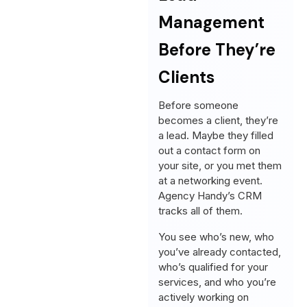
Management
Before They’re
Clients
Before someone
becomes a client, they’re
a lead. Maybe they filled
out a contact form on
your site, or you met them
at a networking event.
Agency Handy’s CRM
tracks all of them.
You see who’s new, who
you’ve already contacted,
who’s qualified for your
services, and who you’re
actively working on