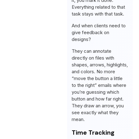
it, you mark it done.
Everything related to that
task stays with that task.
And when clients need to
give feedback on
designs?
They can annotate
directly on files with
shapes, arrows, highlights,
and colors. No more
“move the button a little
to the right” emails where
you’re guessing which
button and how far right.
They draw an arrow, you
see exactly what they
mean.
Time Tracking