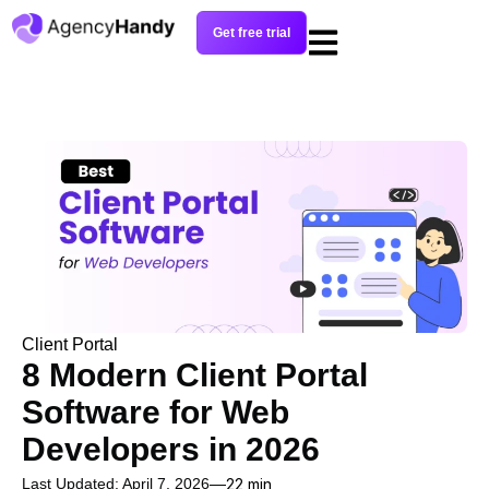
Get free trial
Client Portal
8 Modern Client Portal
Software for Web
Developers in 2026
Last Updated: April 7, 2026
22 min