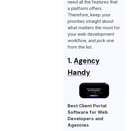
need all the features that
a platform offers.
Therefore, keep your
priorities straight about
what matters the most for
your web development
workflow, and pick one
from the list.
1.
Agency
Handy
Best Client Portal
Software for Web
Developers and
Agencies