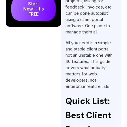
projects, asking for
Start
Frequently Asked Questions
feedback, invoices, etc
Now—it’s
can be done autopilot
FREE
using a client portal
software. One place to
manage them all.
All you need is a simple
and stable client portal;
not an unstable one with
40 features. This guide
covers what actually
matters for web
developers, not
enterprise feature lists.
Quick List:
Best Client