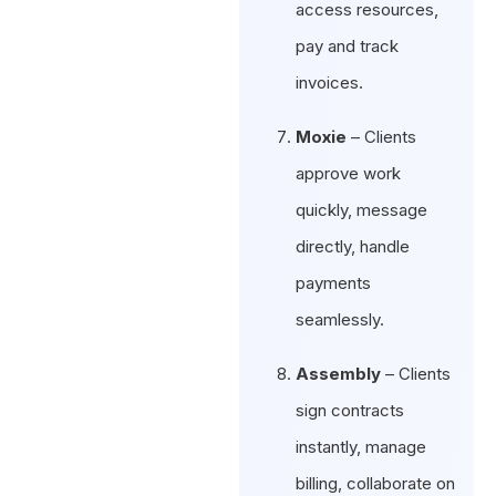
access resources,
pay and track
invoices.
Moxie
– Clients
approve work
quickly, message
directly, handle
payments
seamlessly.
Assembly
– Clients
sign contracts
instantly, manage
billing, collaborate on