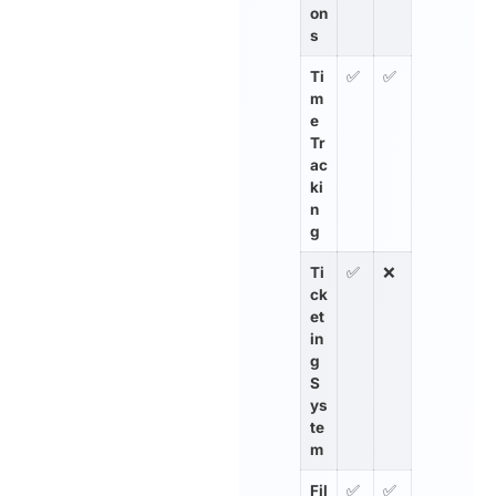
on
s
Ti
✅
✅
m
e
Tr
ac
ki
n
g
Ti
✅
❌
ck
et
in
g
S
ys
te
m
Fil
✅
✅