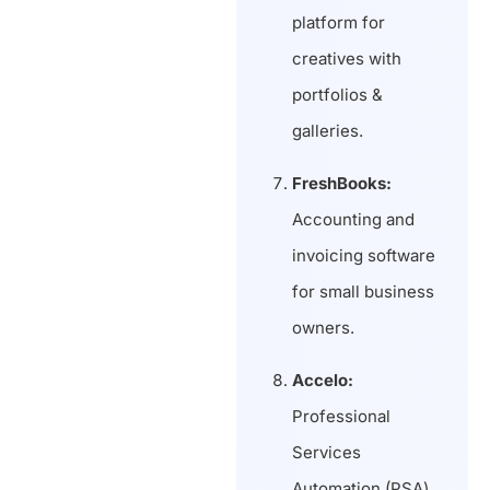
platform for
creatives with
portfolios &
galleries.
FreshBooks:
Accounting and
invoicing software
for small business
owners.
Accelo:
Professional
Services
Automation (PSA)