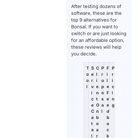
After testing dozens of
software, these are the
top 9 alternatives for
Bonsai. If you want to
switch or are just looking
for an affordable option,
these reviews will help
you decide.
T
S
C
P
F
P
o
e
l
r
i
r
o
r
i
o
l
i
l
v
e
p
e
c
i
n
o
F
i
c
t
s
e
n
e
O
a
e
g
C
n
l
d
a
b
b
t
o
a
a
a
c
l
r
k