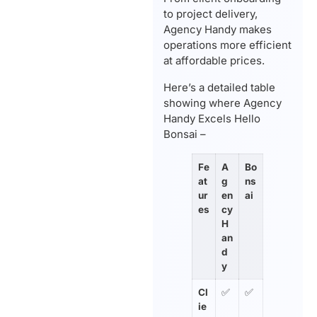
to project delivery,
Agency Handy makes
operations more efficient
at affordable prices.
Here’s a detailed table
showing where Agency
Handy Excels Hello
Bonsai –
Fe
A
Bo
at
g
ns
ur
en
ai
es
cy
H
an
d
y
Cl
✅
✅
ie