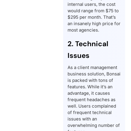
internal users, the cost
would range from $75 to
$295 per month. That’s
an insanely high price for
most agencies.
2. Technical
Issues
As a client management
business solution, Bonsai
is packed with tons of
features. While it’s an
advantage, it causes
frequent headaches as
well. Users complained
of frequent technical
issues with an
overwhelming number of