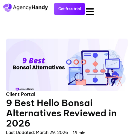
Get free trial
Client Portal
9 Best Hello Bonsai
Alternatives Reviewed in
2026
Last Updated: March 29, 2026
18 min