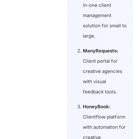
in-one client
management
solution for small to
large.
ManyRequests:
Client portal for
creative agencies
with visual
feedback tools.
HoneyBook:
Clientflow platform
with automation for
creative