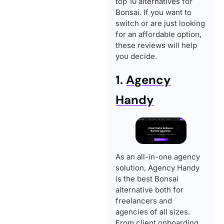
top 10 alternatives for
Bonsai. If you want to
switch or are just looking
for an affordable option,
these reviews will help
you decide.
1.
Agency
Handy
As an all-in-one agency
solution, Agency Handy
is the best Bonsai
alternative both for
freelancers and
agencies of all sizes.
From client onboarding