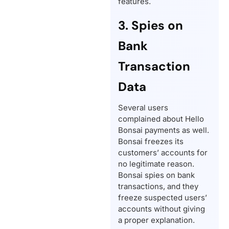
features.
3. Spies on
Bank
Transaction
Data
Several users
complained about Hello
Bonsai payments as well.
Bonsai freezes its
customers’ accounts for
no legitimate reason.
Bonsai spies on bank
transactions, and they
freeze suspected users’
accounts without giving
a proper explanation.