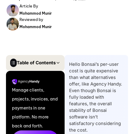
Article By
Mohammod Munir
Reviewed by
Mohammod Munir
Table of Contents
Hello Bonsai’s per-user
cost is quite expensive
Quick List of Bonsai
than what alternatives
Alternatives
offer, like Agency Handy.
Manage clients,
Even though Bonsai is
Top Reasons to Find
fully loaded with
projects, invoices, and
Bonsai Alternatives
features, the overall
payments in one
Comparison Table of
stability of Bonsai
software isn’t
platform. No more
The Best Bonsai
satisfactory considering
back and forth.
Alternatives
the cost.