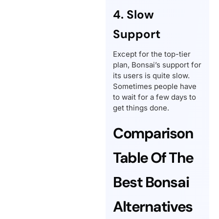
4. Slow
Support
Except for the top-tier
plan, Bonsai’s support for
its users is quite slow.
Sometimes people have
to wait for a few days to
get things done.
Comparison
Table Of The
Best Bonsai
Alternatives