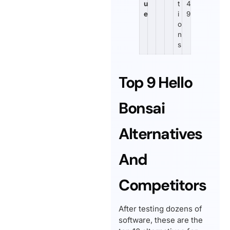
u
t
4
e
i
9
o
n
s
Top 9 Hello
Bonsai
Alternatives
And
Competitors
After testing dozens of
software, these are the