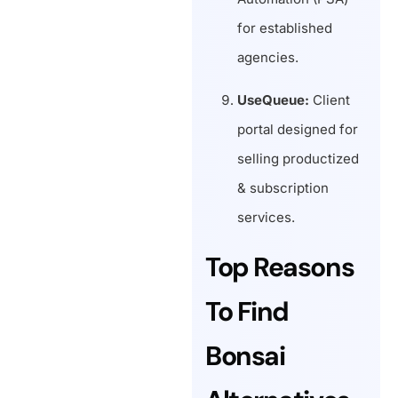
for established
agencies.
UseQueue:
Client
portal designed for
selling productized
& subscription
services.
Top Reasons
To Find
Bonsai