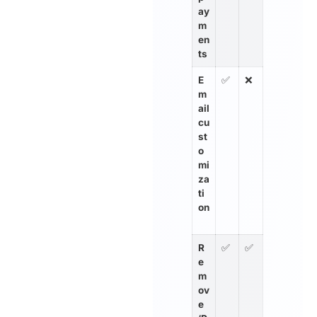
ay
m
en
ts
E
✅
❌
m
ail
cu
st
o
mi
za
ti
on
R
✅
✅
e
m
ov
e