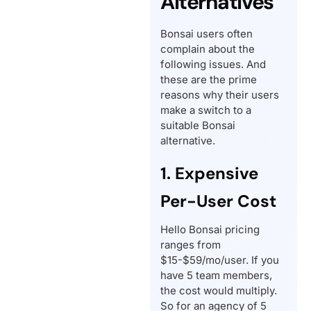
Alternatives
Bonsai users often
complain about the
following issues. And
these are the prime
reasons why their users
make a switch to a
suitable Bonsai
alternative.
1. Expensive
Per-User Cost
Hello Bonsai pricing
ranges from
$15-$59/mo/user. If you
have 5 team members,
the cost would multiply.
So for an agency of 5