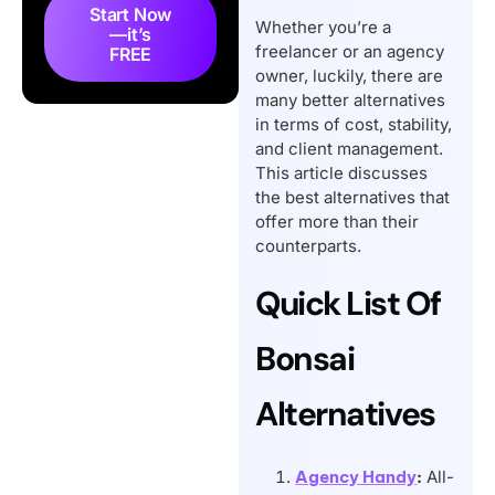
Top 9 Hello Bonsai
Start Now
Whether you’re a
—it’s
Alternatives and
freelancer or an agency
FREE
Competitors
owner, luckily, there are
many better alternatives
So, What’s the Best
in terms of cost, stability,
Bonsai Alternative?
and client management.
Conclusion
This article discusses
Frequently Asked
the best alternatives that
offer more than their
Questions
counterparts.
Quick List Of
Bonsai
Alternatives
Agency Handy
:
All-