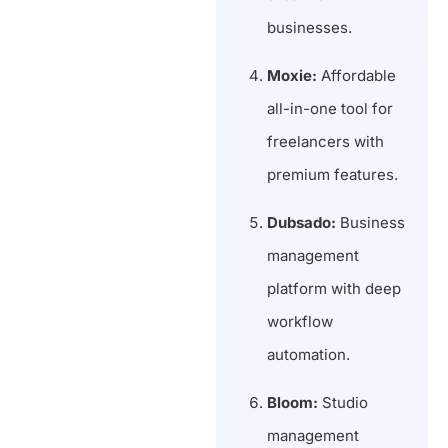
businesses.
Moxie:
Affordable
all-in-one tool for
freelancers with
premium features.
Dubsado:
Business
management
platform with deep
workflow
automation.
Bloom:
Studio
management