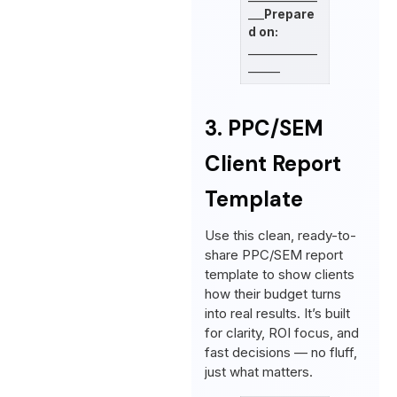
___
Prepare
d on:
_____________
______
3. PPC/SEM
Client Report
Template
Use this clean, ready-to-
share PPC/SEM report
template to show clients
how their budget turns
into real results. It’s built
for clarity, ROI focus, and
fast decisions — no fluff,
just what matters.