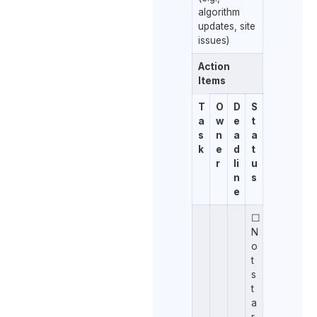
algorithm
updates, site
issues)
Action
Items
T
O
D
S
a
w
e
t
s
n
a
a
k
e
d
t
r
li
u
n
s
e
☐
N
o
t
s
t
a