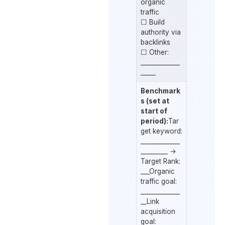
organic
traffic
☐ Build
authority via
backlinks
☐ Other:
_____________
_____
Benchmark
s (set at
start of
period):
Tar
get keyword:
_____________
_________ →
Target Rank:
___Organic
traffic goal:
_____________
__Link
acquisition
goal: