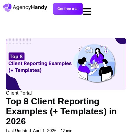
Get free trial
Client Portal
Top 8 Client Reporting
Examples (+ Templates) in
2026
Last Updated: April 1, 2026
12 min