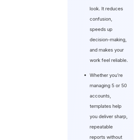
look. It reduces
confusion,
speeds up
decision-making,
and makes your
work feel reliable.
Whether you’re
managing 5 or 50
accounts,
templates help
you deliver sharp,
repeatable
reports without