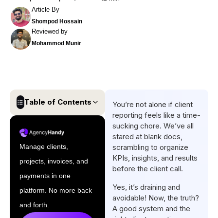
Article By
Shompod Hossain
Reviewed by
Mohammod Munir
Table of Contents
You’re not alone if client
reporting feels like a time-
Key Findings
sucking chore. We’ve all
stared at blank docs,
Professional Client Reporting
Manage clients,
scrambling to organize
Examples by Use Case
KPIs, insights, and results
projects, invoices, and
How to Customize Your Client
before the client call.
payments in one
Report Template
Yes, it’s draining and
platform. No more back
Visual Design Tips for
avoidable! Now, the truth?
and forth.
A good system and the
Impactful Client Reports