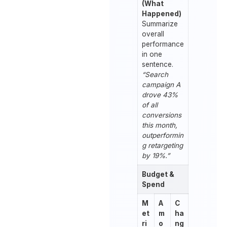
(What
Happened)
Summarize
overall
performance
in one
sentence.
“Search
campaign A
drove 43%
of all
conversions
this month,
outperformin
g retargeting
by 19%.”
Budget &
Spend
M
A
C
et
m
ha
ri
o
ng