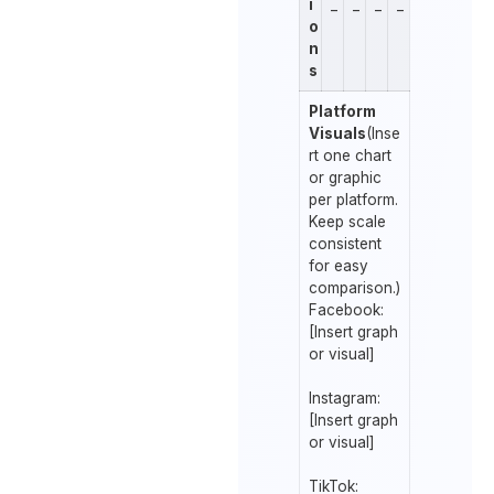
i
_
_
_
_
o
n
s
Platform
Visuals
(Inse
rt one chart
or graphic
per platform.
Keep scale
consistent
for easy
comparison.)
Facebook:
[Insert graph
or visual]
Instagram:
[Insert graph
or visual]
TikTok: