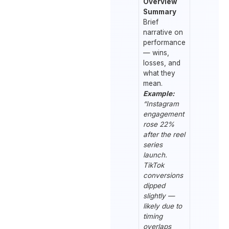
Overview
Summary
Brief
narrative on
performance
— wins,
losses, and
what they
mean.
Example:
“Instagram
engagement
rose 22%
after the reel
series
launch.
TikTok
conversions
dipped
slightly —
likely due to
timing
overlaps