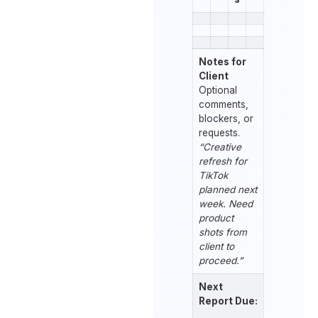
Notes for
Client
Optional
comments,
blockers, or
requests.
“Creative
refresh for
TikTok
planned next
week. Need
product
shots from
client to
proceed.”
Next
Report Due:
_____________