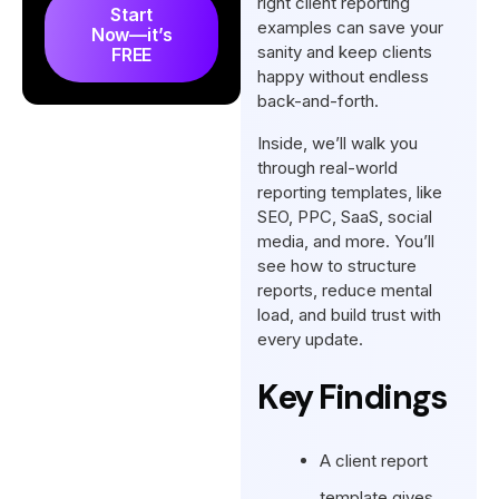
right client reporting
Start
Final Words
examples can save your
Now—it’s
sanity and keep clients
FREE
FAQs
happy without endless
back-and-forth.
Inside, we’ll walk you
through real-world
reporting templates, like
SEO, PPC, SaaS, social
media, and more. You’ll
see how to structure
reports, reduce mental
load, and build trust with
every update.
Key Findings
A client report
template gives