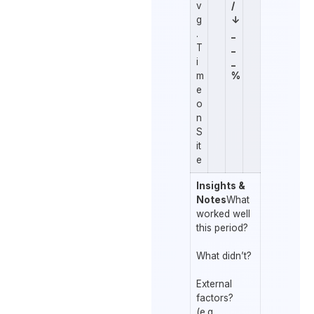
v
/
g
↓
.
_
T
_
i
_
m
%
e
o
n
S
it
e
Insights &
Notes
What
worked well
this period?
What didn’t?
External
factors?
(e.g.,