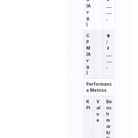
(A
___
v
___
g.
_
)
C
⬆︎
P
/
M
⬇︎
(A
___
v
___
g.
_
)
Performanc
e Metrics
K
V
Be
PI
al
nc
u
h
e
m
ar
k/