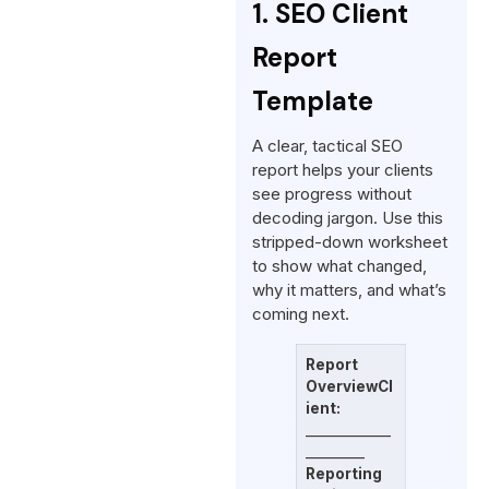
1. SEO Client
Report
Template
A clear, tactical SEO
report helps your clients
see progress without
decoding jargon. Use this
stripped-down worksheet
to show what changed,
why it matters, and what’s
coming next.
Report
Overview
Cl
ient:
_____________
_________
Reporting