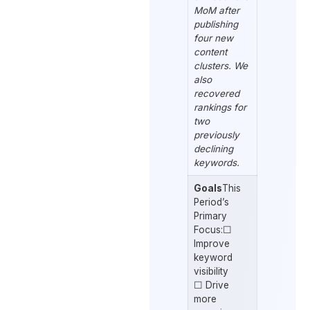
MoM after
publishing
four new
content
clusters. We
also
recovered
rankings for
two
previously
declining
keywords.
Goals
This
Period’s
Primary
Focus:☐
Improve
keyword
visibility
☐ Drive
more