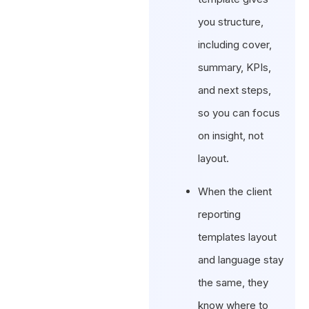
you structure,
including cover,
summary, KPIs,
and next steps,
so you can focus
on insight, not
layout.
When the client
reporting
templates layout
and language stay
the same, they
know where to