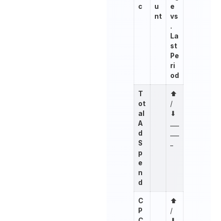
c
u
e
nt
vs
.
La
st
Pe
ri
od
T
⬆︎
ot
/
al
⬇︎
A
___
d
___
S
_
p
e
n
d
C
⬆︎
P
/
C
⬇︎