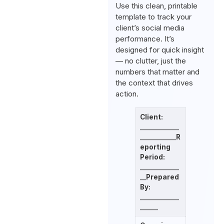
Use this clean, printable
template to track your
client’s social media
performance. It’s
designed for quick insight
— no clutter, just the
numbers that matter and
the context that drives
action.
Client:
_____________
____________
R
eporting
Period:
_____________
__
Prepared
By:
_____________
______