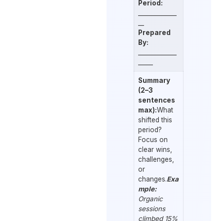
Period:
_____________
__
Prepared
By:
_____________
_____
Summary
(2–3
sentences
max):
What
shifted this
period?
Focus on
clear wins,
challenges,
or
changes.
Exa
mple:
Organic
sessions
climbed 15%