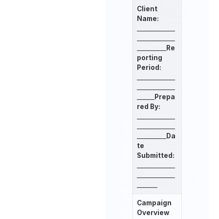
Client
Name:
_____________
_____________
__________
Re
porting
Period:
_____________
_____________
______
Prepa
red By:
_____________
_____________
__________
Da
te
Submitted:
_____________
_____________
_______
Campaign
Overview