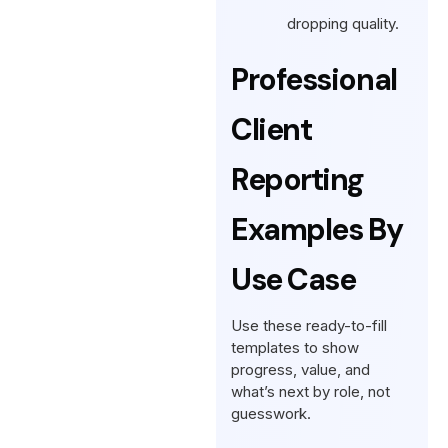
dropping quality.
Professional
Client
Reporting
Examples By
Use Case
Use these ready-to-fill
templates to show
progress, value, and
what’s next by role, not
guesswork.