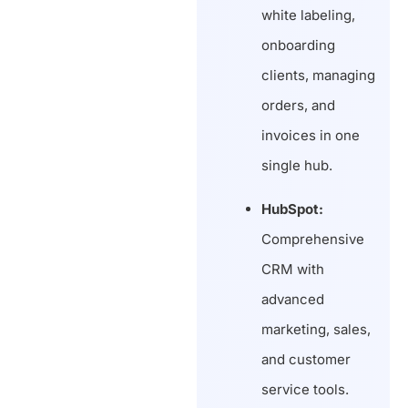
white labeling,
onboarding
clients, managing
orders, and
invoices in one
single hub.
HubSpot:
Comprehensive
CRM with
advanced
marketing, sales,
and customer
service tools.