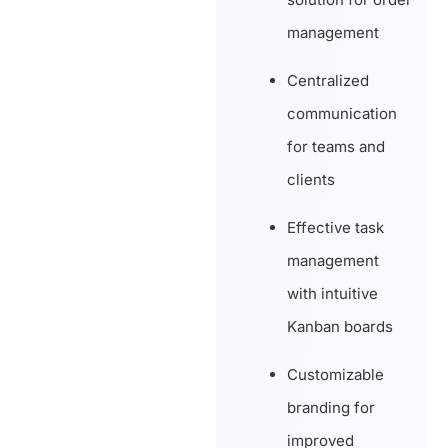
management
Centralized
communication
for teams and
clients
Effective task
management
with intuitive
Kanban boards
Customizable
branding for
improved