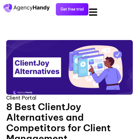
Get free trial
Client Portal
8 Best ClientJoy
Alternatives and
Competitors for Client
Management