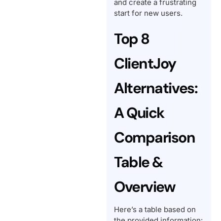
and create a frustrating
start for new users.
Top 8
ClientJoy
Alternatives:
A Quick
Comparison
Table &
Overview
Here’s a table based on
the provided information: