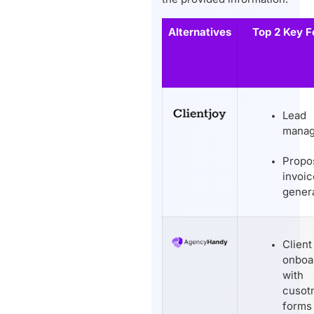
Alternatives
Top 2 Key F
Lead
mana
Propo
invoic
gener
Client
onboa
with
cusot
forms