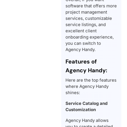
software that offers more
project management
services, customizable
service listings, and
excellent client
onboarding experience,
you can switch to
Agency Handy.
Features of
Agency Handy:
Here are the top features
where Agency Handy
shines:
Service Catalog and
Customization
Agency Handy allows
you to create a detailed