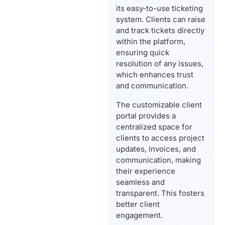
its easy-to-use ticketing
system. Clients can raise
and track tickets directly
within the platform,
ensuring quick
resolution of any issues,
which enhances trust
and communication.
The customizable client
portal provides a
centralized space for
clients to access project
updates, invoices, and
communication, making
their experience
seamless and
transparent. This fosters
better client
engagement.