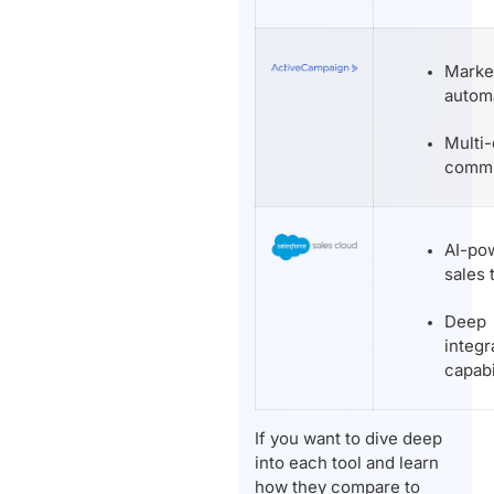
Marke
autom
Multi
commu
AI-po
sales 
Deep
integr
capabi
If you want to dive deep
into each tool and learn
how they compare to