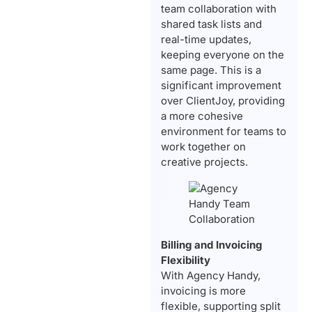
team collaboration with
shared task lists and
real-time updates,
keeping everyone on the
same page. This is a
significant improvement
over ClientJoy, providing
a more cohesive
environment for teams to
work together on
creative projects.
Billing and Invoicing
Flexibility
With Agency Handy,
invoicing is more
flexible, supporting split