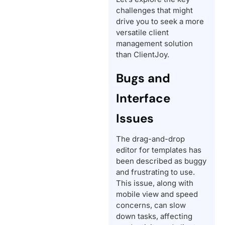
challenges that might
drive you to seek a more
versatile client
management solution
than ClientJoy.
Bugs and
Interface
Issues
The drag-and-drop
editor for templates has
been described as buggy
and frustrating to use.
This issue, along with
mobile view and speed
concerns, can slow
down tasks, affecting