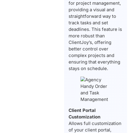
for project management,
providing a visual and
straightforward way to
track tasks and set
deadlines. This feature is
more robust than
ClientJoy’s, offering
better control over
complex projects and
ensuring that everything
stays on schedule.
Client Portal
Customization
Allows full customization
of your client portal,