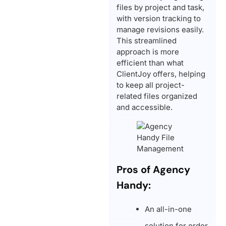
files by project and task,
with version tracking to
manage revisions easily.
This streamlined
approach is more
efficient than what
ClientJoy offers, helping
to keep all project-
related files organized
and accessible.
Pros of Agency
Handy:
An all-in-one
solution for order