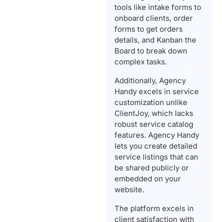
tools like intake forms to
onboard clients, order
forms to get orders
details, and Kanban the
Board to break down
complex tasks.
Additionally, Agency
Handy excels in service
customization unlike
ClientJoy, which lacks
robust service catalog
features. Agency Handy
lets you create detailed
service listings that can
be shared publicly or
embedded on your
website.
The platform excels in
client satisfaction with