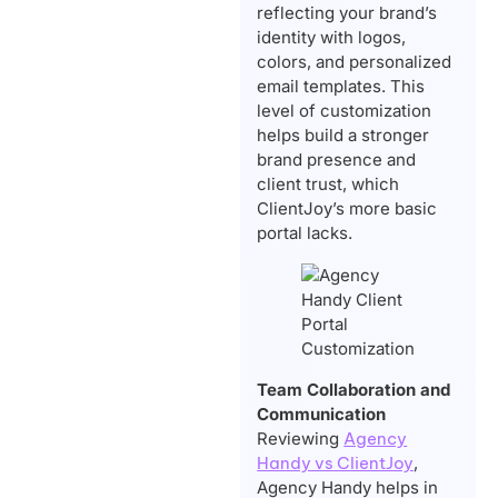
reflecting your brand’s
identity with logos,
colors, and personalized
email templates. This
level of customization
helps build a stronger
brand presence and
client trust, which
ClientJoy’s more basic
portal lacks.
Team Collaboration and
Communication
Reviewing
Agency
Handy vs ClientJoy
,
Agency Handy helps in