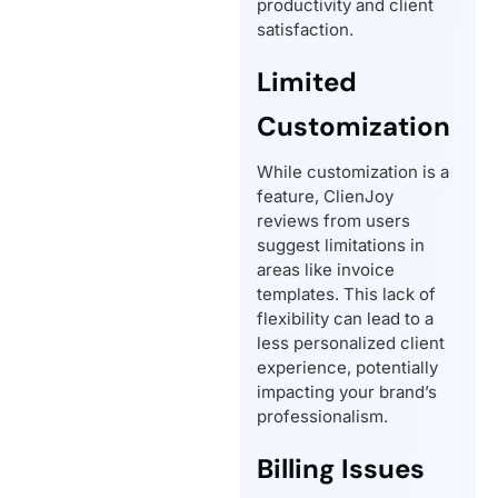
productivity and client
satisfaction.
Limited
Customization
While customization is a
feature, ClienJoy
reviews from users
suggest limitations in
areas like invoice
templates. This lack of
flexibility can lead to a
less personalized client
experience, potentially
impacting your brand’s
professionalism.
Billing Issues