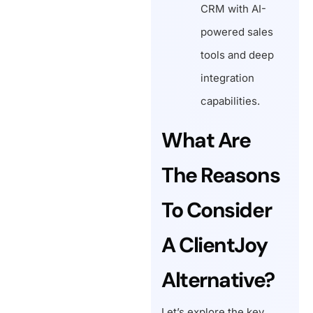
CRM with AI-
powered sales
tools and deep
integration
capabilities.
What Are
The Reasons
To Consider
A ClientJoy
Alternative?
Let’s explore the key