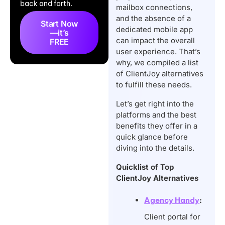
back and forth.
Overview
mailbox connections,
and the absence of a
Key Features to
Start Now
dedicated mobile app
—it’s
Consider While
can impact the overall
FREE
Choosing ClientJoy
user experience. That’s
why, we compiled a list
Alternative
of ClientJoy alternatives
What’s The Best
to fulfill these needs.
ClientJoy Alternative?
Let’s get right into the
Conclusion
platforms and the best
FAQs
benefits they offer in a
quick glance before
diving into the details.
Quicklist of Top
ClientJoy Alternatives
Agency Handy
:
Client portal for