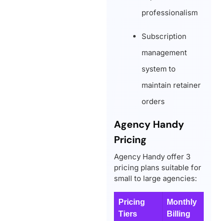
professionalism
Subscription
management
system to
maintain retainer
orders
Agency Handy
Pricing
Agency Handy offer 3
pricing plans suitable for
small to large agencies:
Pricing
Monthly
Y
Tiers
Billing
B