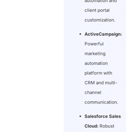
automation and
client portal
customization.
ActiveCampaign:
Powerful
marketing
automation
platform with
CRM and multi-
channel
communication.
Salesforce Sales
Cloud:
Robust