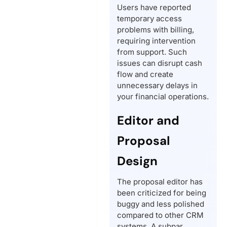
Users have reported
temporary access
problems with billing,
requiring intervention
from support. Such
issues can disrupt cash
flow and create
unnecessary delays in
your financial operations.
Editor and
Proposal
Design
The proposal editor has
been criticized for being
buggy and less polished
compared to other CRM
systems. A subpar