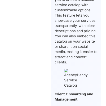
service catalog with
customizable options.
This feature lets you
showcase your services
transparently, with clear
descriptions and pricing.
You can also embed this
catalog on your website
or share it on social
media, making it easier to
attract and convert
clients.
Client Onboarding and
Management