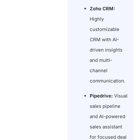
Zoho CRM:
Highly
customizable
CRM with AI-
driven insights
and multi-
channel
communication.
Pipedrive:
Visual
sales pipeline
and AI-powered
sales assistant
for focused deal