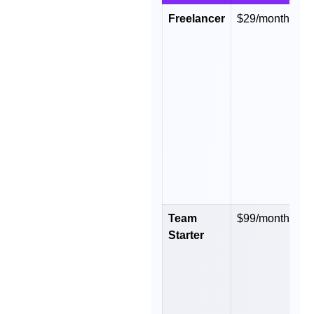
Freelancer
$29/month
$
y
Team
$99/month
$
Starter
y