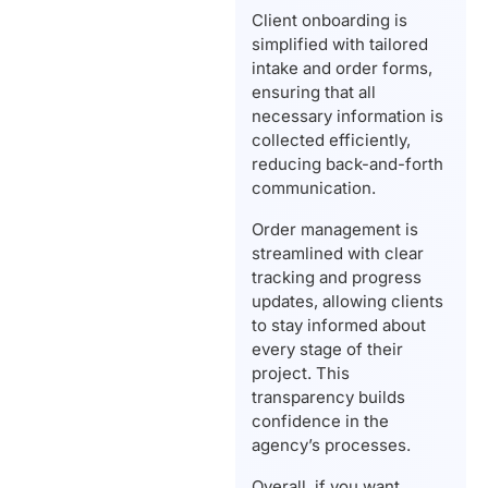
Client onboarding is
simplified with tailored
intake and order forms,
ensuring that all
necessary information is
collected efficiently,
reducing back-and-forth
communication.
Order management is
streamlined with clear
tracking and progress
updates, allowing clients
to stay informed about
every stage of their
project. This
transparency builds
confidence in the
agency’s processes.
Overall, if you want