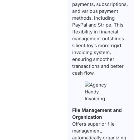
payments, subscriptions,
and various payment
methods, including
PayPal and Stripe. This
flexibility in financial
management outshines
ClientJoy’s more rigid
invoicing system,
ensuring smoother
transactions and better
cash flow.
File Management and
Organization
Offers superior file
management,
automatically organizing