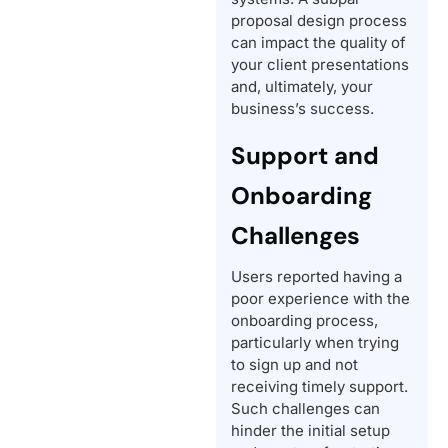
proposal design process
can impact the quality of
your client presentations
and, ultimately, your
business’s success.
Support and
Onboarding
Challenges
Users reported having a
poor experience with the
onboarding process,
particularly when trying
to sign up and not
receiving timely support.
Such challenges can
hinder the initial setup