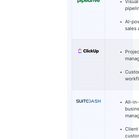
Visual
pipeli
AI-po
sales 
Projec
mana
Custo
workf
All-in
busin
mana
Client
custo