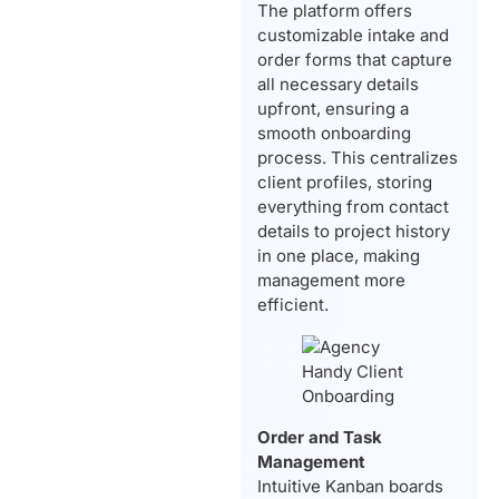
The platform offers
customizable intake and
order forms that capture
all necessary details
upfront, ensuring a
smooth onboarding
process. This centralizes
client profiles, storing
everything from contact
details to project history
in one place, making
management more
efficient.
Order and Task
Management
Intuitive Kanban boards