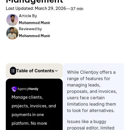
Last Updated: March 29, 2026
37 min
Article By
Mohammod Munir
Reviewed by
Mohammod Munir
Table of Contents
While Clientjoy offers a
range of features for
What are the Reasons
managing leads,
to Consider a ClientJoy
proposals, and invoices,
Manage clients,
users face certain
Alternative?
limitations leading them
projects, invoices, and
Top 8 ClientJoy
to look for alternatives.
payments in one
Alternatives: A Quick
Issues like a buggy
platform. No more
Comparison Table &
proposal editor, limited