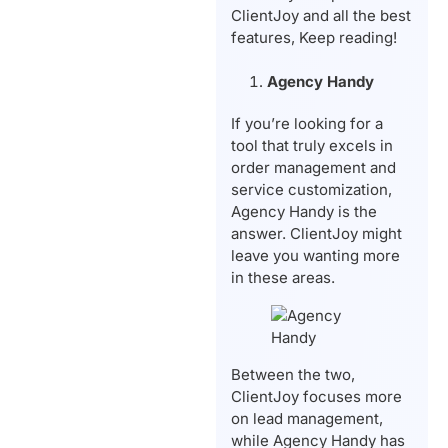
ClientJoy and all the best
features, Keep reading!
Agency Handy
If you’re looking for a
tool that truly excels in
order management and
service customization,
Agency Handy is the
answer. ClientJoy might
leave you wanting more
in these areas.
Between the two,
ClientJoy focuses more
on lead management,
while Agency Handy has