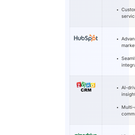
Custo
servic
Advan
market
Seam
integr
AI-dri
insigh
Multi
commu