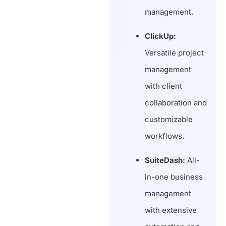
management.
ClickUp:
Versatile project
management
with client
collaboration and
customizable
workflows.
SuiteDash:
All-
in-one business
management
with extensive