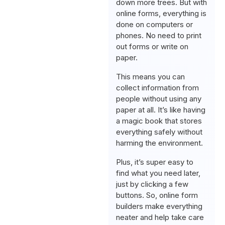
down more trees. But with
online forms, everything is
done on computers or
phones. No need to print
out forms or write on
paper.
This means you can
collect information from
people without using any
paper at all. It’s like having
a magic book that stores
everything safely without
harming the environment.
Plus, it’s super easy to
find what you need later,
just by clicking a few
buttons. So, online form
builders make everything
neater and help take care