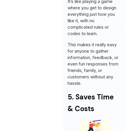
It’s like playing a game
where you get to design
everything just how you
like it, with no
complicated rules or
codes to learn.
This makes it really easy
for anyone to gather
information, feedback, or
even fun responses from
friends, family, or
customers without any
hassle.
5. Saves Time
& Costs