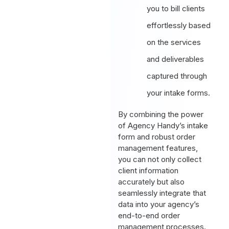
you to bill clients
effortlessly based
on the services
and deliverables
captured through
your intake forms.
By combining the power
of Agency Handy’s intake
form and robust order
management features,
you can not only collect
client information
accurately but also
seamlessly integrate that
data into your agency’s
end-to-end order
management processes.