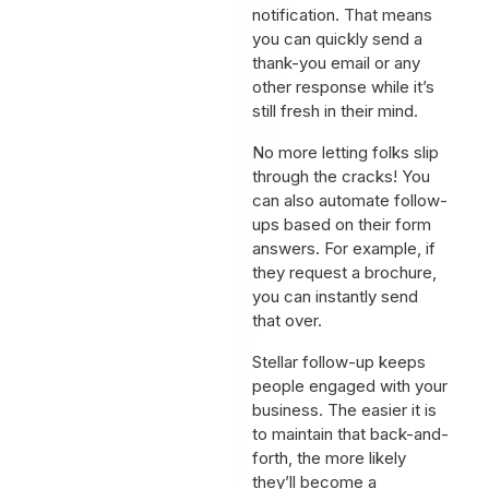
notification. That means
you can quickly send a
thank-you email or any
other response while it’s
still fresh in their mind.
No more letting folks slip
through the cracks! You
can also automate follow-
ups based on their form
answers. For example, if
they request a brochure,
you can instantly send
that over.
Stellar follow-up keeps
people engaged with your
business. The easier it is
to maintain that back-and-
forth, the more likely
they’ll become a