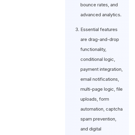
bounce rates, and
advanced analytics.
Essential features
are drag-and-drop
functionality,
conditional logic,
payment integration,
email notifications,
multi-page logic, file
uploads, form
automation, captcha
spam prevention,
and digital