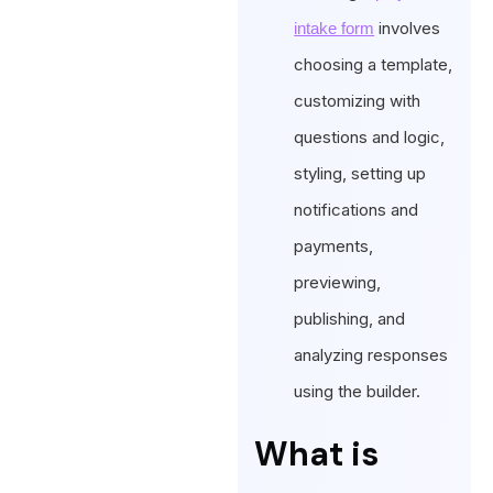
involves
intake form
choosing a template,
customizing with
questions and logic,
styling, setting up
notifications and
payments,
previewing,
publishing, and
analyzing responses
using the builder.
What is