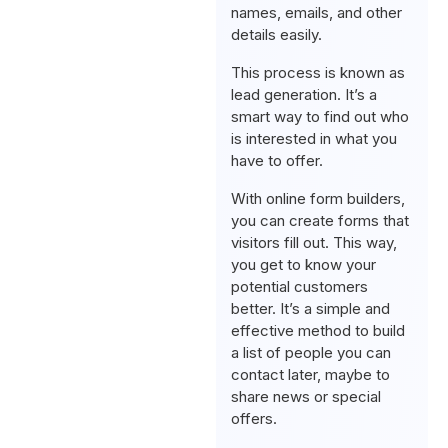
names, emails, and other
details easily.
This process is known as
lead generation. It’s a
smart way to find out who
is interested in what you
have to offer.
With online form builders,
you can create forms that
visitors fill out. This way,
you get to know your
potential customers
better. It’s a simple and
effective method to build
a list of people you can
contact later, maybe to
share news or special
offers.