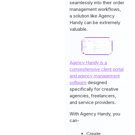
seamlessly into their order
management workflows,
a solution like Agency
Handy can be extremely
valuable.
Agency Handy is a
comprehensive client portal
and agency management
designed
software
specifically for creative
agencies, freelancers,
and service providers.
With Agency Handy, you
can-
Create