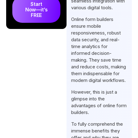
seamless integration with
Start
Form Builder?
various digital tools.
Now—it’s
FREE
What Are The Examples of
Online form builders
Online Forms?
ensure mobile
responsiveness, robust
FAQs
data security, and real-
Final Thoughts
time analytics for
informed decision-
making. They save time
and reduce costs, making
them indispensable for
modern digital workflows.
However, this is just a
glimpse into the
advantages of online form
builders.
To fully comprehend the
immense benefits they
offer and why they are