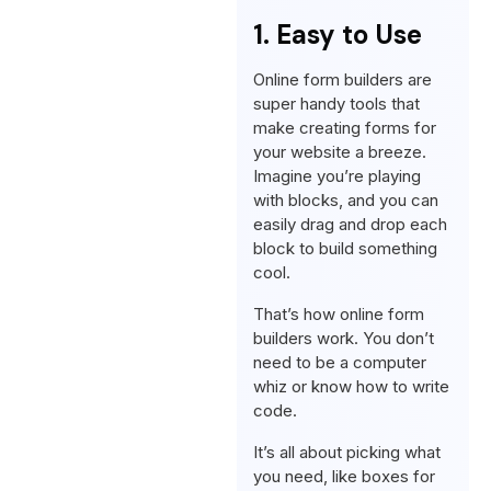
1. Easy to Use
Online form builders are
super handy tools that
make creating forms for
your website a breeze.
Imagine you’re playing
with blocks, and you can
easily drag and drop each
block to build something
cool.
That’s how online form
builders work. You don’t
need to be a computer
whiz or know how to write
code.
It’s all about picking what
you need, like boxes for