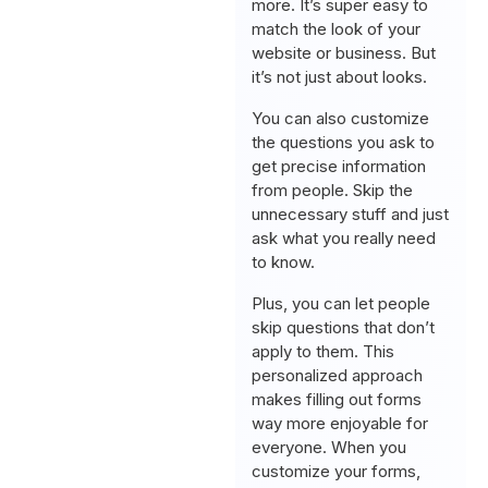
more. It’s super easy to
match the look of your
website or business. But
it’s not just about looks.
You can also customize
the questions you ask to
get precise information
from people. Skip the
unnecessary stuff and just
ask what you really need
to know.
Plus, you can let people
skip questions that don’t
apply to them. This
personalized approach
makes filling out forms
way more enjoyable for
everyone. When you
customize your forms,