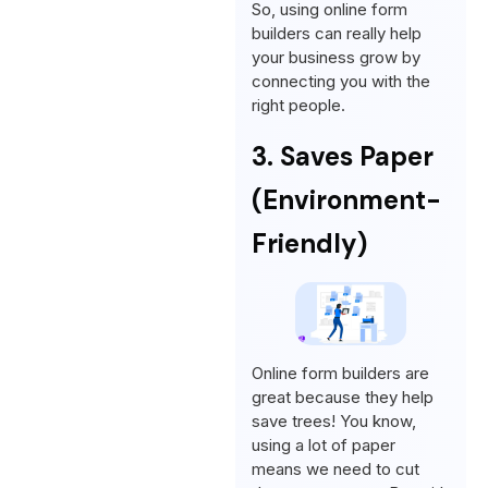
So, using online form
builders can really help
your business grow by
connecting you with the
right people.
3. Saves Paper
(Environment-
Friendly)
Online form builders are
great because they help
save trees! You know,
using a lot of paper
means we need to cut