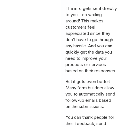
The info gets sent directly
to you – no waiting
around! This makes
customers feel
appreciated since they
don’t have to go through
any hassle. And you can
quickly get the data you
need to improve your
products or services
based on their responses.
But it gets even better!
Many form builders allow
you to automatically send
follow-up emails based
on the submissions.
You can thank people for
their feedback, send