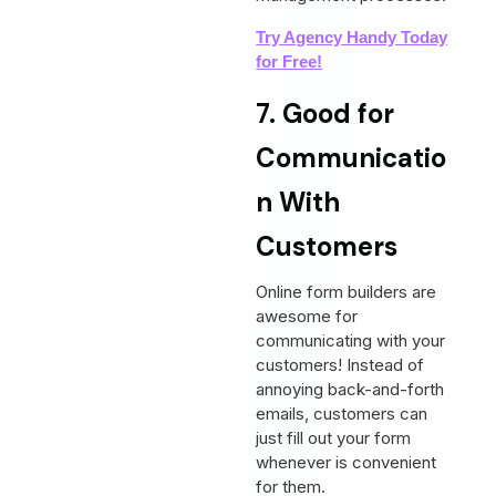
Try Agency Handy Today
for Free!
7. Good for
Communicatio
n With
Customers
Online form builders are
awesome for
communicating with your
customers! Instead of
annoying back-and-forth
emails, customers can
just fill out your form
whenever is convenient
for them.