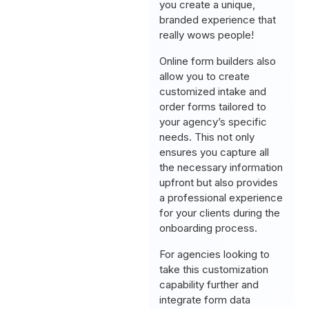
you create a unique,
branded experience that
really wows people!
Online form builders also
allow you to create
customized intake and
order forms tailored to
your agency’s specific
needs. This not only
ensures you capture all
the necessary information
upfront but also provides
a professional experience
for your clients during the
onboarding process.
For agencies looking to
take this customization
capability further and
integrate form data