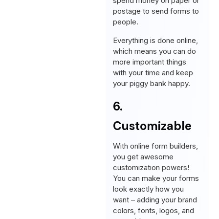
spend money on paper or
postage to send forms to
people.
Everything is done online,
which means you can do
more important things
with your time and keep
your piggy bank happy.
6.
Customizable
With online form builders,
you get awesome
customization powers!
You can make your forms
look exactly how you
want – adding your brand
colors, fonts, logos, and