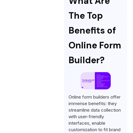
What Are
The Top
Benefits of
Online Form
Builder?
Online form builders offer
immense benefits: they
streamline data collection
with user-friendly
interfaces, enable
customization to fit brand