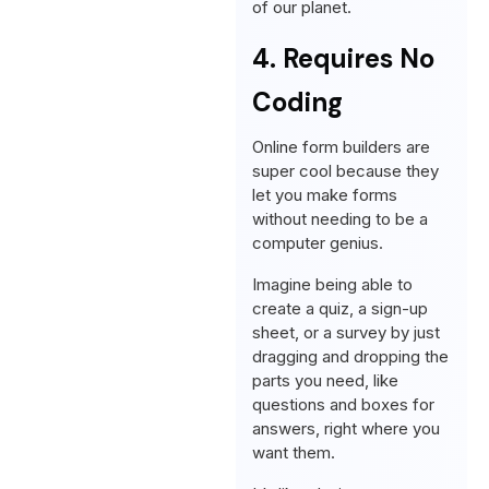
of our planet.
4. Requires No
Coding
Online form builders are
super cool because they
let you make forms
without needing to be a
computer genius.
Imagine being able to
create a quiz, a sign-up
sheet, or a survey by just
dragging and dropping the
parts you need, like
questions and boxes for
answers, right where you
want them.