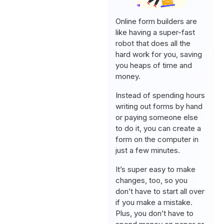
Online form builders are
like having a super-fast
robot that does all the
hard work for you, saving
you heaps of time and
money.
Instead of spending hours
writing out forms by hand
or paying someone else
to do it, you can create a
form on the computer in
just a few minutes.
It’s super easy to make
changes, too, so you
don’t have to start all over
if you make a mistake.
Plus, you don’t have to