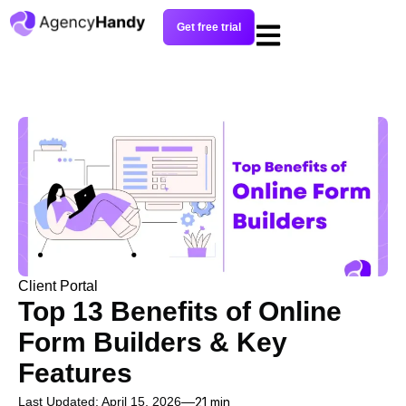
Get free trial
Client Portal
Top 13 Benefits of Online
Form Builders & Key
Features
Last Updated: April 15, 2026
21 min