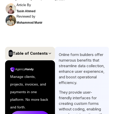
Article By
Tasin Ahmed
Reviewed by
Mohammod Munir
Table of Contents
Online form builders offer
numerous benefits that
Key Takeaways:
streamline data collection,
enhance user experience,
What is Online Form Builder?
Manage clients,
and boost operational
What Are The Top Benefits of
efficiency.
projects, invoices, and
Online Form Builder?
payments in one
They provide user-
What Are The Features Of An
friendly interfaces for
platform. No more back
Online Form Builder?
creating custom forms
and forth.
without coding, enabling
How Do I Create A Form In