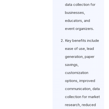
data collection for
businesses,
educators, and
event organizers.
Key benefits include
ease of use, lead
generation, paper
savings,
customization
options, improved
communication, data
collection for market
research, reduced