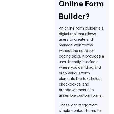
Online Form
Builder?
An online form builder is a
digital tool that allows
users to create and
manage web forms
without the need for
coding skills. It provides a
user-friendly interface
where you can drag and
drop various form
elements like text fields,
checkboxes, and
dropdown menus to
assemble custom forms.
These can range from
simple contact forms to