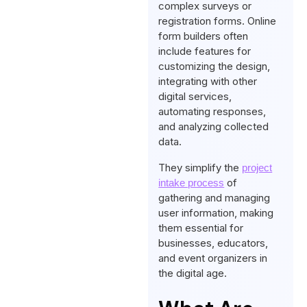
complex surveys or
registration forms. Online
form builders often
include features for
customizing the design,
integrating with other
digital services,
automating responses,
and analyzing collected
data.
They simplify the
project
of
intake process
gathering and managing
user information, making
them essential for
businesses, educators,
and event organizers in
the digital age.