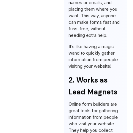
names or emails, and
placing them where you
want. This way, anyone
can make forms fast and
fuss-free, without
needing extra help.
It’s like having a magic
wand to quickly gather
information from people
visiting your website!
2. Works as
Lead Magnets
Online form builders are
great tools for gathering
information from people
who visit your website.
They help you collect