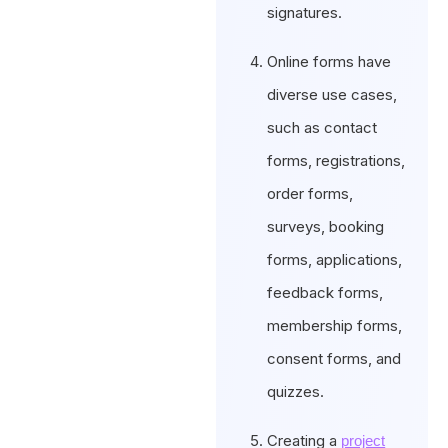
signatures.
Online forms have
diverse use cases,
such as contact
forms, registrations,
order forms,
surveys, booking
forms, applications,
feedback forms,
membership forms,
consent forms, and
quizzes.
Creating a
project