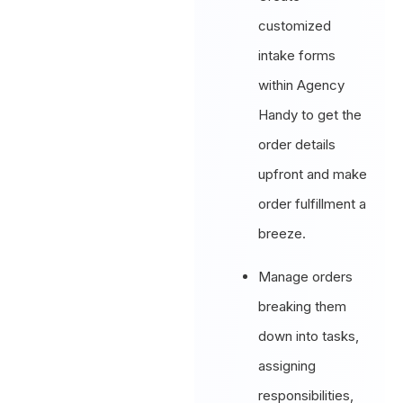
customized
intake forms
within Agency
Handy to get the
order details
upfront and make
order fulfillment a
breeze.
Manage orders
breaking them
down into tasks,
assigning
responsibilities,