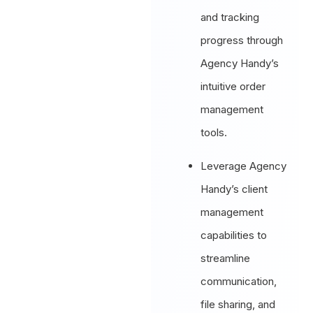
and tracking
progress through
Agency Handy’s
intuitive order
management
tools.
Leverage Agency
Handy’s client
management
capabilities to
streamline
communication,
file sharing, and