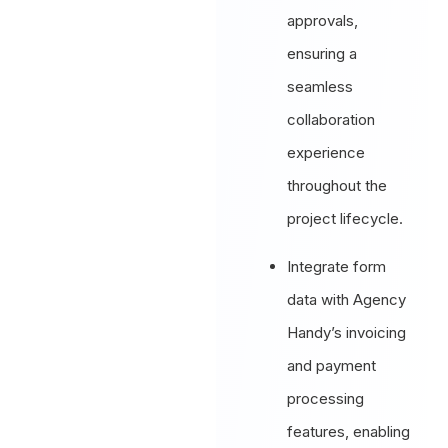
approvals,
ensuring a
seamless
collaboration
experience
throughout the
project lifecycle.
Integrate form
data with Agency
Handy’s invoicing
and payment
processing
features, enabling