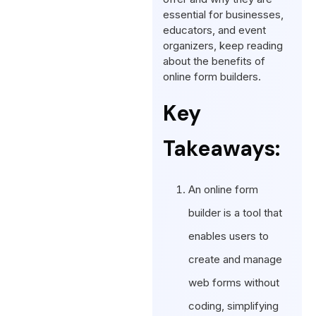
essential for businesses,
educators, and event
organizers, keep reading
about the benefits of
online form builders.
Key
Takeaways:
An online form
builder is a tool that
enables users to
create and manage
web forms without
coding, simplifying