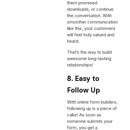
them promised
downloads, or continue
the conversation. With
smoother communication
like this, your customers
will feel truly valued and
heard.
That’s the way to build
awesome long-lasting
relationships!
8. Easy to
Follow Up
With online form builders,
following up is a piece of
cake! As soon as
someone submits your
form, you get a