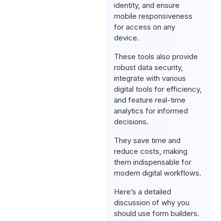
identity, and ensure
mobile responsiveness
for access on any
device.
These tools also provide
robust data security,
integrate with various
digital tools for efficiency,
and feature real-time
analytics for informed
decisions.
They save time and
reduce costs, making
them indispensable for
modern digital workflows.
Here’s a detailed
discussion of why you
should use form builders.