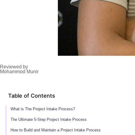
Reviewed by
Mohammod Munir
Table of Contents
What is The Project Intake Process?
The Ultimate 5-Step Project Intake Process
How to Build and Maintain a Project Intake Process