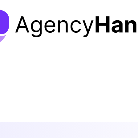
Features
Solutions
Pricing
Resources