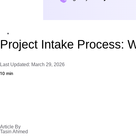
Client Portal
Project Intake Process: 
Last Updated: March 29, 2026
10 min
Article By
Tasin Ahmed