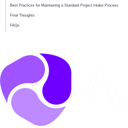
Best Practices for Maintaining a Standard Project Intake Process
Final Thoughts
FAQs