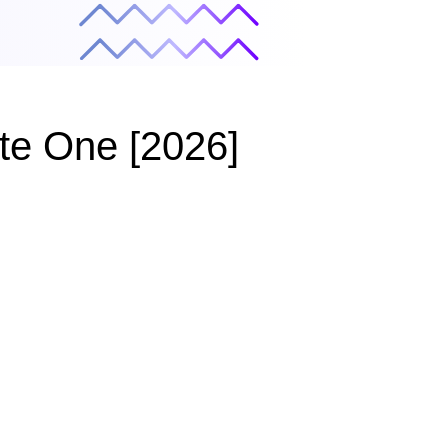
ate One [2026]