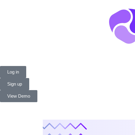
Log in
Sign up
View Demo