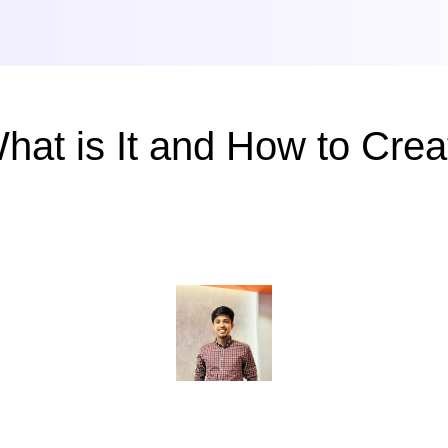
What is It and How to Cre