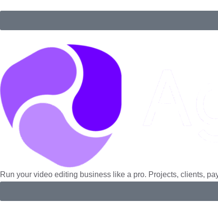
Manage clients, projects, invoices, and payments in one platfo
Run your video editing business like a pro. Projects, clients, p