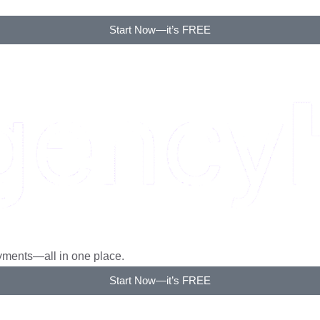
rm. No more back and forth.
Start Now—it’s FREE
ayments—all in one place.
Start Now—it’s FREE