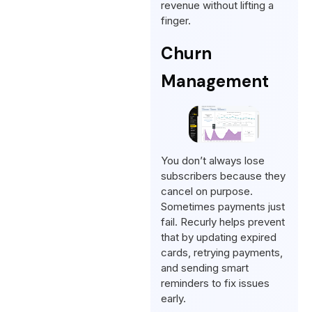
revenue without lifting a
finger.
Churn
Management
You don’t always lose
subscribers because they
cancel on purpose.
Sometimes payments just
fail. Recurly helps prevent
that by updating expired
cards, retrying payments,
and sending smart
reminders to fix issues
early.