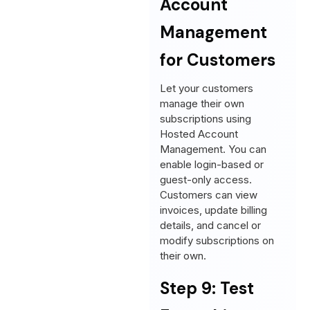
Account
Management
for Customers
Let your customers
manage their own
subscriptions using
Hosted Account
Management. You can
enable login-based or
guest-only access.
Customers can view
invoices, update billing
details, and cancel or
modify subscriptions on
their own.
Step 9: Test