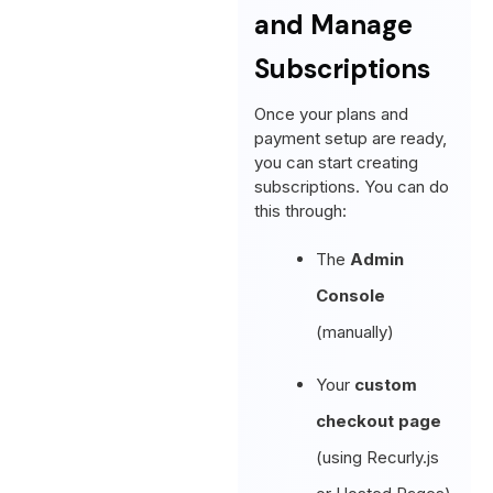
and Manage
Subscriptions
Once your plans and
payment setup are ready,
you can start creating
subscriptions. You can do
this through:
The
Admin
Console
(manually)
Your
custom
checkout page
(using Recurly.js