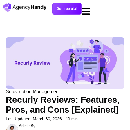
Get free trial
Subscription Management
Recurly Reviews: Features,
Pros, and Cons [Explained]
Last Updated: March 30, 2026
19 min
Article By