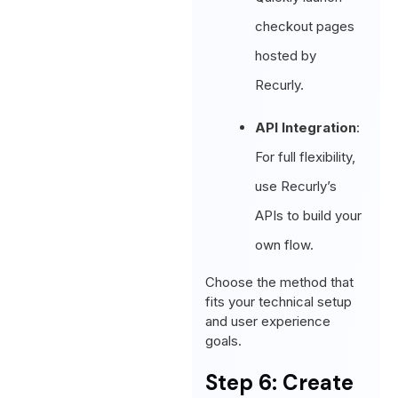
checkout pages
hosted by
Recurly.
API Integration
:
For full flexibility,
use Recurly’s
APIs to build your
own flow.
Choose the method that
fits your technical setup
and user experience
goals.
Step 6: Create