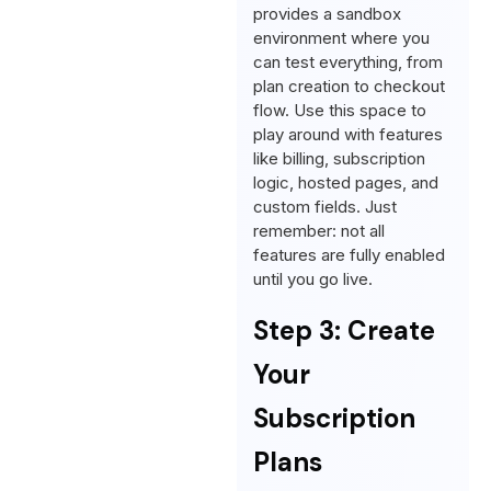
provides a sandbox
environment where you
can test everything, from
plan creation to checkout
flow. Use this space to
play around with features
like billing, subscription
logic, hosted pages, and
custom fields. Just
remember: not all
features are fully enabled
until you go live.
Step 3: Create
Your
Subscription
Plans