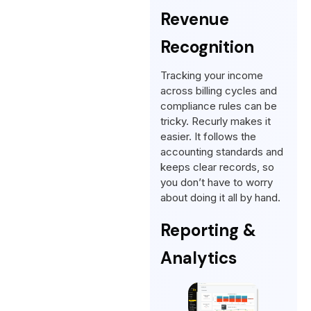
Revenue
Recognition
Tracking your income
across billing cycles and
compliance rules can be
tricky. Recurly makes it
easier. It follows the
accounting standards and
keeps clear records, so
you don’t have to worry
about doing it all by hand.
Reporting &
Analytics