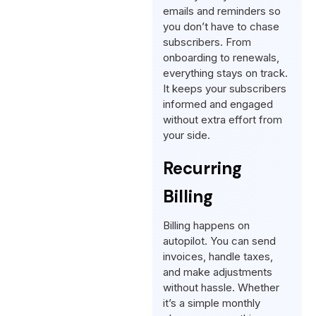
emails and reminders so
you don’t have to chase
subscribers. From
onboarding to renewals,
everything stays on track.
It keeps your subscribers
informed and engaged
without extra effort from
your side.
Recurring
Billing
Billing happens on
autopilot. You can send
invoices, handle taxes,
and make adjustments
without hassle. Whether
it’s a simple monthly