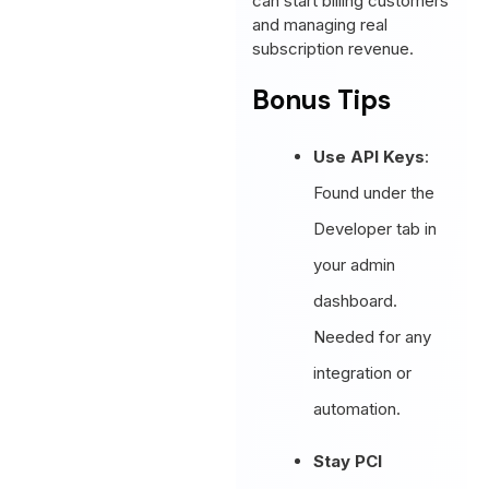
can start billing customers
and managing real
subscription revenue.
Bonus Tips
Use API Keys
:
Found under the
Developer tab in
your admin
dashboard.
Needed for any
integration or
automation.
Stay PCI