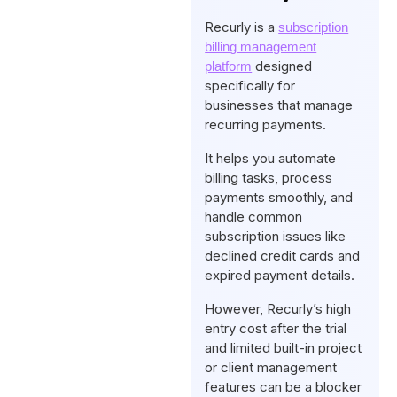
Recurly is a
subscription
billing management
designed
platform
specifically for
businesses that manage
recurring payments.
It helps you automate
billing tasks, process
payments smoothly, and
handle common
subscription issues like
declined credit cards and
expired payment details.
However, Recurly’s high
entry cost after the trial
and limited built-in project
or client management
features can be a blocker