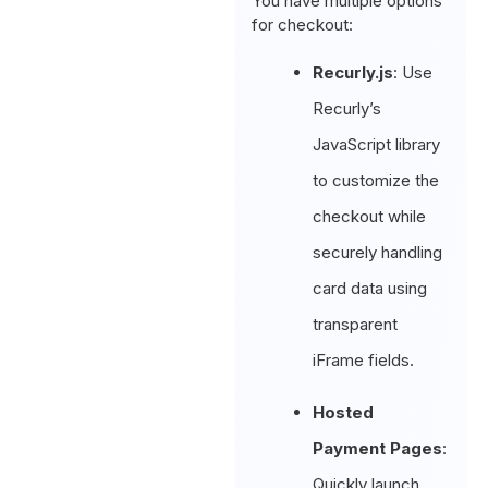
You have multiple options
for checkout:
Recurly.js
: Use
Recurly’s
JavaScript library
to customize the
checkout while
securely handling
card data using
transparent
iFrame fields.
Hosted
Payment Pages
:
Quickly launch