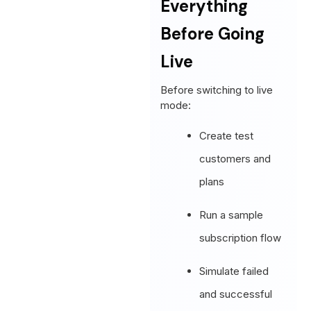
Everything
Before Going
Live
Before switching to live
mode:
Create test
customers and
plans
Run a sample
subscription flow
Simulate failed
and successful