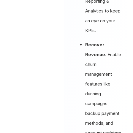
Reporting &
Analytics to keep
an eye on your
KPIs.
Recover
Revenue
: Enable
churn
management
features like
dunning
campaigns,
backup payment
methods, and
account updaters