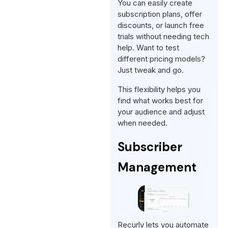
You can easily create
subscription plans, offer
discounts, or launch free
trials without needing tech
help. Want to test
different pricing models?
Just tweak and go.
This flexibility helps you
find what works best for
your audience and adjust
when needed.
Subscriber
Management
Recurly lets you automate