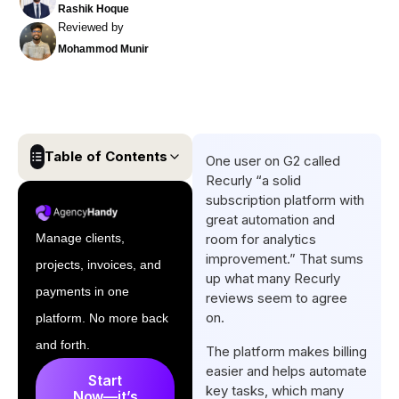
Rashik Hoque
Reviewed by
Mohammod Munir
Table of Contents
One user on G2 called
Recurly “a solid
What is Recurly?
subscription platform with
great automation and
Recurly Review: The Key
Manage clients,
room for analytics
Features
improvement.” That sums
projects, invoices, and
How to Sign Up and Use
up what many Recurly
payments in one
reviews seem to agree
Recurly
on.
platform. No more back
Recurly Pricing
and forth.
The platform makes billing
Drawbacks of Recurly
easier and helps automate
Start
key tasks, which many
User Experience of Recurly
Now—it’s