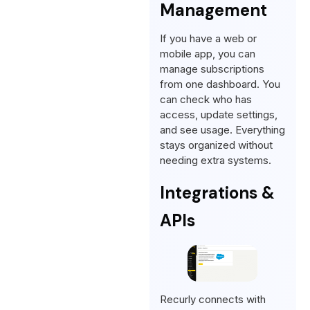
Management
If you have a web or
mobile app, you can
manage subscriptions
from one dashboard. You
can check who has
access, update settings,
and see usage. Everything
stays organized without
needing extra systems.
Integrations &
APIs
Recurly connects with