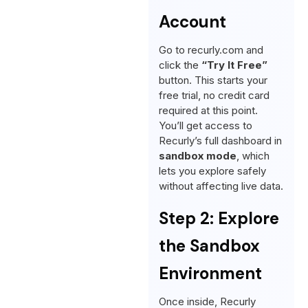
Account
Go to recurly.com and
click the
“Try It Free”
button. This starts your
free trial, no credit card
required at this point.
You’ll get access to
Recurly’s full dashboard in
sandbox mode
, which
lets you explore safely
without affecting live data.
Step 2: Explore
the Sandbox
Environment
Once inside, Recurly