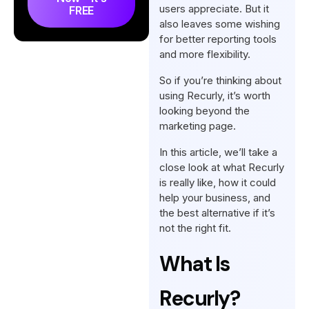
users appreciate. But it
FREE
Recurly Reviews on Reddit:
also leaves some wishing
What Do Redditors Say About
for better reporting tools
It?
and more flexibility.
Our Review: What Do We
So if you’re thinking about
Think About Recurly?
using Recurly, it’s worth
looking beyond the
The Best Alternative to
marketing page.
Recurly: Agency Handy
In this article, we’ll take a
Conclusion
close look at what Recurly
is really like, how it could
FAQs
help your business, and
the best alternative if it’s
not the right fit.
What Is
Recurly?