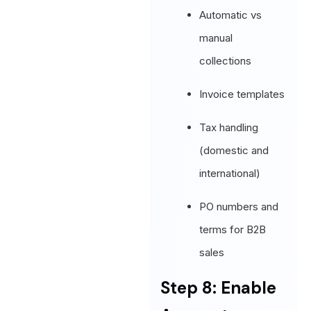
Automatic vs
manual
collections
Invoice templates
Tax handling
(domestic and
international)
PO numbers and
terms for B2B
sales
Step 8: Enable