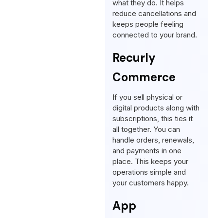
what they do. It helps
reduce cancellations and
keeps people feeling
connected to your brand.
Recurly
Commerce
If you sell physical or
digital products along with
subscriptions, this ties it
all together. You can
handle orders, renewals,
and payments in one
place. This keeps your
operations simple and
your customers happy.
App