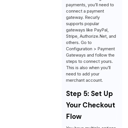
payments, you’ll need to
connect a payment
gateway. Recurly
supports popular
gateways like PayPal,
Stripe, Authorize.Net, and
others. Go to
Configuration > Payment
Gateways and follow the
steps to connect yours.
This is also when you’ll
need to add your
merchant account.
Step 5: Set Up
Your Checkout
Flow