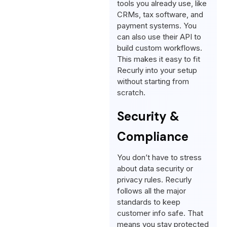
tools you already use, like
CRMs, tax software, and
payment systems. You
can also use their API to
build custom workflows.
This makes it easy to fit
Recurly into your setup
without starting from
scratch.
Security &
Compliance
You don’t have to stress
about data security or
privacy rules. Recurly
follows all the major
standards to keep
customer info safe. That
means you stay protected