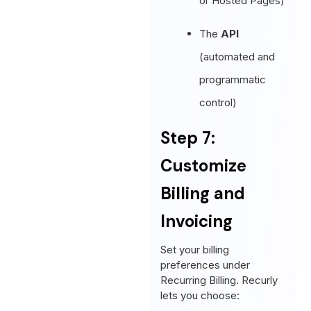
or Hosted Pages)
The
API
(automated and
programmatic
control)
Step 7:
Customize
Billing and
Invoicing
Set your billing
preferences under
Recurring Billing. Recurly
lets you choose: