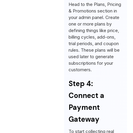
Head to the Plans, Pricing
& Promotions section in
your admin panel. Create
one or more plans by
defining things like price,
billing cycles, add-ons,
trial periods, and coupon
rules. These plans will be
used later to generate
subscriptions for your
customers.
Step 4:
Connect a
Payment
Gateway
To start collecting real