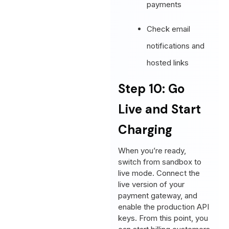
payments
Check email
notifications and
hosted links
Step 10: Go
Live and Start
Charging
When you’re ready,
switch from sandbox to
live mode. Connect the
live version of your
payment gateway, and
enable the production API
keys. From this point, you