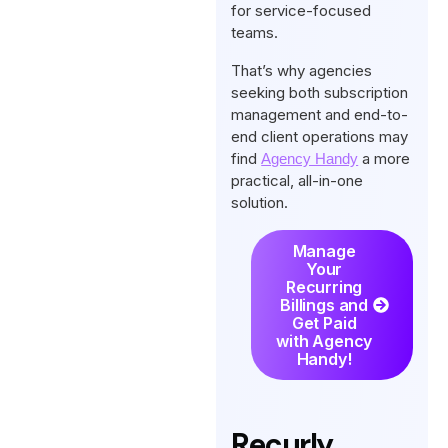
for service-focused
teams.
That’s why agencies
seeking both subscription
management and end-to-
end client operations may
find
a more
Agency Handy
practical, all-in-one
solution.
Manage
Your
Recurring
Billings and
Get Paid
with Agency
Handy!
Recurly