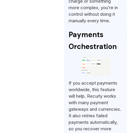
charge or something
more complex, you’re in
control without doing it
manually every time.
Payments
Orchestration
If you accept payments
worldwide, this feature
will help. Recurly works
with many payment
gateways and currencies.
It also retries failed
payments automatically,
so you recover more