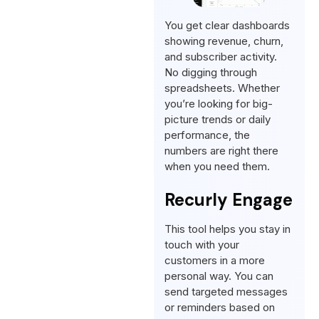
You get clear dashboards
showing revenue, churn,
and subscriber activity.
No digging through
spreadsheets. Whether
you’re looking for big-
picture trends or daily
performance, the
numbers are right there
when you need them.
Recurly Engage
This tool helps you stay in
touch with your
customers in a more
personal way. You can
send targeted messages
or reminders based on