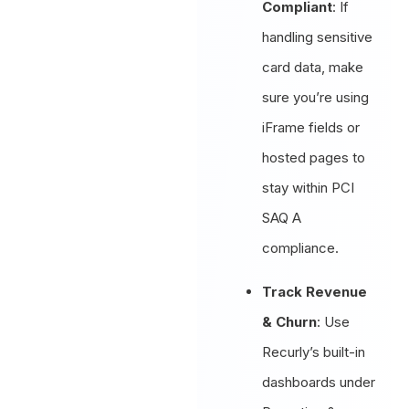
Compliant
: If
handling sensitive
card data, make
sure you’re using
iFrame fields or
hosted pages to
stay within PCI
SAQ A
compliance.
Track Revenue
& Churn
: Use
Recurly’s built-in
dashboards under