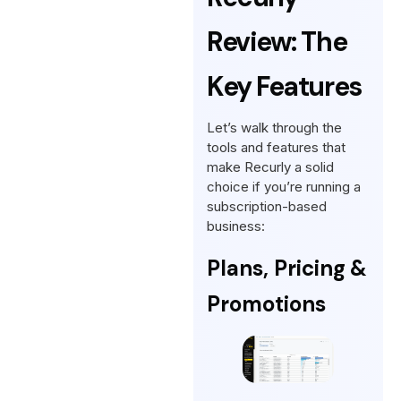
Review: The
Key Features
Let’s walk through the
tools and features that
make Recurly a solid
choice if you’re running a
subscription-based
business:
Plans, Pricing &
Promotions