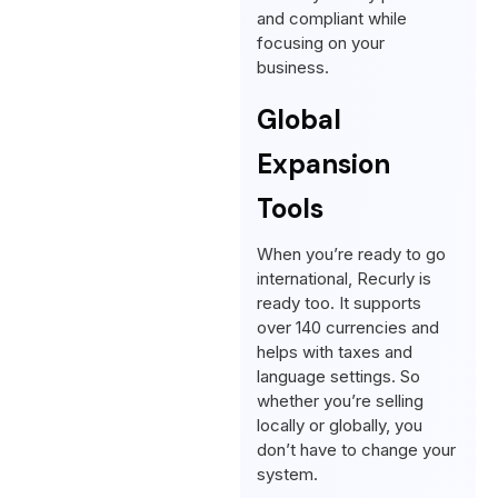
and compliant while
focusing on your
business.
Global
Expansion
Tools
When you’re ready to go
international, Recurly is
ready too. It supports
over 140 currencies and
helps with taxes and
language settings. So
whether you’re selling
locally or globally, you
don’t have to change your
system.