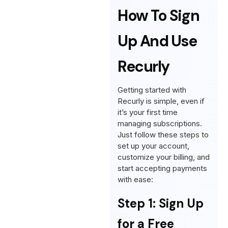
How To Sign
Up And Use
Recurly
Getting started with
Recurly is simple, even if
it’s your first time
managing subscriptions.
Just follow these steps to
set up your account,
customize your billing, and
start accepting payments
with ease:
Step 1: Sign Up
for a Free