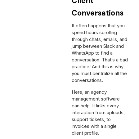
Client
Conversations
It often happens that you
spend hours scrolling
through chats, emails, and
jump between Slack and
WhatsApp to find a
conversation. That’s a bad
practice! And this is why
you must centralize all the
conversations.
Here, an agency
management software
can help. It links every
interaction from uploads,
support tickets, to
invoices with a single
client profile.