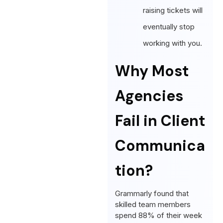
raising tickets will
eventually stop
working with you.
Why Most
Agencies
Fail in Client
Communica
tion?
Grammarly found that
skilled team members
spend 88% of their week