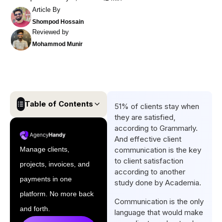
Article By
Shompod Hossain
Reviewed by
Mohammod Munir
Table of Contents
51% of clients stay when
they are satisfied,
What is Client
according to Grammarly.
Communication?
And effective client
Manage clients,
communication is the key
What are the Risks of Poor
to client satisfaction
projects, invoices, and
Client Communication for
according to another
Agencies?
payments in one
study done by Academia.
platform. No more back
Why Most Agencies Fail in
Communication is the only
Client Communication?
and forth.
language that would make