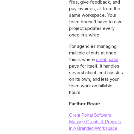
files, give feedback, and
pay invoices, all from the
same workspace. Your
team doesn’t have to give
project updates every
once in a while.
For agencies managing
multiple clients at once,
this is where
client portal
pays for itself. It handles
several client-end hassles
on its own, and lets your
team work on billable
hours.
Further Read:
Client Portal Software:
Manage Clients & Projects
in A Branded Workspace