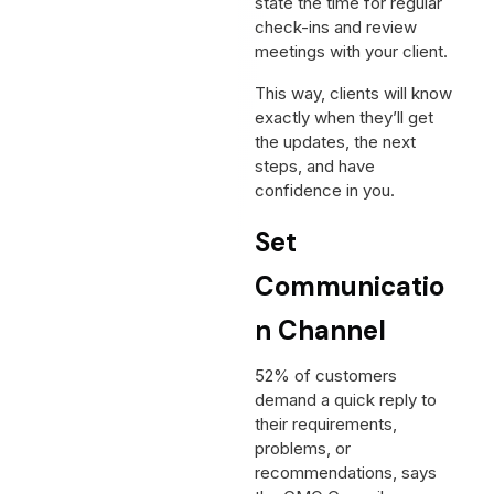
state the time for regular
check-ins and review
meetings with your client.
This way, clients will know
exactly when they’ll get
the updates, the next
steps, and have
confidence in you.
Set
Communicatio
n Channel
52% of customers
demand a quick reply to
their requirements,
problems, or
recommendations, says