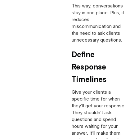
This way, conversations
stay in one place. Plus, it
reduces
miscommunication and
the need to ask clients
unnecessary questions.
Define
Response
Timelines
Give your clients a
specific time for when
they’ll get your response.
They shouldn’t ask
questions and spend
hours waiting for your
answer. It’ll make them