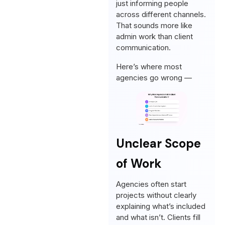
just informing people
across different channels.
That sounds more like
admin work than client
communication.
Here’s where most
agencies go wrong —
Unclear Scope
of Work
Agencies often start
projects without clearly
explaining what’s included
and what isn’t. Clients fill