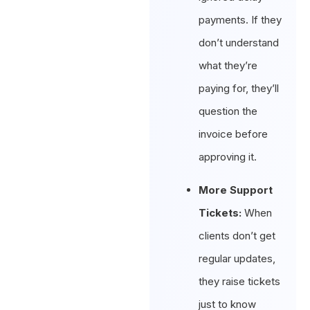
payments. If they
don’t understand
what they’re
paying for, they’ll
question the
invoice before
approving it.
More Support
Tickets:
When
clients don’t get
regular updates,
they raise tickets
just to know