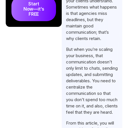
your clients understand.
How Agencies Can Improve
Start
Sometimes what happens
Now—it’s
Client Communication?
is that agencies miss
FREE
Client Communication Best
deadlines, but they
maintain good
Practices for Agencies
communication; that’s
What are the Different Stages
why clients retain.
of Client Communication for
But when you’re scaling
the Agencies?
your business, that
Final Words
communication doesn’t
only limit to chats, sending
FAQs
updates, and submitting
deliverables. You need to
centralize the
communication so that
you don’t spend too much
time on it, and also, clients
feel that they are heard.
From this article, you will