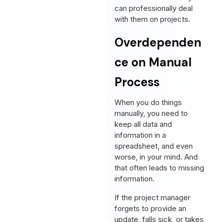
can professionally deal
with them on projects.
Overdependen
ce on Manual
Process
When you do things
manually, you need to
keep all data and
information in a
spreadsheet, and even
worse, in your mind. And
that often leads to missing
information.
If the project manager
forgets to provide an
update, falls sick, or takes