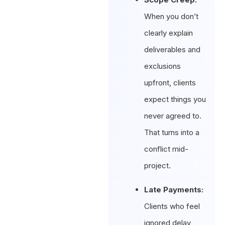
When you don’t
clearly explain
deliverables and
exclusions
upfront, clients
expect things you
never agreed to.
That turns into a
conflict mid-
project.
Late Payments:
Clients who feel
ignored delay