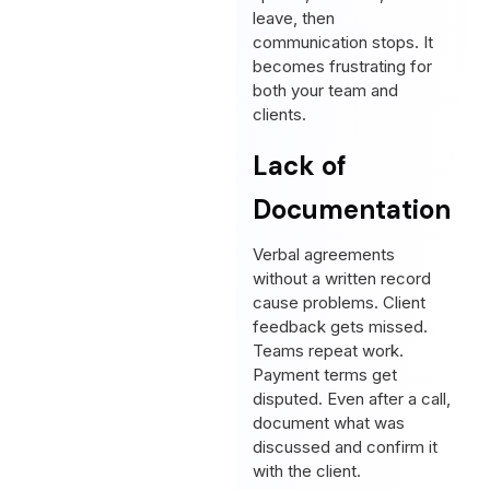
leave, then
communication stops. It
becomes frustrating for
both your team and
clients.
Lack of
Documentation
Verbal agreements
without a written record
cause problems. Client
feedback gets missed.
Teams repeat work.
Payment terms get
disputed. Even after a call,
document what was
discussed and confirm it
with the client.