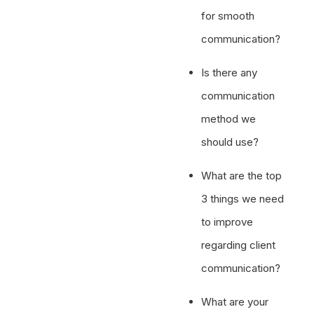
for smooth
communication?
Is there any
communication
method we
should use?
What are the top
3 things we need
to improve
regarding client
communication?
What are your