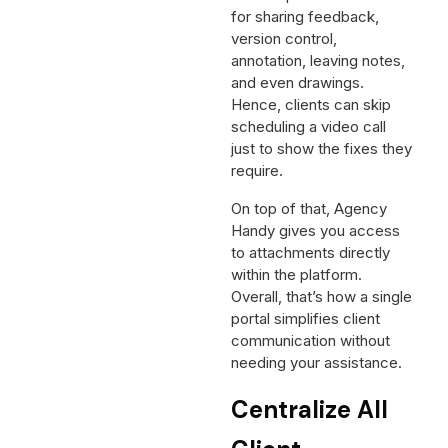
for sharing feedback,
version control,
annotation, leaving notes,
and even drawings.
Hence, clients can skip
scheduling a video call
just to show the fixes they
require.
On top of that, Agency
Handy gives you access
to attachments directly
within the platform.
Overall, that’s how a single
portal simplifies client
communication without
needing your assistance.
Centralize All