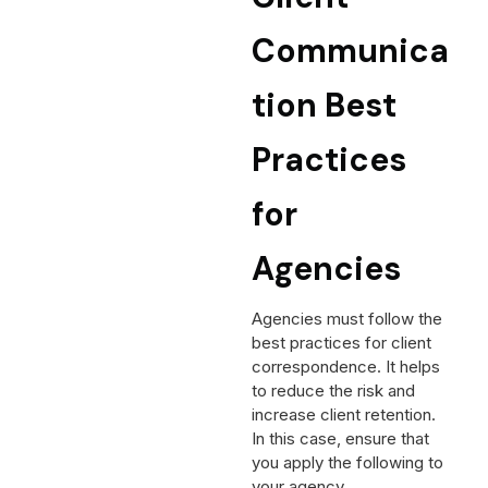
Communica
tion Best
Practices
for
Agencies
Agencies must follow the
best practices for client
correspondence. It helps
to reduce the risk and
increase client retention.
In this case, ensure that
you apply the following to
your agency.