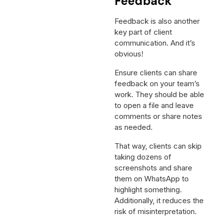
Feedback
Feedback is also another
key part of client
communication. And it’s
obvious!
Ensure clients can share
feedback on your team’s
work. They should be able
to open a file and leave
comments or share notes
as needed.
That way, clients can skip
taking dozens of
screenshots and share
them on WhatsApp to
highlight something.
Additionally, it reduces the
risk of misinterpretation.