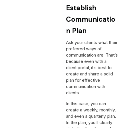
Establish
Communicatio
n Plan
Ask your clients what their
preferred ways of
communication are. That’s
because even with a
client portal, it’s best to
create and share a solid
plan for effective
communication with
clients.
In this case, you can
create a weekly, monthly,
and even a quarterly plan.
In the plan, you’ll clearly