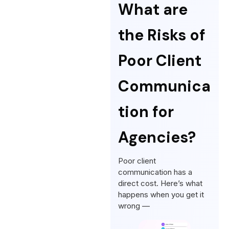
What are
the Risks of
Poor Client
Communica
tion for
Agencies?
Poor client
communication has a
direct cost. Here’s what
happens when you get it
wrong —