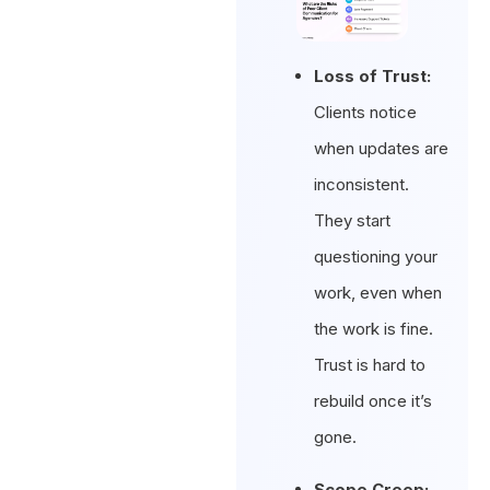
Loss of Trust:
Clients notice
when updates are
inconsistent.
They start
questioning your
work, even when
the work is fine.
Trust is hard to
rebuild once it’s
gone.
Scope Creep: