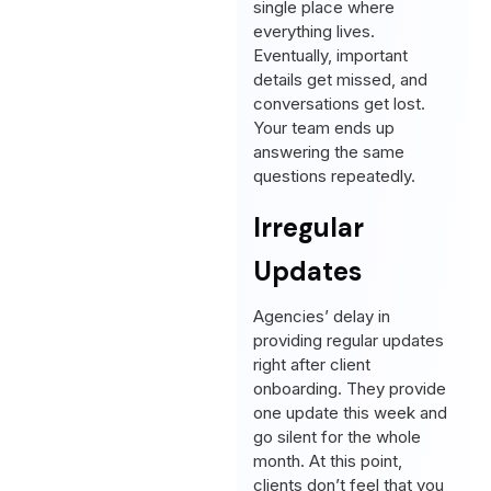
single place where
everything lives.
Eventually, important
details get missed, and
conversations get lost.
Your team ends up
answering the same
questions repeatedly.
Irregular
Updates
Agencies’ delay in
providing regular updates
right after client
onboarding. They provide
one update this week and
go silent for the whole
month. At this point,
clients don’t feel that you