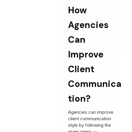
How
Agencies
Can
Improve
Client
Communica
tion?
Agencies can improve
client communication
style by following the
given steps —