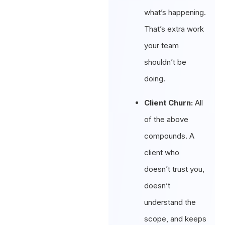
what’s happening.
That’s extra work
your team
shouldn’t be
doing.
Client Churn:
All
of the above
compounds. A
client who
doesn’t trust you,
doesn’t
understand the
scope, and keeps