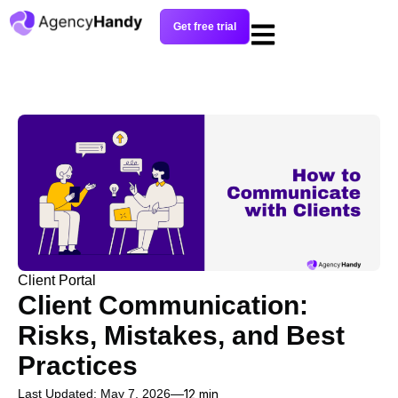
Get free trial
Client Portal
Client Communication:
Risks, Mistakes, and Best
Practices
Last Updated: May 7, 2026
12 min