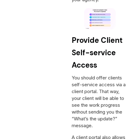
Provide Client
Self-service
Access
You should offer clients
self-service access via a
client portal. That way,
your client will be able to
see the work progress
without sending you the
“What’s the update?”
message.
A client portal also allows