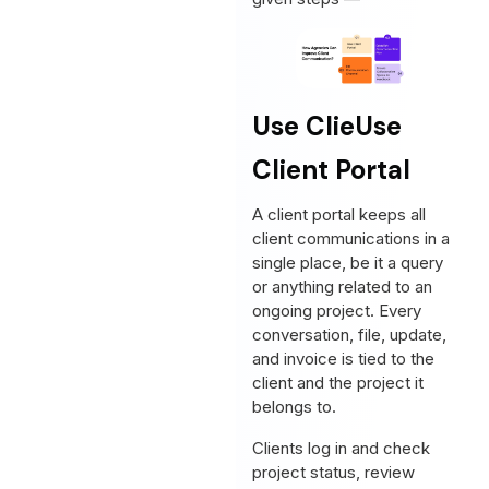
Use Clie
Use
Client Portal
A client portal keeps all
client communications in a
single place, be it a query
or anything related to an
ongoing project. Every
conversation, file, update,
and invoice is tied to the
client and the project it
belongs to.
Clients log in and check
project status, review