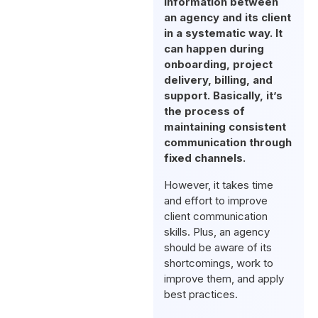
information between
an agency and its client
in a systematic way. It
can happen during
onboarding, project
delivery, billing, and
support. Basically, it’s
the process of
maintaining consistent
communication through
fixed channels.
However, it takes time
and effort to improve
client communication
skills. Plus, an agency
should be aware of its
shortcomings, work to
improve them, and apply
best practices.