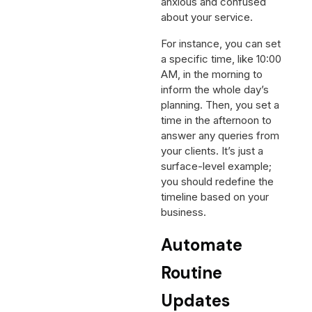
anxious and confused
about your service.
For instance, you can set
a specific time, like 10:00
AM, in the morning to
inform the whole day’s
planning. Then, you set a
time in the afternoon to
answer any queries from
your clients. It’s just a
surface-level example;
you should redefine the
timeline based on your
business.
Automate
Routine
Updates