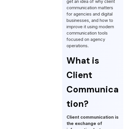
get an idea of why client
communication matters
for agencies and digital
businesses, and how to
improve it using modern
communication tools
focused on agency
operations.
What is
Client
Communica
tion?
Client communication is
the exchange of