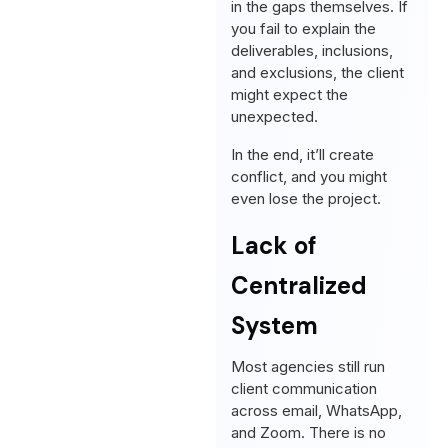
in the gaps themselves. If
you fail to explain the
deliverables, inclusions,
and exclusions, the client
might expect the
unexpected.
In the end, it’ll create
conflict, and you might
even lose the project.
Lack of
Centralized
System
Most agencies still run
client communication
across email, WhatsApp,
and Zoom. There is no