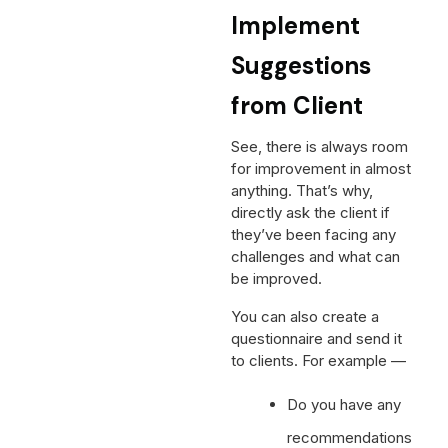
Implement
Suggestions
from Client
See, there is always room
for improvement in almost
anything. That’s why,
directly ask the client if
they’ve been facing any
challenges and what can
be improved.
You can also create a
questionnaire and send it
to clients. For example —
Do you have any
recommendations