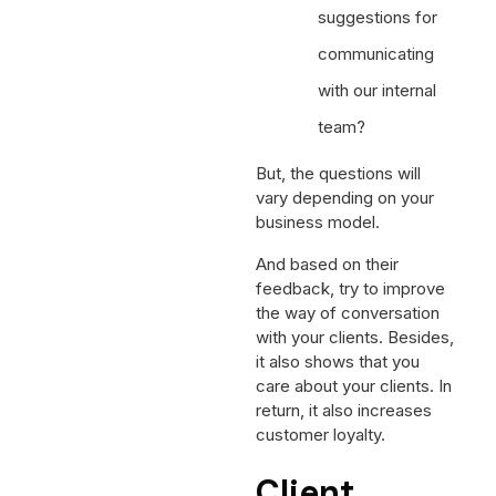
suggestions for
communicating
with our internal
team?
But, the questions will
vary depending on your
business model.
And based on their
feedback, try to improve
the way of conversation
with your clients. Besides,
it also shows that you
care about your clients. In
return, it also increases
customer loyalty.
Client