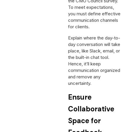
the CMO Council survey.
To meet expectations,
you must define effective
communication channels
for clients.
Explain where the day-to-
day conversation will take
place, like Slack, email, or
the built-in chat tool.
Hence, it’ll keep
communication organized
and remove any
uncertainty.
Ensure
Collaborative
Space for