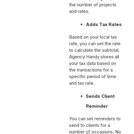
down the pricing as per
the number of projects
and rates.
Adds Tax Rates
Based on your local tax
rate, you can set the rate
to calculate the subtotal.
Agency Handy stores all
your tax data based on
the transactions for a
specific period of time
and tax rate.
Sends Client
Reminder
You can set reminders to
send to clients for a