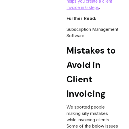
helps you create a client
.
invoice in 6 steps
Further Read:
Subscription Management
Software
Mistakes to
Avoid in
Client
Invoicing
We spotted people
making silly mistakes
while invoicing clients.
Some of the below issues