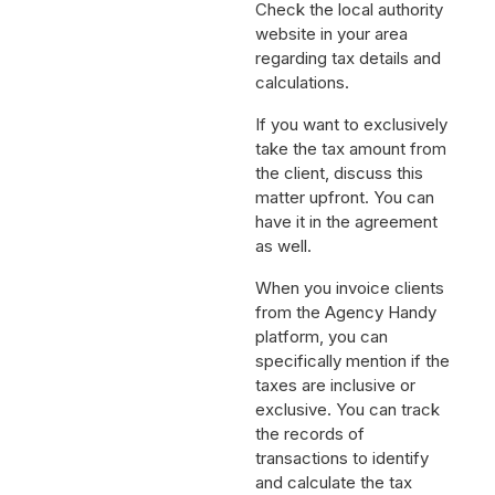
Check the local authority
website in your area
regarding tax details and
calculations.
If you want to exclusively
take the tax amount from
the client, discuss this
matter upfront. You can
have it in the agreement
as well.
When you invoice clients
from the Agency Handy
platform, you can
specifically mention if the
taxes are inclusive or
exclusive. You can track
the records of
transactions to identify
and calculate the tax