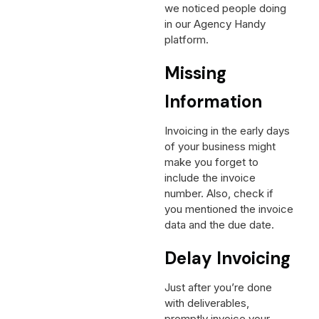
we noticed people doing
in our Agency Handy
platform.
Missing
Information
Invoicing in the early days
of your business might
make you forget to
include the invoice
number. Also, check if
you mentioned the invoice
data and the due date.
Delay Invoicing
Just after you’re done
with deliverables,