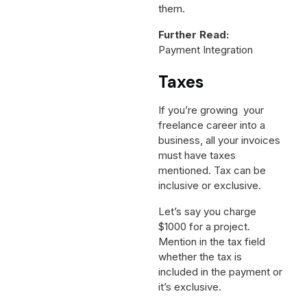
them.
Further Read:
Payment Integration
Taxes
If you’re growing your
freelance career into a
business, all your invoices
must have taxes
mentioned. Tax can be
inclusive or exclusive.
Let’s say you charge
$1000 for a project.
Mention in the tax field
whether the tax is
included in the payment or
it’s exclusive.