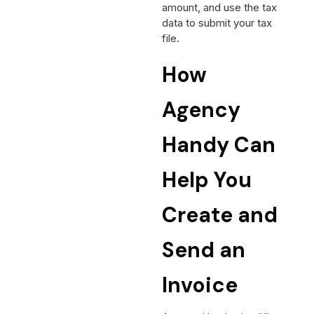
amount, and use the tax
data to submit your tax
file.
How
Agency
Handy Can
Help You
Create and
Send an
Invoice