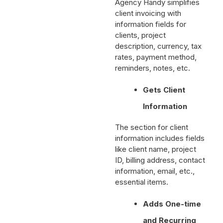
Agency Handy simplifies
client invoicing with
information fields for
clients, project
description, currency, tax
rates, payment method,
reminders, notes, etc.
Gets Client
Information
The section for client
information includes fields
like client name, project
ID, billing address, contact
information, email, etc.,
essential items.
Adds One-time