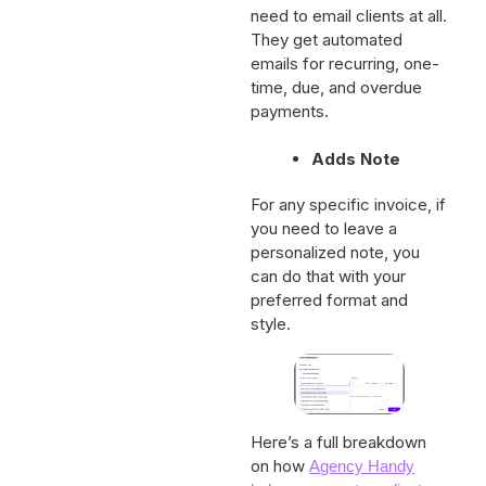
number of occasions. No
need to email clients at all.
They get automated
emails for recurring, one-
time, due, and overdue
payments.
Adds Note
For any specific invoice, if
you need to leave a
personalized note, you
can do that with your
preferred format and
style.
Here’s a full breakdown
on how
Agency Handy