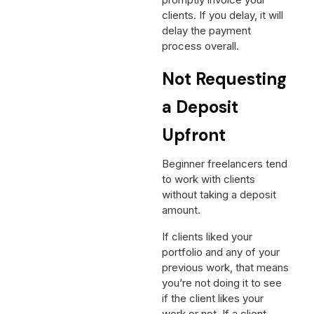
promptly invoice your
clients. If you delay, it will
delay the payment
process overall.
Not Requesting
a Deposit
Upfront
Beginner freelancers tend
to work with clients
without taking a deposit
amount.
If clients liked your
portfolio and any of your
previous work, that means
you’re not doing it to see
if the client likes your