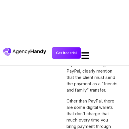
bank deposit, send your
bank details.
If it’s a digital wallet like
PayPal, it will charge a fee
and give you the rest. For
PayPal, sending to
“friends and family”
doesn’t charge that
much.
If you want it through
PayPal, clearly mention
that the client must send
the payment as a “friends
and family” transfer.
Other than PayPal, there
are some digital wallets
that don’t charge that
much every time you
bring payment through