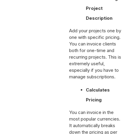
and Recurring
Project
Description
Add your projects one by
one with specific pricing.
You can invoice clients
both for one-time and
recurring projects. This is
extremely useful,
especially if you have to
manage subscriptions.
Calculates
Pricing
You can invoice in the
most popular currencies.
It automatically breaks