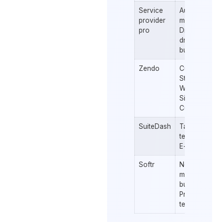
Service
Automated
provider
messaging
pro
Drag and
drop form
builder
Zendo
Custom
Statuses &
Workflows
Sidebar
Customizatio
SuiteDash
Task
templates
E-signature
Softr
No-code
mobile app
building
Pre-built
templates