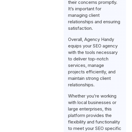
their concerns promptly.
It’s important for
managing client
relationships and ensuring
satisfaction.
Overall, Agency Handy
equips your SEO agency
with the tools necessary
to deliver top-notch
services, manage
projects efficiently, and
maintain strong client
relationships.
Whether you’re working
with local businesses or
large enterprises, this
platform provides the
flexibility and functionality
to meet your SEO specific