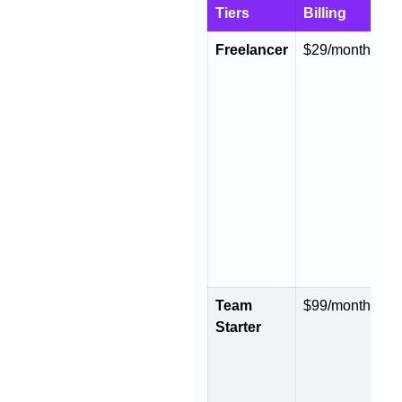
Tiers
Billing
B
Freelancer
$29/month
$
y
Team
$99/month
$
Starter
y