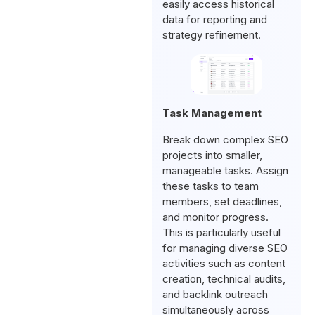
easily access historical
data for reporting and
strategy refinement.
Task Management
Break down complex SEO
projects into smaller,
manageable tasks. Assign
these tasks to team
members, set deadlines,
and monitor progress.
This is particularly useful
for managing diverse SEO
activities such as content
creation, technical audits,
and backlink outreach
simultaneously across