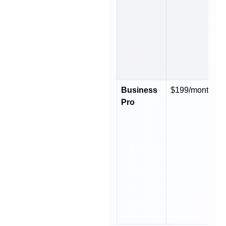
Business
$199/month
$
Pro
y