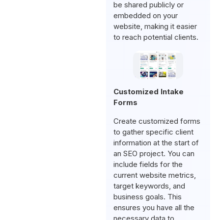
be shared publicly or
embedded on your
website, making it easier
to reach potential clients.
Customized Intake
Forms
Create customized forms
to gather specific client
information at the start of
an SEO project. You can
include fields for the
current website metrics,
target keywords, and
business goals. This
ensures you have all the
necessary data to