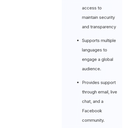
access to
maintain security
and transparency
Supports multiple
languages to
engage a global
audience.
Provides support
through email, live
chat, and a
Facebook
community.