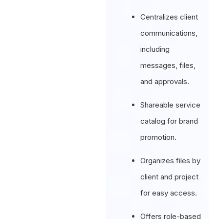
Centralizes client
communications,
including
messages, files,
and approvals.
Shareable service
catalog for brand
promotion.
Organizes files by
client and project
for easy access.
Offers role-based