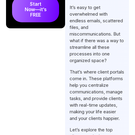
What are The Key Features of
Start
It’s easy to get
Now—it’s
Client Portals for SEO
overwhelmed with
FREE
Agencies?
endless emails, scattered
files, and
What is the Best Client Portal
miscommunications. But
for SEO Agencies?
what if there was a way to
Final Words
streamline all these
processes into one
FAQs
organized space?
That’s where client portals
come in. These platforms
help you centralize
communications, manage
tasks, and provide clients
with real-time updates,
making your life easier
and your clients happier.
Let’s explore the top