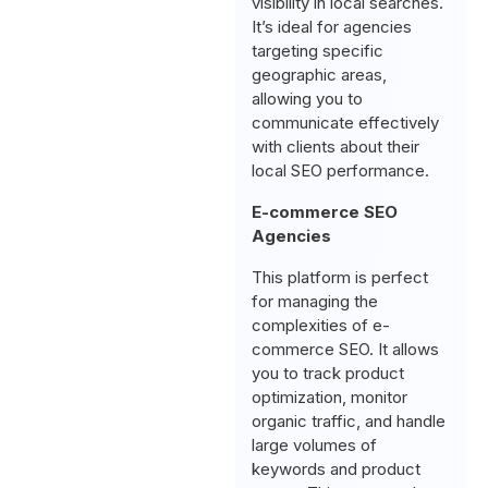
visibility in local searches.
It’s ideal for agencies
targeting specific
geographic areas,
allowing you to
communicate effectively
with clients about their
local SEO performance.
E-commerce SEO
Agencies
This platform is perfect
for managing the
complexities of e-
commerce SEO. It allows
you to track product
optimization, monitor
organic traffic, and handle
large volumes of
keywords and product