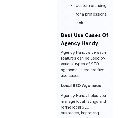
Custom branding
for a professional
look.
Best Use Cases Of
Agency Handy
Agency Handy’s versatile
features can be used by
various types of SEO
agencies. Here are five
use cases:
Local SEO Agencies
Agency Handy helps you
manage local listings and
refine local SEO
strategies, improving