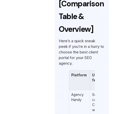
[Comparison
Table &
Overview]
Here’s a quick sneak
peek if you’re in a hurry to
choose the best client
portal for your SEO
agency.
Platform
Unique
features
Agency
Service
Handy
catalogs
Customized
workspace