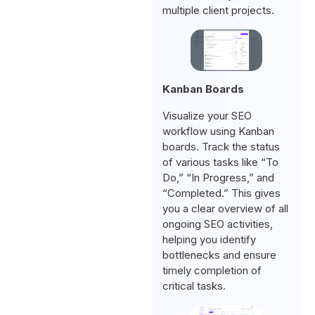
multiple client projects.
Kanban Boards
Visualize your SEO
workflow using Kanban
boards. Track the status
of various tasks like “To
Do,” “In Progress,” and
“Completed.” This gives
you a clear overview of all
ongoing SEO activities,
helping you identify
bottlenecks and ensure
timely completion of
critical tasks.