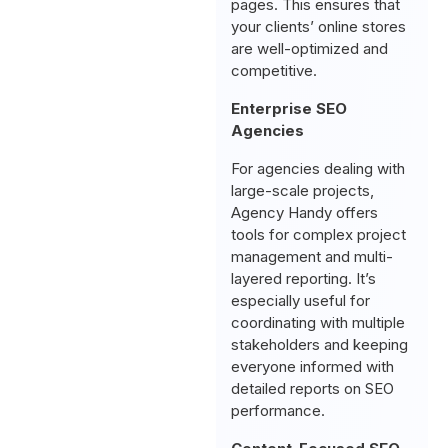
pages. This ensures that
your clients’ online stores
are well-optimized and
competitive.
Enterprise SEO
Agencies
For agencies dealing with
large-scale projects,
Agency Handy offers
tools for complex project
management and multi-
layered reporting. It’s
especially useful for
coordinating with multiple
stakeholders and keeping
everyone informed with
detailed reports on SEO
performance.