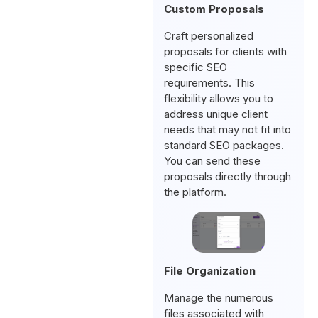
Custom Proposals
Craft personalized
proposals for clients with
specific SEO
requirements. This
flexibility allows you to
address unique client
needs that may not fit into
standard SEO packages.
You can send these
proposals directly through
the platform.
File Organization
Manage the numerous
files associated with