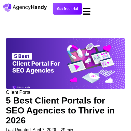
Get free trial
Client Portal
5 Best Client Portals for
SEO Agencies to Thrive in
2026
Last Updated: April 7, 2026
29 min