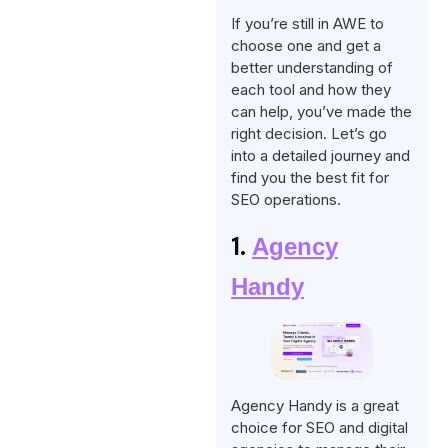
If you’re still in AWE to
choose one and get a
better understanding of
each tool and how they
can help, you’ve made the
right decision. Let’s go
into a detailed journey and
find you the best fit for
SEO operations.
1.
Agency
Handy
Agency Handy is a great
choice for SEO and digital