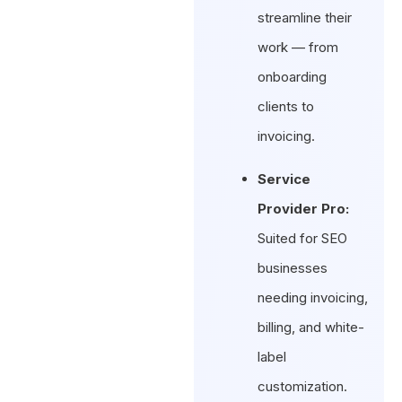
streamline their
work — from
onboarding
clients to
invoicing.
Service
Provider Pro:
Suited for SEO
businesses
needing invoicing,
billing, and white-
label
customization.