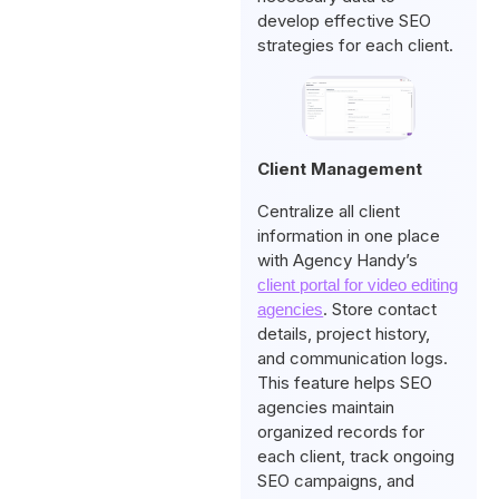
develop effective SEO
strategies for each client.
Client Management
Centralize all client
information in one place
with Agency Handy’s
client portal for video editing
. Store contact
agencies
details, project history,
and communication logs.
This feature helps SEO
agencies maintain
organized records for
each client, track ongoing
SEO campaigns, and