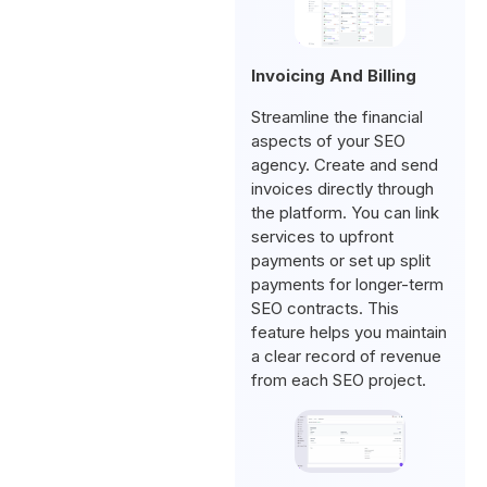
Invoicing And Billing
Streamline the financial
aspects of your SEO
agency. Create and send
invoices directly through
the platform. You can link
services to upfront
payments or set up split
payments for longer-term
SEO contracts. This
feature helps you maintain
a clear record of revenue
from each SEO project.