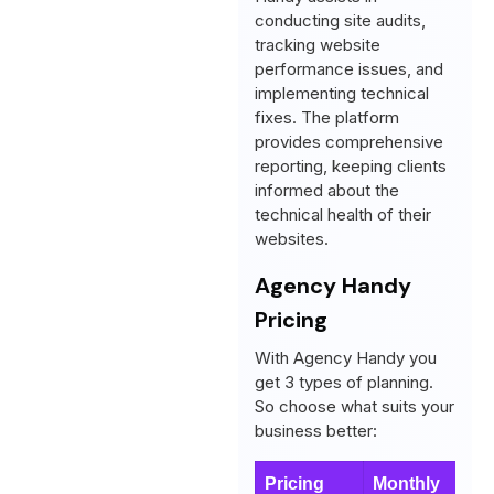
conducting site audits,
tracking website
performance issues, and
implementing technical
fixes. The platform
provides comprehensive
reporting, keeping clients
informed about the
technical health of their
websites.
Agency Handy
Pricing
With Agency Handy you
get 3 types of planning.
So choose what suits your
business better:
Pricing
Monthly
Y