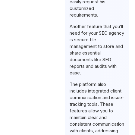
easily request his
customized
requirements.
Another feature that you’ll
need for your SEO agency
is secure file
management to store and
share essential
documents like SEO
reports and audits with
ease.
The platform also
includes integrated client
communication and issue-
tracking tools. These
features allow you to
maintain clear and
consistent communication
with clients, addressing