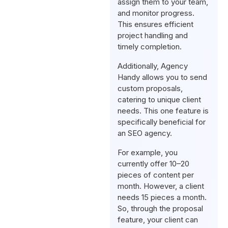
assign them to your team,
and monitor progress.
This ensures efficient
project handling and
timely completion.
Additionally, Agency
Handy allows you to send
custom proposals,
catering to unique client
needs. This one feature is
specifically beneficial for
an SEO agency.
For example, you
currently offer 10–20
pieces of content per
month. However, a client
needs 15 pieces a month.
So, through the proposal
feature, your client can