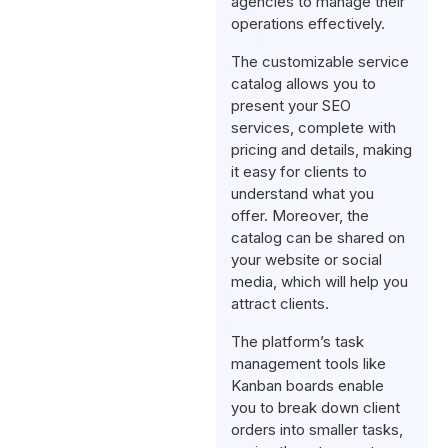
agencies to manage their
operations effectively.
The customizable service
catalog allows you to
present your SEO
services, complete with
pricing and details, making
it easy for clients to
understand what you
offer. Moreover, the
catalog can be shared on
your website or social
media, which will help you
attract clients.
The platform’s task
management tools like
Kanban boards enable
you to break down client
orders into smaller tasks,