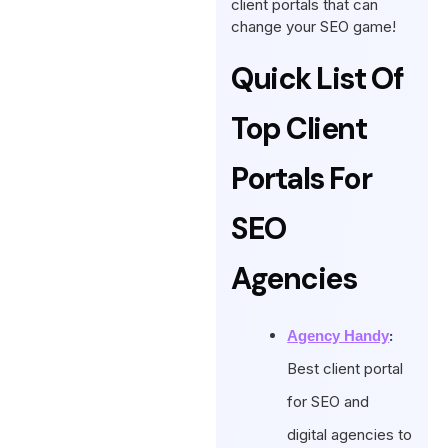
client portals that can
change your SEO game!
Quick List Of
Top Client
Portals For
SEO
Agencies
:
Agency Handy
Best client portal
for SEO and
digital agencies to