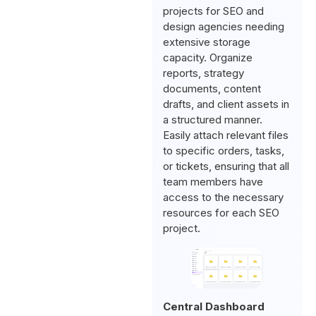
projects for SEO and
design agencies needing
extensive storage
capacity. Organize
reports, strategy
documents, content
drafts, and client assets in
a structured manner.
Easily attach relevant files
to specific orders, tasks,
or tickets, ensuring that all
team members have
access to the necessary
resources for each SEO
project.
Central Dashboard