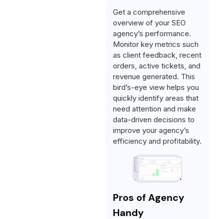
Get a comprehensive
overview of your SEO
agency’s performance.
Monitor key metrics such
as client feedback, recent
orders, active tickets, and
revenue generated. This
bird’s-eye view helps you
quickly identify areas that
need attention and make
data-driven decisions to
improve your agency’s
efficiency and profitability.
Pros of Agency
Handy