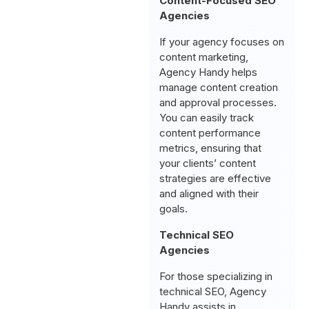
Content-Focused SEO
Agencies
If your agency focuses on
content marketing,
Agency Handy helps
manage content creation
and approval processes.
You can easily track
content performance
metrics, ensuring that
your clients’ content
strategies are effective
and aligned with their
goals.
Technical SEO
Agencies
For those specializing in
technical SEO, Agency
Handy assists in