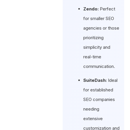
Zendo:
Perfect
for smaller SEO
agencies or those
prioritizing
simplicity and
real-time
communication.
SuiteDash:
Ideal
for established
SEO companies
needing
extensive
customization and