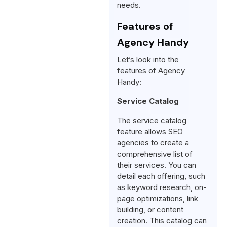
needs.
Features of
Agency Handy
Let’s look into the
features of Agency
Handy:
Service Catalog
The service catalog
feature allows SEO
agencies to create a
comprehensive list of
their services. You can
detail each offering, such
as keyword research, on-
page optimizations, link
building, or content
creation. This catalog can