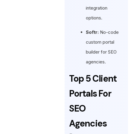
integration
options.
Softr:
No-code
custom portal
builder for SEO
agencies.
Top 5 Client
Portals For
SEO
Agencies