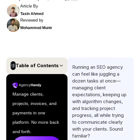
Article By
Tasin Ahmed
Reviewed by
Mohammod Munir
Table of Contents
Running an SEO agency
can feel like juggling a
Quick List of Top Client
dozen tasks at once—
Portals for SEO Agencies
managing client
Manage clients,
expectations, keeping up
Top 5 Client Portals for SEO
with algorithm changes,
projects, invoices, and
Agencies [Comparison Table
and tracking project
& Overview]
payments in one
progress, all while trying
to communicate clearly
platform. No more back
Advantages of Using Client
with your clients. Sound
Portals for SEO Agencies
and forth.
familiar?