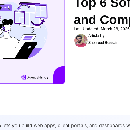
Top 6 Sof
and Comp
Last Updated: March 29, 2026
Article By
Shompod Hossain
io lets you build web apps, client portals, and dashboards 