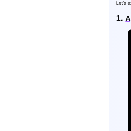
Let’s 
1.
A