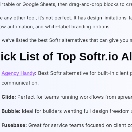
irtable or Google Sheets, then drag-and-drop blocks to cr
ke any other tool, it’s not perfect. It has design limitations
ow automation, and white-label branding options.
we’ve listed the best Softr alternatives that can give you mo
ick List of Top Softr.io A
:
Best Softr alternative for built-in client 
Agency Handy
communication.
Glide:
Perfect for teams running workflows from sprea
Bubble:
Ideal for builders wanting full design freedom
Fusebase:
Great for service teams focused on client co