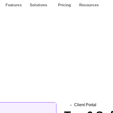
Features
Solutions
Pricing
Resources
Client Portal