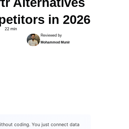
tr Alternatives
etitors in 2026
22 min
Reviewed by
Mohammod Munir
without coding. You just connect data