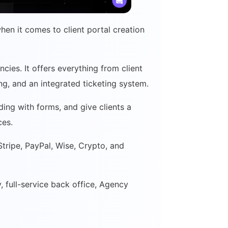
when it comes to client portal creation
ncies. It offers everything from client
ing, and an integrated ticketing system.
ing with forms, and give clients a
ices.
tripe, PayPal, Wise, Crypto, and
y, full-service back office, Agency