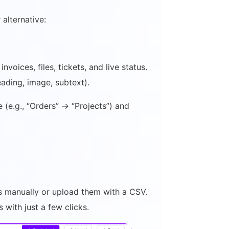
alternative:
voices, files, tickets, and live status.
ading, image, subtext).
(e.g., “Orders” → “Projects”) and
s manually or upload them with a CSV.
with just a few clicks.