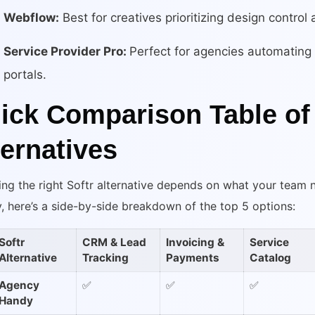
Webflow:
Best for creatives prioritizing design control
Service Provider Pro:
Perfect for agencies automating b
portals.
ick Comparison Table of 
ternatives
ng the right Softr alternative depends on what your team
y, here’s a side-by-side breakdown of the top 5 options:
Softr
CRM & Lead
Invoicing &
Service
Alternative
Tracking
Payments
Catalog
Agency
✅
✅
✅
Handy