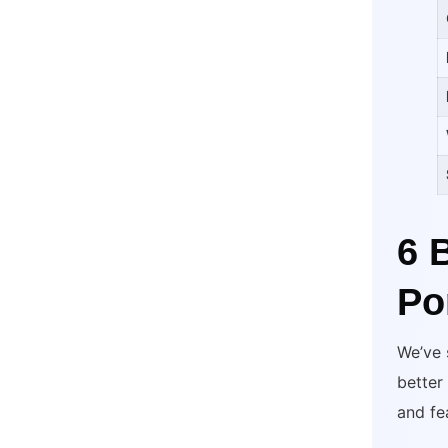
6 
Po
We’ve 
better
and fe