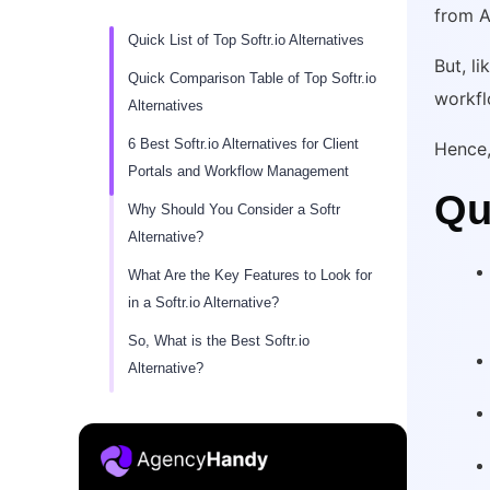
from A
Quick List of Top Softr.io Alternatives
But, li
Quick Comparison Table of Top Softr.io
workfl
Alternatives
6 Best Softr.io Alternatives for Client
Hence, 
Portals and Workflow Management
Qu
Why Should You Consider a Softr
Alternative?
What Are the Key Features to Look for
in a Softr.io Alternative?
So, What is the Best Softr.io
Alternative?
Conclusion
FAQs