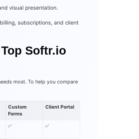
 and visual presentation.
illing, subscriptions, and client
Top Softr.io
 needs most. To help you compare
Custom
Client Portal
Forms
✅
✅