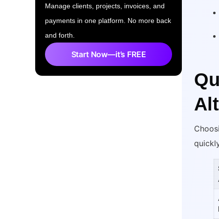
Manage clients, projects, invoices, and
payments in one platform. No more back
and forth.
Start Now—it’s FREE
Qu
Al
Choosi
quickl