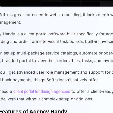
Softr is great for no-code website building, it lacks depth 
anagement.
 Handy is a client portal software built specifically for age
ding and order forms to visual task boards, built-in invoic
n set up multi-package service catalogs, automate onboard
, branded portal to view their orders, files, tasks, and invo
you’ll get advanced user role management and support for S
 bank payments, things Softr doesn’t natively offer.
 need a
to offer a client-read
client portal for design agencies
delivers that without complex setup or add-ons.
Features of Agency Handy