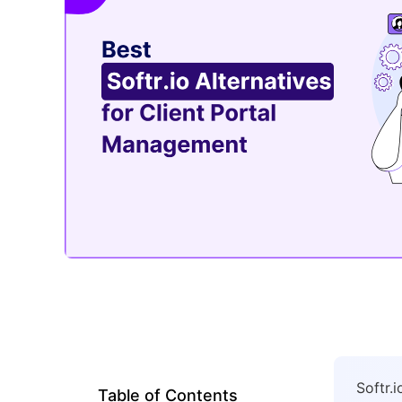
Softr.
Table of Contents