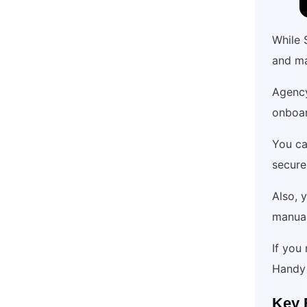
While 
and m
Agency
onboar
You ca
secure
Also, 
manual
If you
Handy 
Key 