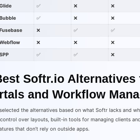
Glide
✅
❌
❌
Bubble
✅
❌
❌
Fusebase
❌
✅
✅
Webflow
❌
❌
❌
SPP
✅
✅
❌
Best Softr.io Alternatives 
rtals and Workflow Man
selected the alternatives based on what Softr lacks and w
 control over layouts, built-in tools for managing clients a
atures that don’t rely on outside apps.