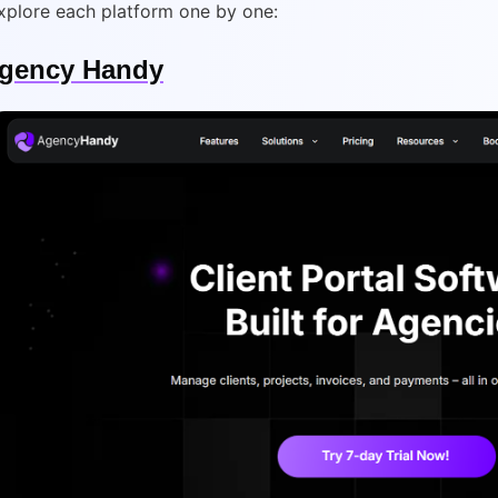
explore each platform one by one:
gency Handy