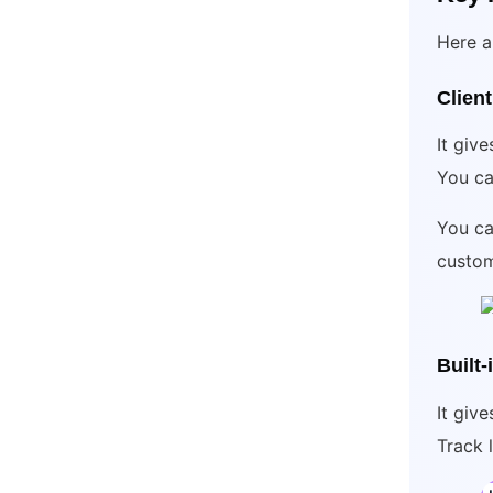
Here a
Client
It give
You ca
You ca
custom
Built
It giv
Track 