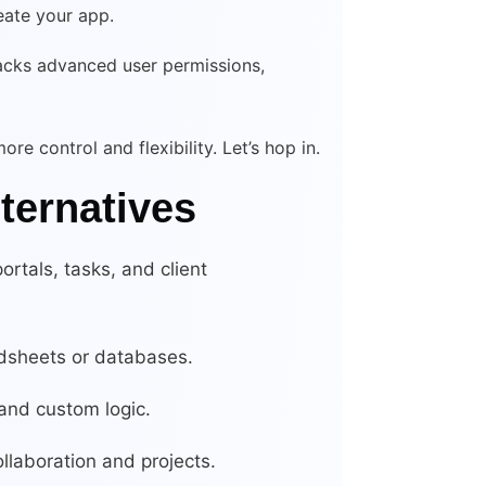
eate your app.
, lacks advanced user permissions,
re control and flexibility. Let’s hop in.
lternatives
portals, tasks, and client
dsheets or databases.
 and custom logic.
llaboration and projects.