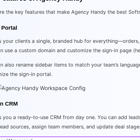
re the key features that make Agency Handy the best Softr 
 Portal
s your clients a single, branded hub for everything—orders, in
n use a custom domain and customize the sign-in page (he
n also rename sidebar items to match your team’s language 
ize the sign-in portal.
-in CRM
es you a ready-to-use CRM from day one. You can add lead
lead sources, assign team members, and update deal stages 