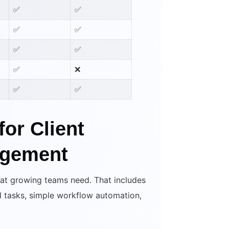
✅
✅
✅
✅
✅
✅
✅
❌
✅
✅
for Client
agement
hat growing teams need. That includes
nd tasks, simple workflow automation,