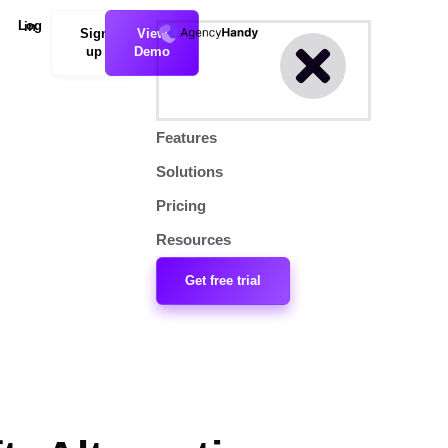
Log in
Sign
View
up
Demo
Features
Solutions
Pricing
Resources
Get free trial